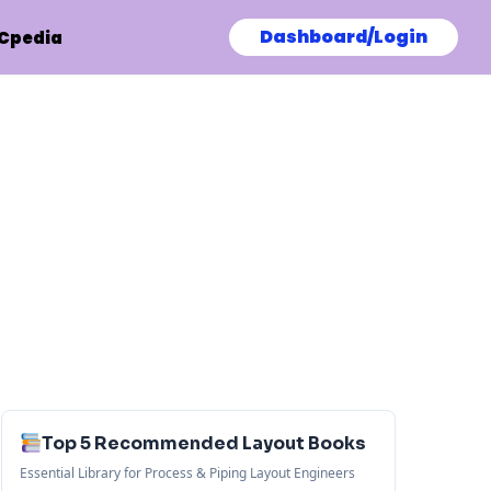
Dashboard/Login
Cpedia
Top 5 Recommended Layout Books
Essential Library for Process & Piping Layout Engineers