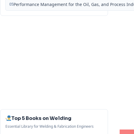
05
Performance Management for the Oil, Gas, and Process Ind
Top 5 Books on Welding
Essential Library for Welding & Fabrication Engineers