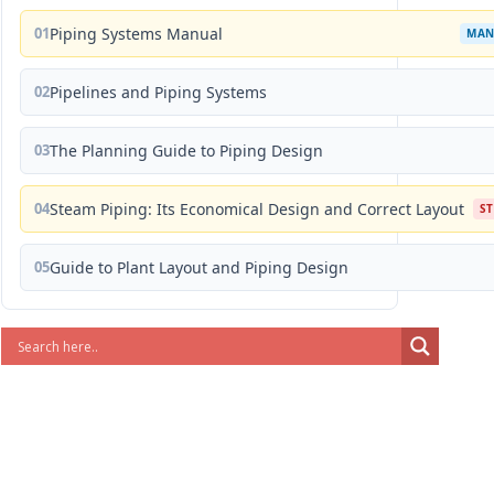
01
Piping Systems Manual
MAN
02
Pipelines and Piping Systems
03
The Planning Guide to Piping Design
04
Steam Piping: Its Economical Design and Correct Layout
S
05
Guide to Plant Layout and Piping Design