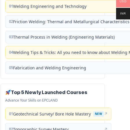
USD
01
Welding Engineering and Technology
INR
02
Friction Welding: Thermal and Metallurgical Characteristics
03
Thermal Process in Welding (Engineering Materials)
04
Welding Tips & Tricks: All you need to know about Weldin
05
Fabrication and Welding Engineering
Top 5 Newly Launched Courses
Advance Your Skills on EPCLAND
01
Geotechnical Survey/ Bore Hole Mastery
↗
NEW
02
Topographic Survey Mastery
↗