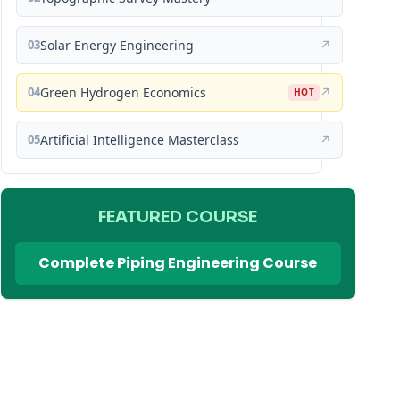
03
Solar Energy Engineering
↗
04
Green Hydrogen Economics
↗
HOT
05
Artificial Intelligence Masterclass
↗
FEATURED COURSE
Complete Piping Engineering Course