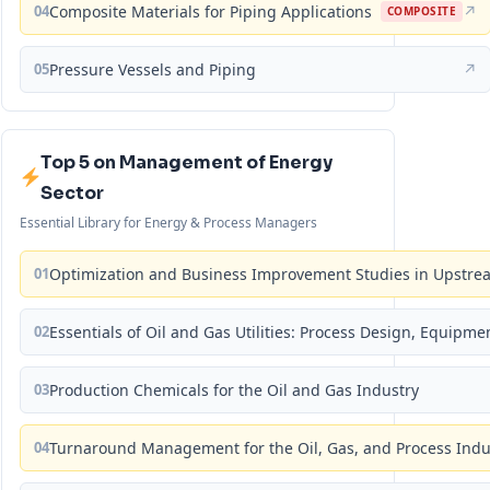
04
Composite Materials for Piping Applications
↗
COMPOSITE
05
Pressure Vessels and Piping
↗
Top 5 on Management of Energy
Sector
Essential Library for Energy & Process Managers
01
Optimization and Business Improvement Studies in Upstrea
02
Essentials of Oil and Gas Utilities: Process Design, Equipm
03
Production Chemicals for the Oil and Gas Industry
04
Turnaround Management for the Oil, Gas, and Process Ind