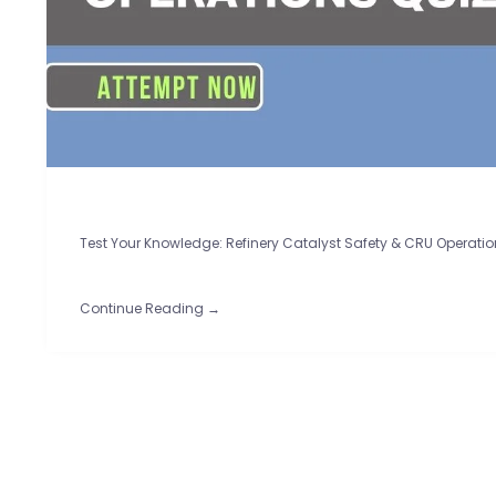
Test Your Knowledge: Refinery Catalyst Safety & CRU Operatio
Continue Reading →