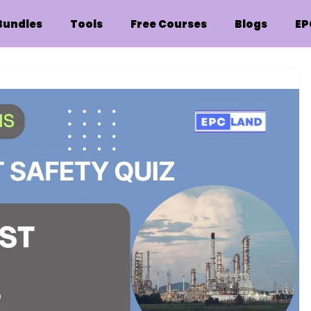
Bundles
Tools
Free Courses
Blogs
EP