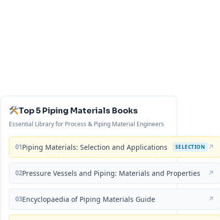
Top 5 Piping Materials Books
Essential Library for Process & Piping Material Engineers
01
Piping Materials: Selection and Applications
↗
SELECTION
02
Pressure Vessels and Piping: Materials and Properties
↗
03
Encyclopaedia of Piping Materials Guide
↗