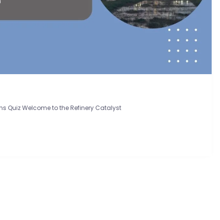
ns Quiz Welcome to the Refinery Catalyst