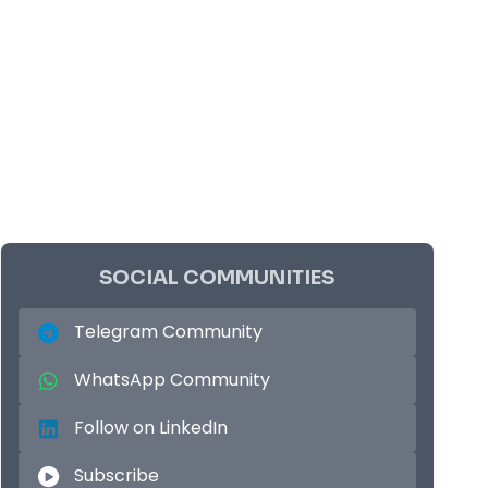
SOCIAL COMMUNITIES
Telegram Community
WhatsApp Community
Follow on LinkedIn
Subscribe