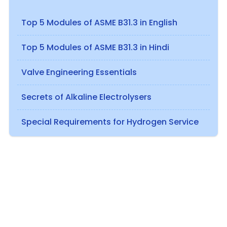
Top 5 Modules of ASME B31.3 in English
Top 5 Modules of ASME B31.3 in Hindi
Valve Engineering Essentials
Secrets of Alkaline Electrolysers
Special Requirements for Hydrogen Service