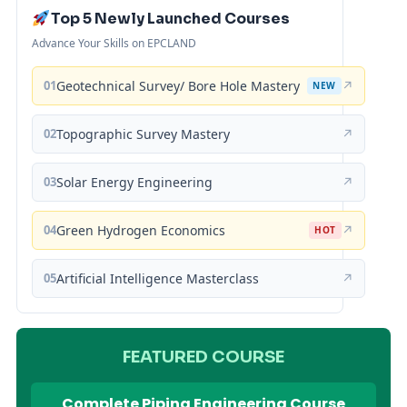
Top 5 Newly Launched Courses
Advance Your Skills on EPCLAND
01
Geotechnical Survey/ Bore Hole Mastery
↗
NEW
02
Topographic Survey Mastery
↗
03
Solar Energy Engineering
↗
04
Green Hydrogen Economics
↗
HOT
05
Artificial Intelligence Masterclass
↗
FEATURED COURSE
Complete Piping Engineering Course