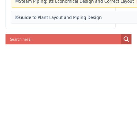
04
Steam Piping: Its Economical Design and Correct Layout
05
Guide to Plant Layout and Piping Design