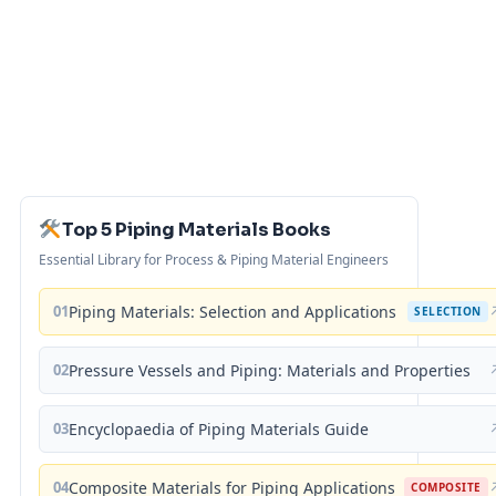
Top 5 Piping Materials Books
Essential Library for Process & Piping Material Engineers
01
Piping Materials: Selection and Applications
SELECTION
02
Pressure Vessels and Piping: Materials and Properties
03
Encyclopaedia of Piping Materials Guide
04
Composite Materials for Piping Applications
COMPOSITE