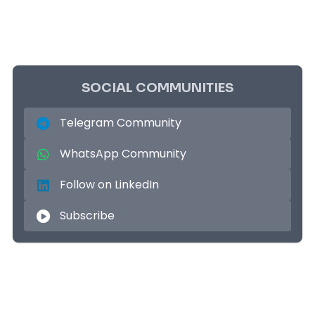
SOCIAL COMMUNITIES
Telegram Community
WhatsApp Community
Follow on LinkedIn
Subscribe