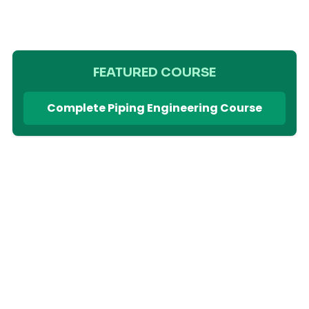
FEATURED COURSE
Complete Piping Engineering Course