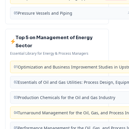
05
Pressure Vessels and Piping
Top 5 on Management of Energy
Sector
Essential Library for Energy & Process Managers
01
Optimization and Business Improvement Studies in Upst
02
Essentials of Oil and Gas Utilities: Process Design, Equi
03
Production Chemicals for the Oil and Gas Industry
04
Turnaround Management for the Oil, Gas, and Process I
05
Performance Management for the Oil, Gas, and Process I