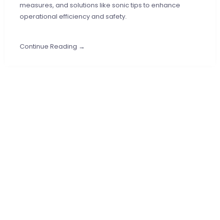
measures, and solutions like sonic tips to enhance
operational efficiency and safety.
Continue Reading →