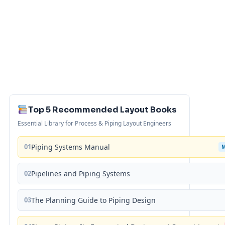
Top 5 Recommended Layout Books
Essential Library for Process & Piping Layout Engineers
01
Piping Systems Manual
02
Pipelines and Piping Systems
03
The Planning Guide to Piping Design