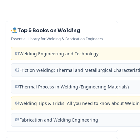
Top 5 Books on Welding
Essential Library for Welding & Fabrication Engineers
01
Welding Engineering and Technology
02
Friction Welding: Thermal and Metallurgical Characterist
03
Thermal Process in Welding (Engineering Materials)
04
Welding Tips & Tricks: All you need to know about Weld
05
Fabrication and Welding Engineering