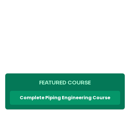
FEATURED COURSE
Complete Piping Engineering Course