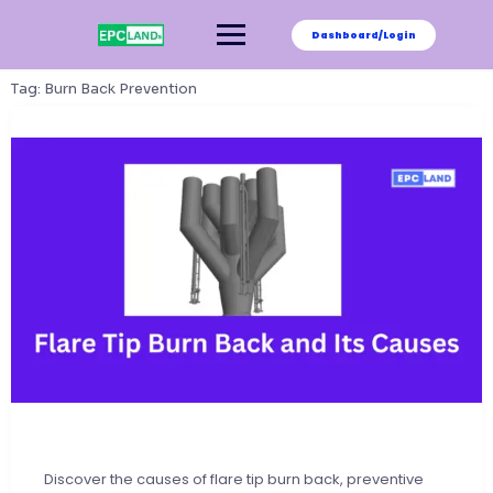
Skip
to
Dashboard/Login
content
Tag:
Burn Back Prevention
Discover the causes of flare tip burn back, preventive