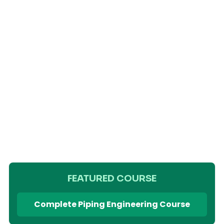
FEATURED COURSE
Complete Piping Engineering Course