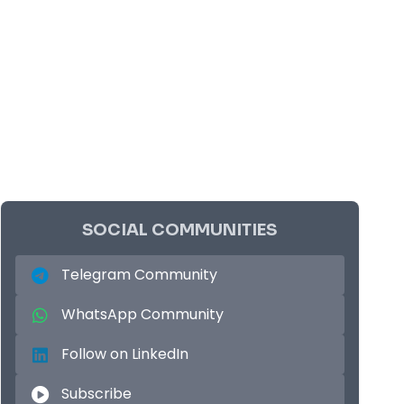
SOCIAL COMMUNITIES
Telegram Community
WhatsApp Community
Follow on LinkedIn
Subscribe