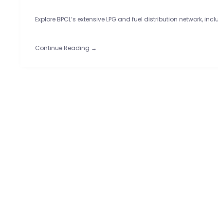
Explore BPCL’s extensive LPG and fuel distribution network, inc
Continue Reading →