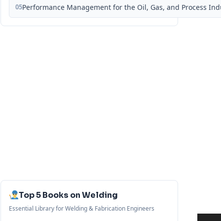
05
Performance Management for the Oil, Gas, and Process Ind
Top 5 Books on Welding
Essential Library for Welding & Fabrication Engineers