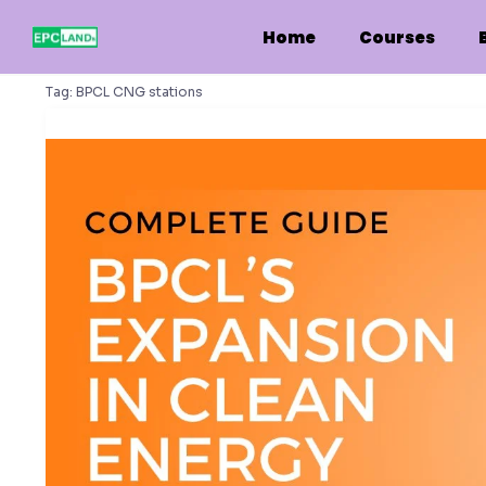
Skip
to
Home
Courses
content
Tag:
BPCL CNG stations