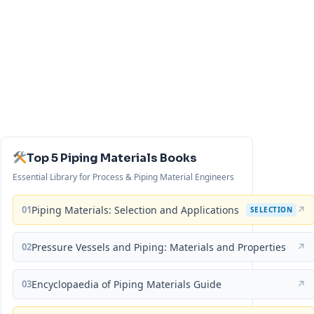
Top 5 Piping Materials Books
Essential Library for Process & Piping Material Engineers
01
Piping Materials: Selection and Applications
↗
SELECTION
02
Pressure Vessels and Piping: Materials and Properties
↗
03
Encyclopaedia of Piping Materials Guide
↗