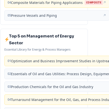
04
Composite Materials for Piping Applications
↗
COMPOSITE
05
Pressure Vessels and Piping
↗
Top 5 on Management of Energy
Sector
Essential Library for Energy & Process Managers
01
Optimization and Business Improvement Studies in Upstrea
02
Essentials of Oil and Gas Utilities: Process Design, Equipm
03
Production Chemicals for the Oil and Gas Industry
04
Turnaround Management for the Oil, Gas, and Process Ind