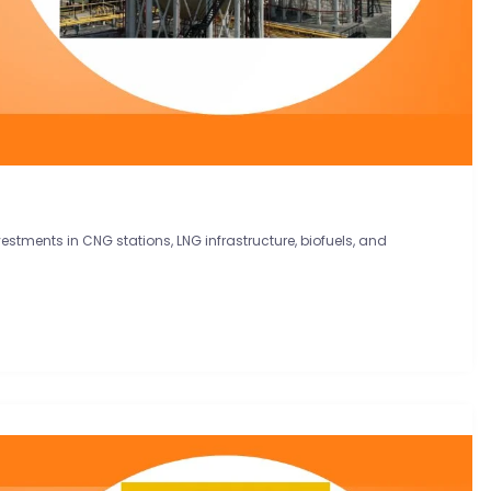
vestments in CNG stations, LNG infrastructure, biofuels, and