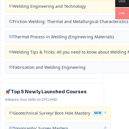
USD
01
Welding Engineering and Technology
INR
02
Friction Welding: Thermal and Metallurgical Characteristics
03
Thermal Process in Welding (Engineering Materials)
04
Welding Tips & Tricks: All you need to know about Weldin
05
Fabrication and Welding Engineering
Top 5 Newly Launched Courses
Advance Your Skills on EPCLAND
01
Geotechnical Survey/ Bore Hole Mastery
↗
NEW
02
Topographic Survey Mastery
↗