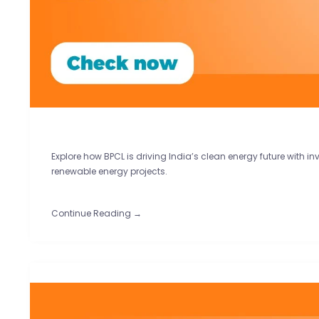
Explore how BPCL is driving India’s clean energy future with in
renewable energy projects.
Continue Reading →