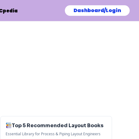
Dashboard/Login
Cpedia
Top 5 Recommended Layout Books
Essential Library for Process & Piping Layout Engineers