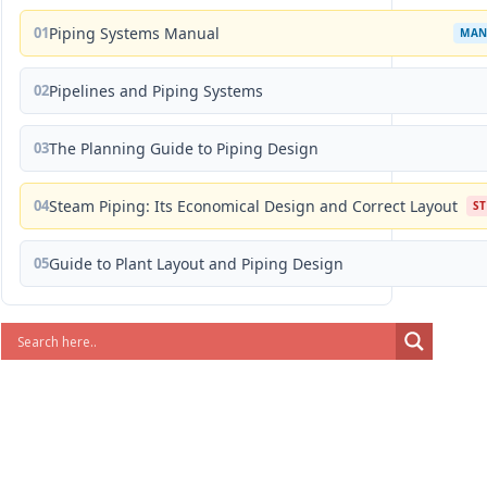
01
Piping Systems Manual
MAN
02
Pipelines and Piping Systems
03
The Planning Guide to Piping Design
04
Steam Piping: Its Economical Design and Correct Layout
S
05
Guide to Plant Layout and Piping Design