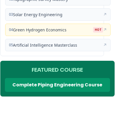
03
Solar Energy Engineering
↗
04
Green Hydrogen Economics
↗
HOT
05
Artificial Intelligence Masterclass
↗
FEATURED COURSE
Complete Piping Engineering Course