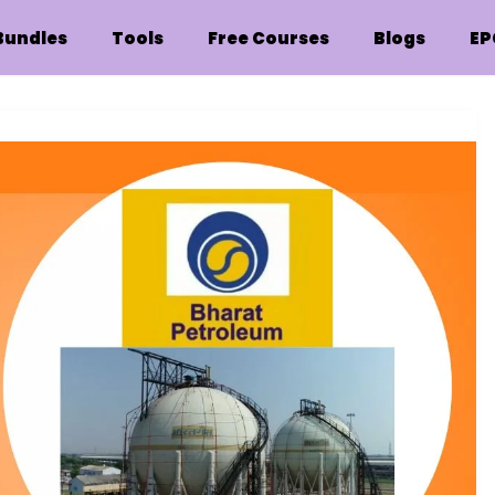
Bundles
Tools
Free Courses
Blogs
EP