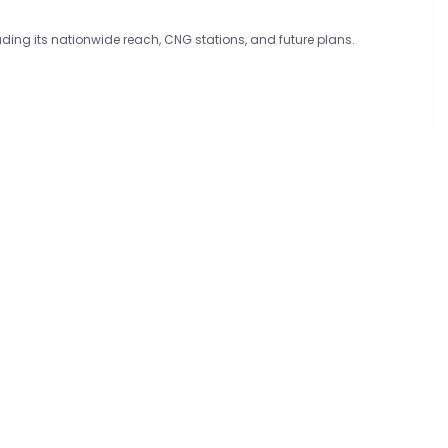
luding its nationwide reach, CNG stations, and future plans.