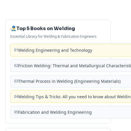
Top 5 Books on Welding
Essential Library for Welding & Fabrication Engineers
01
Welding Engineering and Technology
02
Friction Welding: Thermal and Metallurgical Characterist
03
Thermal Process in Welding (Engineering Materials)
04
Welding Tips & Tricks: All you need to know about Weld
05
Fabrication and Welding Engineering