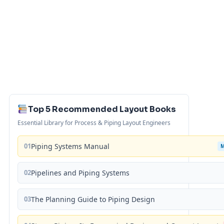
Top 5 Recommended Layout Books
Essential Library for Process & Piping Layout Engineers
01
Piping Systems Manual
02
Pipelines and Piping Systems
03
The Planning Guide to Piping Design