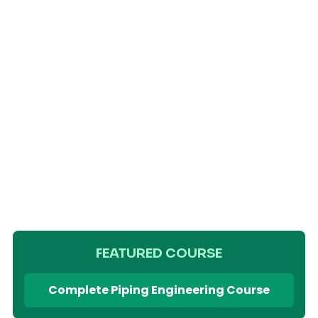
FEATURED COURSE
Complete Piping Engineering Course