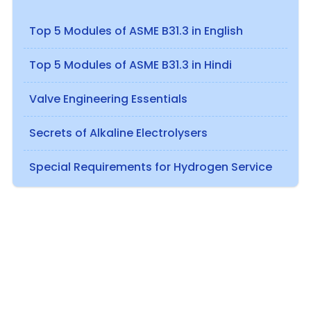
Top 5 Modules of ASME B31.3 in English
Top 5 Modules of ASME B31.3 in Hindi
Valve Engineering Essentials
Secrets of Alkaline Electrolysers
Special Requirements for Hydrogen Service