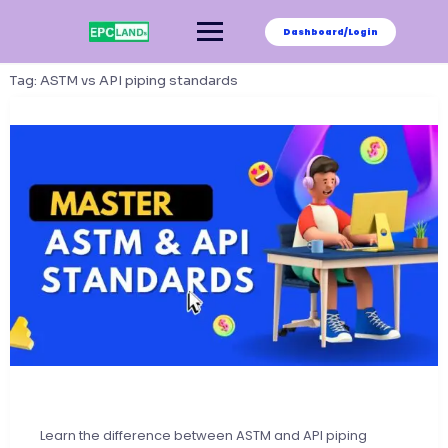
Skip
to
Dashboard/Login
content
Tag:
ASTM vs API piping standards
Learn the difference between ASTM and API piping