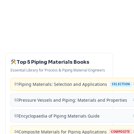
Top 5 Piping Materials Books
Essential Library for Process & Piping Material Engineers
01
Piping Materials: Selection and Applications
SELECTION
02
Pressure Vessels and Piping: Materials and Properties
03
Encyclopaedia of Piping Materials Guide
04
Composite Materials for Piping Applications
COMPOSITE