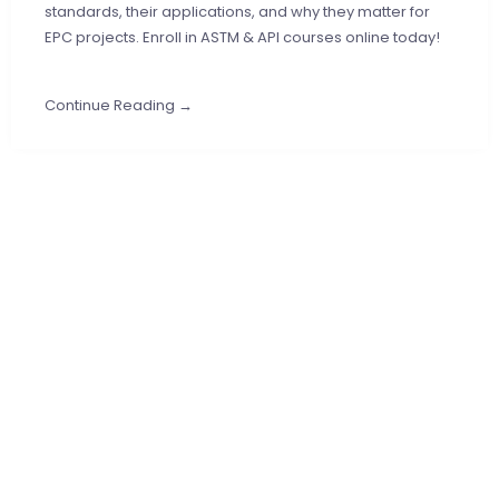
standards, their applications, and why they matter for
EPC projects. Enroll in ASTM & API courses online today!
Continue Reading →