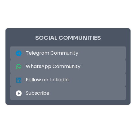
SOCIAL COMMUNITIES
Telegram Community
WhatsApp Community
Follow on LinkedIn
Subscribe