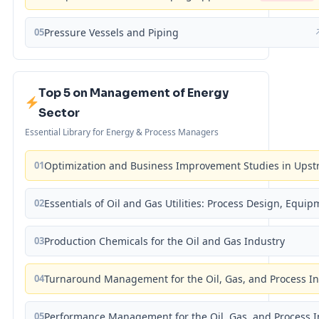
05
Pressure Vessels and Piping
Top 5 on Management of Energy
Sector
Essential Library for Energy & Process Managers
01
Optimization and Business Improvement Studies in Upst
02
Essentials of Oil and Gas Utilities: Process Design, Equi
03
Production Chemicals for the Oil and Gas Industry
04
Turnaround Management for the Oil, Gas, and Process I
05
Performance Management for the Oil, Gas, and Process I