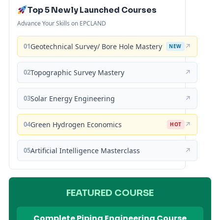
Top 5 Newly Launched Courses
Advance Your Skills on EPCLAND
01
Geotechnical Survey/ Bore Hole Mastery
↗
NEW
02
Topographic Survey Mastery
↗
03
Solar Energy Engineering
↗
04
Green Hydrogen Economics
↗
HOT
05
Artificial Intelligence Masterclass
↗
FEATURED COURSE
Complete Piping Engineering Course