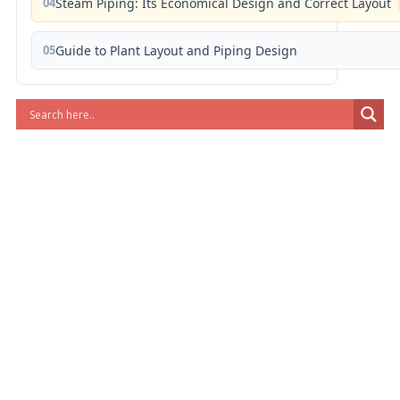
04
Steam Piping: Its Economical Design and Correct Layout
05
Guide to Plant Layout and Piping Design