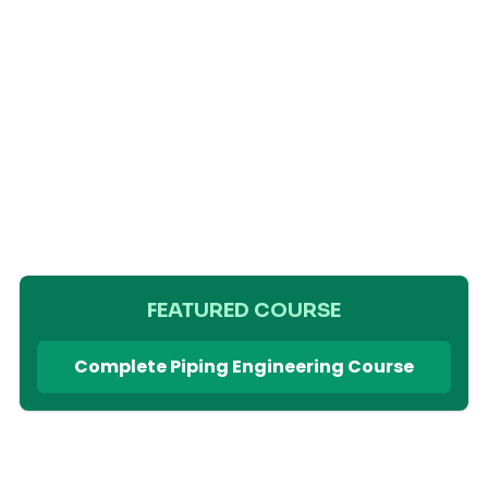
FEATURED COURSE
Complete Piping Engineering Course