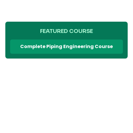
FEATURED COURSE
Complete Piping Engineering Course