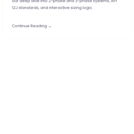
our deep dive into 2-phase and 3-phase systems, API
12J standards, and interactive sizing logic.
Continue Reading →