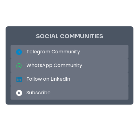
SOCIAL COMMUNITIES
Telegram Community
WhatsApp Community
Follow on LinkedIn
Subscribe