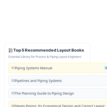
Top 5 Recommended Layout Books
Essential Library for Process & Piping Layout Engineers
01
Piping Systems Manual
02
Pipelines and Piping Systems
03
The Planning Guide to Piping Design
04
Steam Piping: Its Economical Design and Correct Layout