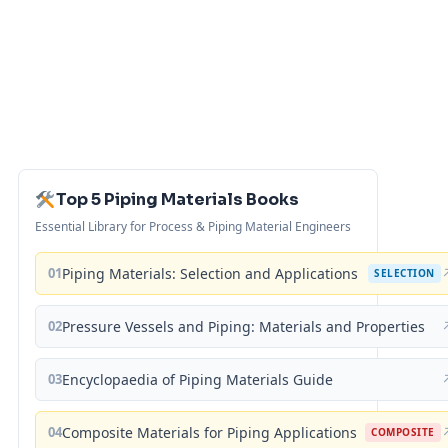
Top 5 Piping Materials Books
Essential Library for Process & Piping Material Engineers
01
Piping Materials: Selection and Applications
SELECTION
02
Pressure Vessels and Piping: Materials and Properties
03
Encyclopaedia of Piping Materials Guide
04
Composite Materials for Piping Applications
COMPOSITE