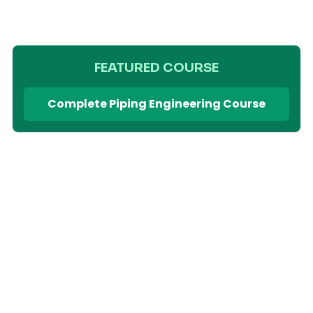
FEATURED COURSE
Complete Piping Engineering Course