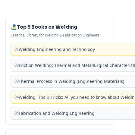
Top 5 Books on Welding
Essential Library for Welding & Fabrication Engineers
01
Welding Engineering and Technology
02
Friction Welding: Thermal and Metallurgical Characterist
03
Thermal Process in Welding (Engineering Materials)
04
Welding Tips & Tricks: All you need to know about Weld
05
Fabrication and Welding Engineering