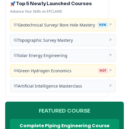
Top 5 Newly Launched Courses
Advance Your Skills on EPCLAND
01
Geotechnical Survey/ Bore Hole Mastery
↗
NEW
02
Topographic Survey Mastery
↗
03
Solar Energy Engineering
↗
04
Green Hydrogen Economics
↗
HOT
05
Artificial Intelligence Masterclass
↗
FEATURED COURSE
Complete Piping Engineering Course