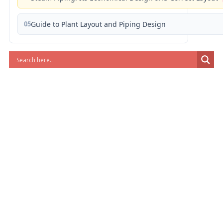
05
Guide to Plant Layout and Piping Design