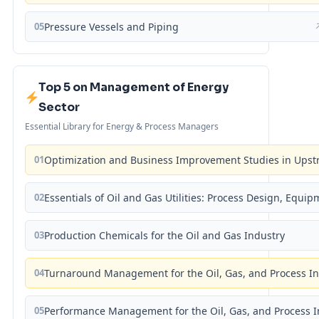
05
Pressure Vessels and Piping
Top 5 on Management of Energy
Sector
Essential Library for Energy & Process Managers
01
Optimization and Business Improvement Studies in Upst
02
Essentials of Oil and Gas Utilities: Process Design, Equi
03
Production Chemicals for the Oil and Gas Industry
04
Turnaround Management for the Oil, Gas, and Process I
05
Performance Management for the Oil, Gas, and Process I