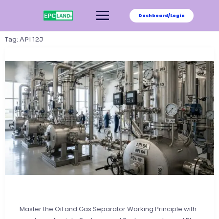
Skip
to
Dashboard/Login
content
Tag:
API 12J
Master the Oil and Gas Separator Working Principle with