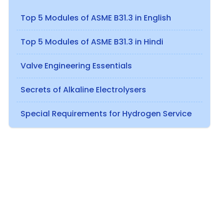
Top 5 Modules of ASME B31.3 in English
Top 5 Modules of ASME B31.3 in Hindi
Valve Engineering Essentials
Secrets of Alkaline Electrolysers
Special Requirements for Hydrogen Service