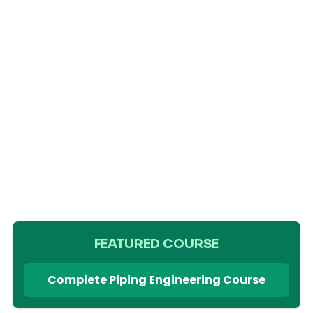
FEATURED COURSE
Complete Piping Engineering Course