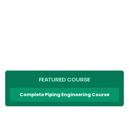
FEATURED COURSE
Complete Piping Engineering Course