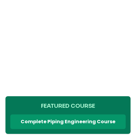
FEATURED COURSE
Complete Piping Engineering Course