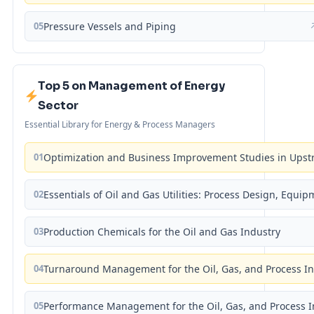
05
Pressure Vessels and Piping
Top 5 on Management of Energy
Sector
Essential Library for Energy & Process Managers
01
Optimization and Business Improvement Studies in Upst
02
Essentials of Oil and Gas Utilities: Process Design, Equi
03
Production Chemicals for the Oil and Gas Industry
04
Turnaround Management for the Oil, Gas, and Process I
05
Performance Management for the Oil, Gas, and Process I