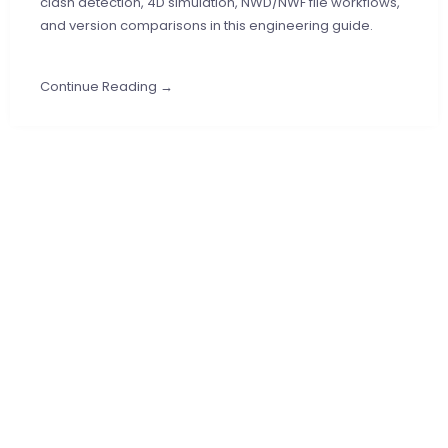
clash detection, 4D simulation, NWD/NWF file workflows,
and version comparisons in this engineering guide.
Continue Reading →