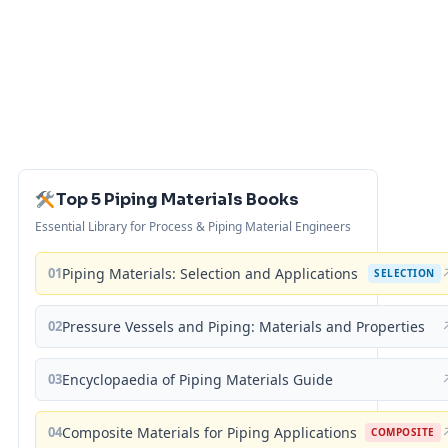
Top 5 Piping Materials Books
Essential Library for Process & Piping Material Engineers
01
Piping Materials: Selection and Applications
SELECTION
02
Pressure Vessels and Piping: Materials and Properties
03
Encyclopaedia of Piping Materials Guide
04
Composite Materials for Piping Applications
COMPOSITE