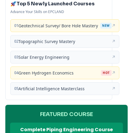
Top 5 Newly Launched Courses
Advance Your Skills on EPCLAND
01
Geotechnical Survey/ Bore Hole Mastery
↗
NEW
02
Topographic Survey Mastery
↗
03
Solar Energy Engineering
↗
04
Green Hydrogen Economics
↗
HOT
05
Artificial Intelligence Masterclass
↗
FEATURED COURSE
Complete Piping Engineering Course