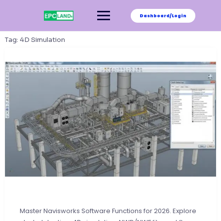
Skip
to
Dashboard/Login
content
Tag:
4D Simulation
Master Navisworks Software Functions for 2026. Explore