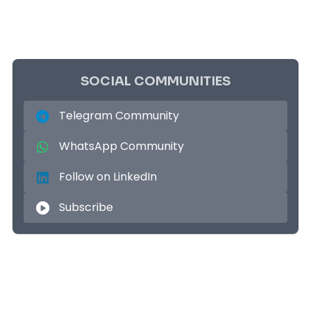
SOCIAL COMMUNITIES
Telegram Community
WhatsApp Community
Follow on LinkedIn
Subscribe