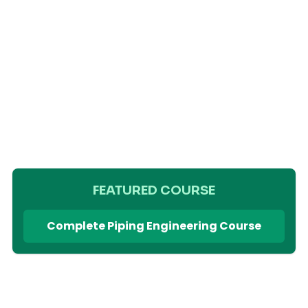
FEATURED COURSE
Complete Piping Engineering Course