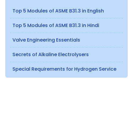
Top 5 Modules of ASME B31.3 in English
Top 5 Modules of ASME B31.3 in Hindi
Valve Engineering Essentials
Secrets of Alkaline Electrolysers
Special Requirements for Hydrogen Service