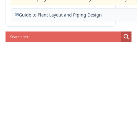
05
Guide to Plant Layout and Piping Design