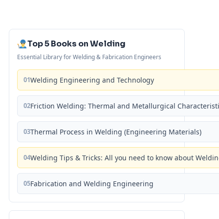
Top 5 Books on Welding
Essential Library for Welding & Fabrication Engineers
01
Welding Engineering and Technology
02
Friction Welding: Thermal and Metallurgical Characterist
03
Thermal Process in Welding (Engineering Materials)
04
Welding Tips & Tricks: All you need to know about Weld
05
Fabrication and Welding Engineering