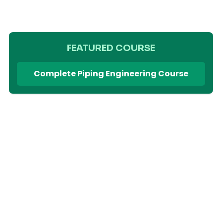
FEATURED COURSE
Complete Piping Engineering Course