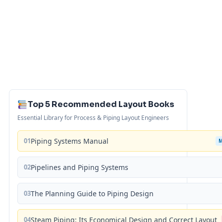
Top 5 Recommended Layout Books
Essential Library for Process & Piping Layout Engineers
01
Piping Systems Manual
02
Pipelines and Piping Systems
03
The Planning Guide to Piping Design
04
Steam Piping: Its Economical Design and Correct Layout