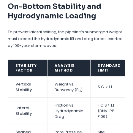
On-Bottom Stability and
Hydrodynamic Loading
To prevent lateral shifting, the pipeline’s submerged weight
must exceed the hydrodynamic lift and drag forces exerted
by 100-year storm waves.
STABILITY
ANALYSIS
STANDARD
FACTOR
METHOD
LIMIT
Vertical
Weight vs.
S.G. > 1.1
Stability
Buoyancy (B
)
u
Friction vs.
F.O.S > 1.1
Lateral
Hydrodynamic
(DNV-RP-
Stability
Drag
F109)
Seabed
Pore Pressure
Site