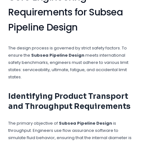
Requirements for Subsea
Pipeline Design
The design process is governed by strict safety factors. To
ensure the
Subsea Pipeline Design
meets international
safety benchmarks, engineers must adhere to various limit
states: serviceability, ultimate, fatigue, and accidental limit
states.
Identifying Product Transport
and Throughput Requirements
The primary objective of
Subsea Pipeline Design
is
throughput. Engineers use flow assurance software to
simulate fluid behavior, ensuring that the internal diameter is