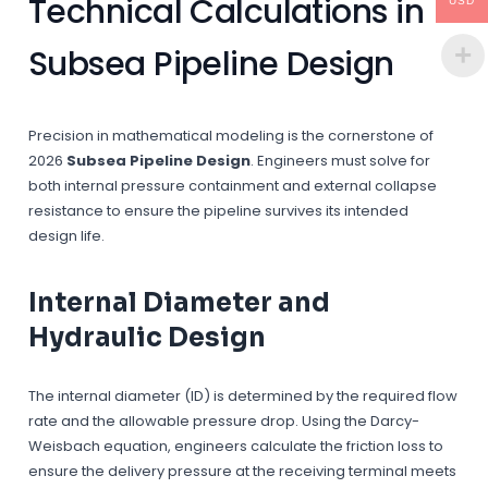
Technical Calculations in
USD
Subsea Pipeline Design
Precision in mathematical modeling is the cornerstone of
2026
Subsea Pipeline Design
. Engineers must solve for
both internal pressure containment and external collapse
resistance to ensure the pipeline survives its intended
design life.
Internal Diameter and
Hydraulic Design
The internal diameter (ID) is determined by the required flow
rate and the allowable pressure drop. Using the Darcy-
Weisbach equation, engineers calculate the friction loss to
ensure the delivery pressure at the receiving terminal meets