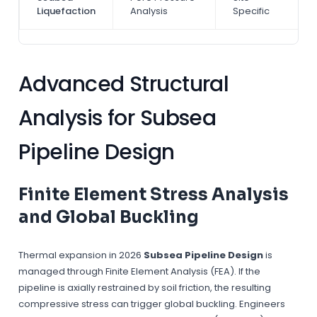
Liquefaction
Analysis
Specific
Advanced Structural
Analysis for Subsea
Pipeline Design
Finite Element Stress Analysis
and Global Buckling
Thermal expansion in 2026
Subsea Pipeline Design
is
managed through Finite Element Analysis (FEA). If the
pipeline is axially restrained by soil friction, the resulting
compressive stress can trigger global buckling. Engineers