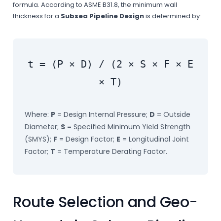
formula. According to ASME B31.8, the minimum wall
thickness for a
Subsea Pipeline Design
is determined by:
t = (P × D) / (2 × S × F × E
× T)
Where:
P
= Design Internal Pressure;
D
= Outside
Diameter;
S
= Specified Minimum Yield Strength
(SMYS);
F
= Design Factor;
E
= Longitudinal Joint
Factor;
T
= Temperature Derating Factor.
Route Selection and Geo-