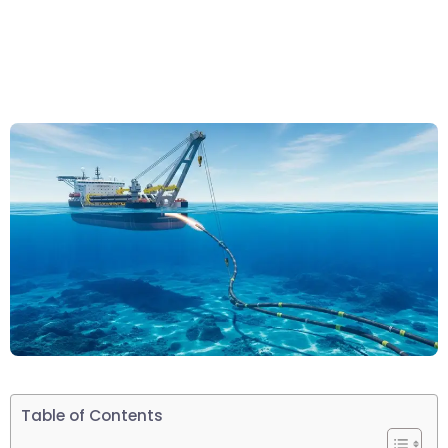
Table of Contents