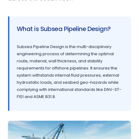
What is Subsea Pipeline Design?
Subsea Pipeline Design is the multi-disciplinary
engineering process of determining the optimal
route, material, wall thickness, and stability
requirements for offshore pipelines. It ensures the
system withstands internal fluid pressures, external
hydrostatic loads, and seabed geo-hazards while
complying with international standards like DNV-ST-
F101 and ASME B31.8.