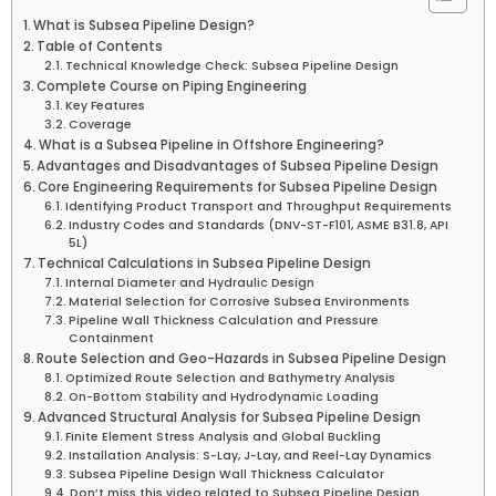
What is Subsea Pipeline Design?
Table of Contents
Technical Knowledge Check: Subsea Pipeline Design
Complete Course on Piping Engineering
Key Features
Coverage
What is a Subsea Pipeline in Offshore Engineering?
Advantages and Disadvantages of Subsea Pipeline Design
Core Engineering Requirements for Subsea Pipeline Design
Identifying Product Transport and Throughput Requirements
Industry Codes and Standards (DNV-ST-F101, ASME B31.8, API
5L)
Technical Calculations in Subsea Pipeline Design
Internal Diameter and Hydraulic Design
Material Selection for Corrosive Subsea Environments
Pipeline Wall Thickness Calculation and Pressure
Containment
Route Selection and Geo-Hazards in Subsea Pipeline Design
Optimized Route Selection and Bathymetry Analysis
On-Bottom Stability and Hydrodynamic Loading
Advanced Structural Analysis for Subsea Pipeline Design
Finite Element Stress Analysis and Global Buckling
Installation Analysis: S-Lay, J-Lay, and Reel-Lay Dynamics
Subsea Pipeline Design Wall Thickness Calculator
Don’t miss this video related to Subsea Pipeline Design