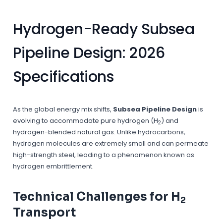
Hydrogen-Ready Subsea
Pipeline Design: 2026
Specifications
As the global energy mix shifts,
Subsea Pipeline Design
is
evolving to accommodate pure hydrogen (H
) and
2
hydrogen-blended natural gas. Unlike hydrocarbons,
hydrogen molecules are extremely small and can permeate
high-strength steel, leading to a phenomenon known as
hydrogen embrittlement.
Technical Challenges for H
2
Transport