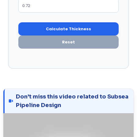
Calculate Thickness
Reset
Don’t miss this video related to Subsea
Pipeline Design