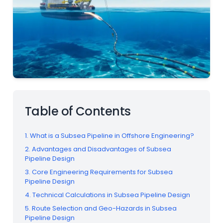
Table of Contents
1. What is a Subsea Pipeline in Offshore Engineering?
2. Advantages and Disadvantages of Subsea
Pipeline Design
3. Core Engineering Requirements for Subsea
Pipeline Design
4. Technical Calculations in Subsea Pipeline Design
5. Route Selection and Geo-Hazards in Subsea
Pipeline Design