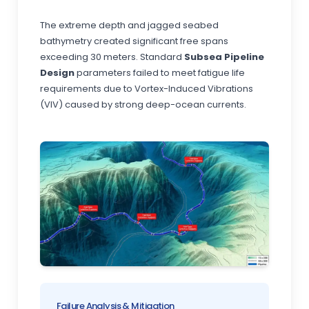
The extreme depth and jagged seabed
bathymetry created significant free spans
exceeding 30 meters. Standard
Subsea Pipeline
Design
parameters failed to meet fatigue life
requirements due to Vortex-Induced Vibrations
(VIV) caused by strong deep-ocean currents.
Failure Analysis & Mitigation