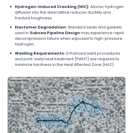
Hydrogen-Induced Cracking (HIC):
Atomic hydrogen
diffusion into the steel lattice reduces ductility and
fracture toughness.
Elastomer Degradation:
Standard seals and gaskets
used in
Subsea Pipeline Design
may experience rapid
decompression failure when exposed to high-pressure
hydrogen.
Welding Requirements:
Enhanced weld procedures
and post-weld heat treatment (PWHT) are required to
minimize hardness in the Heat Affected Zone (HAZ).