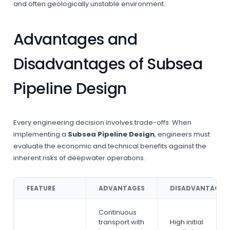
and often geologically unstable environment.
Advantages and
Disadvantages of Subsea
Pipeline Design
Every engineering decision involves trade-offs. When
implementing a
Subsea Pipeline Design
, engineers must
evaluate the economic and technical benefits against the
inherent risks of deepwater operations.
FEATURE
ADVANTAGES
DISADVANTAGES
Continuous
transport with
High initial