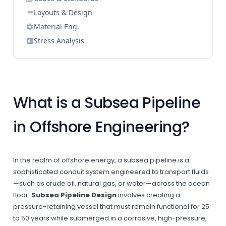
Layouts & Design
Material Eng.
Stress Analysis
What is a Subsea Pipeline
in Offshore Engineering?
In the realm of offshore energy, a subsea pipeline is a
sophisticated conduit system engineered to transport fluids
—such as crude oil, natural gas, or water—across the ocean
floor.
Subsea Pipeline Design
involves creating a
pressure-retaining vessel that must remain functional for 25
to 50 years while submerged in a corrosive, high-pressure,