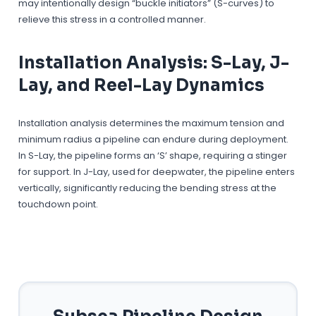
may intentionally design “buckle initiators” (S-curves) to
relieve this stress in a controlled manner.
Installation Analysis: S-Lay, J-
Lay, and Reel-Lay Dynamics
Installation analysis determines the maximum tension and
minimum radius a pipeline can endure during deployment.
In S-Lay, the pipeline forms an ‘S’ shape, requiring a stinger
for support. In J-Lay, used for deepwater, the pipeline enters
vertically, significantly reducing the bending stress at the
touchdown point.