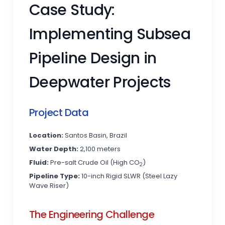
Case Study:
Implementing Subsea
Pipeline Design in
Deepwater Projects
Project Data
Location:
Santos Basin, Brazil
Water Depth:
2,100 meters
Fluid:
Pre-salt Crude Oil (High CO
)
2
Pipeline Type:
10-inch Rigid SLWR (Steel Lazy
Wave Riser)
The Engineering Challenge