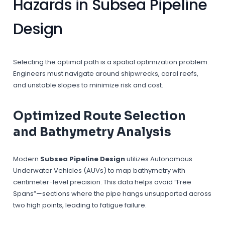
Hazards in Subsea Pipeline
Design
Selecting the optimal path is a spatial optimization problem.
Engineers must navigate around shipwrecks, coral reefs,
and unstable slopes to minimize risk and cost.
Optimized Route Selection
and Bathymetry Analysis
Modern
Subsea Pipeline Design
utilizes Autonomous
Underwater Vehicles (AUVs) to map bathymetry with
centimeter-level precision. This data helps avoid “Free
Spans”—sections where the pipe hangs unsupported across
two high points, leading to fatigue failure.