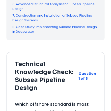
6. Advanced Structural Analysis for Subsea Pipeline
Design
7. Construction and Installation of Subsea Pipeline
Design Systems
8. Case Study: Implementing Subsea Pipeline Design
in Deepwater
Technical
Knowledge Check:
Question
1 of 5
Subsea Pipeline
Design
Which offshore standard is most