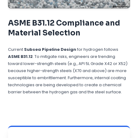
ASME B31.12 Compliance and
Material Selection
Current
Subsea Pipeline Design
for hydrogen follows
ASME B31.12
. To mitigate risks, engineers are trending
toward lower-strength steels (e.g., API 5L Grade X42 or X52)
because higher-strength steels (X70 and above) are more
susceptible to embrittlement. Furthermore, internal coating
technologies are being developed to create a chemical
barrier between the hydrogen gas and the steel surface.