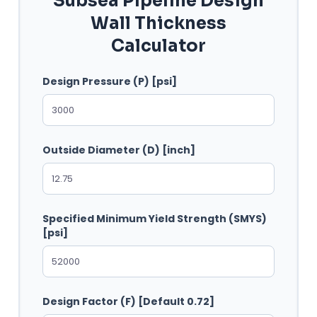
Subsea Pipeline Design
Wall Thickness
Calculator
Design Pressure (P) [psi]
Outside Diameter (D) [inch]
Specified Minimum Yield Strength (SMYS)
[psi]
Design Factor (F) [Default 0.72]