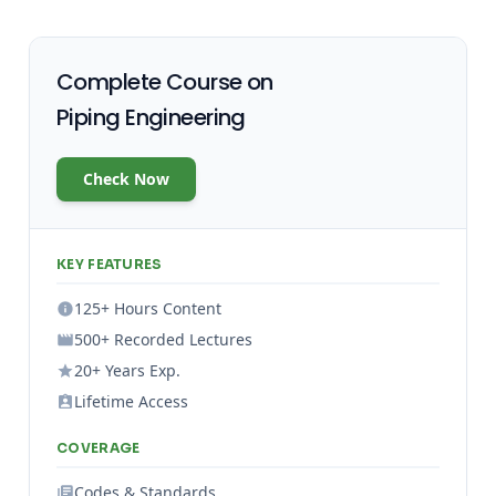
Complete Course on
Piping Engineering
Check Now
KEY FEATURES
125+ Hours Content
500+ Recorded Lectures
20+ Years Exp.
Lifetime Access
COVERAGE
Codes & Standards