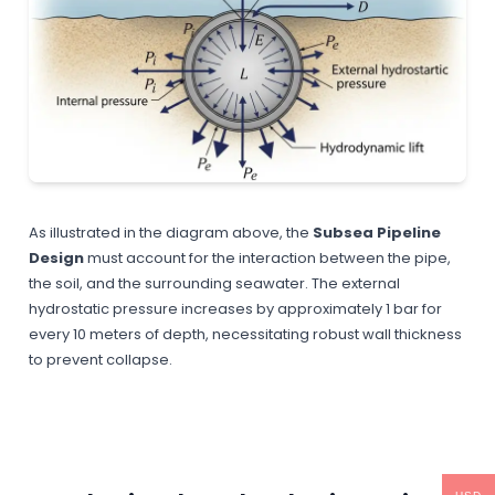
As illustrated in the diagram above, the
Subsea Pipeline
Design
must account for the interaction between the pipe,
the soil, and the surrounding seawater. The external
hydrostatic pressure increases by approximately 1 bar for
every 10 meters of depth, necessitating robust wall thickness
to prevent collapse.