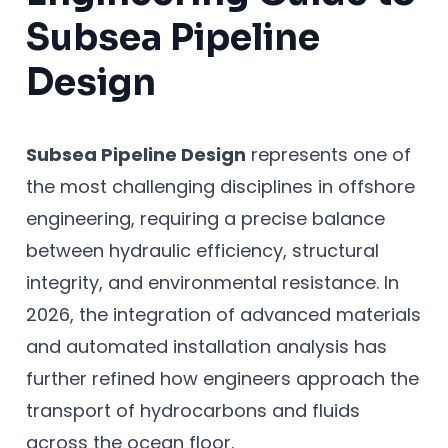
Subsea Pipeline
Design
Subsea Pipeline Design
represents one of
the most challenging disciplines in offshore
engineering, requiring a precise balance
between hydraulic efficiency, structural
integrity, and environmental resistance. In
2026, the integration of advanced materials
and automated installation analysis has
further refined how engineers approach the
transport of hydrocarbons and fluids
across the ocean floor.