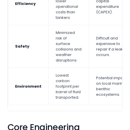
lower
capital
Efficiency
operational
expenditure
costs than
(CAPEX).
tankers.
Minimized
risk of
Difficult and
surface
expensive to
Safety
collisions and
repair if a leak
weather
occurs.
disruptions.
Lowest
Potential impact
carbon
on local marine
Environment
footprint per
benthic
barrel of fluid
ecosystems.
transported.
Core Engineering