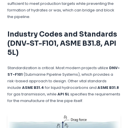
sufficient to meet production targets while preventing the
formation of hydrates or wax, which can bridge and block
the pipeline.
Industry Codes and Standards
(DNV-ST-F101, ASME B31.8, API
5L)
Standardization is critical. Most modern projects utilize
DNV-
ST-F101
(Submarine Pipeline Systems), which provides a
risk-based approach to design. Other vital standards
include
ASME B31.4
for liquid hydrocarbons and
ASME B31.8
for gas transmission, while
API 5L
specifies the requirements
for the manufacture of the line pipe itself.