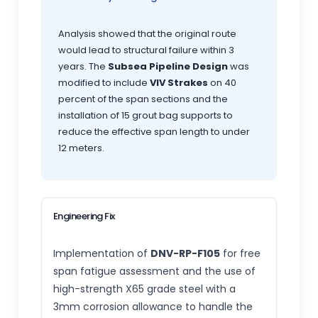
Analysis showed that the original route
would lead to structural failure within 3
years. The
Subsea Pipeline Design
was
modified to include
VIV Strakes
on 40
percent of the span sections and the
installation of 15 grout bag supports to
reduce the effective span length to under
12 meters.
Engineering Fix
Implementation of
DNV-RP-F105
for free
span fatigue assessment and the use of
high-strength X65 grade steel with a
3mm corrosion allowance to handle the