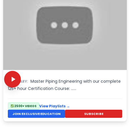
Master Piping Engineering with our complete
SUMMARY:
125+ hour Certification Course: ……
View Playlists →
2500+ VIDEOS
JOIN EXCLUSIVE EDUCATION
SUBSCRIBE