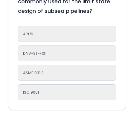
commonly used for the limit state
design of subsea pipelines?
API 5L
DNV-ST-F101
ASME B31.3
ISO 9001