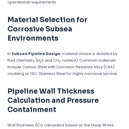
operational requirements.
Material Selection for
Corrosive Subsea
Environments
In
Subsea Pipeline Design
, material choice is dictated by
fluid chemistry (H
S and CO
content). Common materials
2
2
include Carbon Steel with Corrosion Resistant Alloy (CRA)
cladding or 13Cr Stainless Steel for highly corrosive service.
Pipeline Wall Thickness
Calculation and Pressure
Containment
Wall thickness (t) is calculated based on the Hoop Stress