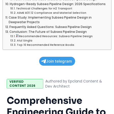
Hydrogen-Ready Subsea Pipeline Design: 2026 Specifications
Technical Challenges for H2 Transport
ASME B31.12 Compliance and Material Selection
Case Study: Implementing Subsea Pipeline Design in
Deepwater Projects
Frequently Asked Questions: Subsea Pipeline Design
Conclusion: The Future of Subsea Pipeline Design
Recommended Resources: Subsea Pipeline Design
Atul Singla
Top 10 Recommended Reference Books
Join telegram
Authored by Epcland Content &
VERIFIED
CONTENT 2026
Dev Architect
Comprehensive
Engineering Guide to