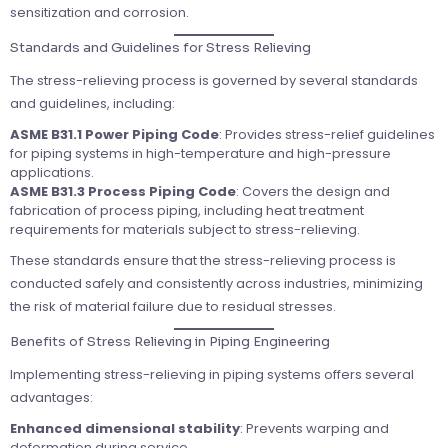
sensitization and corrosion.
Standards and Guidelines for Stress Relieving
The stress-relieving process is governed by several standards
and guidelines, including:
ASME B31.1 Power Piping Code
: Provides stress-relief guidelines
for piping systems in high-temperature and high-pressure
applications.
ASME B31.3 Process Piping Code
: Covers the design and
fabrication of process piping, including heat treatment
requirements for materials subject to stress-relieving.
These standards ensure that the stress-relieving process is
conducted safely and consistently across industries, minimizing
the risk of material failure due to residual stresses.
Benefits of Stress Relieving in Piping Engineering
Implementing stress-relieving in piping systems offers several
advantages:
Enhanced dimensional stability
: Prevents warping and
deformation during service.