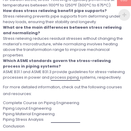
USD
temperatures between 1100°F to 1250°F (600°C to 675°C).
How does stress relieving benefit pipe supports?
Stress relieving prevents pipe supports from deforming under
heavy loads, ensuring their stability and longevity.
What are the main differences between stress relieving
and normalizing?
Stress relieving reduces residual stresses without changing the
material’s microstructure, while normalizing involves heating
above the transformation range to improve mechanical
properties.
Which ASME standards govern the stress-relieving
process in piping systems?
ASME B31.1 and ASME B31.3 provide guidelines for stress-relieving
processes in power and process piping systems, respectively.
For more detailed information, check out the following courses
and resources:
Complete Course on Piping Engineering
Piping Layout Engineering
Piping Material Engineering
Piping Stress Analysis
Conclusion