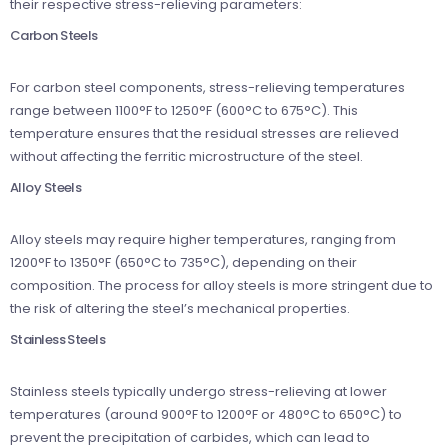
their respective stress-relieving parameters:
Carbon Steels
For carbon steel components, stress-relieving temperatures
range between 1100°F to 1250°F (600°C to 675°C). This
temperature ensures that the residual stresses are relieved
without affecting the ferritic microstructure of the steel.
Alloy Steels
Alloy steels may require higher temperatures, ranging from
1200°F to 1350°F (650°C to 735°C), depending on their
composition. The process for alloy steels is more stringent due to
the risk of altering the steel’s mechanical properties.
Stainless Steels
Stainless steels typically undergo stress-relieving at lower
temperatures (around 900°F to 1200°F or 480°C to 650°C) to
prevent the precipitation of carbides, which can lead to