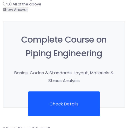
D) All of the above
Show Answer
Complete Course on
Piping Engineering
Basics, Codes & Standards, Layout, Materials &
Stress Analysis
Check Details