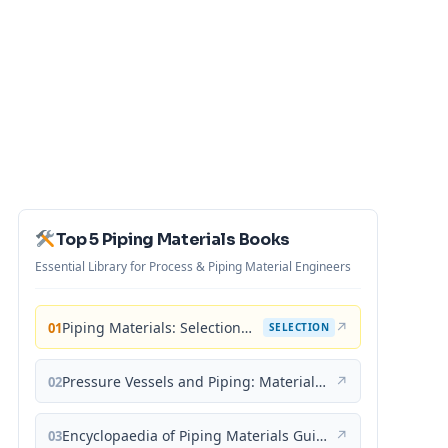
Top 5 Piping Materials Books
Essential Library for Process & Piping Material Engineers
Piping Materials: Selection and Applications
↗
01
SELECTION
Pressure Vessels and Piping: Materials and Properties
↗
02
Encyclopaedia of Piping Materials Guide
↗
03