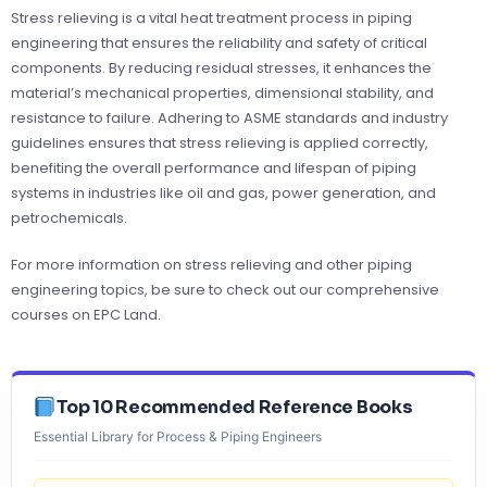
Stress relieving is a vital heat treatment process in piping
engineering that ensures the reliability and safety of critical
components. By reducing residual stresses, it enhances the
material’s mechanical properties, dimensional stability, and
resistance to failure. Adhering to ASME standards and industry
guidelines ensures that stress relieving is applied correctly,
benefiting the overall performance and lifespan of piping
systems in industries like oil and gas, power generation, and
petrochemicals.
For more information on stress relieving and other piping
engineering topics, be sure to check out our comprehensive
courses on EPC Land.
Top 10 Recommended Reference Books
Essential Library for Process & Piping Engineers