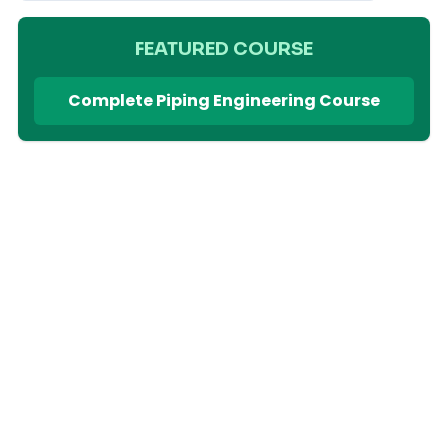
FEATURED COURSE
Complete Piping Engineering Course