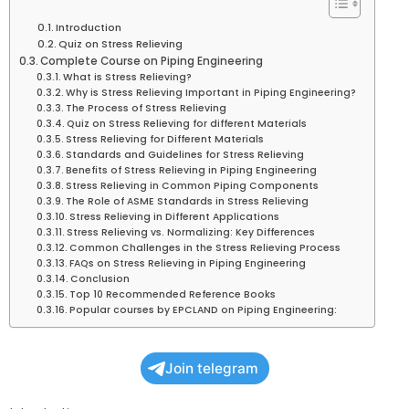
Introduction
Quiz on Stress Relieving
Complete Course on Piping Engineering
What is Stress Relieving?
Why is Stress Relieving Important in Piping Engineering?
The Process of Stress Relieving
Quiz on Stress Relieving for different Materials
Stress Relieving for Different Materials
Standards and Guidelines for Stress Relieving
Benefits of Stress Relieving in Piping Engineering
Stress Relieving in Common Piping Components
The Role of ASME Standards in Stress Relieving
Stress Relieving in Different Applications
Stress Relieving vs. Normalizing: Key Differences
Common Challenges in the Stress Relieving Process
FAQs on Stress Relieving in Piping Engineering
Conclusion
Top 10 Recommended Reference Books
Popular courses by EPCLAND on Piping Engineering:
Join telegram