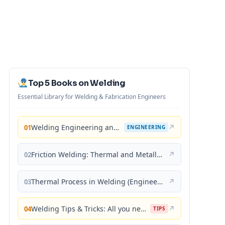
Top 5 Books on Welding
Essential Library for Welding & Fabrication Engineers
Welding Engineering and Technology
↗
01
ENGINEERING
Friction Welding: Thermal and Metallurgical Characteristics
↗
02
Thermal Process in Welding (Engineering Materials)
↗
03
Welding Tips & Tricks: All you need to know about Welding Machines, Welding Helmets, Welding Goggles
↗
04
TIPS