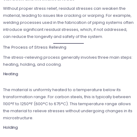
Without proper stress relief, residual stresses can weaken the
material, leading to issues like cracking or warping. For example,
welding processes used in the fabrication of piping systems often
introduce significant residual stresses, which, if not addressed,
can reduce the longevity and safety of the system.
The Process of Stress Relieving
The stress-relieving process generally involves three main steps:
heating, holding, and cooling.
Heating
The material is uniformly heated to a temperature below its
transformation range. For carbon steels, this is typically between
1100°F to 1250°F (600°C to 675°C). This temperature range allows
the material to relieve stresses without undergoing changes in its
microstructure.
Holding