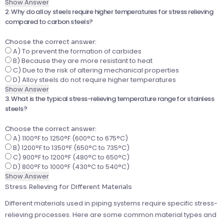
Show Answer
2. Why do alloy steels require higher temperatures for stress relieving
compared to carbon steels?
Choose the correct answer:
A) To prevent the formation of carbides
B) Because they are more resistant to heat
C) Due to the risk of altering mechanical properties
D) Alloy steels do not require higher temperatures
Show Answer
3. What is the typical stress-relieving temperature range for stainless
steels?
Choose the correct answer:
A) 1100°F to 1250°F (600°C to 675°C)
B) 1200°F to 1350°F (650°C to 735°C)
C) 900°F to 1200°F (480°C to 650°C)
D) 800°F to 1000°F (430°C to 540°C)
Show Answer
Stress Relieving for Different Materials
Different materials used in piping systems require specific stress-
relieving processes. Here are some common material types and