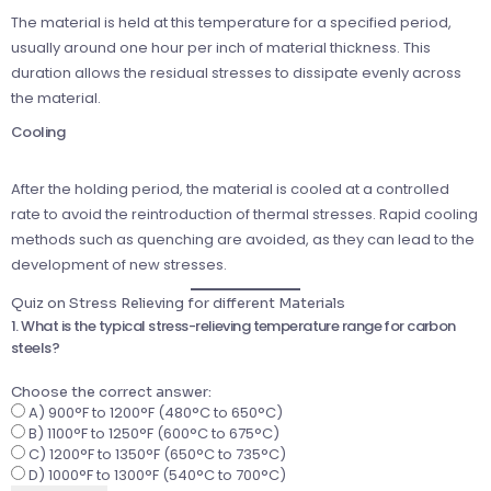
The material is held at this temperature for a specified period,
usually around one hour per inch of material thickness. This
duration allows the residual stresses to dissipate evenly across
the material.
Cooling
After the holding period, the material is cooled at a controlled
rate to avoid the reintroduction of thermal stresses. Rapid cooling
methods such as quenching are avoided, as they can lead to the
development of new stresses.
Quiz on Stress Relieving for different Materials
1. What is the typical stress-relieving temperature range for carbon
steels?
Choose the correct answer:
A) 900°F to 1200°F (480°C to 650°C)
B) 1100°F to 1250°F (600°C to 675°C)
C) 1200°F to 1350°F (650°C to 735°C)
D) 1000°F to 1300°F (540°C to 700°C)