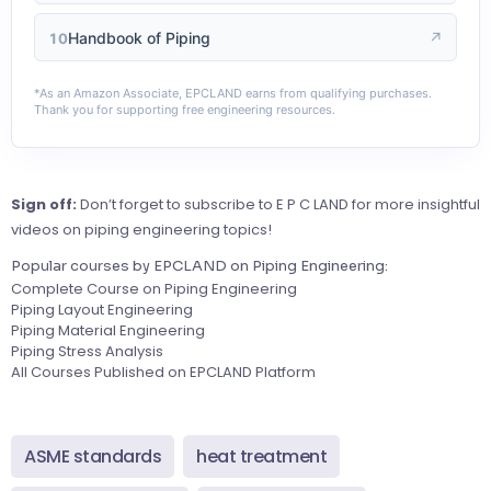
Handbook of Piping
↗
10
*As an Amazon Associate, EPCLAND earns from qualifying purchases.
Thank you for supporting free engineering resources.
Sign off:
Don’t forget to subscribe to E P C LAND for more insightful
videos on piping engineering topics!
Popular courses by EPCLAND on Piping Engineering:
Complete Course on Piping Engineering
Piping Layout Engineering
Piping Material Engineering
Piping Stress Analysis
All Courses Published on EPCLAND Platform
ASME standards
heat treatment