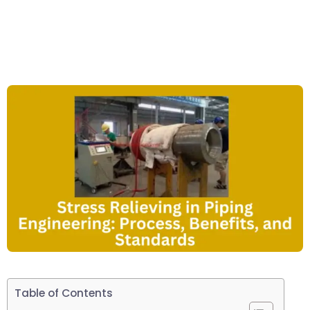
Table of Contents