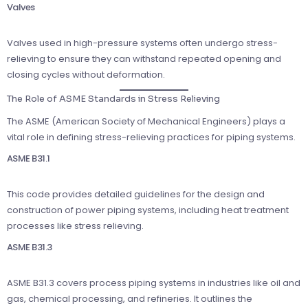
Valves
Valves used in high-pressure systems often undergo stress-
relieving to ensure they can withstand repeated opening and
closing cycles without deformation.
The Role of ASME Standards in Stress Relieving
The ASME (American Society of Mechanical Engineers) plays a
vital role in defining stress-relieving practices for piping systems.
ASME B31.1
This code provides detailed guidelines for the design and
construction of power piping systems, including heat treatment
processes like stress relieving.
ASME B31.3
ASME B31.3 covers process piping systems in industries like oil and
gas, chemical processing, and refineries. It outlines the