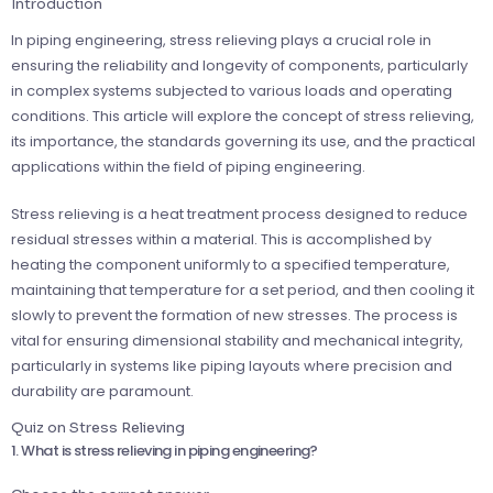
Introduction
In piping engineering, stress relieving plays a crucial role in
ensuring the reliability and longevity of components, particularly
in complex systems subjected to various loads and operating
conditions. This article will explore the concept of stress relieving,
its importance, the standards governing its use, and the practical
applications within the field of piping engineering.
Stress relieving is a heat treatment process designed to reduce
residual stresses within a material. This is accomplished by
heating the component uniformly to a specified temperature,
maintaining that temperature for a set period, and then cooling it
slowly to prevent the formation of new stresses. The process is
vital for ensuring dimensional stability and mechanical integrity,
particularly in systems like piping layouts where precision and
durability are paramount.
Quiz on Stress Relieving
1. What is stress relieving in piping engineering?