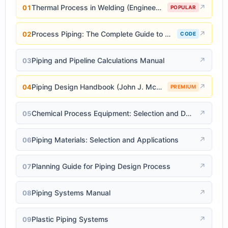
Thermal Process in Welding (Engineering Materials)
↗
01
POPULAR
Process Piping: The Complete Guide to ASME B31.3
↗
02
CODE
Piping and Pipeline Calculations Manual
↗
03
Piping Design Handbook (John J. McKetta)
↗
04
PREMIUM
Chemical Process Equipment: Selection and Design
↗
05
Piping Materials: Selection and Applications
↗
06
Planning Guide for Piping Design Process
↗
07
Piping Systems Manual
↗
08
Plastic Piping Systems
↗
09