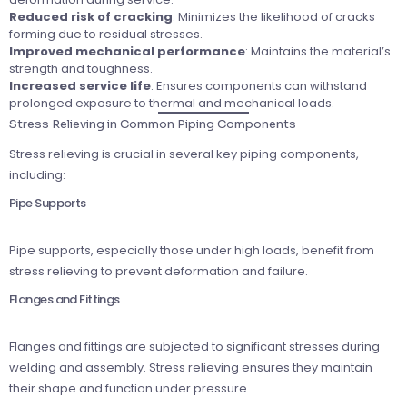
Reduced risk of cracking
: Minimizes the likelihood of cracks
forming due to residual stresses.
Improved mechanical performance
: Maintains the material’s
strength and toughness.
Increased service life
: Ensures components can withstand
prolonged exposure to thermal and mechanical loads.
Stress Relieving in Common Piping Components
Stress relieving is crucial in several key piping components,
including:
Pipe Supports
Pipe supports, especially those under high loads, benefit from
stress relieving to prevent deformation and failure.
Flanges and Fittings
Flanges and fittings are subjected to significant stresses during
welding and assembly. Stress relieving ensures they maintain
their shape and function under pressure.