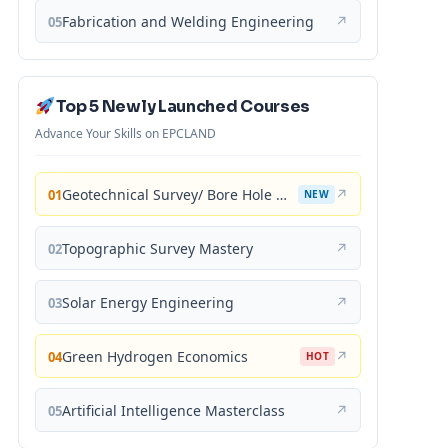
Fabrication and Welding Engineering
↗
05
Top 5 Newly Launched Courses
Advance Your Skills on EPCLAND
Geotechnical Survey/ Bore Hole Mastery
↗
01
NEW
Topographic Survey Mastery
↗
02
Solar Energy Engineering
↗
03
Green Hydrogen Economics
↗
04
HOT
Artificial Intelligence Masterclass
↗
05