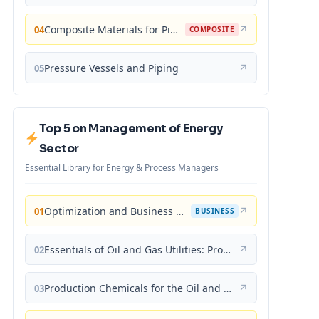
Composite Materials for Piping Applications
↗
04
COMPOSITE
Pressure Vessels and Piping
↗
05
Top 5 on Management of Energy
Sector
Essential Library for Energy & Process Managers
Optimization and Business Improvement Studies in Upstream Oil and Gas Industry
↗
01
BUSINESS
Essentials of Oil and Gas Utilities: Process Design, Equipment, and Operations
↗
02
Production Chemicals for the Oil and Gas Industry
↗
03