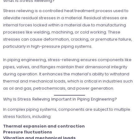
What is Stress Relieving?
Stress relieving is a controlled heat treatment process used to
alleviate residual stresses in a material. Residual stresses are
internal forces locked within a material due to manufacturing
processes like welding, machining, or cold working. These
stresses can cause deformation, cracking, or premature failure,
particularly in high-pressure piping systems.
In piping engineering, stress-relieving ensures components like
pipes, valves, and flanges maintain their dimensional integrity
during operation. It enhances the material’s ability to withstand
thermal and mechanical loads, which is critical in industries such
as oil and gas, petrochemicals, and power generation.
Why is Stress Relieving Important in Piping Engineering?
In complex piping systems, components are subject to multiple
stress factors, including:
Thermal expansion and contraction
Pressure fluctuations
Vibration and mechanical loads