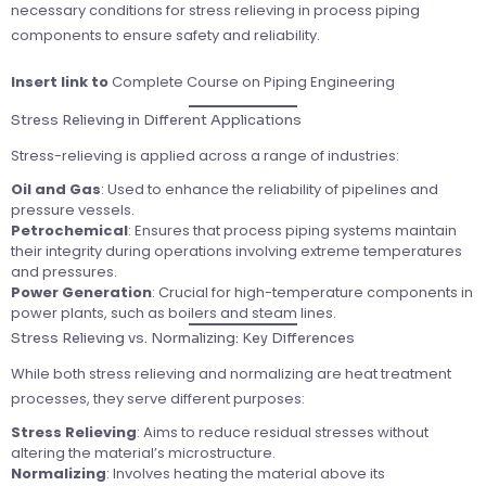
necessary conditions for stress relieving in process piping
components to ensure safety and reliability.
Insert link to
Complete Course on Piping Engineering
Stress Relieving in Different Applications
Stress-relieving is applied across a range of industries:
Oil and Gas
: Used to enhance the reliability of pipelines and
pressure vessels.
Petrochemical
: Ensures that process piping systems maintain
their integrity during operations involving extreme temperatures
and pressures.
Power Generation
: Crucial for high-temperature components in
power plants, such as boilers and steam lines.
Stress Relieving vs. Normalizing: Key Differences
While both stress relieving and normalizing are heat treatment
processes, they serve different purposes:
Stress Relieving
: Aims to reduce residual stresses without
altering the material’s microstructure.
Normalizing
: Involves heating the material above its