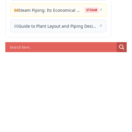
Steam Piping: Its Economical Design and Correct Layout
↗
04
STEAM
Guide to Plant Layout and Piping Design
↗
05