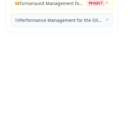
Turnaround Management for the Oil, Gas, and Process Industries: A Project Management Approach
↗
04
PROJECT
Performance Management for the Oil, Gas, and Process Industries: A Systems Approach
↗
05