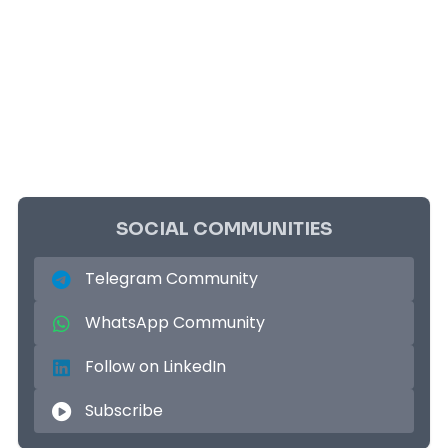
SOCIAL COMMUNITIES
Telegram Community
WhatsApp Community
Follow on LinkedIn
Subscribe