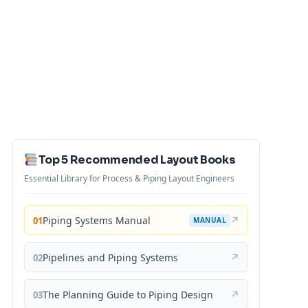
Top 5 Recommended Layout Books
Essential Library for Process & Piping Layout Engineers
Piping Systems Manual
↗
01
MANUAL
Pipelines and Piping Systems
↗
02
The Planning Guide to Piping Design
↗
03