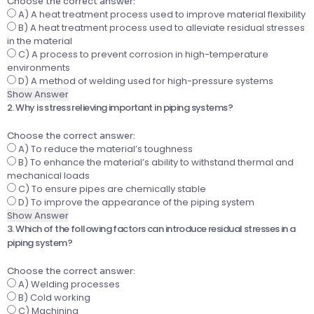
Choose the correct answer:
A) A heat treatment process used to improve material flexibility
B) A heat treatment process used to alleviate residual stresses
in the material
C) A process to prevent corrosion in high-temperature
environments
D) A method of welding used for high-pressure systems
Show Answer
2. Why is stress relieving important in piping systems?
Choose the correct answer:
A) To reduce the material’s toughness
B) To enhance the material’s ability to withstand thermal and
mechanical loads
C) To ensure pipes are chemically stable
D) To improve the appearance of the piping system
Show Answer
3. Which of the following factors can introduce residual stresses in a
piping system?
Choose the correct answer:
A) Welding processes
B) Cold working
C) Machining