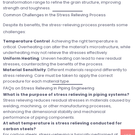
transformation range to refine the grain structure, improving
strength and toughness.
Common Challenges in the Stress Relieving Process
Despite its benefits, the stress-relieving process presents some
challenges:
Temperature Control
: Achieving the right temperature is
critical. Overheating can alter the material’s microstructure, while
underheating may not relieve the stresses effectively.
Uniform Heating
: Uneven heating can lead to new residual
stresses, counteracting the benefits of the process.
Material Sensitivity
: Different materials respond differently to
stress relieving. Care must be taken to apply the correct
procedure for each material type.
FAQs on Stress Relieving in Piping Engineering
What is the purpose of stress relieving in piping systems?
Stress relieving reduces residual stresses in materials caused by
welding, machining, or other manufacturing processes,
enhancing the dimensional stability and mechanical
performance of piping components.
At what temperature is stress relieving conducted for
carbon steels?
For carbon steels, stress-relieving is typically performed at