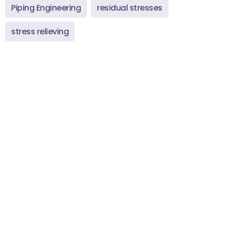
Piping Engineering
residual stresses
stress relieving