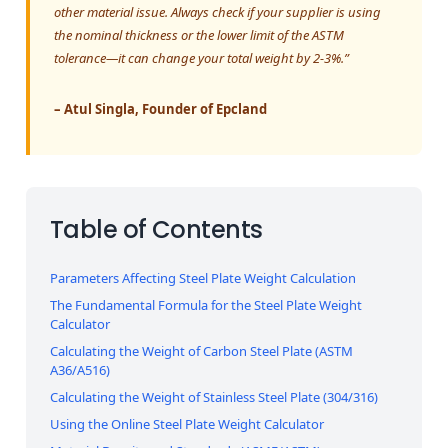
other material issue. Always check if your supplier is using
the nominal thickness or the lower limit of the ASTM
tolerance—it can change your total weight by 2-3%.”
– Atul Singla, Founder of Epcland
Table of Contents
Parameters Affecting Steel Plate Weight Calculation
The Fundamental Formula for the Steel Plate Weight
Calculator
Calculating the Weight of Carbon Steel Plate (ASTM
A36/A516)
Calculating the Weight of Stainless Steel Plate (304/316)
Using the Online Steel Plate Weight Calculator