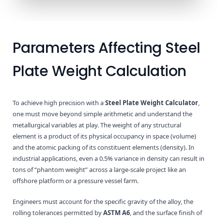
Parameters Affecting Steel
Plate Weight Calculation
To achieve high precision with a
Steel Plate Weight Calculator
,
one must move beyond simple arithmetic and understand the
metallurgical variables at play. The weight of any structural
element is a product of its physical occupancy in space (volume)
and the atomic packing of its constituent elements (density). In
industrial applications, even a 0.5% variance in density can result in
tons of “phantom weight” across a large-scale project like an
offshore platform or a pressure vessel farm.
Engineers must account for the specific gravity of the alloy, the
rolling tolerances permitted by
ASTM A6
, and the surface finish of