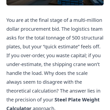
You are at the final stage of a multi-million
dollar procurement bid. The logistics team
asks for the total tonnage of 500 structural
plates, but your “quick estimate” feels off.
If you over-order, you waste capital; if you
under-estimate, the shipping crane won’t
handle the load. Why does the scale
always seem to disagree with the
theoretical calculation? The answer lies in
the precision of your
Steel Plate Weight
Calculator
approach.