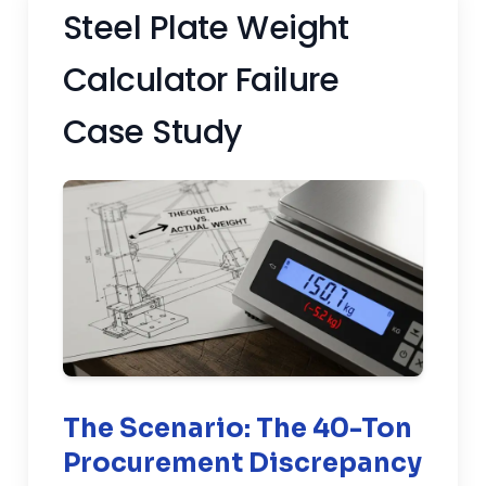
Steel Plate Weight
Calculator Failure
Case Study
The Scenario: The 40-Ton
Procurement Discrepancy