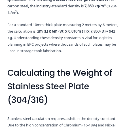
3
carbon steel, the industry-standard density is
7,850 kg/m
(0.284
3
lb/in
).
For a standard 10mm thick plate measuring 2 meters by 6 meters,
the calculation is:
2m (L) x 6m (W) x 0.010m (T) x 7,850 (D) = 942
kg
. Understanding these density constants is vital for logistics
planning in EPC projects where thousands of such plates may be
used in storage tank fabrication.
Calculating the Weight of
Stainless Steel Plate
(304/316)
Stainless steel calculation requires a shift in the density constant.
Due to the high concentration of Chromium (16-18%) and Nickel