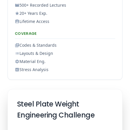
500+ Recorded Lectures
20+ Years Exp.
Lifetime Access
COVERAGE
Codes & Standards
Layouts & Design
Material Eng.
Stress Analysis
Steel Plate Weight
Engineering Challenge