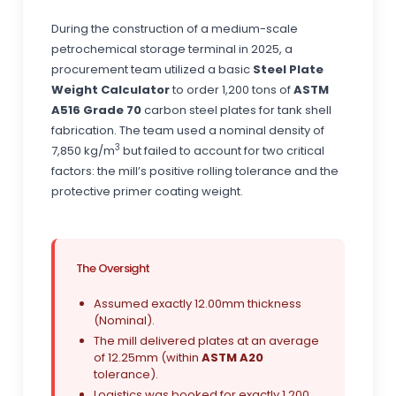
During the construction of a medium-scale
petrochemical storage terminal in 2025, a
procurement team utilized a basic
Steel Plate
Weight Calculator
to order 1,200 tons of
ASTM
A516 Grade 70
carbon steel plates for tank shell
fabrication. The team used a nominal density of
3
7,850 kg/m
but failed to account for two critical
factors: the mill’s positive rolling tolerance and the
protective primer coating weight.
The Oversight
Assumed exactly 12.00mm thickness
(Nominal).
The mill delivered plates at an average
of 12.25mm (within
ASTM A20
tolerance).
Logistics was booked for exactly 1,200