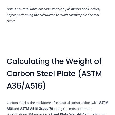
Note: Ensure all units are consistent (e.g., all meters or all inches)
before performing the calculation to avoid catastrophic decimal
errors.
Calculating the Weight of
Carbon Steel Plate (ASTM
A36/A516)
Carbon steel is the backbone of industrial construction, with
ASTM
A36
and
ASTM A516 Grade 70
being the most common
specifications. When using a
Steel Plate Weight Calculator
for