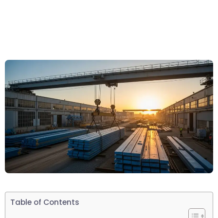
Table of Contents