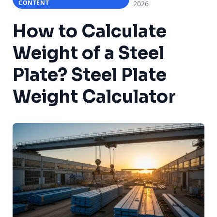
CONTENT
2026
How to Calculate
Weight of a Steel
Plate? Steel Plate
Weight Calculator