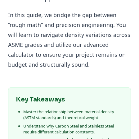
In this guide, we bridge the gap between
“rough math” and precision engineering. You
will learn to navigate density variations across
ASME grades and utilize our advanced
calculator to ensure your project remains on
budget and structurally sound.
Key Takeaways
Master the relationship between material density
(ASTM standards) and theoretical weight.
Understand why Carbon Steel and Stainless Steel
require different calculation constants.