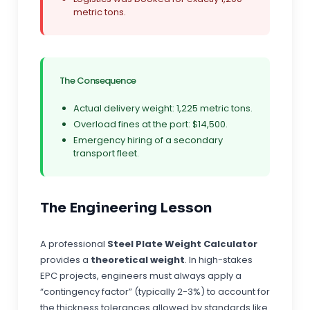
metric tons.
The Consequence
Actual delivery weight: 1,225 metric tons.
Overload fines at the port: $14,500.
Emergency hiring of a secondary
transport fleet.
The Engineering Lesson
A professional
Steel Plate Weight Calculator
provides a
theoretical weight
. In high-stakes
EPC projects, engineers must always apply a
“contingency factor” (typically 2-3%) to account for
the thickness tolerances allowed by standards like