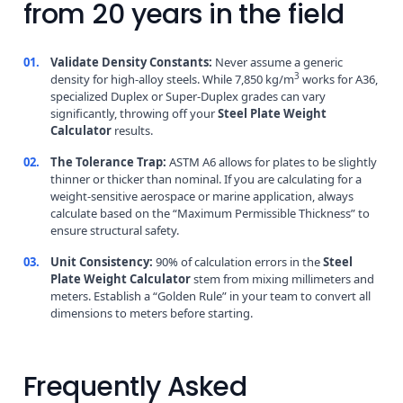
from 20 years in the field
01.
Validate Density Constants:
Never assume a generic
3
density for high-alloy steels. While 7,850 kg/m
works for A36,
specialized Duplex or Super-Duplex grades can vary
significantly, throwing off your
Steel Plate Weight
Calculator
results.
02.
The Tolerance Trap:
ASTM A6 allows for plates to be slightly
thinner or thicker than nominal. If you are calculating for a
weight-sensitive aerospace or marine application, always
calculate based on the “Maximum Permissible Thickness” to
ensure structural safety.
03.
Unit Consistency:
90% of calculation errors in the
Steel
Plate Weight Calculator
stem from mixing millimeters and
meters. Establish a “Golden Rule” in your team to convert all
dimensions to meters before starting.
Frequently Asked