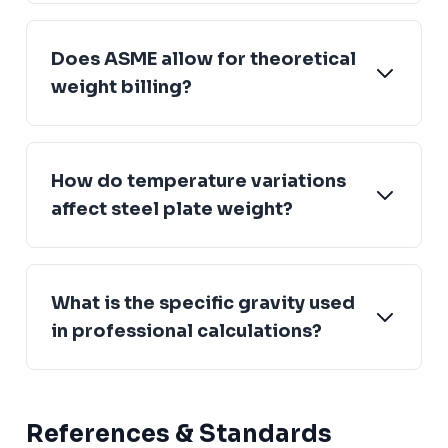
Does ASME allow for theoretical
weight billing?
How do temperature variations
affect steel plate weight?
What is the specific gravity used
in professional calculations?
References & Standards