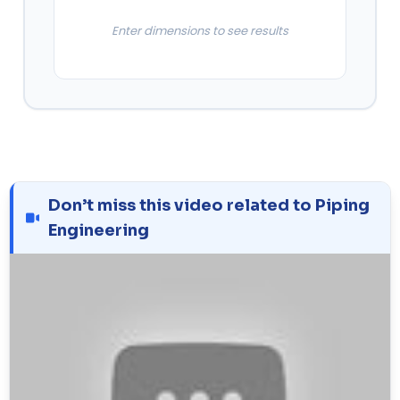
Enter dimensions to see results
Don’t miss this video related to Piping
Engineering