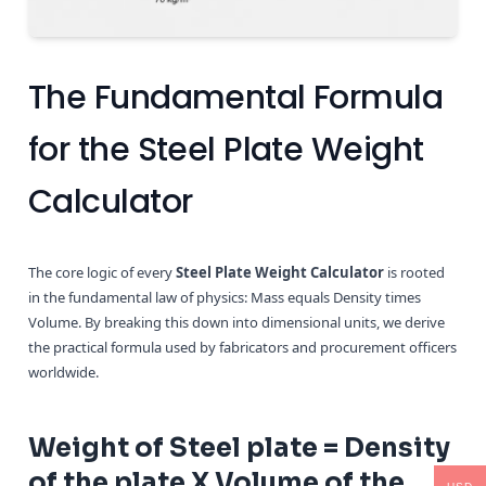
The Fundamental Formula
for the Steel Plate Weight
Calculator
The core logic of every
Steel Plate Weight Calculator
is rooted
in the fundamental law of physics: Mass equals Density times
Volume. By breaking this down into dimensional units, we derive
the practical formula used by fabricators and procurement officers
worldwide.
Weight of Steel plate = Density
of the plate X Volume of the