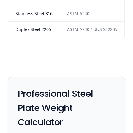
Stainless Steel 316
ASTM A240
Duplex Steel 2205
ASTM A240 / UNS S32205
Professional Steel
Plate Weight
Calculator