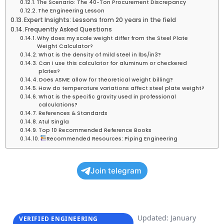
The Scenario: The 40-Ton Procurement Discrepancy
The Engineering Lesson
Expert Insights: Lessons from 20 years in the field
Frequently Asked Questions
Why does my scale weight differ from the Steel Plate
Weight Calculator?
What is the density of mild steel in lbs/in3?
Can I use this calculator for aluminum or checkered
plates?
Does ASME allow for theoretical weight billing?
How do temperature variations affect steel plate weight?
What is the specific gravity used in professional
calculations?
References & Standards
Atul Singla
Top 10 Recommended Reference Books
Recommended Resources: Piping Engineering
Join telegram
Updated: January
VERIFIED ENGINEERING