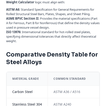
Weight Calculator
logic must align with:
ASTM A6:
Standard Specification for General Requirements for
Rolled Structural Steel Bars, Plates, Shapes, and Sheet Piling.
ASME BPVC Section II:
Provides the material specifications (Part
A for Ferrous, Part B for Nonferrous) that define the density values
used in pressure vessel design.
ISO 13976:
International standard for hot-rolled steel plates,
specifying dimensional tolerances that directly affect theoretical
weight.
Comparative Density Table for
Steel Alloys
MATERIAL GRADE
COMMON STANDARD
Carbon Steel
ASTM A36 / A516
Stainless Steel 304
ASTM A240