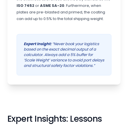
ISO 7452
or
ASME SA-20
. Furthermore, when
plates are pre-blasted and primed, the coating
can add up to 0.5% to the total shipping weight.
Expert Insight:
“Never book your logistics
based on the exact decimal output of a
calculator. Always add a 5% buffer for
‘Scale Weight’ variance to avoid port delays
and structural safety factor violations.”
Expert Insights: Lessons