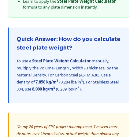
Learn to apply the
Steel Plate Weight Calculator
formula to any plate dimension instantly.
Quick Answer: How do you calculate
steel plate weight?
To use a
Steel Plate Weight Calculator
manually,
multiply the Volume (Length
Width
Thickness) by the
x
x
Material Density. For Carbon Steel (ASTM A36), use a
3
3
density of
7,850 kg/m
(0.284 lbs/in
). For Stainless Steel
3
3
304, use
8,000 kg/m
(0.289 lbs/in
).
“In my 20 years of EPC project management, I’ve seen more
disputes over ‘theoretical vs. actual’ weight than almost any