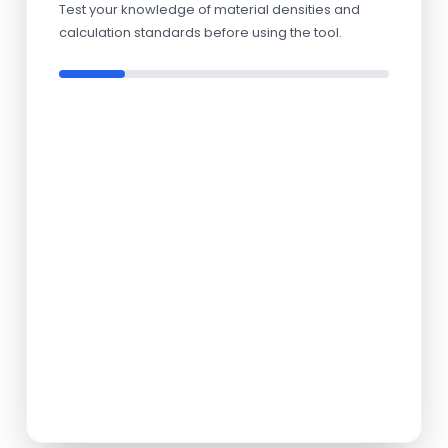
Test your knowledge of material densities and
calculation standards before using the tool.