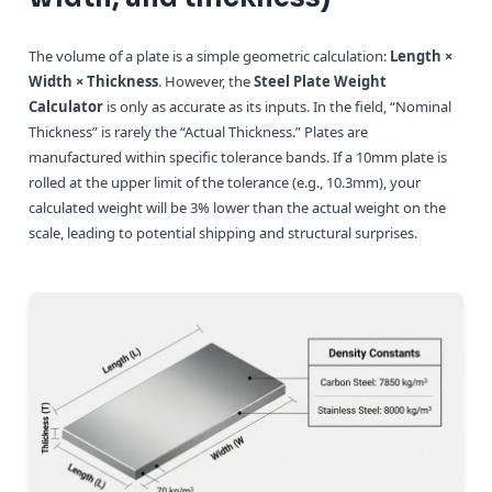
The volume of a plate is a simple geometric calculation:
Length ×
Width × Thickness
. However, the
Steel Plate Weight
Calculator
is only as accurate as its inputs. In the field, “Nominal
Thickness” is rarely the “Actual Thickness.” Plates are
manufactured within specific tolerance bands. If a 10mm plate is
rolled at the upper limit of the tolerance (e.g., 10.3mm), your
calculated weight will be 3% lower than the actual weight on the
scale, leading to potential shipping and structural surprises.