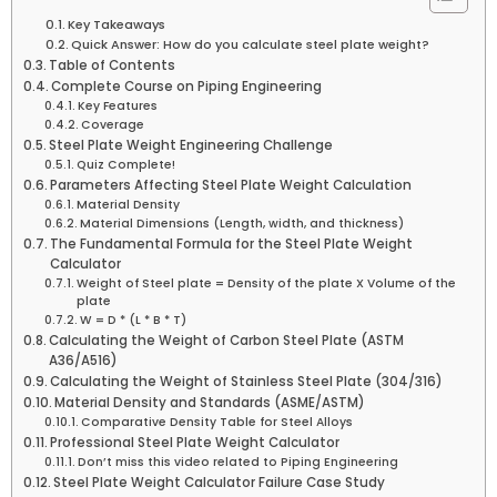
Key Takeaways
Quick Answer: How do you calculate steel plate weight?
Table of Contents
Complete Course on Piping Engineering
Key Features
Coverage
Steel Plate Weight Engineering Challenge
Quiz Complete!
Parameters Affecting Steel Plate Weight Calculation
Material Density
Material Dimensions (Length, width, and thickness)
The Fundamental Formula for the Steel Plate Weight
Calculator
Weight of Steel plate = Density of the plate X Volume of the
plate
W = D * (L * B * T)
Calculating the Weight of Carbon Steel Plate (ASTM
A36/A516)
Calculating the Weight of Stainless Steel Plate (304/316)
Material Density and Standards (ASME/ASTM)
Comparative Density Table for Steel Alloys
Professional Steel Plate Weight Calculator
Don’t miss this video related to Piping Engineering
Steel Plate Weight Calculator Failure Case Study