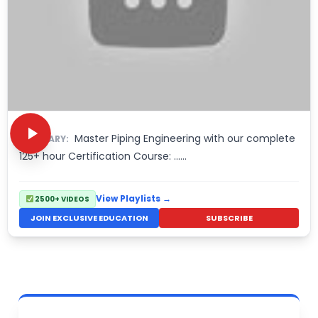
Master Piping Engineering with our complete
SUMMARY:
125+ hour Certification Course: ……
View Playlists →
2500+ VIDEOS
JOIN EXCLUSIVE EDUCATION
SUBSCRIBE