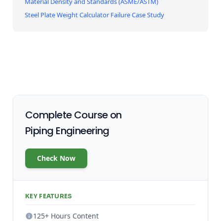
Material Density and Standards (ASME/ASTM)
Steel Plate Weight Calculator Failure Case Study
Complete Course on
Piping Engineering
Check Now
KEY FEATURES
125+ Hours Content