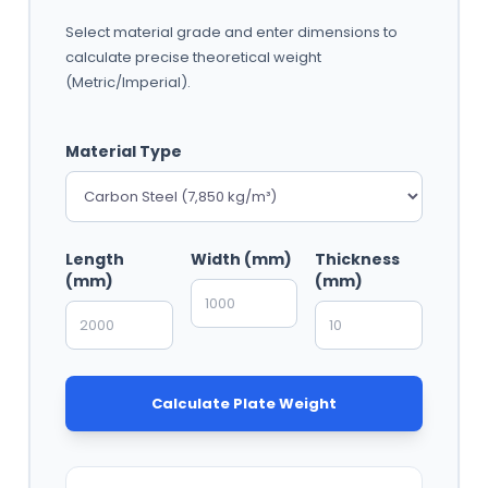
Select material grade and enter dimensions to
calculate precise theoretical weight
(Metric/Imperial).
Material Type
Length
Width (mm)
Thickness
(mm)
(mm)
Calculate Plate Weight