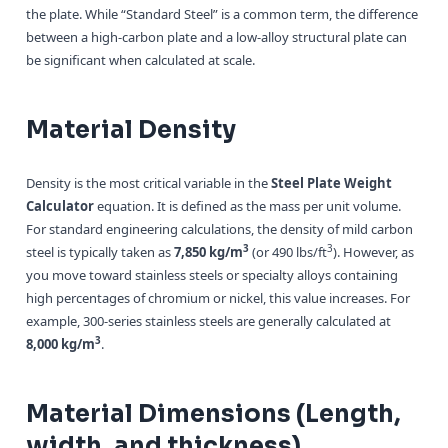
the plate. While “Standard Steel” is a common term, the difference
between a high-carbon plate and a low-alloy structural plate can
be significant when calculated at scale.
Material Density
Density is the most critical variable in the
Steel Plate Weight
Calculator
equation. It is defined as the mass per unit volume.
For standard engineering calculations, the density of mild carbon
3
3
steel is typically taken as
7,850 kg/m
(or 490 lbs/ft
). However, as
you move toward stainless steels or specialty alloys containing
high percentages of chromium or nickel, this value increases. For
example, 300-series stainless steels are generally calculated at
3
8,000 kg/m
.
Material Dimensions (Length,
width, and thickness)