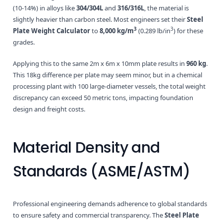
(10-14%) in alloys like
304/304L
and
316/316L
, the material is
slightly heavier than carbon steel. Most engineers set their
Steel
3
3
Plate Weight Calculator
to
8,000 kg/m
(0.289 lb/in
) for these
grades.
Applying this to the same 2m x 6m x 10mm plate results in
960 kg
.
This 18kg difference per plate may seem minor, but in a chemical
processing plant with 100 large-diameter vessels, the total weight
discrepancy can exceed 50 metric tons, impacting foundation
design and freight costs.
Material Density and
Standards (ASME/ASTM)
Professional engineering demands adherence to global standards
to ensure safety and commercial transparency. The
Steel Plate