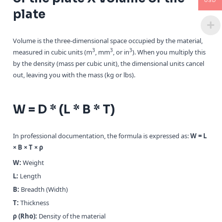
USD
plate
Volume is the three-dimensional space occupied by the material,
3
3
3
measured in cubic units (m
, mm
, or in
). When you multiply this
by the density (mass per cubic unit), the dimensional units cancel
out, leaving you with the mass (kg or lbs).
W = D * (L * B * T)
In professional documentation, the formula is expressed as:
W = L
× B × T × ρ
W:
Weight
L:
Length
B:
Breadth (Width)
T:
Thickness
ρ (Rho):
Density of the material