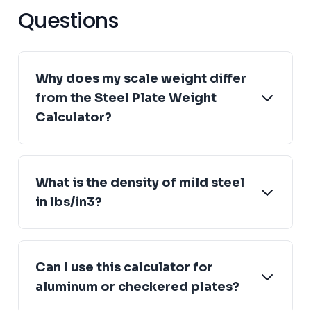
Questions
Why does my scale weight differ
from the Steel Plate Weight
Calculator?
What is the density of mild steel
in lbs/in3?
Can I use this calculator for
aluminum or checkered plates?