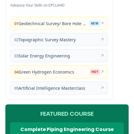
Advance Your Skills on EPCLAND
Geotechnical Survey/ Bore Hole Mastery
↗
01
NEW
Topographic Survey Mastery
↗
02
Solar Energy Engineering
↗
03
Green Hydrogen Economics
↗
04
HOT
Artificial Intelligence Masterclass
↗
05
FEATURED COURSE
Complete Piping Engineering Course