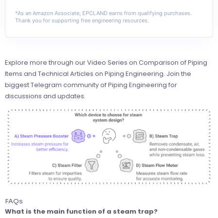
*As an Amazon Associate, EPCLAND earns from qualifying purchases.
Thank you for supporting free engineering resources.
Explore more through our
Video Series on Comparison of Piping
Items
and
Technical Articles on Piping Engineering
. Join the
biggest Telegram community of Piping Engineering
for
discussions and updates.
FAQs
What is the main function of a steam trap?