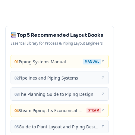
Top 5 Recommended Layout Books
Essential Library for Process & Piping Layout Engineers
Piping Systems Manual
↗
01
MANUAL
Pipelines and Piping Systems
↗
02
The Planning Guide to Piping Design
↗
03
Steam Piping: Its Economical Design and Correct Layout
↗
04
STEAM
Guide to Plant Layout and Piping Design
↗
05