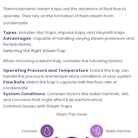
Thermodynamic steam traps use the dynamics of fluid flow to
operate. They rely on the formation of flash steam from
condensate.
Types
: Includes disc traps, impulse traps, and labyrinth traps.
Advantages
: Capable of handling varying steam pressures and
temperatures.
Selecting the Right Steam Trap
When choosing a steam trap, consider the following factors:
Operating Pressure and Temperature
: Ensure the trap can
handle the pressure and temperature conditions of your system.
Flow Rate
: Match the trap’s capacity with the flow rate of
condensate.
System Conditions
: Consider factors like water hammer, dirt,
and corrosion that might affect trap performance.
Common Issues with Steam Traps