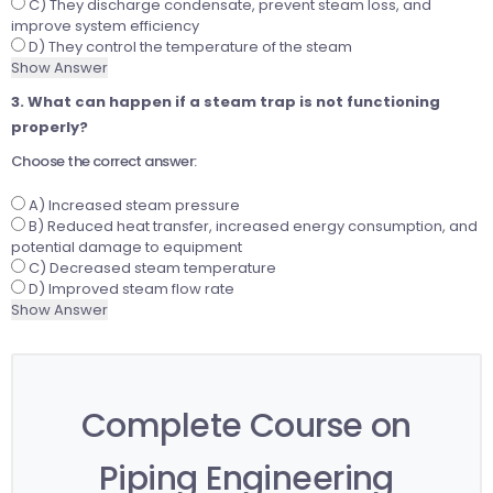
C) They discharge condensate, prevent steam loss, and
improve system efficiency
D) They control the temperature of the steam
Show Answer
3. What can happen if a steam trap is not functioning
properly?
Choose the correct answer:
A) Increased steam pressure
B) Reduced heat transfer, increased energy consumption, and
potential damage to equipment
C) Decreased steam temperature
D) Improved steam flow rate
Show Answer
Complete Course on
Piping Engineering