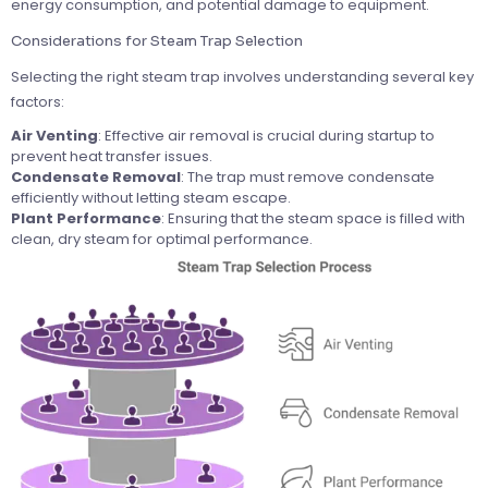
energy consumption, and potential damage to equipment.
Considerations for Steam Trap Selection
Selecting the right steam trap involves understanding several key
factors:
Air Venting
: Effective air removal is crucial during startup to
prevent heat transfer issues.
Condensate Removal
: The trap must remove condensate
efficiently without letting steam escape.
Plant Performance
: Ensuring that the steam space is filled with
clean, dry steam for optimal performance.