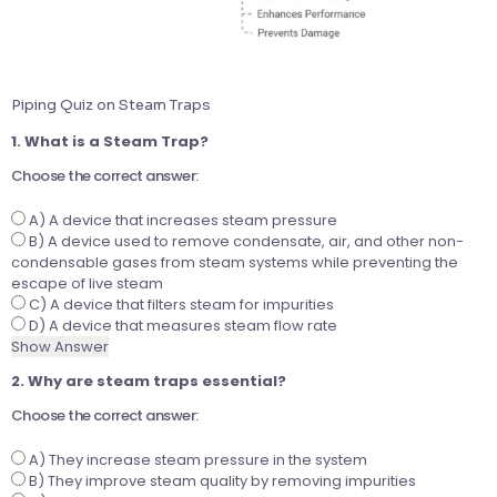
Piping Quiz on Steam Traps
1. What is a Steam Trap?
Choose the correct answer:
A) A device that increases steam pressure
B) A device used to remove condensate, air, and other non-
condensable gases from steam systems while preventing the
escape of live steam
C) A device that filters steam for impurities
D) A device that measures steam flow rate
Show Answer
2. Why are steam traps essential?
Choose the correct answer:
A) They increase steam pressure in the system
B) They improve steam quality by removing impurities