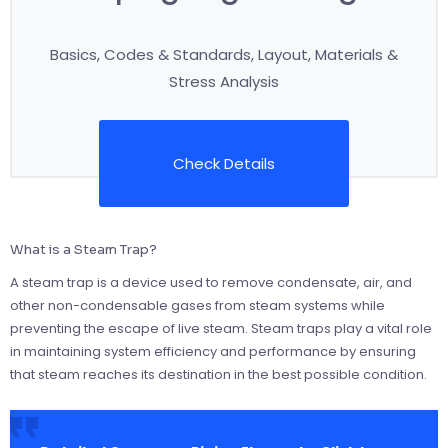
Basics, Codes & Standards, Layout, Materials &
Stress Analysis
Check Details
What is a Steam Trap?
A steam trap is a device used to remove condensate, air, and
other non-condensable gases from steam systems while
preventing the escape of live steam. Steam traps play a vital role
in maintaining system efficiency and performance by ensuring
that steam reaches its destination in the best possible condition.