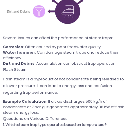
Several issues can affect the performance of steam traps:
Corrosion
: Often caused by poor feedwater quality.
Water
hammer
: Can damage steam traps and reduce their
efficiency.
Dirt and Debris
: Accumulation can obstruct trap operation.
Flash Steam
Flash steam is a byproduct of hot condensate being released to
a lower pressure. It can lead to energy loss and confusion
regarding trap performance.
Example Calculation
: If a trap discharges 500 kg/h of
condensate at 7 bar g, it generates approximately 38 kW of flash
steam energy loss.
Questions on Various Differences
1. Which steam trap type operates based on temperature?