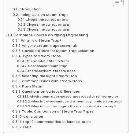
Introduction
Piping Quiz on Steam Traps
Choose the correct answer:
Choose the correct answer:
Choose the correct answer:
Complete Course on Piping Engineering
What is a Steam Trap?
Why Are Steam Traps Essential?
Considerations for Steam Trap Selection
Types of Steam Traps
Thermostatic Steam Traps
Mechanical Steam Traps
Thermodynamic Steam Traps
Selecting the Right Steam Trap
Common Issues with Steam Traps
Flash Steam
Questions on Various Differences
1. Which steam trap type operates based on temperature?
2. What is a disadvantage of a thermodynamic steam trap?
3. What is an advantage of the mechanical steam trap?
Table: Comparison of Steam Trap Types
Conclusion
Top 10 Recommended Reference Books
FAQs