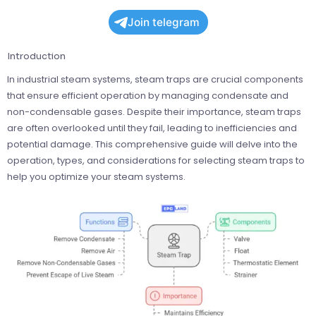
Join telegram
Introduction
In industrial steam systems, steam traps are crucial components
that ensure efficient operation by managing condensate and
non-condensable gases. Despite their importance, steam traps
are often overlooked until they fail, leading to inefficiencies and
potential damage. This comprehensive guide will delve into the
operation, types, and considerations for selecting steam traps to
help you optimize your steam systems.