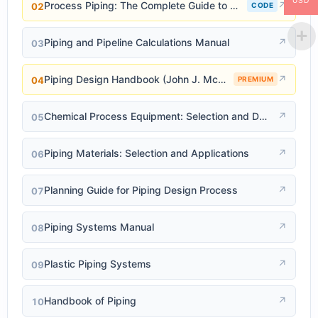
USD
Process Piping: The Complete Guide to ASME B31.3
↗
02
CODE
Piping and Pipeline Calculations Manual
↗
03
Piping Design Handbook (John J. McKetta)
↗
04
PREMIUM
Chemical Process Equipment: Selection and Design
↗
05
Piping Materials: Selection and Applications
↗
06
Planning Guide for Piping Design Process
↗
07
Piping Systems Manual
↗
08
Plastic Piping Systems
↗
09
Handbook of Piping
↗
10