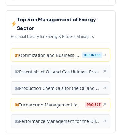
Top 5 on Management of Energy
Sector
Essential Library for Energy & Process Managers
Optimization and Business Improvement Studies in Upstream Oil and Gas Industry
↗
01
BUSINESS
Essentials of Oil and Gas Utilities: Process Design, Equipment, and Operations
↗
02
Production Chemicals for the Oil and Gas Industry
↗
03
Turnaround Management for the Oil, Gas, and Process Industries: A Project Management Approach
↗
04
PROJECT
Performance Management for the Oil, Gas, and Process Industries: A Systems Approach
↗
05