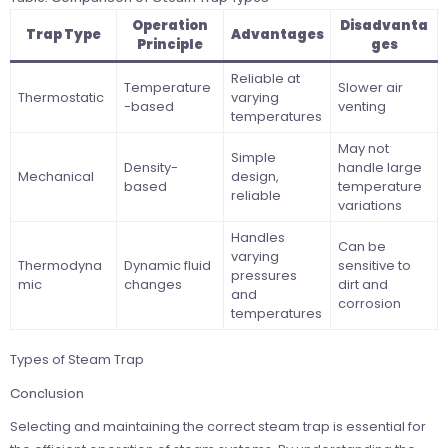
Operation
Disadvanta
Trap Type
Advantages
Principle
ges
Reliable at
Temperature
Slower air
Thermostatic
varying
-based
venting
temperatures
May not
Simple
Density-
handle large
Mechanical
design,
based
temperature
reliable
variations
Handles
Can be
varying
Thermodyna
Dynamic fluid
sensitive to
pressures
mic
changes
dirt and
and
corrosion
temperatures
Types of Steam Trap
Conclusion
Selecting and maintaining the correct steam trap is essential for