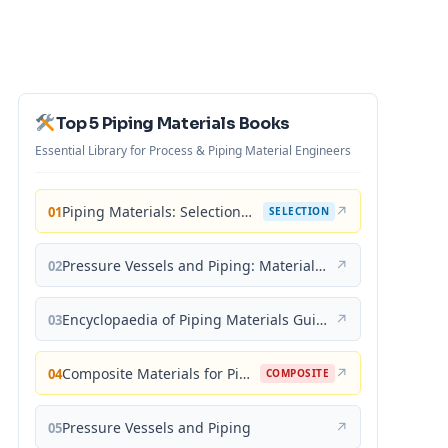
Top 5 Piping Materials Books
Essential Library for Process & Piping Material Engineers
Piping Materials: Selection and Applications
↗
01
SELECTION
Pressure Vessels and Piping: Materials and Properties
↗
02
Encyclopaedia of Piping Materials Guide
↗
03
Composite Materials for Piping Applications
↗
04
COMPOSITE
Pressure Vessels and Piping
↗
05