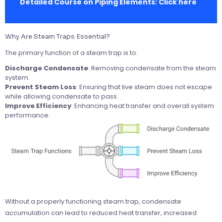
Detailed Course on Piping Elements:
Click here
Why Are Steam Traps Essential?
The primary function of a steam trap is to:
Discharge Condensate
: Removing condensate from the steam
system.
Prevent Steam Loss
: Ensuring that live steam does not escape
while allowing condensate to pass.
Improve Efficiency
: Enhancing heat transfer and overall system
performance.
Without a properly functioning steam trap, condensate
accumulation can lead to reduced heat transfer, increased