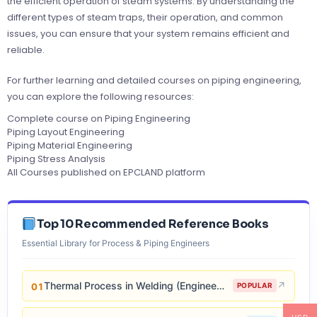
the efficient operation of steam systems. By understanding the
different types of steam traps, their operation, and common
issues, you can ensure that your system remains efficient and
reliable.
For further learning and detailed courses on piping engineering,
you can explore the following resources:
Complete course on Piping Engineering
Piping Layout Engineering
Piping Material Engineering
Piping Stress Analysis
All Courses published on EPCLAND platform
Top 10 Recommended Reference Books
Essential Library for Process & Piping Engineers
Thermal Process in Welding (Engineering Materials)
↗
01
POPULAR