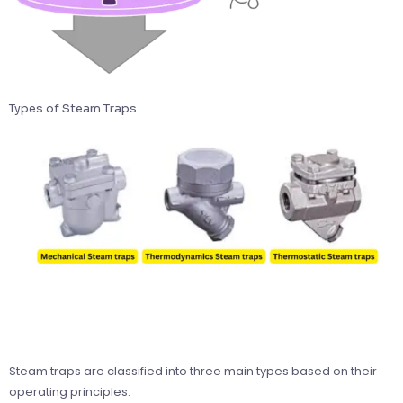
Types of Steam Traps
Steam traps are classified into three main types based on their
operating principles: