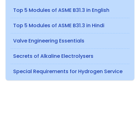
Top 5 Modules of ASME B31.3 in English
Top 5 Modules of ASME B31.3 in Hindi
Valve Engineering Essentials
Secrets of Alkaline Electrolysers
Special Requirements for Hydrogen Service