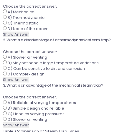
Choose the correct answer:
A) Mechanical
B) Thermodynamic
C) Thermostatic
D) None of the above
Show Answer
2. What is a disadvantage of a thermodynamic steam trap?
Choose the correct answer:
A) Slower air venting
B) May not handle large temperature variations
C) Can be sensitive to dirt and corrosion
D) Complex design
Show Answer
3. What is an advantage of the mechanical steam trap?
Choose the correct answer:
A) Reliable at varying temperatures
B) Simple design and reliable
C) Handles varying pressures
D) Slower air venting
Show Answer
Table: Comparison of Steam Trap Types