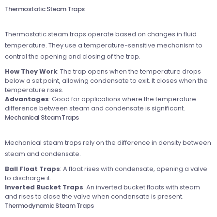
Thermostatic Steam Traps
Thermostatic steam traps operate based on changes in fluid
temperature. They use a temperature-sensitive mechanism to
control the opening and closing of the trap.
How They Work
: The trap opens when the temperature drops
below a set point, allowing condensate to exit. It closes when the
temperature rises.
Advantages
: Good for applications where the temperature
difference between steam and condensate is significant.
Mechanical Steam Traps
Mechanical steam traps rely on the difference in density between
steam and condensate.
Ball Float Traps
: A float rises with condensate, opening a valve
to discharge it.
Inverted Bucket Traps
: An inverted bucket floats with steam
and rises to close the valve when condensate is present.
Thermodynamic Steam Traps