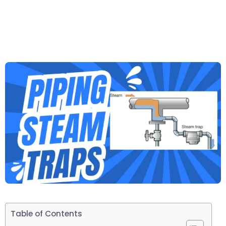
Table of Contents