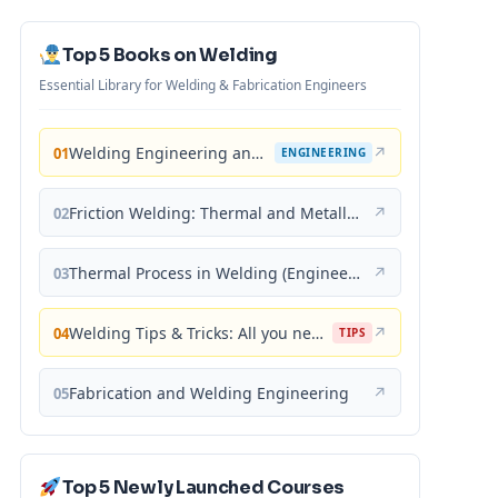
Top 5 Books on Welding
Essential Library for Welding & Fabrication Engineers
Welding Engineering and Technology
↗
01
ENGINEERING
Friction Welding: Thermal and Metallurgical Characteristics
↗
02
Thermal Process in Welding (Engineering Materials)
↗
03
Welding Tips & Tricks: All you need to know about Welding Machines, Welding Helmets, Welding Goggles
↗
04
TIPS
Fabrication and Welding Engineering
↗
05
Top 5 Newly Launched Courses