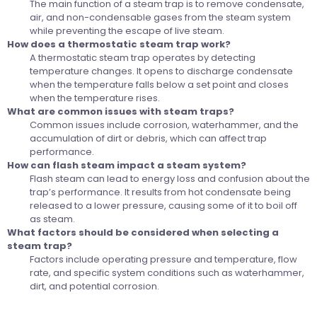
The main function of a steam trap is to remove condensate,
air, and non-condensable gases from the steam system
while preventing the escape of live steam.
How does a thermostatic steam trap work?
A thermostatic steam trap operates by detecting
temperature changes. It opens to discharge condensate
when the temperature falls below a set point and closes
when the temperature rises.
What are common issues with steam traps?
Common issues include corrosion, waterhammer, and the
accumulation of dirt or debris, which can affect trap
performance.
How can flash steam impact a steam system?
Flash steam can lead to energy loss and confusion about the
trap’s performance. It results from hot condensate being
released to a lower pressure, causing some of it to boil off
as steam.
What factors should be considered when selecting a
steam trap?
Factors include operating pressure and temperature, flow
rate, and specific system conditions such as waterhammer,
dirt, and potential corrosion.