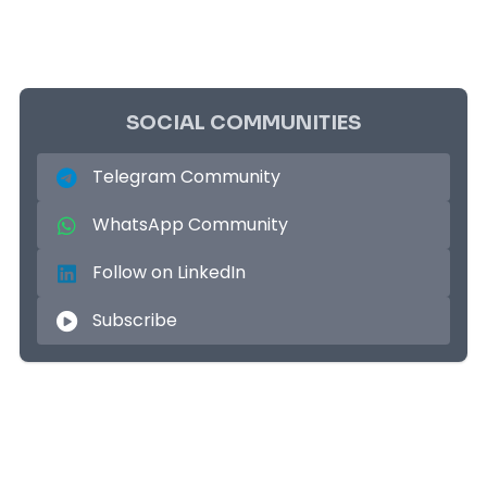
SOCIAL COMMUNITIES
Telegram Community
WhatsApp Community
Follow on LinkedIn
Subscribe