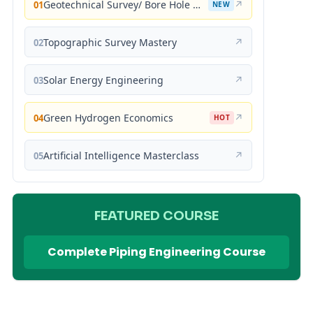
Geotechnical Survey/ Bore Hole Mastery
↗
01
NEW
Topographic Survey Mastery
↗
02
Solar Energy Engineering
↗
03
Green Hydrogen Economics
↗
04
HOT
Artificial Intelligence Masterclass
↗
05
FEATURED COURSE
Complete Piping Engineering Course