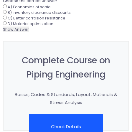
Choose the correct answer:
A) Economies of scale
B) Inventory clearance discounts
C) Better corrosion resistance
D) Material optimization
Show Answer
Complete Course on
Piping Engineering
Basics, Codes & Standards, Layout, Materials &
Stress Analysis
Check Details