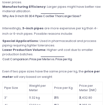
lower prices.
Manufacturing Efficiency:
Larger pipes might have better raw
material utilization.
Why Are 3-Inch SS 304 Pipes Costlier Than Larger Sizes?
Interestingly,
3-inch pipes
are more expensive per kg than 4-
inch or 6-inch pipes. Possible reasons include:
Special Applications:
Used in pharmaceutical and process
piping requiring tighter tolerances.
Lower Production Volume:
Higher unit cost due to smaller
production batches.
Cost Comparison: Price per Meter vs. Price per Kg
Even if two pipe sizes have the same price per kg, the
price per
meter
will vary based on weight:
Weight per
Price per
Pipe Size
Price per Kg
Meter
Meter (INR)
3″
11.32 kg
₹215
₹2,432.80