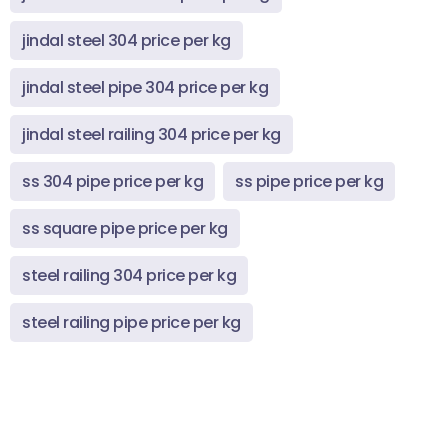
jindal steel 304 price per kg
jindal steel pipe 304 price per kg
jindal steel railing 304 price per kg
ss 304 pipe price per kg
ss pipe price per kg
ss square pipe price per kg
steel railing 304 price per kg
steel railing pipe price per kg