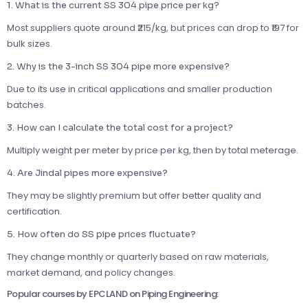
1. What is the current SS 304 pipe price per kg?
Most suppliers quote around ₹215/kg, but prices can drop to ₹197 for
bulk sizes.
2. Why is the 3-inch SS 304 pipe more expensive?
Due to its use in critical applications and smaller production
batches.
3. How can I calculate the total cost for a project?
Multiply weight per meter by price per kg, then by total meterage.
4. Are Jindal pipes more expensive?
They may be slightly premium but offer better quality and
certification.
5. How often do SS pipe prices fluctuate?
They change monthly or quarterly based on raw materials,
market demand, and policy changes.
Popular courses by EPCLAND on Piping Engineering: