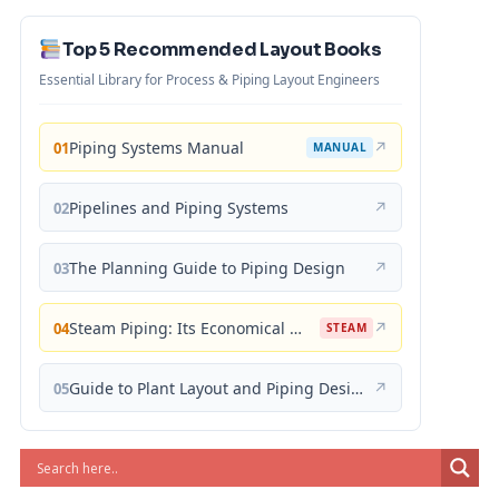
Top 5 Recommended Layout Books
Essential Library for Process & Piping Layout Engineers
Piping Systems Manual
↗
01
MANUAL
Pipelines and Piping Systems
↗
02
The Planning Guide to Piping Design
↗
03
Steam Piping: Its Economical Design and Correct Layout
↗
04
STEAM
Guide to Plant Layout and Piping Design
↗
05