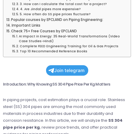
3. How can I calculate the total cost for a project?
4. Are Jindal pipes more expensive?
5. How often do SS pipe prices fluctuate?
Popular courses by EPCLAND on Piping Engineering:
Important Links
Check 75+ Free Courses by EPCLAND
AI Impact in Energy: 35 Real-World Transformations (Video
Case Studies-Hindi)
Complete FEED Engineering Training for Oil & Gas Projects
Top 10 Recommended Reference Books
Join telegram
Introduction: Why Knowing SS 304 Pipe Price Per Kg Matters
In piping projects, cost estimation plays a crucial role. Stainless
steel (SS) 304 pipes are among the most commonly used
materials in process industries due to their durability and
corrosion resistance. In this article, we will analyze the
SS 304
pipe price per kg
, review price trends, and offer practical