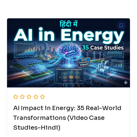
AI Impact in Energy: 35 Real-World
Transformations (Video Case
Studies-Hindi)