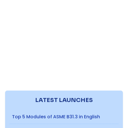
LATEST LAUNCHES
Top 5 Modules of ASME B31.3 in English