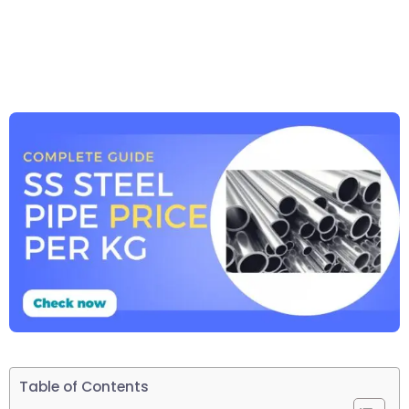
Table of Contents