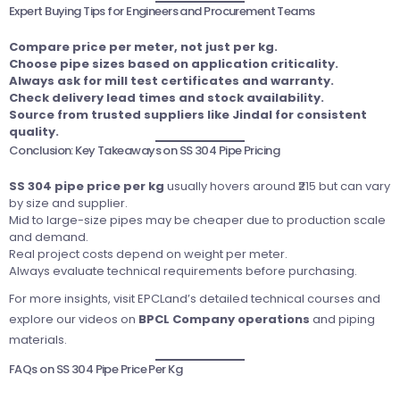
Expert Buying Tips for Engineers and Procurement Teams
Compare price per meter, not just per kg.
Choose pipe sizes based on application criticality.
Always ask for mill test certificates and warranty.
Check delivery lead times and stock availability.
Source from trusted suppliers like Jindal for consistent
quality.
Conclusion: Key Takeaways on SS 304 Pipe Pricing
SS 304 pipe price per kg
usually hovers around ₹215 but can vary
by size and supplier.
Mid to large-size pipes may be cheaper due to production scale
and demand.
Real project costs depend on weight per meter.
Always evaluate technical requirements before purchasing.
For more insights, visit
EPCLand’s detailed technical courses
and
explore our videos on
BPCL Company operations
and piping
materials.
FAQs on SS 304 Pipe Price Per Kg