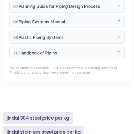
Planning Guide for Piping Design Process
↗
07
Piping Systems Manual
↗
08
Plastic Piping Systems
↗
09
Handbook of Piping
↗
10
*As an Amazon Associate, EPCLAND earns from qualifying purchases.
Thank you for supporting free engineering resources.
jindal 304 steel price per kg
jindal stainless steel price per kg