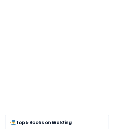
Top 5 Books on Welding