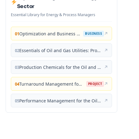
Sector
Essential Library for Energy & Process Managers
Optimization and Business Improvement Studies in Upstream Oil and Gas Industry
↗
01
BUSINESS
Essentials of Oil and Gas Utilities: Process Design, Equipment, and Operations
↗
02
Production Chemicals for the Oil and Gas Industry
↗
03
Turnaround Management for the Oil, Gas, and Process Industries: A Project Management Approach
↗
04
PROJECT
Performance Management for the Oil, Gas, and Process Industries: A Systems Approach
↗
05