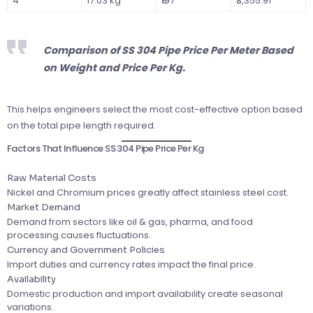
4″
17.03 kg
₹197
₹3,355.91
Comparison of SS 304 Pipe Price Per Meter Based
on Weight and Price Per Kg.
This helps engineers select the most cost-effective option based
on the total pipe length required.
Factors That Influence SS 304 Pipe Price Per Kg
Raw Material Costs
Nickel and Chromium prices greatly affect stainless steel cost.
Market Demand
Demand from sectors like oil & gas, pharma, and food
processing causes fluctuations.
Currency and Government Policies
Import duties and currency rates impact the final price.
Availability
Domestic production and import availability create seasonal
variations.