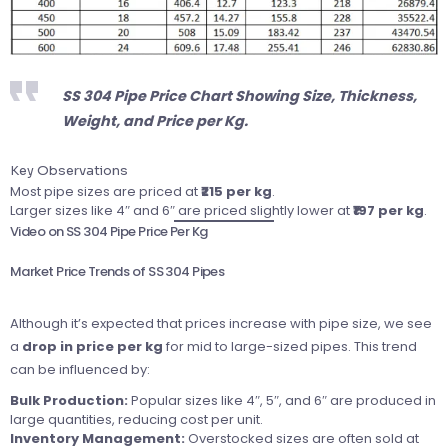
SS 304 Pipe Price Chart Showing Size, Thickness,
Weight, and Price per Kg.
Key Observations
Most pipe sizes are priced at
₹215 per kg
.
Larger sizes like 4″ and 6″ are priced slightly lower at
₹197 per kg
.
Video on SS 304 Pipe Price Per Kg
Market Price Trends of SS 304 Pipes
Although it’s expected that prices increase with pipe size, we see
a
drop in price per kg
for mid to large-sized pipes. This trend
can be influenced by:
Bulk Production:
Popular sizes like 4″, 5″, and 6″ are produced in
large quantities, reducing cost per unit.
Inventory Management:
Overstocked sizes are often sold at