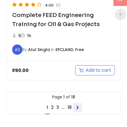
INR
4.00
(1)
Complete FEED Engineering
Training for Oil & Gas Projects
6
1h
AS
By
Atul Singla
In
EPCLAND
,
Free
Add to cart
₹
90.00
Page
1
of
18
1
2
3
…
18
Next
page