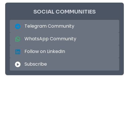
SOCIAL COMMUNITIES
Telegram Community
WhatsApp Community
Follow on LinkedIn
Subscribe