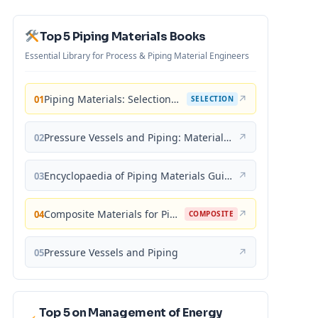
Top 5 Piping Materials Books
Essential Library for Process & Piping Material Engineers
Piping Materials: Selection and Applications
↗
01
SELECTION
Pressure Vessels and Piping: Materials and Properties
↗
02
Encyclopaedia of Piping Materials Guide
↗
03
Composite Materials for Piping Applications
↗
04
COMPOSITE
Pressure Vessels and Piping
↗
05
Top 5 on Management of Energy