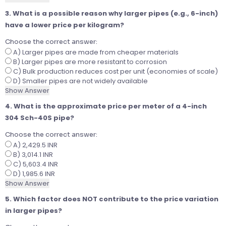
3. What is a possible reason why larger pipes (e.g., 6-inch)
have a lower price per kilogram?
Choose the correct answer:
A) Larger pipes are made from cheaper materials
B) Larger pipes are more resistant to corrosion
C) Bulk production reduces cost per unit (economies of scale)
D) Smaller pipes are not widely available
Show Answer
4. What is the approximate price per meter of a 4-inch
304 Sch-40S pipe?
Choose the correct answer:
A) 2,429.5 INR
B) 3,014.1 INR
C) 5,603.4 INR
D) 1,985.6 INR
Show Answer
5. Which factor does NOT contribute to the price variation
in larger pipes?