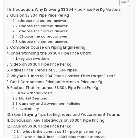
Introduction: Why Knowing SS 304 Pipe Price Per Kg Matters
Quiz on SS 304 Pipe Price Per Kg
Choose the correct answer:
Choose the correct answer:
Choose the correct answer:
Choose the correct answer:
Choose the correct answer:
Complete Course on Piping Engineering
Understanding the SS 304 Pipe Price Chart
Key Observations
Video on SS 304 Pipe Price Per Kg
Market Price Trends of SS 304 Pipes
Why Are 3-Inch SS 304 Pipes Costlier Than Larger Sizes?
Cost Comparison: Price per Meter vs. Price per Kg
Factors That Influence SS 304 Pipe Price Per Kg
Raw Material Costs
Market Demand
Currency and Government Policies
Availability
Expert Buying Tips for Engineers and Procurement Teams
Conclusion: Key Takeaways on SS 304 Pipe Pricing
FAQs on SS 304 Pipe Price Per Kg
1. What is the current SS 304 pipe price per kg?
2. Why is the 3-inch SS 304 pipe more expensive?