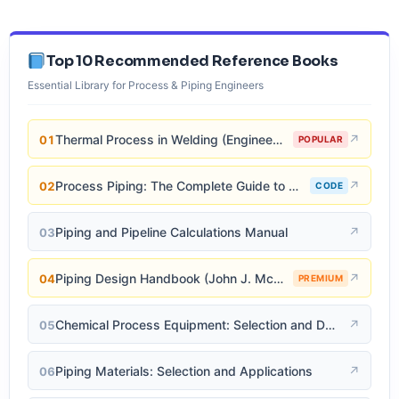
Top 10 Recommended Reference Books
Essential Library for Process & Piping Engineers
Thermal Process in Welding (Engineering Materials)
↗
01
POPULAR
Process Piping: The Complete Guide to ASME B31.3
↗
02
CODE
Piping and Pipeline Calculations Manual
↗
03
Piping Design Handbook (John J. McKetta)
↗
04
PREMIUM
Chemical Process Equipment: Selection and Design
↗
05
Piping Materials: Selection and Applications
↗
06