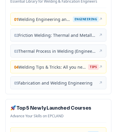
Essential Library for Welding & Fabrication Engineers
Welding Engineering and Technology
↗
01
ENGINEERING
Friction Welding: Thermal and Metallurgical Characteristics
↗
02
Thermal Process in Welding (Engineering Materials)
↗
03
Welding Tips & Tricks: All you need to know about Welding Machines, Welding Helmets, Welding Goggles
↗
04
TIPS
Fabrication and Welding Engineering
↗
05
Top 5 Newly Launched Courses
Advance Your Skills on EPCLAND