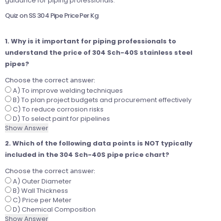
guidance for piping professionals.
Quiz on SS 304 Pipe Price Per Kg
1. Why is it important for piping professionals to
understand the price of 304 Sch-40S stainless steel
pipes?
Choose the correct answer:
A) To improve welding techniques
B) To plan project budgets and procurement effectively
C) To reduce corrosion risks
D) To select paint for pipelines
Show Answer
2. Which of the following data points is NOT typically
included in the 304 Sch-40S pipe price chart?
Choose the correct answer:
A) Outer Diameter
B) Wall Thickness
C) Price per Meter
D) Chemical Composition
Show Answer