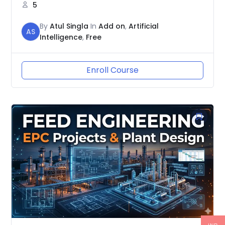
5
By
Atul Singla
In
Add on
,
Artificial
AS
Intelligence
,
Free
Enroll Course