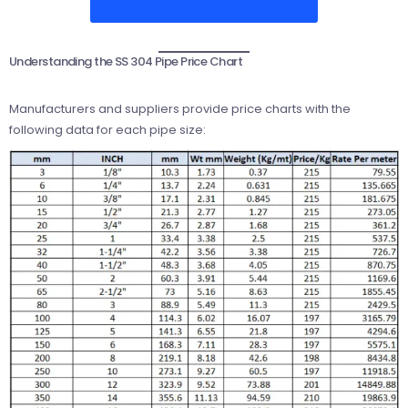
Understanding the SS 304 Pipe Price Chart
Manufacturers and suppliers provide price charts with the
following data for each pipe size: