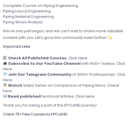
Complete Course on Piping Engineering
Piping Layout Engineering
Piping Material Engineering
Piping Stress Analysis
We’ve only just begun, and we can’t wait to share more valuable
content with you. Let’s grow this community even further!
Important Links
Check All Published Courses
:
Click Here
Subscribe to Our YouTube Channel
with 1500+ Videos:
Click
Here
Join Our Telegram Community
of 3000+ Professionals:
Click
Here
Watch
Video Series on Comparison of Piping Items:
Check
here
Read published
technical Articles:
Click Here
Thank you for being a part of the EPCLAND journey!
Check 75+ Free Courses by EPCLAND