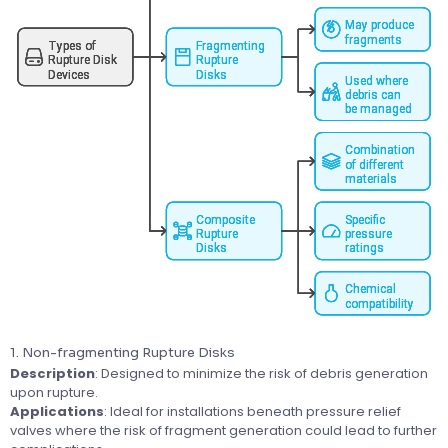
1. Non-fragmenting Rupture Disks
Description
: Designed to minimize the risk of debris generation
upon rupture.
Applications
: Ideal for installations beneath pressure relief
valves where the risk of fragment generation could lead to further