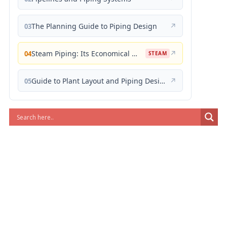
The Planning Guide to Piping Design
↗
03
Steam Piping: Its Economical Design and Correct Layout
↗
04
STEAM
Guide to Plant Layout and Piping Design
↗
05