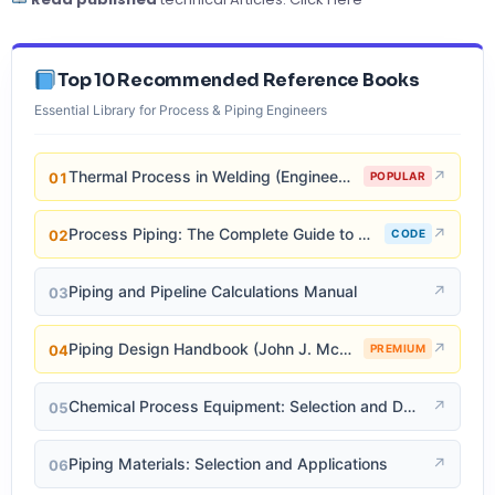
Top 10 Recommended Reference Books
Essential Library for Process & Piping Engineers
Thermal Process in Welding (Engineering Materials)
↗
01
POPULAR
Process Piping: The Complete Guide to ASME B31.3
↗
02
CODE
Piping and Pipeline Calculations Manual
↗
03
Piping Design Handbook (John J. McKetta)
↗
04
PREMIUM
Chemical Process Equipment: Selection and Design
↗
05
Piping Materials: Selection and Applications
↗
06