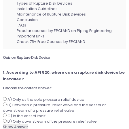
Types of Rupture Disk Devices
Installation Guidelines
Maintenance of Rupture Disk Devices
Conclusion
FAQs
Popular courses by EPCLAND on Piping Engineering:
Important Links
Check 75+ Free Courses by EPCLAND
Quiz on Rupture Disk Device
1. According to API 520, where can a rupture disk device be
installed?
Choose the correct answer:
A) Only as the sole pressure relief device
B) Between a pressure-relief valve and the vessel or
downstream of a pressure relief valve
C) In the vessel itself
D) Only downstream of the pressure relief valve
Show Answer