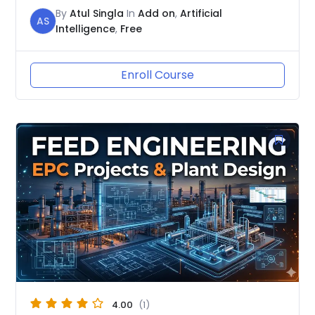
By
Atul Singla
In
Add on
,
Artificial
AS
Intelligence
,
Free
Enroll Course
4.00
(1)