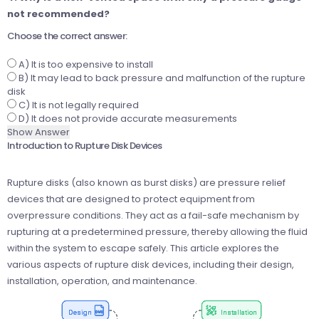
not recommended?
Choose the correct answer:
A) It is too expensive to install
B) It may lead to back pressure and malfunction of the rupture
disk
C) It is not legally required
D) It does not provide accurate measurements
Show Answer
Introduction to Rupture Disk Devices
Rupture disks (also known as burst disks) are pressure relief
devices that are designed to protect equipment from
overpressure conditions. They act as a fail-safe mechanism by
rupturing at a predetermined pressure, thereby allowing the fluid
within the system to escape safely. This article explores the
various aspects of rupture disk devices, including their design,
installation, operation, and maintenance.