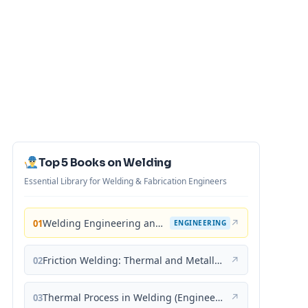
Top 5 Books on Welding
Essential Library for Welding & Fabrication Engineers
Welding Engineering and Technology
↗
01
ENGINEERING
Friction Welding: Thermal and Metallurgical Characteristics
↗
02
Thermal Process in Welding (Engineering Materials)
↗
03