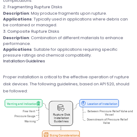
complications.
2. Fragmenting Rupture Disks
Description
: May produce fragments upon rupture.
Applications
: Typically used in applications where debris can
be contained or managed.
3. Composite Rupture Disks
Description
: Combination of different materials to enhance
performance.
Applications
: Suitable for applications requiring specific
pressure ratings and chemical compatibility.
Installation Guidelines
Proper installation is critical to the effective operation of rupture
disk devices. The following guidelines, based on API 520, should
be followed: