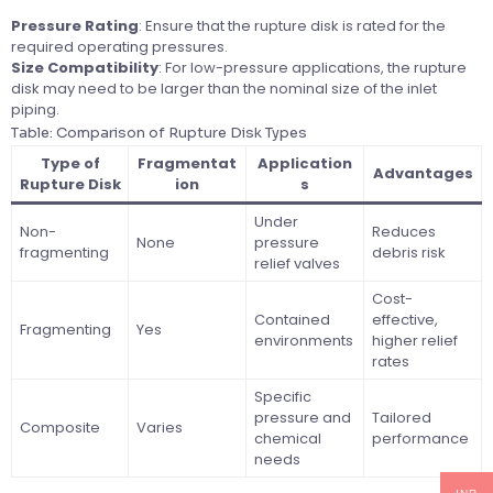
Pressure Rating
: Ensure that the rupture disk is rated for the
required operating pressures.
Size Compatibility
: For low-pressure applications, the rupture
disk may need to be larger than the nominal size of the inlet
piping.
Table: Comparison of Rupture Disk Types
Type of
Fragmentat
Application
Advantages
Rupture Disk
ion
s
Under
Non-
Reduces
None
pressure
fragmenting
debris risk
relief valves
Cost-
Contained
effective,
Fragmenting
Yes
environments
higher relief
rates
Specific
pressure and
Tailored
Composite
Varies
chemical
performance
needs