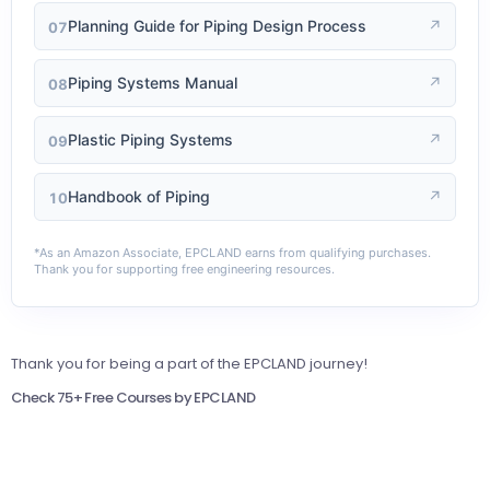
Planning Guide for Piping Design Process
↗
07
Piping Systems Manual
↗
08
Plastic Piping Systems
↗
09
Handbook of Piping
↗
10
*As an Amazon Associate, EPCLAND earns from qualifying purchases.
Thank you for supporting free engineering resources.
Thank you for being a part of the EPCLAND journey!
Check 75+ Free Courses by EPCLAND