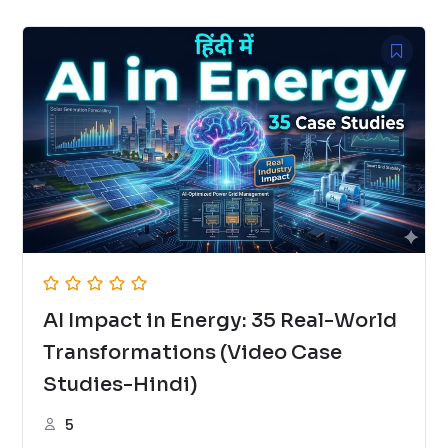
AI Impact in Energy: 35 Real-World
Transformations (Video Case
Studies-Hindi)
5