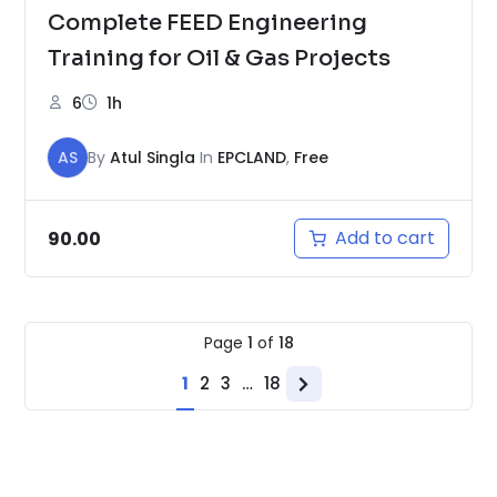
Complete FEED Engineering
Training for Oil & Gas Projects
6
1h
AS
By
Atul Singla
In
EPCLAND
,
Free
Add to cart
90.00
Page
1
of
18
1
2
3
…
18
Next
page