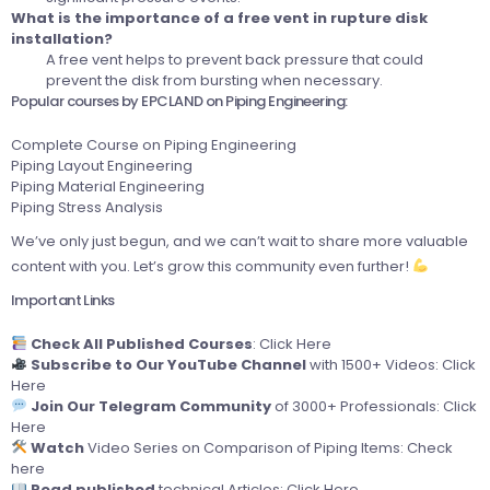
What is the importance of a free vent in rupture disk
installation?
A free vent helps to prevent back pressure that could
prevent the disk from bursting when necessary.
Popular courses by EPCLAND on Piping Engineering:
Complete Course on Piping Engineering
Piping Layout Engineering
Piping Material Engineering
Piping Stress Analysis
We’ve only just begun, and we can’t wait to share more valuable
content with you. Let’s grow this community even further!
Important Links
Check All Published Courses
:
Click Here
Subscribe to Our YouTube Channel
with 1500+ Videos:
Click
Here
Join Our Telegram Community
of 3000+ Professionals:
Click
Here
Watch
Video Series on Comparison of Piping Items:
Check
here
Read published
technical Articles:
Click Here