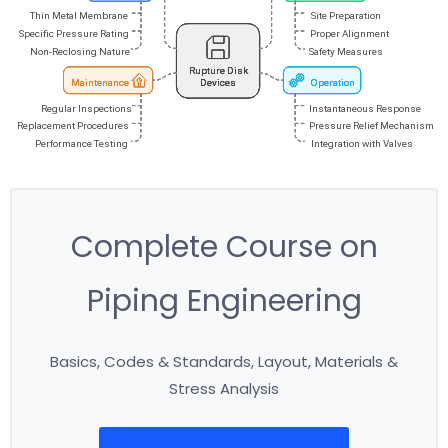
Complete Course on
Piping Engineering
Basics, Codes & Standards, Layout, Materials &
Stress Analysis