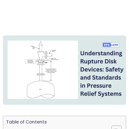
Table of Contents