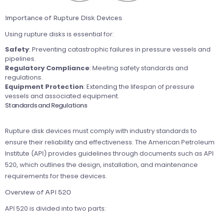
Importance of Rupture Disk Devices
Using rupture disks is essential for:
Safety
: Preventing catastrophic failures in pressure vessels and
pipelines.
Regulatory Compliance
: Meeting safety standards and
regulations.
Equipment Protection
: Extending the lifespan of pressure
vessels and associated equipment.
Standards and Regulations
Rupture disk devices must comply with industry standards to
ensure their reliability and effectiveness. The American Petroleum
Institute (API) provides guidelines through documents such as API
520, which outlines the design, installation, and maintenance
requirements for these devices.
Overview of API 520
API 520 is divided into two parts: