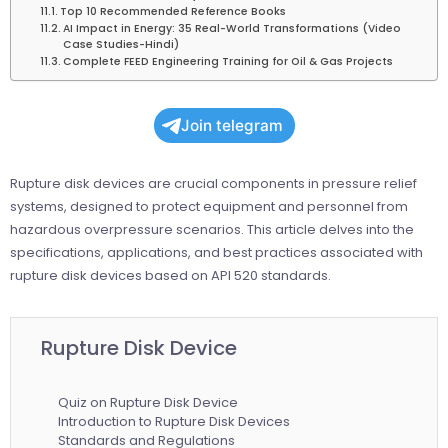
Top 10 Recommended Reference Books
AI Impact in Energy: 35 Real-World Transformations (Video
Case Studies-Hindi)
Complete FEED Engineering Training for Oil & Gas Projects
Join telegram
Rupture disk devices are crucial components in pressure relief
systems, designed to protect equipment and personnel from
hazardous overpressure scenarios. This article delves into the
specifications, applications, and best practices associated with
rupture disk devices based on API 520 standards.
Rupture Disk Device
Quiz on Rupture Disk Device
Introduction to Rupture Disk Devices
Standards and Regulations