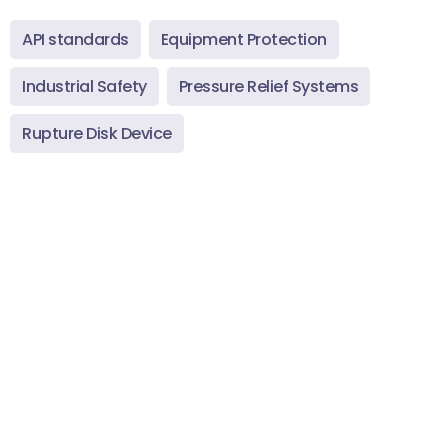
API standards
Equipment Protection
Industrial Safety
Pressure Relief Systems
Rupture Disk Device