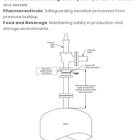
and vessels.
Pharmaceuticals
: Safeguarding sensitive processes from
pressure buildup.
Food and Beverage
: Maintaining safety in production and
storage environments.