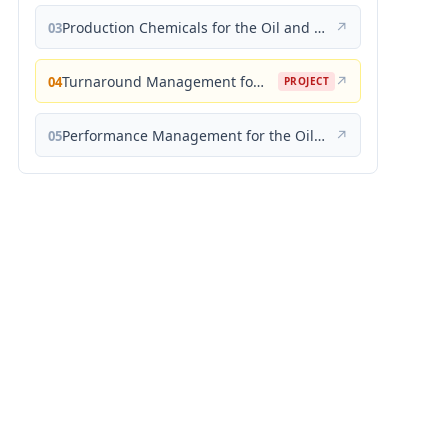
Production Chemicals for the Oil and Gas Industry
↗
03
Turnaround Management for the Oil, Gas, and Process Industries: A Project Management Approach
↗
04
PROJECT
Performance Management for the Oil, Gas, and Process Industries: A Systems Approach
↗
05