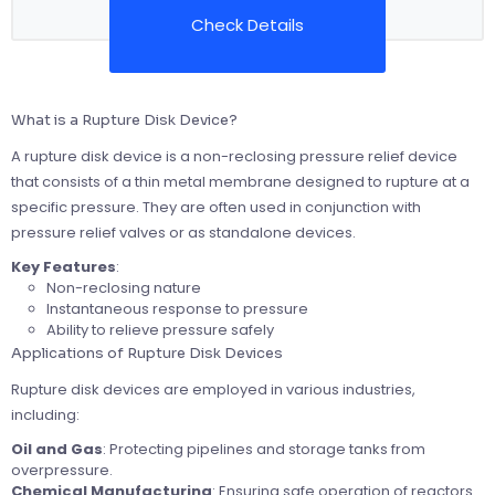
Check Details
What is a Rupture Disk Device?
A rupture disk device is a non-reclosing pressure relief device
that consists of a thin metal membrane designed to rupture at a
specific pressure. They are often used in conjunction with
pressure relief valves or as standalone devices.
Key Features
:
Non-reclosing nature
Instantaneous response to pressure
Ability to relieve pressure safely
Applications of Rupture Disk Devices
Rupture disk devices are employed in various industries,
including:
Oil and Gas
: Protecting pipelines and storage tanks from
overpressure.
Chemical Manufacturing
: Ensuring safe operation of reactors