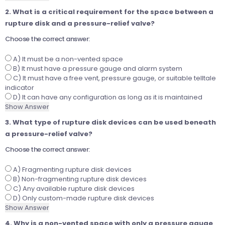
2. What is a critical requirement for the space between a
rupture disk and a pressure-relief valve?
Choose the correct answer:
A) It must be a non-vented space
B) It must have a pressure gauge and alarm system
C) It must have a free vent, pressure gauge, or suitable telltale
indicator
D) It can have any configuration as long as it is maintained
Show Answer
3. What type of rupture disk devices can be used beneath
a pressure-relief valve?
Choose the correct answer:
A) Fragmenting rupture disk devices
B) Non-fragmenting rupture disk devices
C) Any available rupture disk devices
D) Only custom-made rupture disk devices
Show Answer
4. Why is a non-vented space with only a pressure gauge