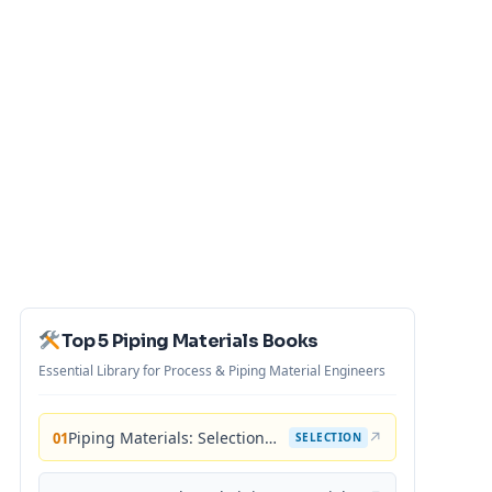
Top 5 Piping Materials Books
Essential Library for Process & Piping Material Engineers
Piping Materials: Selection and Applications
↗
01
SELECTION