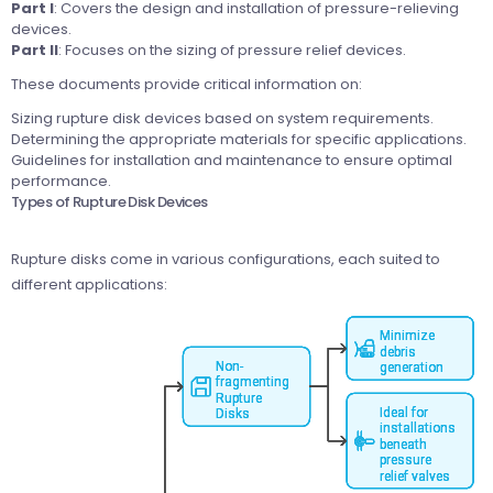
Part I
: Covers the design and installation of pressure-relieving
devices.
Part II
: Focuses on the sizing of pressure relief devices.
These documents provide critical information on:
Sizing rupture disk devices based on system requirements.
Determining the appropriate materials for specific applications.
Guidelines for installation and maintenance to ensure optimal
performance.
Types of Rupture Disk Devices
Rupture disks come in various configurations, each suited to
different applications: