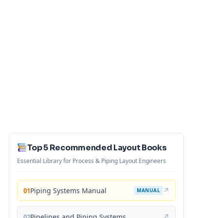
Top 5 Recommended Layout Books
Essential Library for Process & Piping Layout Engineers
Piping Systems Manual
↗
01
MANUAL
Pipelines and Piping Systems
↗
02