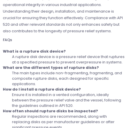
operational integrity in various industrial applications.
Understanding their design, installation, and maintenance is
crucial for ensuring they function effectively. Compliance with API
520 and other relevant standards not only enhances safety but
also contributes to the longevity of pressure relief systems.
FAQs
What is a rupture disk device?
A rupture disk device is a pressure relief device that ruptures
at a specified pressure to prevent overpressure in systems.
What are the different types of rupture disks?
The main types include non-fragmenting, fragmenting, and
composite rupture disks, each designed for specific
applications.
How do I install a rupture disk device?
Ensure it is installed in a vented configuration, ideally
between the pressure relief valve and the vessel, following
the guidelines outlined in API 520.
How often should rupture disks be inspected?
Regular inspections are recommended, along with
replacing disks as per manufacturer guidelines or after
significant pressure events.