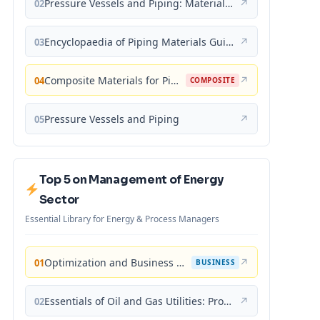
Pressure Vessels and Piping: Materials and Properties
↗
02
Encyclopaedia of Piping Materials Guide
↗
03
Composite Materials for Piping Applications
↗
04
COMPOSITE
Pressure Vessels and Piping
↗
05
Top 5 on Management of Energy
Sector
Essential Library for Energy & Process Managers
Optimization and Business Improvement Studies in Upstream Oil and Gas Industry
↗
01
BUSINESS
Essentials of Oil and Gas Utilities: Process Design, Equipment, and Operations
↗
02