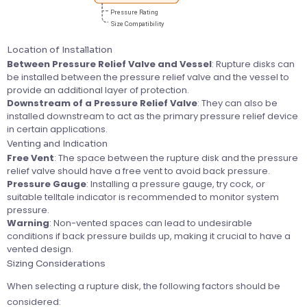
Location of Installation
Between Pressure Relief Valve and Vessel
: Rupture disks can
be installed between the pressure relief valve and the vessel to
provide an additional layer of protection.
Downstream of a Pressure Relief Valve
: They can also be
installed downstream to act as the primary pressure relief device
in certain applications.
Venting and Indication
Free Vent
: The space between the rupture disk and the pressure
relief valve should have a free vent to avoid back pressure.
Pressure Gauge
: Installing a pressure gauge, try cock, or
suitable telltale indicator is recommended to monitor system
pressure.
Warning
: Non-vented spaces can lead to undesirable
conditions if back pressure builds up, making it crucial to have a
vented design.
Sizing Considerations
When selecting a rupture disk, the following factors should be
considered: