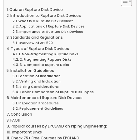
Quiz on Rupture Disk Device
Introduction to Rupture Disk Devices
What is a Rupture Disk Device?
Applications of Rupture Disk Devices
Importance of Rupture Disk Devices
Standards and Regulations
Overview of API 520
Types of Rupture Disk Devices
1. Non-fragmenting Rupture Disks
2. Fragmenting Rupture Disks
3. Composite Rupture Disks
Installation Guidelines
Location of Installation
Venting and Indication
Sizing Considerations
Table: Comparison of Rupture Disk Types
Maintenance of Rupture Disk Devices
Inspection Procedures
Replacement Guidelines
Conclusion
FAQs
Popular courses by EPCLAND on Piping Engineering:
Important Links
Check 75+ Free Courses by EPCLAND