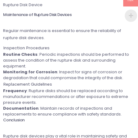
INR
Rupture Disk Device
Maintenance of Rupture Disk Devices
Regular maintenance is essential to ensure the reliability of
rupture disk devices.
Inspection Procedures
Routine Checks
: Periodic inspections should be performed to
assess the condition of the rupture disk and surrounding
equipment.
Monitoring for Corrosion
: Inspect for signs of corrosion or
degradation that could compromise the integrity of the disk.
Replacement Guidelines
Frequency
: Rupture disks should be replaced according to
manufacturer recommendations or after exposure to extreme
pressure events.
Documentation
: Maintain records of inspections and
replacements to ensure compliance with safety standards.
Conclusion
Rupture disk devices play a vital role in maintaining safety and