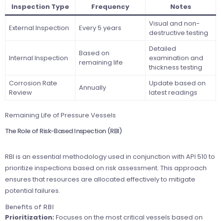
Inspection Type
Frequency
Notes
Visual and non-
External Inspection
Every 5 years
destructive testing
Detailed
Based on
Internal Inspection
examination and
remaining life
thickness testing
Corrosion Rate
Update based on
Annually
Review
latest readings
Remaining Life of Pressure Vessels
The Role of Risk-Based Inspection (RBI)
RBI is an essential methodology used in conjunction with API 510 to
prioritize inspections based on risk assessment. This approach
ensures that resources are allocated effectively to mitigate
potential failures.
Benefits of RBI
Prioritization:
Focuses on the most critical vessels based on