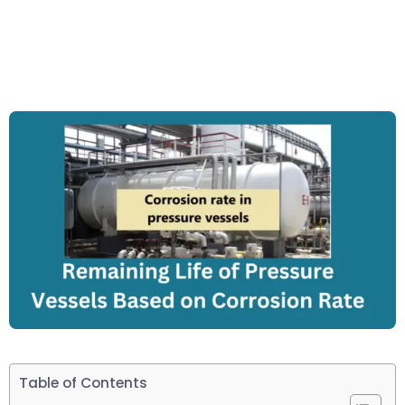
Table of Contents