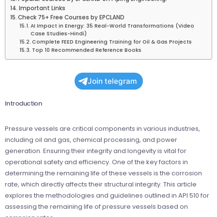
Important Links
Check 75+ Free Courses by EPCLAND
AI Impact in Energy: 35 Real-World Transformations (Video
Case Studies-Hindi)
Complete FEED Engineering Training for Oil & Gas Projects
Top 10 Recommended Reference Books
Join telegram
Introduction
Pressure vessels are critical components in various industries,
including oil and gas, chemical processing, and power
generation. Ensuring their integrity and longevity is vital for
operational safety and efficiency. One of the key factors in
determining the remaining life of these vessels is the corrosion
rate, which directly affects their structural integrity. This article
explores the methodologies and guidelines outlined in API 510 for
assessing the remaining life of pressure vessels based on