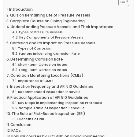
Introduction
Quiz on Remaining Life of Pressure Vessels
Complete Course on Piping Engineering
Understanding Pressure Vessels and Their Importance
Types of Pressure Vessels
Key Components of Pressure Vessels
Corrosion and Its Impact on Pressure Vessels
Types of Corrosion
Factors Influencing Corrosion Rate
Determining Corrosion Rate
Short-term Corrosion Rates
Long-term Corrosion Rates
Condition Monitoring Locations (CMLs)
Importance of CMLs
Inspection Frequency and API 510 Guidelines
Recommended Inspection Intervals
Practical Application of API 510 Guidelines
Key Steps in Implementing Inspection Protocols
Sample Table of Inspection Schedule
The Role of Risk-Based Inspection (RBI)
Benefits of RBI
Conclusion
FAQs
Popular courses by EPCLAND on Piping Engineering: