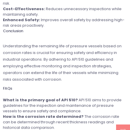
risk.
Cost-Effectiveness:
Reduces unnecessary inspections while
maintaining safety.
Enhanced Safety:
Improves overall safety by addressing high-
risk areas proactively.
Conclusion
Understanding the remaining life of pressure vessels based on
corrosion rates is crucial for ensuring safety and efficiency in
industrial operations. By adhering to API 510 guidelines and
employing effective monitoring and inspection strategies,
operators can extend the life of their vessels while minimizing
risks associated with corrosion.
FAQs
What is the primary goal of API 510?
API 510 aims to provide
guidelines for the inspection and maintenance of pressure
vessels to ensure safety and compliance.
How is the corrosion rate determined?
The corrosion rate
can be determined through recent thickness readings and
historical data comparison.