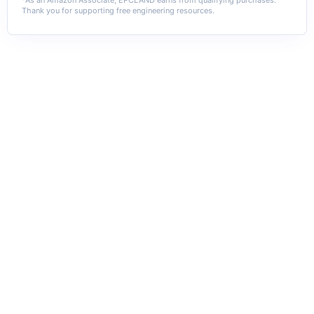
Thank you for supporting free engineering resources.