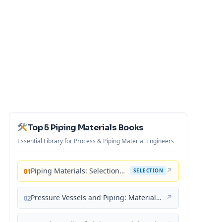
Top 5 Piping Materials Books
Essential Library for Process & Piping Material Engineers
Piping Materials: Selection and Applications
↗
01
SELECTION
Pressure Vessels and Piping: Materials and Properties
↗
02