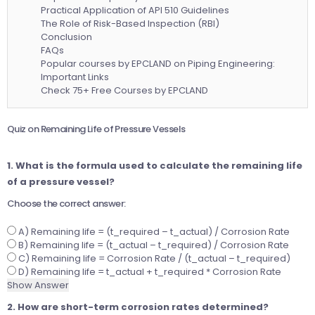
Practical Application of API 510 Guidelines
The Role of Risk-Based Inspection (RBI)
Conclusion
FAQs
Popular courses by EPCLAND on Piping Engineering:
Important Links
Check 75+ Free Courses by EPCLAND
Quiz on Remaining Life of Pressure Vessels
1. What is the formula used to calculate the remaining life
of a pressure vessel?
Choose the correct answer:
A) Remaining life = (t_required – t_actual) / Corrosion Rate
B) Remaining life = (t_actual – t_required) / Corrosion Rate
C) Remaining life = Corrosion Rate / (t_actual – t_required)
D) Remaining life = t_actual + t_required * Corrosion Rate
Show Answer
2. How are short-term corrosion rates determined?