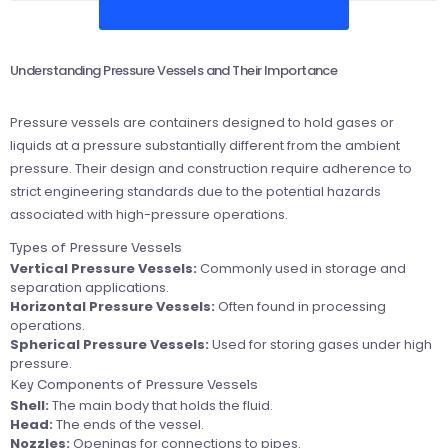
Understanding Pressure Vessels and Their Importance
Pressure vessels are containers designed to hold gases or
liquids at a pressure substantially different from the ambient
pressure. Their design and construction require adherence to
strict engineering standards due to the potential hazards
associated with high-pressure operations.
Types of Pressure Vessels
Vertical Pressure Vessels:
Commonly used in storage and
separation applications.
Horizontal Pressure Vessels:
Often found in processing
operations.
Spherical Pressure Vessels:
Used for storing gases under high
pressure.
Key Components of Pressure Vessels
Shell:
The main body that holds the fluid.
Head:
The ends of the vessel.
Nozzles:
Openings for connections to pipes.