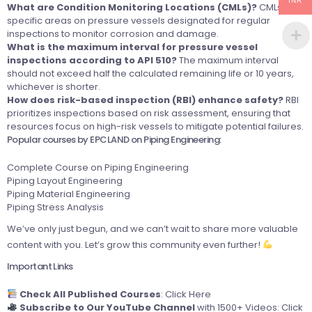
INR
What are Condition Monitoring Locations (CMLs)?
CMLs are
specific areas on pressure vessels designated for regular
inspections to monitor corrosion and damage.
What is the maximum interval for pressure vessel
inspections according to API 510?
The maximum interval
should not exceed half the calculated remaining life or 10 years,
whichever is shorter.
How does risk-based inspection (RBI) enhance safety?
RBI
prioritizes inspections based on risk assessment, ensuring that
resources focus on high-risk vessels to mitigate potential failures.
Popular courses by EPCLAND on Piping Engineering:
Complete Course on Piping Engineering
Piping Layout Engineering
Piping Material Engineering
Piping Stress Analysis
We’ve only just begun, and we can’t wait to share more valuable
content with you. Let’s grow this community even further!
Important Links
Check All Published Courses
:
Click Here
Subscribe to Our YouTube Channel
with 1500+ Videos:
Click