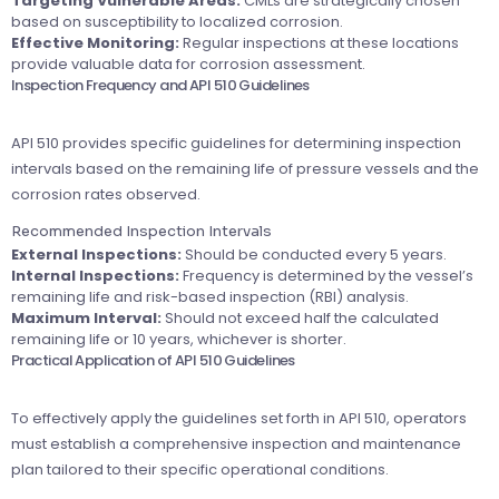
Targeting Vulnerable Areas:
CMLs are strategically chosen
based on susceptibility to localized corrosion.
Effective Monitoring:
Regular inspections at these locations
provide valuable data for corrosion assessment.
Inspection Frequency and API 510 Guidelines
API 510 provides specific guidelines for determining inspection
intervals based on the remaining life of pressure vessels and the
corrosion rates observed.
Recommended Inspection Intervals
External Inspections:
Should be conducted every 5 years.
Internal Inspections:
Frequency is determined by the vessel’s
remaining life and risk-based inspection (RBI) analysis.
Maximum Interval:
Should not exceed half the calculated
remaining life or 10 years, whichever is shorter.
Practical Application of API 510 Guidelines
To effectively apply the guidelines set forth in API 510, operators
must establish a comprehensive inspection and maintenance
plan tailored to their specific operational conditions.