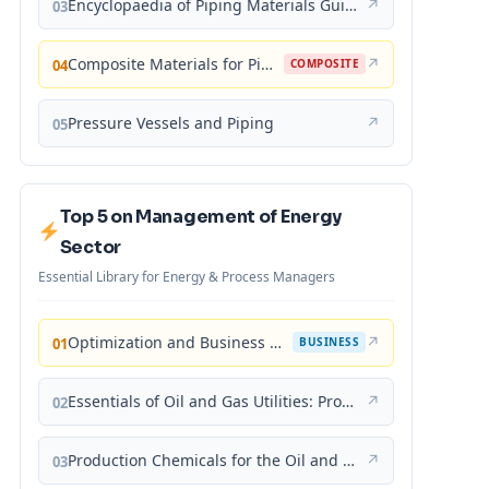
Encyclopaedia of Piping Materials Guide
↗
03
Composite Materials for Piping Applications
↗
04
COMPOSITE
Pressure Vessels and Piping
↗
05
Top 5 on Management of Energy
Sector
Essential Library for Energy & Process Managers
Optimization and Business Improvement Studies in Upstream Oil and Gas Industry
↗
01
BUSINESS
Essentials of Oil and Gas Utilities: Process Design, Equipment, and Operations
↗
02
Production Chemicals for the Oil and Gas Industry
↗
03