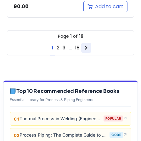
Add to cart
90.00
Page
1
of
18
1
2
3
…
18
Next
page
Top 10 Recommended Reference Books
Essential Library for Process & Piping Engineers
Thermal Process in Welding (Engineering Materials)
↗
01
POPULAR
Process Piping: The Complete Guide to ASME B31.3
↗
02
CODE