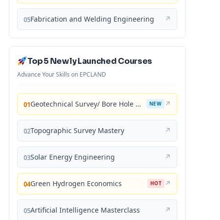
Fabrication and Welding Engineering
↗
05
Top 5 Newly Launched Courses
Advance Your Skills on EPCLAND
Geotechnical Survey/ Bore Hole Mastery
↗
01
NEW
Topographic Survey Mastery
↗
02
Solar Energy Engineering
↗
03
Green Hydrogen Economics
↗
04
HOT
Artificial Intelligence Masterclass
↗
05