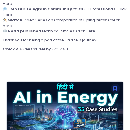
Here
Join Our Telegram Community
of 3000+ Professionals:
Click
Here
Watch
Video Series on Comparison of Piping Items:
Check
here
Read published
technical Articles:
Click Here
Thank you for being a part of the EPCLAND journey!
Check 75+ Free Courses by EPCLAND