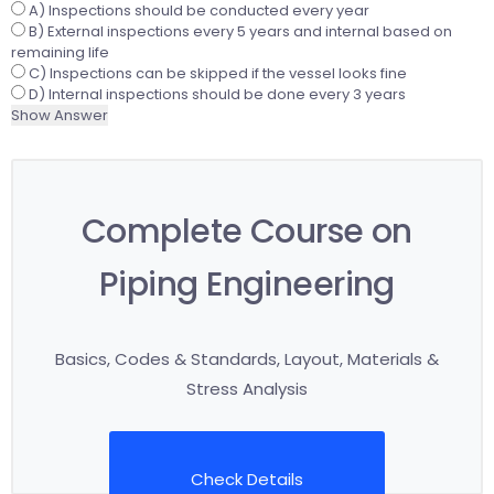
A) Inspections should be conducted every year
B) External inspections every 5 years and internal based on
remaining life
C) Inspections can be skipped if the vessel looks fine
D) Internal inspections should be done every 3 years
Show Answer
Complete Course on
Piping Engineering
Basics, Codes & Standards, Layout, Materials &
Stress Analysis
Check Details