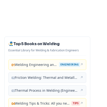
Top 5 Books on Welding
Essential Library for Welding & Fabrication Engineers
Welding Engineering and Technology
↗
01
ENGINEERING
Friction Welding: Thermal and Metallurgical Characteristics
↗
02
Thermal Process in Welding (Engineering Materials)
↗
03
Welding Tips & Tricks: All you need to know about Welding Machines, Welding Helmets, Welding Goggles
↗
04
TIPS