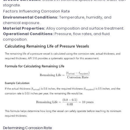
stagnate.
Factors Influencing Corrosion Rate
Environmental Conditions:
Temperature, humidity, and
chemical exposure.
Material Properties:
Alloy composition and surface treatment.
Operational Conditions:
Pressure, flow rates, and fluid
composition.
Determining Corrosion Rate