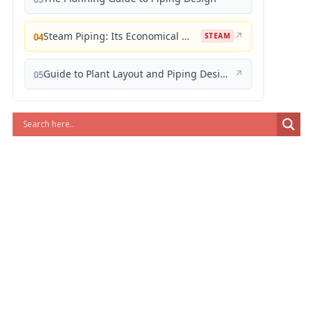
Steam Piping: Its Economical Design and Correct Layout
↗
04
STEAM
Guide to Plant Layout and Piping Design
↗
05