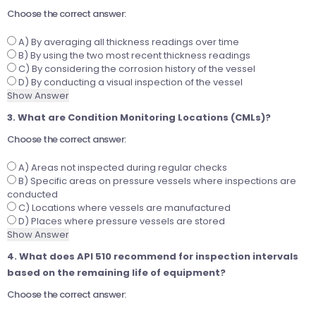
Choose the correct answer:
A) By averaging all thickness readings over time
B) By using the two most recent thickness readings
C) By considering the corrosion history of the vessel
D) By conducting a visual inspection of the vessel
Show Answer
3. What are Condition Monitoring Locations (CMLs)?
Choose the correct answer:
A) Areas not inspected during regular checks
B) Specific areas on pressure vessels where inspections are
conducted
C) Locations where vessels are manufactured
D) Places where pressure vessels are stored
Show Answer
4. What does API 510 recommend for inspection intervals
based on the remaining life of equipment?
Choose the correct answer: