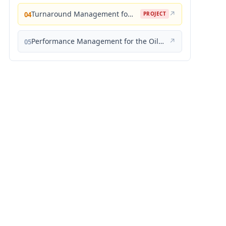
Turnaround Management for the Oil, Gas, and Process Industries: A Project Management Approach
↗
04
PROJECT
Performance Management for the Oil, Gas, and Process Industries: A Systems Approach
↗
05