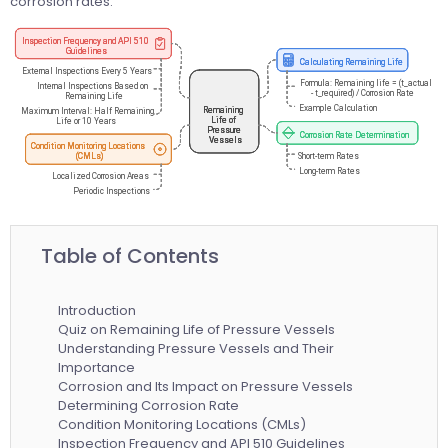
corrosion rates.
Table of Contents
Introduction
Quiz on Remaining Life of Pressure Vessels
Understanding Pressure Vessels and Their
Importance
Corrosion and Its Impact on Pressure Vessels
Determining Corrosion Rate
Condition Monitoring Locations (CMLs)
Inspection Frequency and API 510 Guidelines