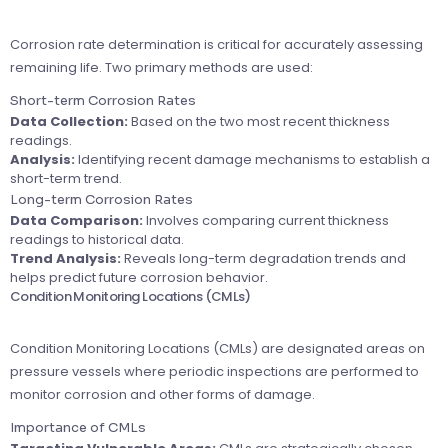
Corrosion rate determination is critical for accurately assessing
remaining life. Two primary methods are used:
Short-term Corrosion Rates
Data Collection:
Based on the two most recent thickness
readings.
Analysis:
Identifying recent damage mechanisms to establish a
short-term trend.
Long-term Corrosion Rates
Data Comparison:
Involves comparing current thickness
readings to historical data.
Trend Analysis:
Reveals long-term degradation trends and
helps predict future corrosion behavior.
Condition Monitoring Locations (CMLs)
Condition Monitoring Locations (CMLs) are designated areas on
pressure vessels where periodic inspections are performed to
monitor corrosion and other forms of damage.
Importance of CMLs