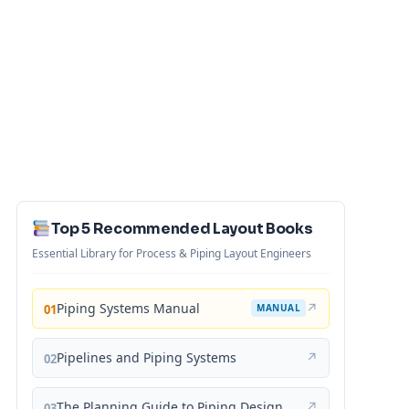
Top 5 Recommended Layout Books
Essential Library for Process & Piping Layout Engineers
Piping Systems Manual
↗
01
MANUAL
Pipelines and Piping Systems
↗
02
The Planning Guide to Piping Design
↗
03