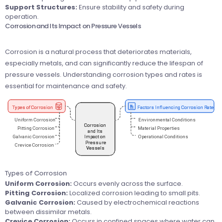
Support Structures:
Ensure stability and safety during
operation.
Corrosion and Its Impact on Pressure Vessels
Corrosion is a natural process that deteriorates materials,
especially metals, and can significantly reduce the lifespan of
pressure vessels. Understanding corrosion types and rates is
essential for maintenance and safety.
Types of Corrosion
Uniform Corrosion:
Occurs evenly across the surface.
Pitting Corrosion:
Localized corrosion leading to small pits.
Galvanic Corrosion:
Caused by electrochemical reactions
between dissimilar metals.
Crevice Corrosion:
Occurs in confined spaces where water can