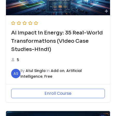
AI Impact in Energy: 35 Real-World
Transformations (Video Case
Studies-Hindi)
5
By
Atul Singla
In
Add on
,
Artificial
AS
Intelligence
,
Free
Enroll Course