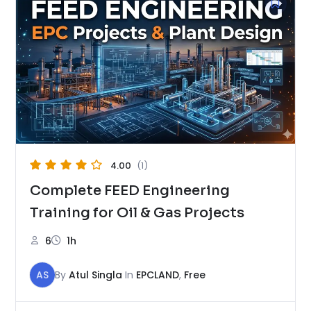
4.00
(1)
Complete FEED Engineering
Training for Oil & Gas Projects
6
1h
AS
By
Atul Singla
In
EPCLAND
,
Free