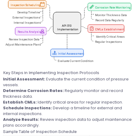
Key Steps in Implementing Inspection Protocols
Initial Assessment:
Evaluate the current condition of pressure
vessels.
Determine Corrosion Rates:
Regularly monitor and record
thickness data.
Establish CMLs:
Identify critical areas for regular inspection.
Schedule Inspections:
Develop a timeline for external and
internal inspections.
Analyze Results:
Review inspection data to adjust maintenance
plans accordingly.
Sample Table of Inspection Schedule