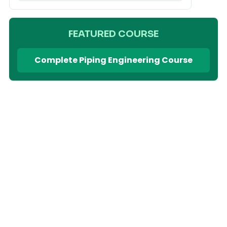
FEATURED COURSE
Complete Piping Engineering Course