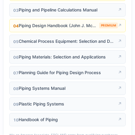
Piping and Pipeline Calculations Manual
↗
03
Piping Design Handbook (John J. McKetta)
↗
04
PREMIUM
Chemical Process Equipment: Selection and Design
↗
05
Piping Materials: Selection and Applications
↗
06
Planning Guide for Piping Design Process
↗
07
Piping Systems Manual
↗
08
Plastic Piping Systems
↗
09
Handbook of Piping
↗
10
*As an Amazon Associate, EPCLAND earns from qualifying purchases.