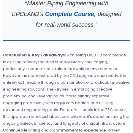
“Master Piping Engineering with
EPCLAND’s
Complete Course
, designed
for real-world success.”
Conclusion & Key Takeaways:
Achieving OISD 118 compliance
in existing refinery facilities is undoubtedly challenging,
particularly in space-constrained brownfield environments.
However, as demonstrated by the CDU upgrade case study, it is
entirely achievable through a combination of practical, innovative
engineering solutions. The key lies in embracing creative
problem-solving, leveraging multidisciplinary expertise,
engaging proactively with regulatory bodies, and utilizing
advanced engineering tools. For professionals in the EPC sector,
this approach is not just about compliance; it’s about ensuring the
ongoing safety, efficiency, and longevity of critical infrastructure.
Continued learning and a commitment to experience-driven