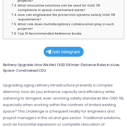
projects?
What innovative solutions can be used for OISD 118
compliance in space-constrained areas?
How can engineered fire protection systems satisfy OISD 118
requirements?
What role does multidisciplinary collaboration play in such
projects?
Top 10 Recommended Reference Books
Join telegram
Refinery Upgrade: How We Met OISD 118 Inter-Distance Rules in a Live,
Space-Constrained CDU
Upgrading aging refinery infrastructure presents a complex
dilemma: how do you enhance capacity and efficiency while
adhering to stringent, ever-evolving safety standards like OISD 118,
especially when working within the confines of limited existing
space? This challenge is a frequent reality for engineers and
project managers in the oil and gas sector. Traditional solutions,
such as horizontal expansion or complete relocation of