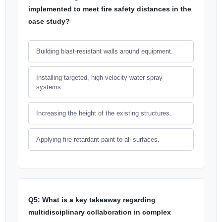
implemented to meet fire safety distances in the
case study?
Building blast-resistant walls around equipment.
Installing targeted, high-velocity water spray
systems.
Increasing the height of the existing structures.
Applying fire-retardant paint to all surfaces.
Q5: What is a key takeaway regarding
multidisciplinary collaboration in complex