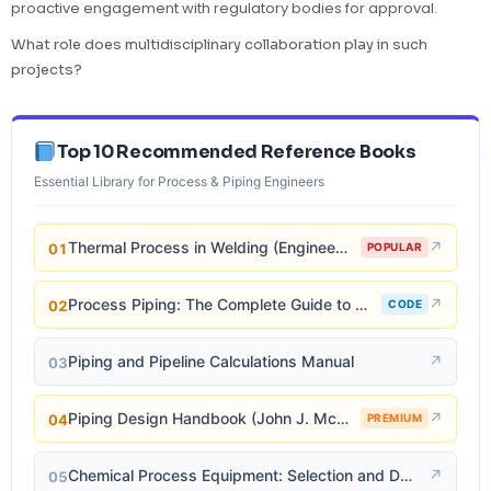
proactive engagement with regulatory bodies for approval.
What role does multidisciplinary collaboration play in such
projects?
Top 10 Recommended Reference Books
Essential Library for Process & Piping Engineers
Thermal Process in Welding (Engineering Materials)
↗
01
POPULAR
Process Piping: The Complete Guide to ASME B31.3
↗
02
CODE
Piping and Pipeline Calculations Manual
↗
03
Piping Design Handbook (John J. McKetta)
↗
04
PREMIUM
Chemical Process Equipment: Selection and Design
↗
05