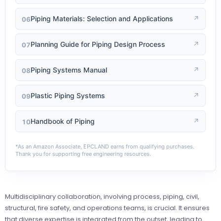
Piping Materials: Selection and Applications
↗
06
Planning Guide for Piping Design Process
↗
07
Piping Systems Manual
↗
08
Plastic Piping Systems
↗
09
Handbook of Piping
↗
10
*As an Amazon Associate, EPCLAND earns from qualifying purchases.
Thank you for supporting free engineering resources.
Multidisciplinary collaboration, involving process, piping, civil,
structural, fire safety, and operations teams, is crucial. It ensures
that diverse expertise is integrated from the outset, leading to