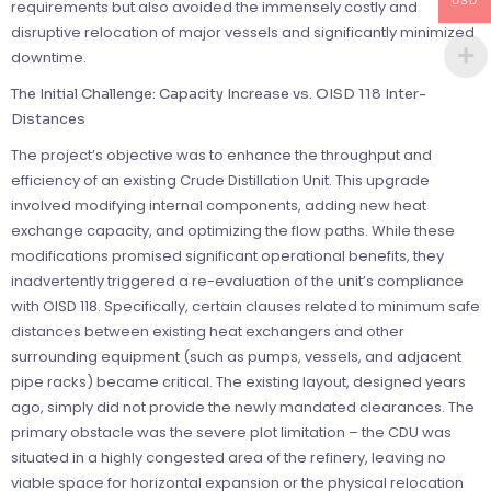
USD
requirements but also avoided the immensely costly and
disruptive relocation of major vessels and significantly minimized
downtime.
The Initial Challenge: Capacity Increase vs. OISD 118 Inter-
Distances
The project’s objective was to enhance the throughput and
efficiency of an existing Crude Distillation Unit. This upgrade
involved modifying internal components, adding new heat
exchange capacity, and optimizing the flow paths. While these
modifications promised significant operational benefits, they
inadvertently triggered a re-evaluation of the unit’s compliance
with OISD 118. Specifically, certain clauses related to minimum safe
distances between existing heat exchangers and other
surrounding equipment (such as pumps, vessels, and adjacent
pipe racks) became critical. The existing layout, designed years
ago, simply did not provide the newly mandated clearances. The
primary obstacle was the severe plot limitation – the CDU was
situated in a highly congested area of the refinery, leaving no
viable space for horizontal expansion or the physical relocation