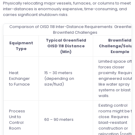
Physically relocating major vessels, furnaces, or columns to meet
inter-distances is enormously expensive, time-consuming, and
carries significant shutdown risks.
Comparison of OISD 118 Inter-Distance Requirements: Greenfield 
Brownfield Challenges
Typical Greenfield
Brownfield
Equipment
OISD 118 Distance
Challenge/Solut
Type
(Min)
Example
Limited space oft
forces closer
Heat
15 – 30 meters
proximity. Require
Exchanger
(depending on
engineered soluti
to Furnace
size/fluid)
like water spray
systems or blast
walls.
Existing control
Process
rooms might be t
Unit to
close. Requires
60 – 90 meters
Control
blast-resistant
Room
construction or
relocation (costly)