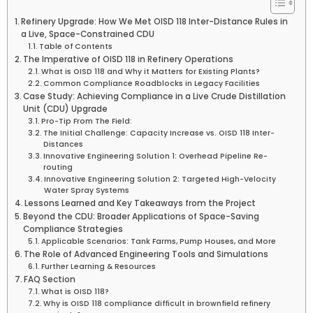
Refinery Upgrade: How We Met OISD 118 Inter-Distance Rules in
a Live, Space-Constrained CDU
Table of Contents
The Imperative of OISD 118 in Refinery Operations
What is OISD 118 and Why it Matters for Existing Plants?
Common Compliance Roadblocks in Legacy Facilities
Case Study: Achieving Compliance in a Live Crude Distillation
Unit (CDU) Upgrade
Pro-Tip From The Field:
The Initial Challenge: Capacity Increase vs. OISD 118 Inter-
Distances
Innovative Engineering Solution 1: Overhead Pipeline Re-
routing
Innovative Engineering Solution 2: Targeted High-Velocity
Water Spray Systems
Lessons Learned and Key Takeaways from the Project
Beyond the CDU: Broader Applications of Space-Saving
Compliance Strategies
Applicable Scenarios: Tank Farms, Pump Houses, and More
The Role of Advanced Engineering Tools and Simulations
Further Learning & Resources
FAQ Section
What is OISD 118?
Why is OISD 118 compliance difficult in brownfield refinery