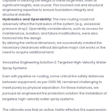
capable of bearing the weight of these large lines, often at
significant heights, was crucial. This involved civil and structural
engineering expertise to ensure foundation integrity and
structural stability.
Hydraulics and Operability:
The new routing could not
adversely affect the hydraulics of the system (e.g., excessive
pressure drop). Operability considerations, such as access for
maintenance, isolation, and future modifications, were also
factored into the design.
By utilizing the vertical dimension, we successfully created the
necessary clearances without disruptive major civil works or the
need to acquire additional land.
Innovative Engineering Solution 2: Targeted High-Velocity Water
Spray Systems
Even with pipeline re-routing, some critical fire safety distances
between equipment, as per OISD 118, remained challenging to
meet purely by physical separation. For these instances, we
pursued an engineered fire protection solution: the installation of
targeted, high-velocity water spray systems.
The rationale was that an active, highly effective fire suppression