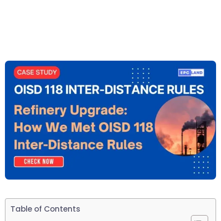
Table of Contents