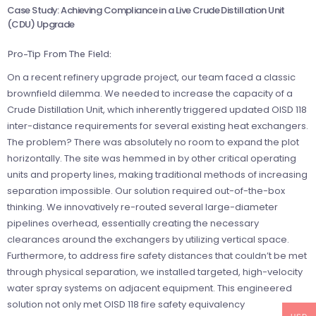
Case Study: Achieving Compliance in a Live Crude Distillation Unit
(CDU) Upgrade
Pro-Tip From The Field:
On a recent refinery upgrade project, our team faced a classic
brownfield dilemma. We needed to increase the capacity of a
Crude Distillation Unit, which inherently triggered updated OISD 118
inter-distance requirements for several existing heat exchangers.
The problem? There was absolutely no room to expand the plot
horizontally. The site was hemmed in by other critical operating
units and property lines, making traditional methods of increasing
separation impossible. Our solution required out-of-the-box
thinking. We innovatively re-routed several large-diameter
pipelines overhead, essentially creating the necessary
clearances around the exchangers by utilizing vertical space.
Furthermore, to address fire safety distances that couldn’t be met
through physical separation, we installed targeted, high-velocity
water spray systems on adjacent equipment. This engineered
solution not only met OISD 118 fire safety equivalency