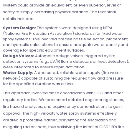
system could provide an equivalent, or even superior, level of
safety to simply increasing physical distance. The technical
details included:
System Design:
The systems were designed using NFPA
(National Fire Protection Association) standards for fixed water
spray systems. This involved precise nozzle selection, placement,
and hydraulic calculations to ensure adequate water density and
coverage for specific equipment surfaces.
Deluge Valves:
Automatic deluge valves, triggered by fire
detection systems (e.g., UV/IR flame detectors or heat detectors),
were integrated to ensure rapid activation.
Water Supply:
A dedicated, reliable water supply (fire water
network) capable of sustaining the required flow and pressure
for the specified duration was critical.
This approach involved close coordination with OISD and other
regulatory bodies. We presented detailed engineering studies,
fire hazard analyses, and equivalency demonstrations to gain
approval. The high-velocity water spray systems effectively
created a protective barrier, preventing fire escalation and
mitigating radiant heat, thus satisfying the intent of OISD 118’s fire