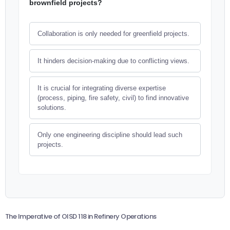
brownfield projects?
Collaboration is only needed for greenfield projects.
It hinders decision-making due to conflicting views.
It is crucial for integrating diverse expertise
(process, piping, fire safety, civil) to find innovative
solutions.
Only one engineering discipline should lead such
projects.
The Imperative of OISD 118 in Refinery Operations