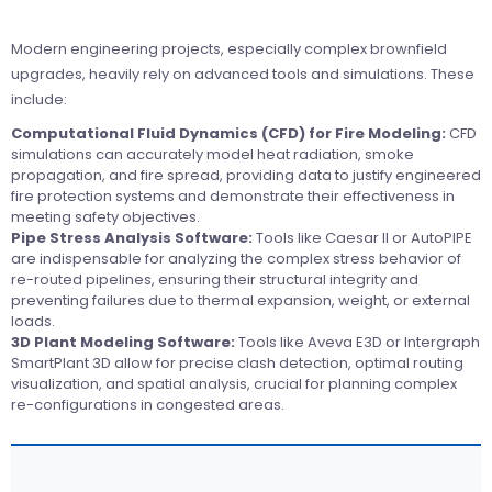
Modern engineering projects, especially complex brownfield
upgrades, heavily rely on advanced tools and simulations. These
include:
Computational Fluid Dynamics (CFD) for Fire Modeling:
CFD
simulations can accurately model heat radiation, smoke
propagation, and fire spread, providing data to justify engineered
fire protection systems and demonstrate their effectiveness in
meeting safety objectives.
Pipe Stress Analysis Software:
Tools like Caesar II or AutoPIPE
are indispensable for analyzing the complex stress behavior of
re-routed pipelines, ensuring their structural integrity and
preventing failures due to thermal expansion, weight, or external
loads.
3D Plant Modeling Software:
Tools like Aveva E3D or Intergraph
SmartPlant 3D allow for precise clash detection, optimal routing
visualization, and spatial analysis, crucial for planning complex
re-configurations in congested areas.