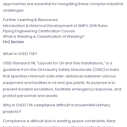
approaches are essential for navigating these complex industrial
challenges.
Further Learning & Resources
Introduction & Historical Development of SMPV 2016 Rules
Piping Engineering Certification Course
What is Welding & Classification of Welding?
FAQ Section
What is OISD 118?
OISD Standard 118, “Layouts for Oil and Gas Installations,” is a
guideline from the Oil Industry Safety Directorate (OISD) in India
that specifies minimum safe inter-distances between various
equipment and facilities in oil and gas plants. Its purpose is to
prevent incident escalation, facilitate emergency response, and
protect personnel and assets.
Why is OISD 118 compliance difficult in brownfield refinery
projects?
Compliance is difficult due to existing space constraints, fixed