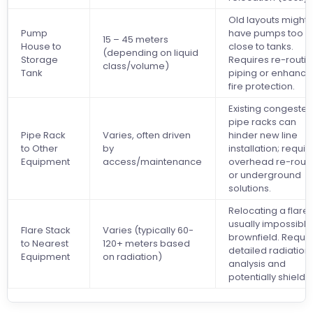
Old layouts might
Pump
have pumps too
15 – 45 meters
House to
close to tanks.
(depending on liquid
Storage
Requires re-routi
class/volume)
Tank
piping or enhanc
fire protection.
Existing congeste
pipe racks can
Pipe Rack
Varies, often driven
hinder new line
to Other
by
installation; requir
Equipment
access/maintenance
overhead re-rout
or underground
solutions.
Relocating a flare 
usually impossible
Flare Stack
Varies (typically 60-
brownfield. Requir
to Nearest
120+ meters based
detailed radiation
Equipment
on radiation)
analysis and
potentially shieldi