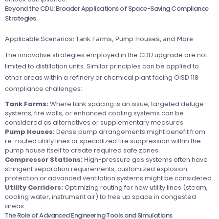
Beyond the CDU: Broader Applications of Space-Saving Compliance
Strategies
Applicable Scenarios: Tank Farms, Pump Houses, and More
The innovative strategies employed in the CDU upgrade are not
limited to distillation units. Similar principles can be applied to
other areas within a refinery or chemical plant facing OISD 118
compliance challenges:
Tank Farms:
Where tank spacing is an issue, targeted deluge
systems, fire walls, or enhanced cooling systems can be
considered as alternatives or supplementary measures.
Pump Houses:
Dense pump arrangements might benefit from
re-routed utility lines or specialized fire suppression within the
pump house itself to create required safe zones.
Compressor Stations:
High-pressure gas systems often have
stringent separation requirements; customized explosion
protection or advanced ventilation systems might be considered.
Utility Corridors:
Optimizing routing for new utility lines (steam,
cooling water, instrument air) to free up space in congested
areas.
The Role of Advanced Engineering Tools and Simulations