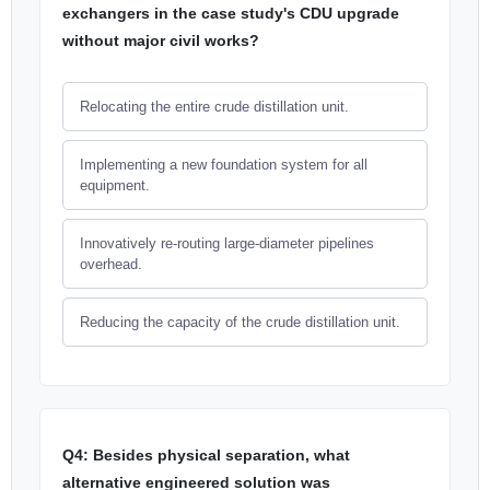
exchangers in the case study's CDU upgrade
without major civil works?
Relocating the entire crude distillation unit.
Implementing a new foundation system for all
equipment.
Innovatively re-routing large-diameter pipelines
overhead.
Reducing the capacity of the crude distillation unit.
Q4: Besides physical separation, what
alternative engineered solution was