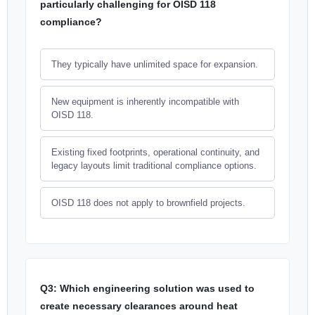
particularly challenging for OISD 118
compliance?
They typically have unlimited space for expansion.
New equipment is inherently incompatible with
OISD 118.
Existing fixed footprints, operational continuity, and
legacy layouts limit traditional compliance options.
OISD 118 does not apply to brownfield projects.
Q3: Which engineering solution was used to
create necessary clearances around heat