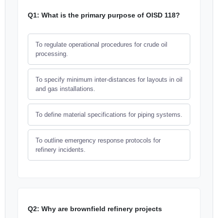
Q1: What is the primary purpose of OISD 118?
To regulate operational procedures for crude oil
processing.
To specify minimum inter-distances for layouts in oil
and gas installations.
To define material specifications for piping systems.
To outline emergency response protocols for
refinery incidents.
Q2: Why are brownfield refinery projects