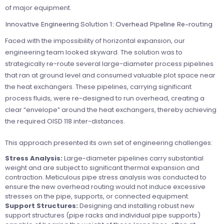
of major equipment.
Innovative Engineering Solution 1: Overhead Pipeline Re-routing
Faced with the impossibility of horizontal expansion, our
engineering team looked skyward. The solution was to
strategically re-route several large-diameter process pipelines
that ran at ground level and consumed valuable plot space near
the heat exchangers. These pipelines, carrying significant
process fluids, were re-designed to run overhead, creating a
clear “envelope” around the heat exchangers, thereby achieving
the required OISD 118 inter-distances.
This approach presented its own set of engineering challenges:
Stress Analysis:
Large-diameter pipelines carry substantial
weight and are subject to significant thermal expansion and
contraction. Meticulous pipe stress analysis was conducted to
ensure the new overhead routing would not induce excessive
stresses on the pipe, supports, or connected equipment.
Support Structures:
Designing and installing robust new
support structures (pipe racks and individual pipe supports)