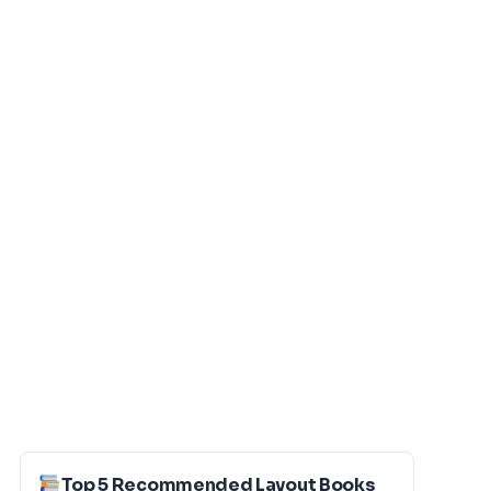
Top 5 Recommended Layout Books