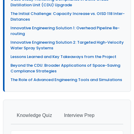
Distillation Unit (CDU) Upgrade
The Initial Challenge: Capacity Increase vs. OISD 118 Inter-
Distances
Innovative Engineering Solution 1: Overhead Pipeline Re-
routing
Innovative Engineering Solution 2: Targeted High-Velocity
Water Spray Systems
Lessons Learned and Key Takeaways from the Project
Beyond the CDU: Broader Applications of Space-Saving
Compliance Strategies
The Role of Advanced Engineering Tools and Simulations
Knowledge Quiz
Interview Prep