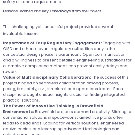
safety distance requirements.
Lessons Learned and Key Takeaways from the Project
This challenging yet successful project provided several
invaluable lessons:
Importance of Early Regulatory Engagement:
Engaging with
OISD and other relevant regulatory authorities early in the
conceptual design phase is paramount. Open communication
and a willingness to present detailed engineering justifications for
alternative compliance methods can prevent costly delays and
rework.
Value of Multidisciplinary Collaboration:
The success of this
project hinged on seamless collaboration among process,
piping, fire safety, civil, structural, and operations teams. Each
discipline brought unique insights crucial for finding integrated,
practical solutions.
The Power of Innovative Thinking in Brownfield
Environments:
Brownfield projects demand creativity. Sticking to
conventional solutions in space-constrained, live plants often
leads to dead ends. Looking for vertical solutions, engineered
equivalencies, and leveraging advanced technologies can
unlock compliance.