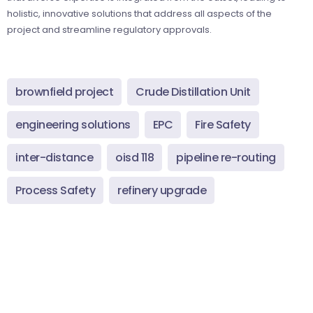
holistic, innovative solutions that address all aspects of the
project and streamline regulatory approvals.
brownfield project
Crude Distillation Unit
engineering solutions
EPC
Fire Safety
inter-distance
oisd 118
pipeline re-routing
Process Safety
refinery upgrade