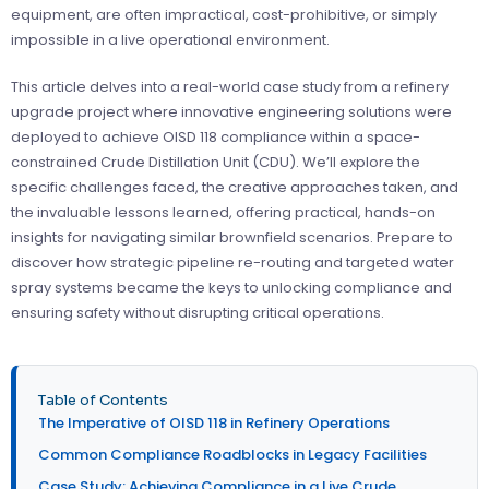
equipment, are often impractical, cost-prohibitive, or simply
impossible in a live operational environment.
This article delves into a real-world case study from a refinery
upgrade project where innovative engineering solutions were
deployed to achieve OISD 118 compliance within a space-
constrained Crude Distillation Unit (CDU). We’ll explore the
specific challenges faced, the creative approaches taken, and
the invaluable lessons learned, offering practical, hands-on
insights for navigating similar brownfield scenarios. Prepare to
discover how strategic pipeline re-routing and targeted water
spray systems became the keys to unlocking compliance and
ensuring safety without disrupting critical operations.
Table of Contents
The Imperative of OISD 118 in Refinery Operations
Common Compliance Roadblocks in Legacy Facilities
Case Study: Achieving Compliance in a Live Crude