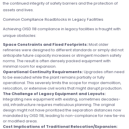
the continued integrity of safety barriers and the protection of
assets and lives.
Common Compliance Roadblocks in Legacy Facilities
Achieving OISD 118 compliance in legacy facilities is fraught with
unique obstacles:
Space Constraints and Fixed Footprints:
Most older
refineries were designed to different standards or simply did not
anticipate future capacity increases or stringent modern safety
norms. The result is often densely packed equipment with
minimal room for expansion.
Operational Continuity Requirements:
Upgrades often need
to be executed while the plant remains partially or fully
operational. This severely limits the scope for major demolition,
relocation, or extensive civil works that might disrupt production.
The Challenge of Legacy Equipment and Layouts:
Integrating new equipment with existing, sometimes decades-
old, infrastructure requires meticulous planning. The original
design might not have prioritized the separation distances now
mandated by OISD 118, leading to non-compliance for new tie-ins
or modified areas.
Cost Implications of Traditional Relocation/Expansion: