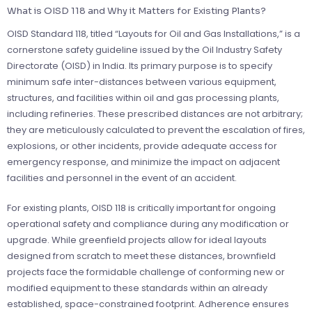
What is OISD 118 and Why it Matters for Existing Plants?
OISD Standard 118, titled “Layouts for Oil and Gas Installations,” is a
cornerstone safety guideline issued by the Oil Industry Safety
Directorate (OISD) in India. Its primary purpose is to specify
minimum safe inter-distances between various equipment,
structures, and facilities within oil and gas processing plants,
including refineries. These prescribed distances are not arbitrary;
they are meticulously calculated to prevent the escalation of fires,
explosions, or other incidents, provide adequate access for
emergency response, and minimize the impact on adjacent
facilities and personnel in the event of an accident.
For existing plants, OISD 118 is critically important for ongoing
operational safety and compliance during any modification or
upgrade. While greenfield projects allow for ideal layouts
designed from scratch to meet these distances, brownfield
projects face the formidable challenge of conforming new or
modified equipment to these standards within an already
established, space-constrained footprint. Adherence ensures