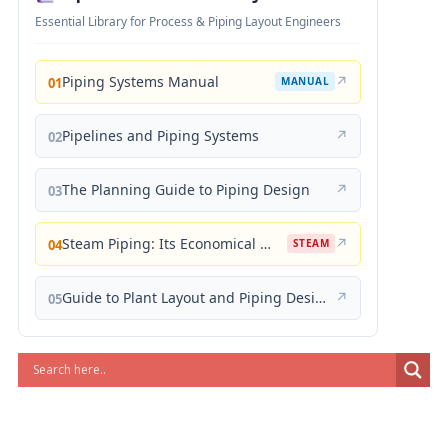
Essential Library for Process & Piping Layout Engineers
Piping Systems Manual
↗
01
MANUAL
Pipelines and Piping Systems
↗
02
The Planning Guide to Piping Design
↗
03
Steam Piping: Its Economical Design and Correct Layout
↗
04
STEAM
Guide to Plant Layout and Piping Design
↗
05