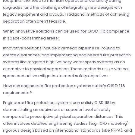
footprints, the need to maintain operational continuity during
upgrades, and the challenge of integrating new designs with
legacy equipment and layouts. Traditional methods of achieving
separation often aren’t feasible.
What innovative solutions can be used for OISD 118 compliance
in space-constrained areas?
Innovative solutions include overhead pipeline re-routing to
create clearances, and implementing engineered fire protection
systems like targeted high-velocity water spray systems as an
alternative to physical separation. These methods utilize vertical
space and active mitigation to meet safety objectives.
How can engineered fire protection systems satisfy OISD 118
requirements?
Engineered fire protection systems can satisfy OISD 118 by
demonstrating an equivalent or superior level of safety
compared to prescriptive physical separation distances. This
often involves detailed engineering studies (e.g., CFD modeling),
rigorous design based on international standards (like NFPA), and