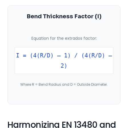
Bend Thickness Factor (I)
Equation for the extrados factor:
I = (4(R/D) – 1) / (4(R/D) –
2)
Where R = Bend Radius and D = Outside Diameter.
Harmonizing EN 13480 and