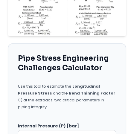
Pipe Stress Engineering
Challenges Calculator
Use this tool to estimate the
Longitudinal
Pressure Stress
and the
Bend Thinning Factor
(I) at the extrados, two critical parameters in
piping integrity.
Internal Pressure (P) [bar]