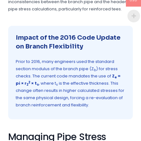
USD
inconsistencies between the branch pipe and the header
pipe stress calculations, particularly for reinforced tees.
Impact of the 2016 Code Update
on Branch Flexibility
Prior to 2016, many engineers used the standard
section modulus of the branch pipe (Z
) for stress
b
checks. The current code mandates the use of
Z
=
e
2
pi × r
× t
, where t
is the effective thickness. This
2
s
s
change often results in higher calculated stresses for
the same physical design, forcing a re-evaluation of
branch reinforcement and flexibility.
Managing Pipe Stress