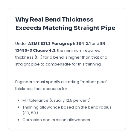
Why Real Bend Thickness
Exceeds Matching Straight Pipe
Under
ASME B31.3 Paragraph 304.2.1
and
EN
13480-3 Clause 4.3
, the minimum required
thickness (t
) for a bend is higher than that of a
m
straight pipe to compensate for this thinning.
Engineers must specify a starting “mother pipe”
thickness that accounts for:
Mill tolerance (usually 12.5 percent).
Thinning allowance based on the bend radius
(3D, 5D).
Corrosion and erosion allowances.