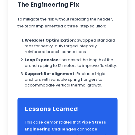
The Engineering Fix
To mitigate the risk without replacing the header,
the team implemented a three-step solution:
Weldolet Optimization:
Swapped standard
tees for heavy-duty forged integrally
reinforced branch connections.
Loop Expansion:
Increased the length of the
branch piping to 12 meters to improve flexibility.
Support Re-alignment:
Replaced rigid
anchors with variable spring hangers to
accommodate vertical thermal growth.
Lessons Learned
This case demonstrates that
Pipe Stress
Engineering Challenges
cannot be