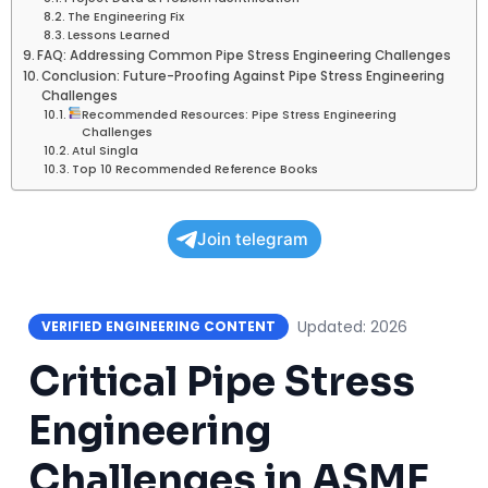
The Engineering Fix
Lessons Learned
FAQ: Addressing Common Pipe Stress Engineering Challenges
Conclusion: Future-Proofing Against Pipe Stress Engineering
Challenges
Recommended Resources: Pipe Stress Engineering
Challenges
Atul Singla
Top 10 Recommended Reference Books
Join telegram
Updated: 2026
VERIFIED ENGINEERING CONTENT
Critical Pipe Stress
Engineering
Challenges in ASME