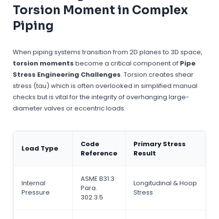
Torsion Moment in Complex
Piping
When piping systems transition from 2D planes to 3D space,
torsion moments
become a critical component of
Pipe
Stress Engineering Challenges
. Torsion creates shear
stress (tau) which is often overlooked in simplified manual
checks but is vital for the integrity of overhanging large-
diameter valves or eccentric loads.
Code
Primary Stress
Load Type
Reference
Result
ASME B31.3
Internal
Longitudinal & Hoop
Para.
Pressure
Stress
302.3.5