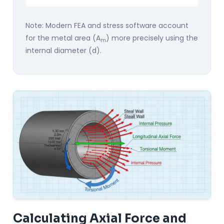
Note: Modern FEA and stress software account
for the metal area (A
) more precisely using the
m
internal diameter (d).
Calculating Axial Force and