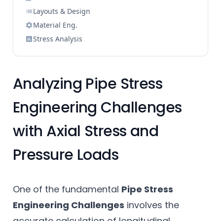
Layouts & Design
Material Eng.
Stress Analysis
Analyzing Pipe Stress
Engineering Challenges
with Axial Stress and
Pressure Loads
One of the fundamental
Pipe Stress
Engineering Challenges
involves the
accurate calculation of longitudinal