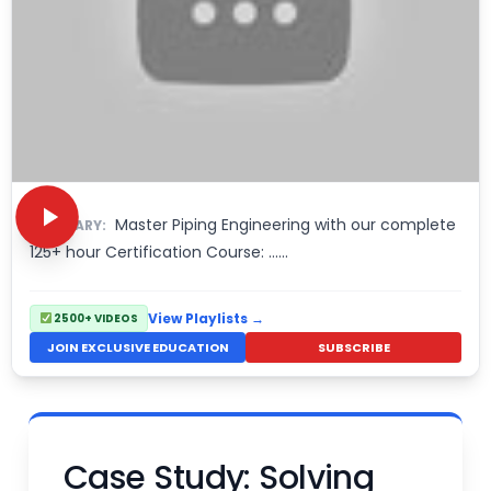
Master Piping Engineering with our complete
SUMMARY:
125+ hour Certification Course: ......
View Playlists →
2500+ VIDEOS
JOIN EXCLUSIVE EDUCATION
SUBSCRIBE
Case Study: Solving