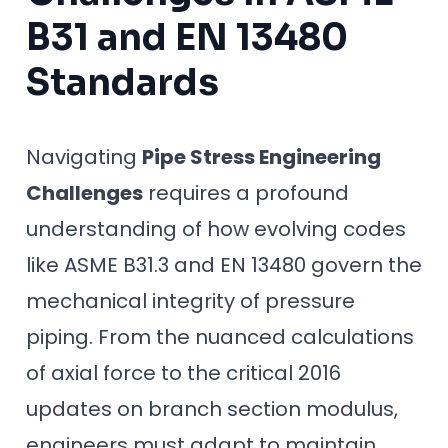
B31 and EN 13480
Standards
Navigating
Pipe Stress Engineering
Challenges
requires a profound
understanding of how evolving codes
like ASME B31.3 and EN 13480 govern the
mechanical integrity of pressure
piping. From the nuanced calculations
of axial force to the critical 2016
updates on branch section modulus,
engineers must adapt to maintain