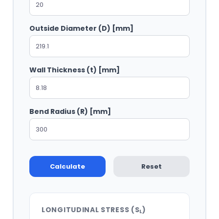
Outside Diameter (D) [mm]
Wall Thickness (t) [mm]
Bend Radius (R) [mm]
Calculate
Reset
LONGITUDINAL STRESS (S
)
L