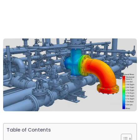
Table of Contents