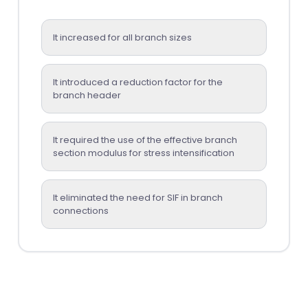
It increased for all branch sizes
It introduced a reduction factor for the
branch header
It required the use of the effective branch
section modulus for stress intensification
It eliminated the need for SIF in branch
connections