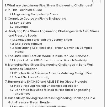
What are the primary Pipe Stress Engineering Challenges?
In This Technical Guide
Engineering Competency Check
Complete Course on Piping Engineering
Key Features
Coverage
Analyzing Pipe Stress Engineering Challenges with Axial Stress
and Pressure Loads
Longitudinal Force and the Bourdon Effect
Axial Stress Formula
Calculating Axial Force and Torsion Moment in Complex
Piping
The ASME B31.3 Section Modulus Issue for Tee Branches
Impact of the 2016 Code Update on Branch Flexibility
Managing Pipe Stress Engineering Challenges in Bend Wall
Thickness Selection
Why Real Bend Thickness Exceeds Matching Straight Pipe
Bend Thickness Factor (I)
Harmonizing EN 13480 and ASME B31 for Global Projects
Pipe Stress Engineering Challenges Calculator
Don't miss this video related to Pipe Stress Engineering
Challenges
Case Study: Solving Pipe Stress Engineering Challenges in a
High-Pressure Steam Header
Project Data & Problem Identification