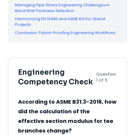
Managing Pipe Stress Engineering Challenges in
Bend Wall Thickness Selection
Harmonizing EN 13480 and ASME B31 for Global
Projects
Conclusion: Future-Proofing Engineering Workflows
Engineering
Question
1 of 5
Competency Check
According to ASME B31.3-2016, how
did the calculation of the
effective section modulus for tee
branches change?