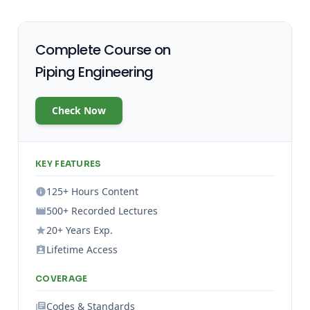
Complete Course on
Piping Engineering
Check Now
KEY FEATURES
125+ Hours Content
500+ Recorded Lectures
20+ Years Exp.
Lifetime Access
COVERAGE
Codes & Standards