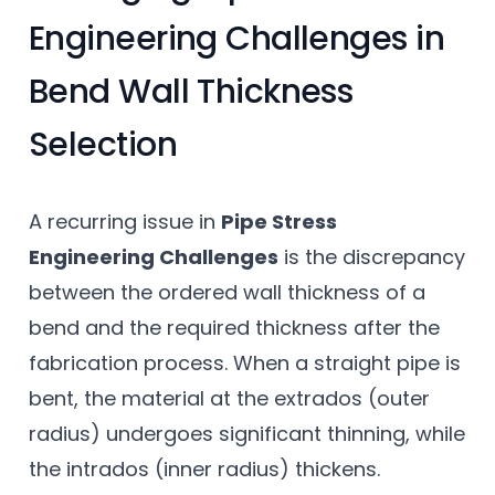
Engineering Challenges in
Bend Wall Thickness
Selection
A recurring issue in
Pipe Stress
Engineering Challenges
is the discrepancy
between the ordered wall thickness of a
bend and the required thickness after the
fabrication process. When a straight pipe is
bent, the material at the extrados (outer
radius) undergoes significant thinning, while
the intrados (inner radius) thickens.