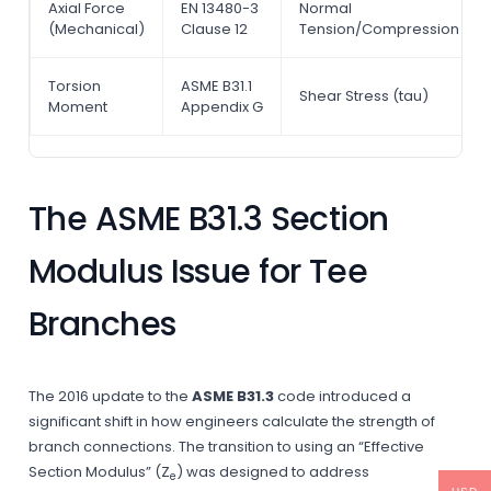
Axial Force
EN 13480-3
Normal
(Mechanical)
Clause 12
Tension/Compression
Torsion
ASME B31.1
Shear Stress (tau)
Moment
Appendix G
The ASME B31.3 Section
Modulus Issue for Tee
Branches
The 2016 update to the
ASME B31.3
code introduced a
significant shift in how engineers calculate the strength of
branch connections. The transition to using an “Effective
Section Modulus” (Z
) was designed to address
e