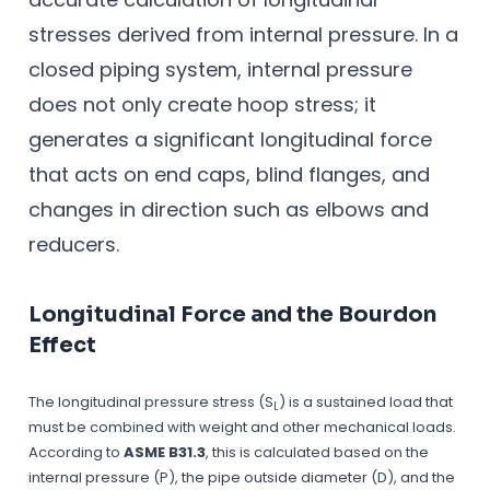
stresses derived from internal pressure. In a
closed piping system, internal pressure
does not only create hoop stress; it
generates a significant longitudinal force
that acts on end caps, blind flanges, and
changes in direction such as elbows and
reducers.
Longitudinal Force and the Bourdon
Effect
The longitudinal pressure stress (S
) is a sustained load that
L
must be combined with weight and other mechanical loads.
According to
ASME B31.3
, this is calculated based on the
internal pressure (P), the pipe outside diameter (D), and the