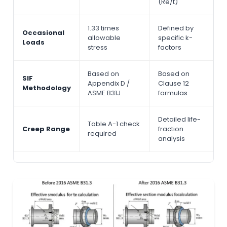
(Re/t)
1.33 times
Defined by
Occasional
allowable
specific k-
Loads
stress
factors
Based on
Based on
SIF
Appendix D /
Clause 12
Methodology
ASME B31J
formulas
Detailed life-
Table A-1 check
Creep Range
fraction
required
analysis