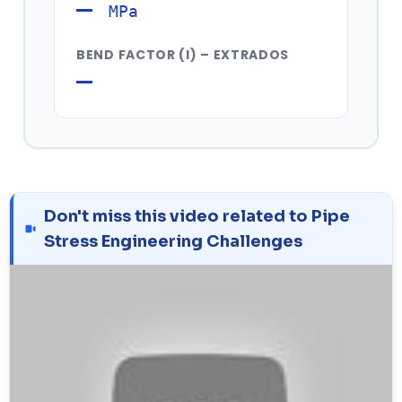
—
MPa
BEND FACTOR (I) – EXTRADOS
—
Don't miss this video related to Pipe
Stress Engineering Challenges