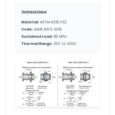
Technical Specs
Material:
ASTM A335 P22
Code:
ASME B31.3-2016
Sustained Load:
85 MPa
Thermal Range:
20C to 400C