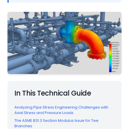
In This Technical Guide
Analyzing Pipe Stress Engineering Challenges with
Axial Stress and Pressure Loads
The ASME B31.3 Section Modulus Issue for Tee
Branches