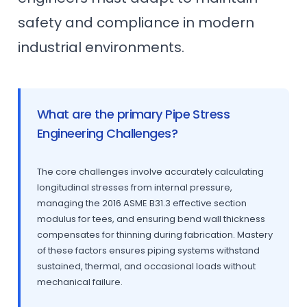
safety and compliance in modern
industrial environments.
What are the primary Pipe Stress
Engineering Challenges?
The core challenges involve accurately calculating
longitudinal stresses from internal pressure,
managing the 2016 ASME B31.3 effective section
modulus for tees, and ensuring bend wall thickness
compensates for thinning during fabrication. Mastery
of these factors ensures piping systems withstand
sustained, thermal, and occasional loads without
mechanical failure.