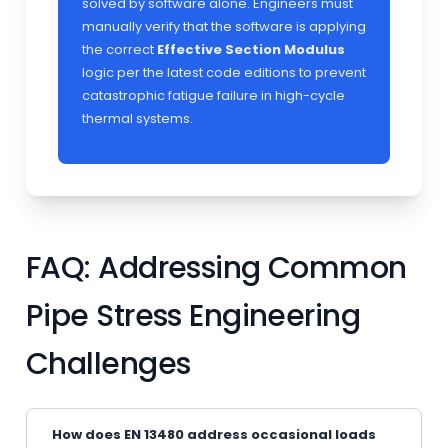
solved by software alone. Engineers must
manually verify that the software is applying
the correct
Effective Section Modulus
logic per the latest code editions to prevent
catastrophic fatigue failure in high-cycle
thermal systems.
FAQ: Addressing Common
Pipe Stress Engineering
Challenges
How does EN 13480 address occasional loads