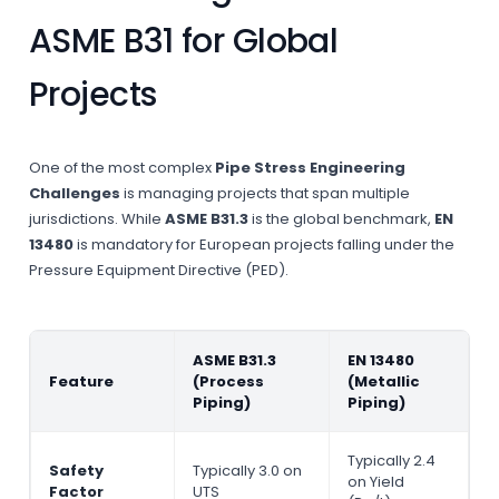
ASME B31 for Global
Projects
One of the most complex
Pipe Stress Engineering
Challenges
is managing projects that span multiple
jurisdictions. While
ASME B31.3
is the global benchmark,
EN
13480
is mandatory for European projects falling under the
Pressure Equipment Directive (PED).
ASME B31.3
EN 13480
Feature
(Process
(Metallic
Piping)
Piping)
Typically 2.4
Safety
Typically 3.0 on
on Yield
Factor
UTS