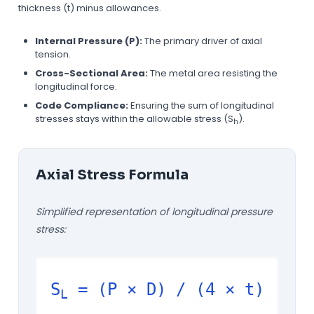
thickness (t) minus allowances.
Internal Pressure (P):
The primary driver of axial
tension.
Cross-Sectional Area:
The metal area resisting the
longitudinal force.
Code Compliance:
Ensuring the sum of longitudinal
stresses stays within the allowable stress (S
).
h
Axial Stress Formula
Simplified representation of longitudinal pressure
stress:
S
= (P × D) / (4 × t)
L