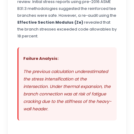
review. Initial stress reports using pre-2016 ASME
B31.3 methodologies suggested the reinforced tee
branches were safe. However, a re-audit using the
Effective Section Modulus (Ze)
revealed that
the branch stresses exceeded code allowables by
18 percent.
Failure Analysis:
The previous calculation underestimated
the stress intensification at the
intersection. Under thermal expansion, the
branch connection was at risk of fatigue
cracking due to the stiffness of the heavy-
wall header.