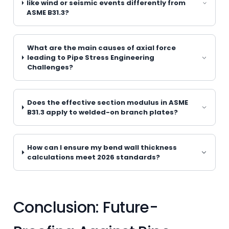
like wind or seismic events differently from
ASME B31.3?
What are the main causes of axial force
leading to Pipe Stress Engineering
Challenges?
Does the effective section modulus in ASME
B31.3 apply to welded-on branch plates?
How can I ensure my bend wall thickness
calculations meet 2026 standards?
Conclusion: Future-