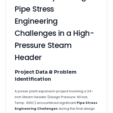
Pipe Stress
Engineering
Challenges in a High-
Pressure Steam
Header
Project Data & Problem
Identification
A power plant expansion project involving a 24-
inch Steam Header (Design Pressure: 60 bar,
Temp: 400C) encountered significant
Pipe Stress
Engineering Challenges
during the final design