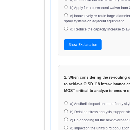
b) Apply for a permanent waiver from OI
c) Innovatively re-route large-diamet
spray systems on adjacent equipment.
d) Reduce the capacity increase to av
Show Explanation
2. When considering the re-routing of
to achieve OISD 118 inter-distance c
MOST critical to analyze to ensure o
a) Aesthetic impact on the refinery sky
b) Detailed stress analysis, support s
c) Color coding for the new overhead 
d) Impact on the unit’s bird population