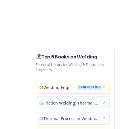
Top 5 Books on Welding
Essential Library for Welding & Fabrication
Engineers
Welding Engineering and Technology
↗
01
ENGINEERING
Friction Welding: Thermal and Metallurgical Characteristics
↗
02
Thermal Process in Welding (Engineering Materials)
↗
03