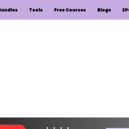
Bundles
Tools
Free Courses
Blogs
EP