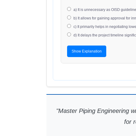
a) It is unnecessary as OISD guidelin
b) It allows for gaining approval for i
c) It primarily helps in negotiating l
d) It delays the project timeline signific
Show Explanation
"Master Piping Engineering
for 