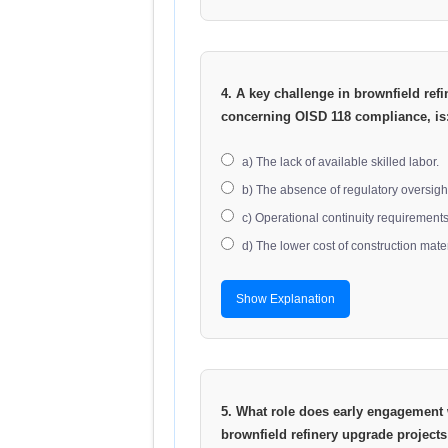
4. A key challenge in brownfield refi
concerning OISD 118 compliance, is
a) The lack of available skilled labor.
b) The absence of regulatory oversigh
c) Operational continuity requirements 
d) The lower cost of construction mater
Show Explanation
5. What role does early engagement w
brownfield refinery upgrade projects