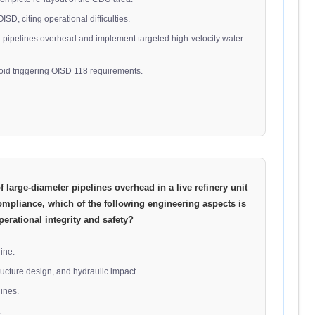
SD, citing operational difficulties.
er pipelines overhead and implement targeted high-velocity water
oid triggering OISD 118 requirements.
 large-diameter pipelines overhead in a live refinery unit
ompliance, which of the following engineering aspects is
perational integrity and safety?
line.
tructure design, and hydraulic impact.
lines.
.