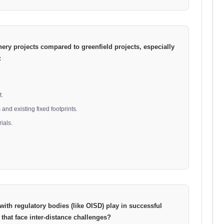
nery projects compared to greenfield projects, especially
:
t.
and existing fixed footprints.
ials.
ith regulatory bodies (like OISD) play in successful
 that face inter-distance challenges?