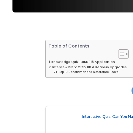
Table of Contents
Knowledge Quiz: OISD 118 Application
Interview Prep: OISD 118 & Refinery Upgrades
Top 10 Recommended Reference Books
Interactive Quiz: Can You N