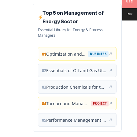
USD
Top 5 on Management of
INR
Energy Sector
Essential Library for Energy & Process
Managers
Optimization and Business Improvement Studies in Upstream Oil and Gas Industry
↗
01
BUSINESS
Essentials of Oil and Gas Utilities: Process Design, Equipment, and Operations
↗
02
Production Chemicals for the Oil and Gas Industry
↗
03
Turnaround Management for the Oil, Gas, and Process Industries: A Project Management Approach
↗
04
PROJECT
Performance Management for the Oil, Gas, and Process Industries: A Systems Approach
↗
05