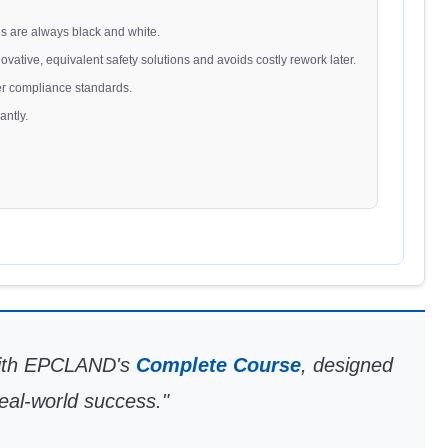
es are always black and white.
nnovative, equivalent safety solutions and avoids costly rework later.
ower compliance standards.
antly.
 with EPCLAND's
Complete Course
, designed
real-world success."