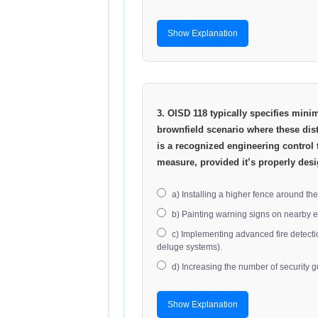
Show Explanation
3. OISD 118 typically specifies mini
brownfield scenario where these dist
is a recognized engineering control 
measure, provided it’s properly de
a) Installing a higher fence around the f
b) Painting warning signs on nearby 
c) Implementing advanced fire detecti
deluge systems).
d) Increasing the number of security g
Show Explanation