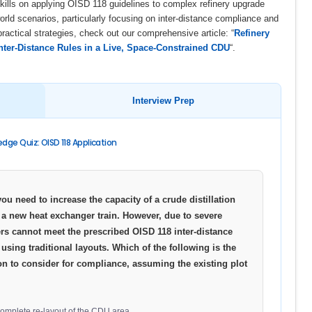
ills on applying OISD 118 guidelines to complex refinery upgrade
world scenarios, particularly focusing on inter-distance compliance and
practical strategies, check out our comprehensive article: “
Refinery
ter-Distance Rules in a Live, Space-Constrained CDU
“.
Interview Prep
dge Quiz: OISD 118 Application
you need to increase the capacity of a crude distillation
 a new heat exchanger train. However, due to severe
rs cannot meet the prescribed OISD 118 inter-distance
using traditional layouts. Which of the following is the
on to consider for compliance, assuming the existing plot
 complete re-layout of the CDU area.