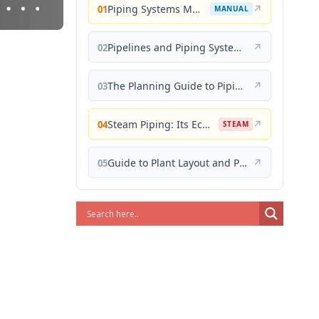
Piping Systems Manual
↗
01
MANUAL
Pipelines and Piping Systems
↗
02
The Planning Guide to Piping Design
↗
03
Steam Piping: Its Economical Design and Correct Layout
↗
04
STEAM
Guide to Plant Layout and Piping Design
↗
05