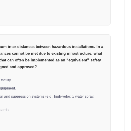
mum inter-distances between hazardous installations. In a
ances cannot be met due to existing infrastructure, what
that can often be implemented as an “equivalent” safety
signed and approved?
acility.
equipment.
on and suppression systems (e.g., high-velocity water spray,
uards.