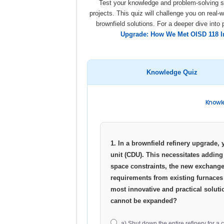
Test your knowledge and problem-solving sk
projects. This quiz will challenge you on real-
brownfield solutions. For a deeper dive into 
Upgrade: How We Met OISD 118 In
Knowledge Quiz
Knowle
1. In a brownfield refinery upgrade, 
unit (CDU). This necessitates adding
space constraints, the new exchange
requirements from existing furnaces 
most innovative and practical soluti
cannot be expanded?
a) Shut down the entire refinery for a