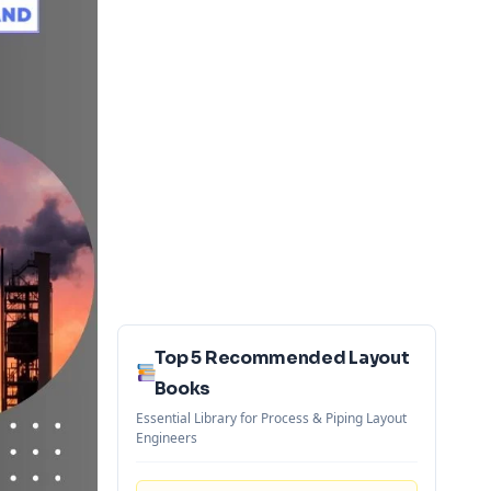
Top 5 Recommended Layout
Books
Essential Library for Process & Piping Layout
Engineers