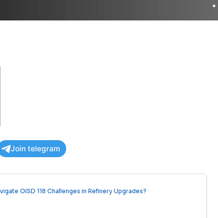
Join telegram
avigate OISD 118 Challenges in Refinery Upgrades?