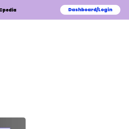
Dashboard/Login
Cpedia