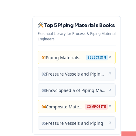
Top 5 Piping Materials Books
Essential Library for Process & Piping Material
Engineers
Piping Materials: Selection and Applications
↗
01
SELECTION
Pressure Vessels and Piping: Materials and Properties
↗
02
Encyclopaedia of Piping Materials Guide
↗
03
Composite Materials for Piping Applications
↗
04
COMPOSITE
Pressure Vessels and Piping
↗
05