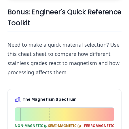
Bonus: Engineer's Quick Reference
Toolkit
Need to make a quick material selection? Use
this cheat sheet to compare how different
stainless grades react to magnetism and how
processing affects them.
The Magnetism Spectrum
NON-MAGNETIC (μ
SEMI-MAGNETIC (μ
FERROMAGNETIC