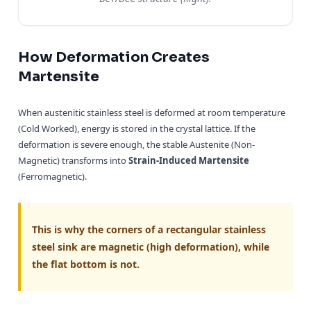
How Deformation Creates
Martensite
When austenitic stainless steel is deformed at room temperature
(Cold Worked), energy is stored in the crystal lattice. If the
deformation is severe enough, the stable Austenite (Non-
Magnetic) transforms into
Strain-Induced Martensite
(Ferromagnetic).
This is why the corners of a rectangular stainless
steel sink are magnetic (high deformation), while
the flat bottom is not.