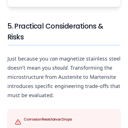
5. Practical Considerations &
Risks
Just because you
can
magnetize stainless steel
doesn't mean you
should
. Transforming the
microstructure from Austenite to Martensite
introduces specific engineering trade-offs that
must be evaluated.
Corrosion Resistance Drops