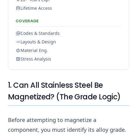
Lifetime Access
COVERAGE
Codes & Standards
Layouts & Design
Material Eng.
Stress Analysis
1. Can All Stainless Steel Be
Magnetized? (The Grade Logic)
Before attempting to magnetize a
component, you must identify its alloy grade.