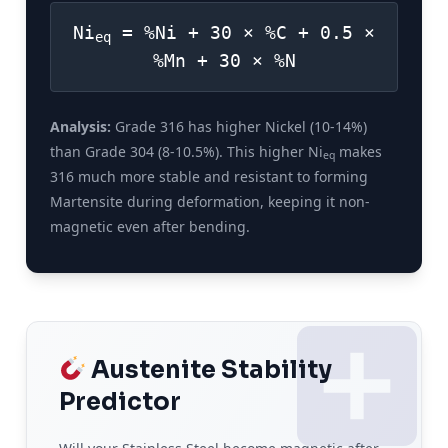
Ni
= %Ni + 30 × %C + 0.5 ×
eq
%Mn + 30 × %N
Analysis:
Grade 316 has higher Nickel (10-14%)
than Grade 304 (8-10.5%). This higher Ni
makes
eq
316 much more stable and resistant to forming
Martensite during deformation, keeping it non-
magnetic even after bending.
Austenite Stability
Predictor