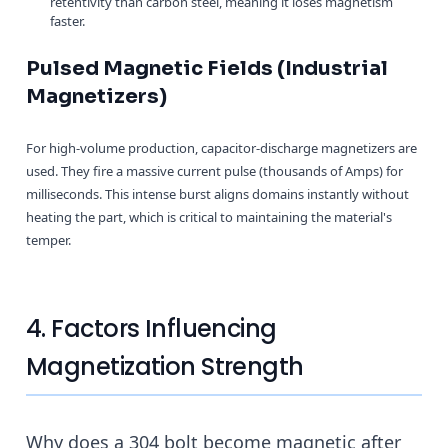
retentivity than carbon steel, meaning it loses magnetism
faster.
Pulsed Magnetic Fields (Industrial
Magnetizers)
For high-volume production, capacitor-discharge magnetizers are
used. They fire a massive current pulse (thousands of Amps) for
milliseconds. This intense burst aligns domains instantly without
heating the part, which is critical to maintaining the material's
temper.
4. Factors Influencing
Magnetization Strength
Why does a 304 bolt become magnetic after