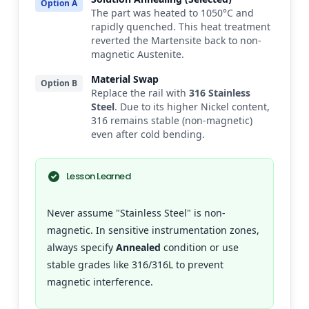
Option A
The part was heated to 1050°C and
rapidly quenched. This heat treatment
reverted the Martensite back to non-
magnetic Austenite.
Material Swap
Option B
Replace the rail with
316 Stainless
Steel
. Due to its higher Nickel content,
316 remains stable (non-magnetic)
even after cold bending.
Lesson Learned
Never assume "Stainless Steel" is non-
magnetic. In sensitive instrumentation zones,
always specify
Annealed
condition or use
stable grades like 316/316L to prevent
magnetic interference.