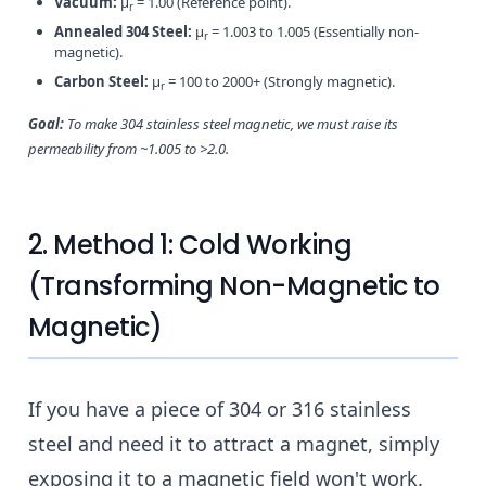
Vacuum:
μ
= 1.00 (Reference point).
r
Annealed 304 Steel:
μ
= 1.003 to 1.005 (Essentially non-
r
magnetic).
Carbon Steel:
μ
= 100 to 2000+ (Strongly magnetic).
r
Goal:
To make 304 stainless steel magnetic, we must raise its
permeability from ~1.005 to >2.0.
2. Method 1: Cold Working
(Transforming Non-Magnetic to
Magnetic)
If you have a piece of 304 or 316 stainless
steel and need it to attract a magnet, simply
exposing it to a magnetic field won't work.