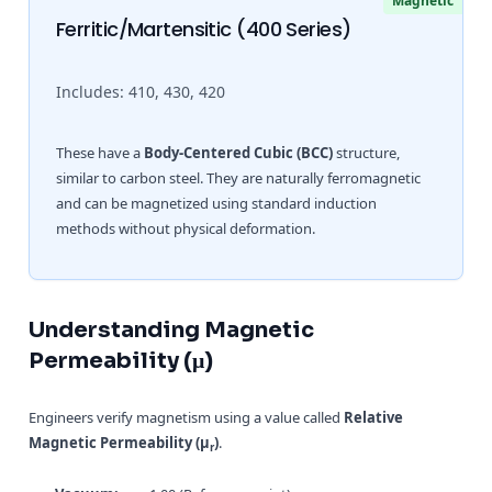
Magnetic
Ferritic/Martensitic (400 Series)
Includes: 410, 430, 420
These have a
Body-Centered Cubic (BCC)
structure,
similar to carbon steel. They are naturally ferromagnetic
and can be magnetized using standard induction
methods without physical deformation.
Understanding Magnetic
Permeability (μ)
Engineers verify magnetism using a value called
Relative
Magnetic Permeability (μ
)
.
r