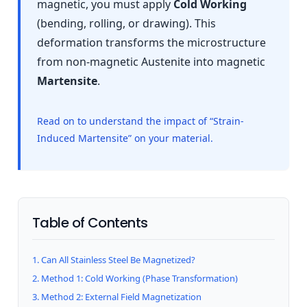
magnetic, you must apply
Cold Working
(bending, rolling, or drawing). This
deformation transforms the microstructure
from non-magnetic Austenite into magnetic
Martensite
.
Read on to understand the impact of “Strain-
Induced Martensite” on your material.
Table of Contents
1. Can All Stainless Steel Be Magnetized?
2. Method 1: Cold Working (Phase Transformation)
3. Method 2: External Field Magnetization