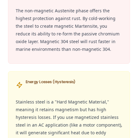
The non-magnetic Austenite phase offers the
highest protection against rust. By cold-working
the steel to create magnetic Martensite, you
reduce its ability to re-form the passive chromium
oxide layer. Magnetic 304 steel will rust faster in
marine environments than non-magnetic 304.
Energy Losses (Hysteresis)
Stainless steel is a "Hard Magnetic Material,"
meaning it retains magnetism but has high
hysteresis losses. If you use magnetized stainless
steel in an AC application (like a motor component),
it will generate significant heat due to eddy