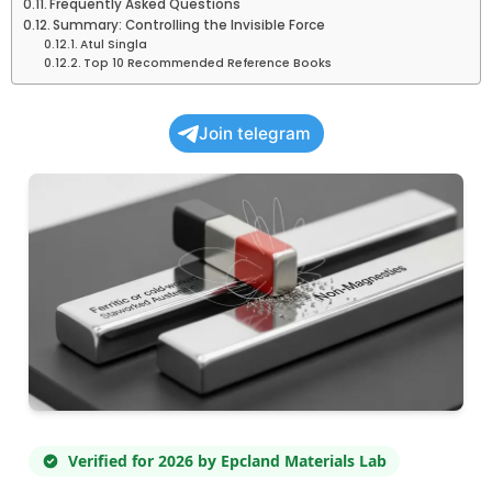
Frequently Asked Questions
Summary: Controlling the Invisible Force
Atul Singla
Top 10 Recommended Reference Books
Join telegram
Verified for 2026 by Epcland Materials Lab