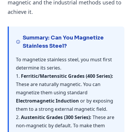
magnetic and the industrial methods used to
achieve it.
Summary: Can You Magnetize
Stainless Steel?
To magnetize stainless steel, you must first
determine its series.
1.
Ferritic/Martensitic Grades (400 Series):
These are naturally magnetic. You can
magnetize them using standard
Electromagnetic Induction
or by exposing
them to a strong external magnetic field.
2.
Austenitic Grades (300 Series):
These are
non-magnetic by default. To make them