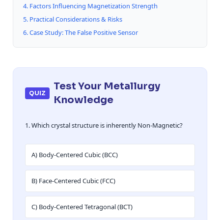
4. Factors Influencing Magnetization Strength
5. Practical Considerations & Risks
6. Case Study: The False Positive Sensor
Test Your Metallurgy
QUIZ
Knowledge
1. Which crystal structure is inherently Non-Magnetic?
A) Body-Centered Cubic (BCC)
B) Face-Centered Cubic (FCC)
C) Body-Centered Tetragonal (BCT)