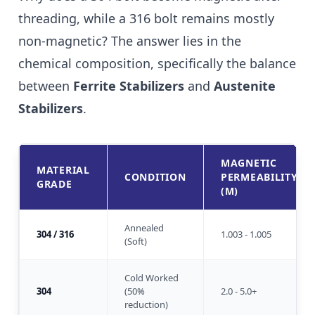
threading, while a 316 bolt remains mostly
non-magnetic? The answer lies in the
chemical composition, specifically the balance
between
Ferrite Stabilizers
and
Austenite
Stabilizers
.
MAGNETIC
MATERIAL
CONDITION
PERMEABILITY
GRADE
(Μ)
Annealed
304 / 316
1.003 - 1.005
(Soft)
Cold Worked
304
(50%
2.0 - 5.0+
reduction)