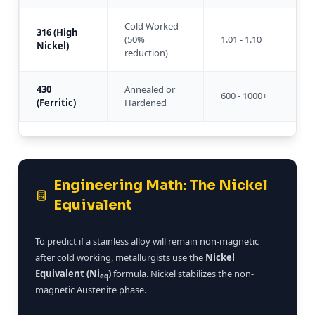
Cold Worked
316 (High
(50%
1.01 - 1.10
Nickel)
reduction)
430
Annealed or
600 - 1000+
(Ferritic)
Hardened
Engineering Math: The Nickel
Equivalent
To predict if a stainless alloy will remain non-magnetic
after cold working, metallurgists use the
Nickel
Equivalent (Ni
)
formula. Nickel stabilizes the non-
eq
magnetic Austenite phase.