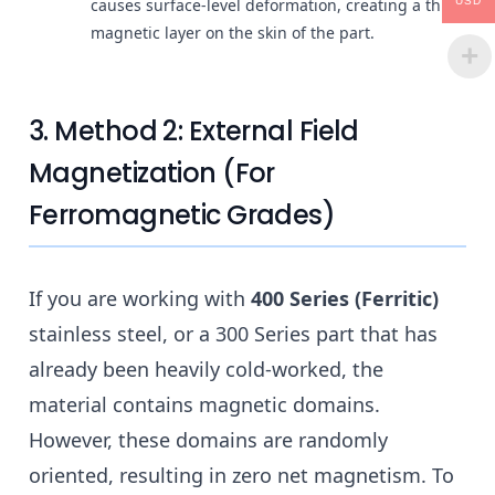
USD
causes surface-level deformation, creating a thin
magnetic layer on the skin of the part.
3. Method 2: External Field
Magnetization (For
Ferromagnetic Grades)
If you are working with
400 Series (Ferritic)
stainless steel, or a 300 Series part that has
already been heavily cold-worked, the
material contains magnetic domains.
However, these domains are randomly
oriented, resulting in zero net magnetism. To