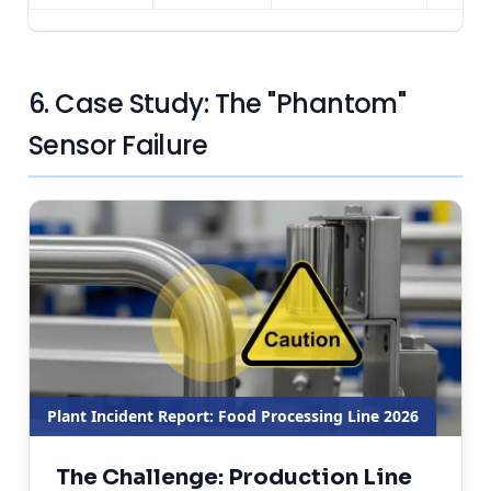
6. Case Study: The "Phantom"
Sensor Failure
Plant Incident Report: Food Processing Line 2026
The Challenge: Production Line