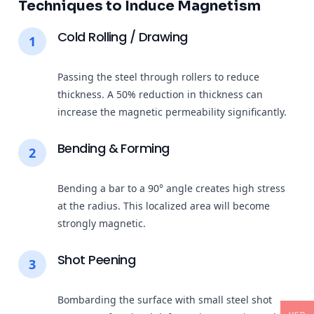
Techniques to Induce Magnetism
Cold Rolling / Drawing
1
Passing the steel through rollers to reduce
thickness. A 50% reduction in thickness can
increase the magnetic permeability significantly.
Bending & Forming
2
Bending a bar to a 90° angle creates high stress
at the radius. This localized area will become
strongly magnetic.
Shot Peening
3
Bombarding the surface with small steel shot