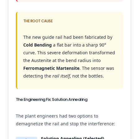
THE ROOT CAUSE
The new guide rail had been fabricated by
Cold Bending
a flat bar into a sharp 90°
curve. This severe deformation transformed
the Austenite at the bend radius into
Ferromagnetic Martensite
. The sensor was
detecting the
rail itself
, not the bottles.
The Engineering Fix: Solution Annealing
The plant engineers had two options to
demagnetize the rail and stop the interference:
Solution Annealing (Selected)