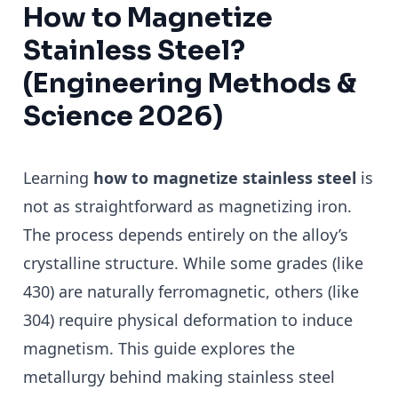
How to Magnetize
Stainless Steel?
(Engineering Methods &
Science 2026)
Learning
how to magnetize stainless steel
is
not as straightforward as magnetizing iron.
The process depends entirely on the alloy’s
crystalline structure. While some grades (like
430) are naturally ferromagnetic, others (like
304) require physical deformation to induce
magnetism. This guide explores the
metallurgy behind making stainless steel