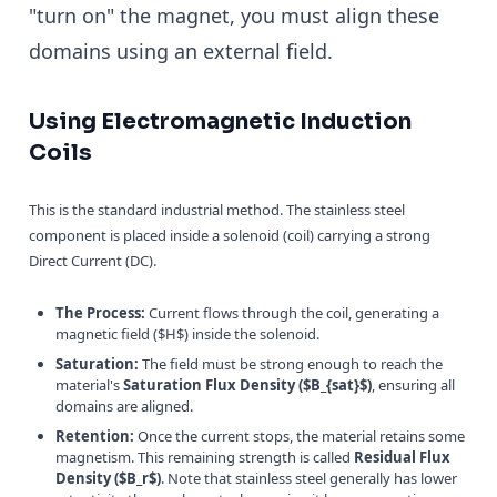
"turn on" the magnet, you must align these
domains using an external field.
Using Electromagnetic Induction
Coils
This is the standard industrial method. The stainless steel
component is placed inside a solenoid (coil) carrying a strong
Direct Current (DC).
The Process:
Current flows through the coil, generating a
magnetic field ($H$) inside the solenoid.
Saturation:
The field must be strong enough to reach the
material's
Saturation Flux Density ($B_{sat}$)
, ensuring all
domains are aligned.
Retention:
Once the current stops, the material retains some
magnetism. This remaining strength is called
Residual Flux
Density ($B_r$)
. Note that stainless steel generally has lower