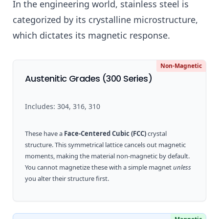
In the engineering world, stainless steel is
categorized by its crystalline microstructure,
which dictates its magnetic response.
Non-Magnetic
Austenitic Grades (300 Series)
Includes: 304, 316, 310
These have a
Face-Centered Cubic (FCC)
crystal
structure. This symmetrical lattice cancels out magnetic
moments, making the material non-magnetic by default.
You cannot magnetize these with a simple magnet
unless
you alter their structure first.