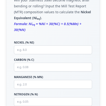
Will your Stainless Steel become magnetic after
bending or rolling? Input the Mill Test Report
(MTR) composition values to calculate the
Nickel
Equivalent (Ni
)
.
eq
Formula: Ni
= %Ni + 30(%C) + 0.5(%Mn) +
eq
30(%N)
NICKEL (% NI)
CARBON (% C)
MANGANESE (% MN)
NITROGEN (% N)