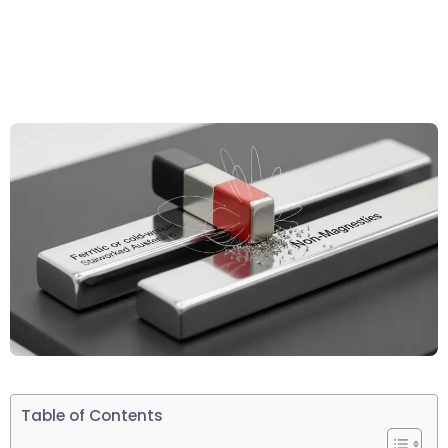
Table of Contents