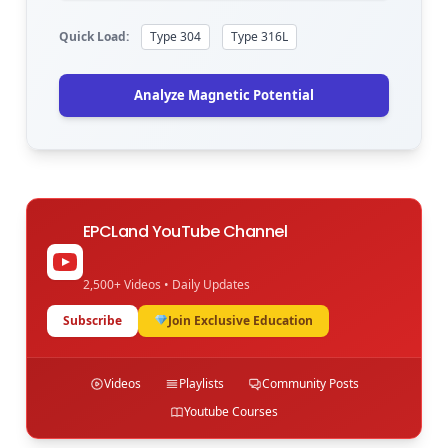
Quick Load:
Type 304
Type 316L
Analyze Magnetic Potential
EPCLand YouTube Channel
2,500+ Videos • Daily Updates
Subscribe
Join Exclusive Education
Videos
Playlists
Community Posts
Youtube Courses