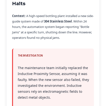
Halts
Context:
A high-speed bottling plant installed a new side-
guide system made of
304 Stainless Steel
. Within 24
hours, the automation system began reporting "Bottle
Jams" at a specific turn, shutting down the line. However,
operators found no physical jams.
THE INVESTIGATION
The maintenance team initially replaced the
Inductive Proximity Sensor, assuming it was
faulty. When the new sensor also failed, they
investigated the environment. Inductive
sensors rely on electromagnetic fields to
detect metal objects.