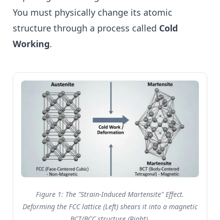
You must physically change its atomic
structure through a process called
Cold
Working
.
Figure 1: The "Strain-Induced Martensite" Effect.
Deforming the FCC lattice (Left) shears it into a magnetic
BCT/BCC structure (Right).