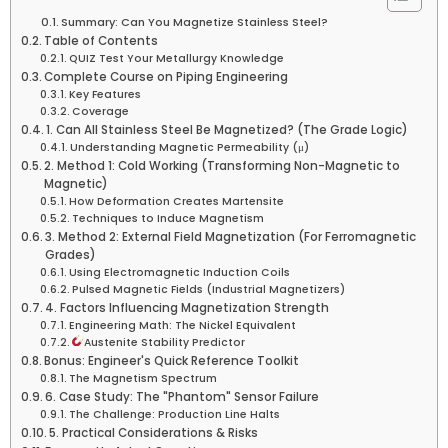
Summary: Can You Magnetize Stainless Steel?
Table of Contents
QUIZ Test Your Metallurgy Knowledge
Complete Course on Piping Engineering
Key Features
Coverage
1. Can All Stainless Steel Be Magnetized? (The Grade Logic)
Understanding Magnetic Permeability (μ)
2. Method 1: Cold Working (Transforming Non-Magnetic to
Magnetic)
How Deformation Creates Martensite
Techniques to Induce Magnetism
3. Method 2: External Field Magnetization (For Ferromagnetic
Grades)
Using Electromagnetic Induction Coils
Pulsed Magnetic Fields (Industrial Magnetizers)
4. Factors Influencing Magnetization Strength
Engineering Math: The Nickel Equivalent
Austenite Stability Predictor
Bonus: Engineer's Quick Reference Toolkit
The Magnetism Spectrum
6. Case Study: The "Phantom" Sensor Failure
The Challenge: Production Line Halts
5. Practical Considerations & Risks