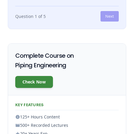
Question 1 of 5
Next
Complete Course on
Piping Engineering
Check Now
KEY FEATURES
125+ Hours Content
500+ Recorded Lectures
20+ Years Exp.