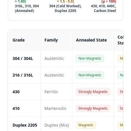
≈ 1.00)
≈ 1.5 - 5.0)
(μ > 100)
316L, 310, 304
304 (Cold Worked),
430, 410, 440C,
(Annealed)
Duplex 2205
Carbon Steel
Cold 
Grade
Family
Annealed State
State
304 / 304L
Austenitic
Non-Magnetic
Magne
316 / 316L
Austenitic
Non-Magnetic
Non-M
430
Ferritic
Strongly Magnetic
Strong
410
Martensitic
Strongly Magnetic
Strong
Duplex 2205
Duplex (Mix)
Magnetic
Magne