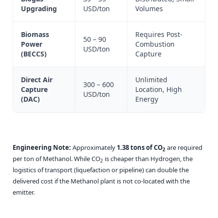
Upgrading
USD/ton
Volumes
Biomass
Requires Post-
50 – 90
Power
Combustion
USD/ton
(BECCS)
Capture
Direct Air
Unlimited
300 – 600
Capture
Location, High
USD/ton
(DAC)
Energy
Engineering Note:
Approximately
1.38 tons of CO
are required
2
per ton of Methanol. While CO
is cheaper than Hydrogen, the
2
logistics of transport (liquefaction or pipeline) can double the
delivered cost if the Methanol plant is not co-located with the
emitter.