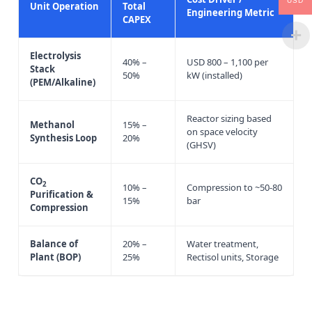
USD
Unit Operation
Total
Engineering Metric
CAPEX
Electrolysis
40% –
USD 800 – 1,100 per
Stack
50%
kW (installed)
(PEM/Alkaline)
Reactor sizing based
Methanol
15% –
on space velocity
Synthesis Loop
20%
(GHSV)
CO
2
10% –
Compression to ~50-80
Purification &
15%
bar
Compression
Balance of
20% –
Water treatment,
Plant (BOP)
25%
Rectisol units, Storage