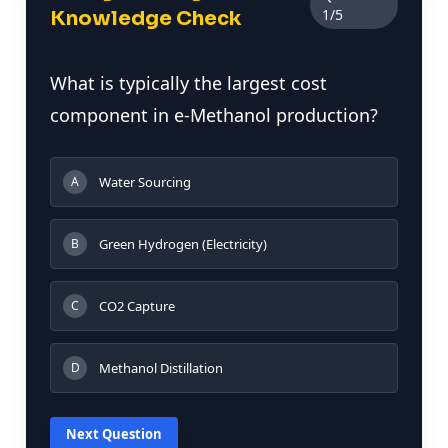
1/5
Knowledge Check
What is typically the largest cost
component in e-Methanol production?
Water Sourcing
A
Green Hydrogen (Electricity)
B
CO2 Capture
C
Methanol Distillation
D
Next Question