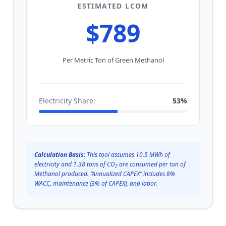
ESTIMATED LCOM
$
789
Per Metric Ton of Green Methanol
Electricity Share:
53%
Calculation Basis:
This tool assumes 10.5 MWh of
electricity and 1.38 tons of CO
are consumed per ton of
2
Methanol produced. “Annualized CAPEX” includes 8%
WACC, maintenance (3% of CAPEX), and labor.