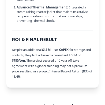
Advanced Thermal Management:
Integrated a
steam-raising reactor jacket that maintains catalyst
temperature during short-duration power dips,
preventing “thermal shock.”
ROI & FINAL RESULT
Despite an additional
$12 Million CAPEX
for storage and
controls, the plant achieved a consistent LCoM of
$780/ton
. The project secured a 10-year off-take
agreement with a global shipping major at a premium
price, resulting in a project Internal Rate of Return (IRR) of
11.4%
.