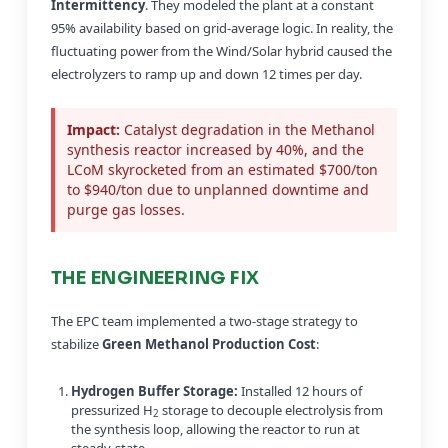
Intermittency
. They modeled the plant at a constant
95% availability based on grid-average logic. In reality, the
fluctuating power from the Wind/Solar hybrid caused the
electrolyzers to ramp up and down 12 times per day.
Impact:
Catalyst degradation in the Methanol
synthesis reactor increased by 40%, and the
LCoM skyrocketed from an estimated $700/ton
to $940/ton due to unplanned downtime and
purge gas losses.
THE ENGINEERING FIX
The EPC team implemented a two-stage strategy to
stabilize
Green Methanol Production Cost
:
Hydrogen Buffer Storage:
Installed 12 hours of
pressurized H
storage to decouple electrolysis from
2
the synthesis loop, allowing the reactor to run at
steady-state.