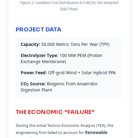
Figure 2: Levelized Cost Distribution (LCoM) for the analyzed
50kT Plant.
PROJECT DATA
Capacity:
50,000 Metric Tons Per Year (TPY)
Electrolyzer Type:
100 MW PEM (Proton
Exchange Membrane)
Power Feed:
Off-grid Wind + Solar Hybrid PPA
CO
Source:
Biogenic from Anaerobic
2
Digestion Plant
THE ECONOMIC “FAILURE”
During the initial Techno-Economic Analysis (TEA), the
engineering firm failed to account for
Renewable