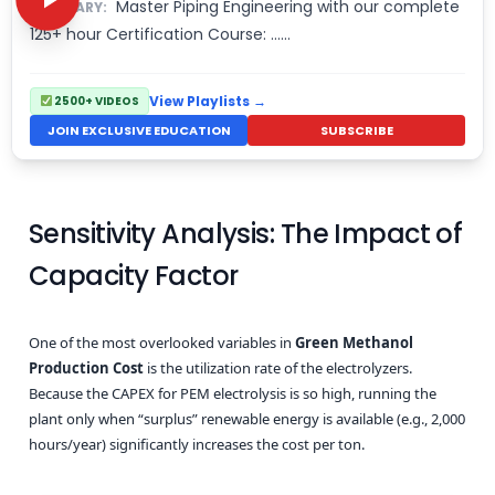
Master Piping Engineering with our complete
SUMMARY:
125+ hour Certification Course: ……
View Playlists →
2500+ VIDEOS
JOIN EXCLUSIVE EDUCATION
SUBSCRIBE
Sensitivity Analysis: The Impact of
Capacity Factor
One of the most overlooked variables in
Green Methanol
Production Cost
is the utilization rate of the electrolyzers.
Because the CAPEX for PEM electrolysis is so high, running the
plant only when “surplus” renewable energy is available (e.g., 2,000
hours/year) significantly increases the cost per ton.