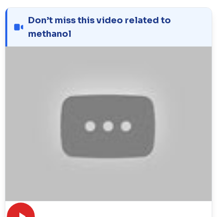
Don’t miss this video related to
methanol