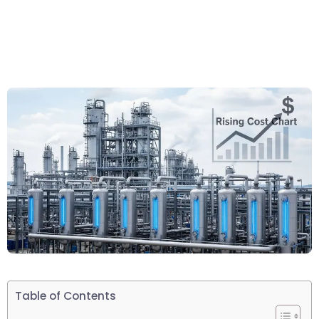
Table of Contents