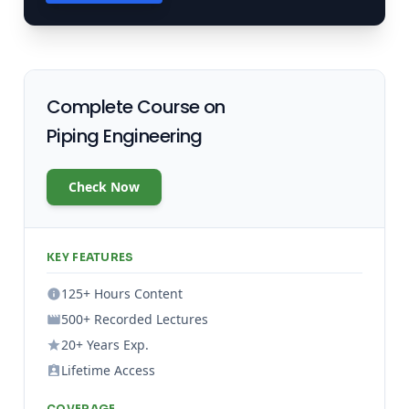
Complete Course on
Piping Engineering
Check Now
KEY FEATURES
125+ Hours Content
500+ Recorded Lectures
20+ Years Exp.
Lifetime Access
COVERAGE