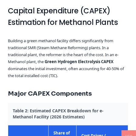
Capital Expenditure (CAPEX)
Estimation for Methanol Plants
Building a green methanol facility differs significantly from
traditional SMR (Steam Methane Reforming) plants. In a
traditional plant, the reformer is the heart of the cost. In an e-
Methanol plant, the
Green Hydrogen Electrolysis CAPEX
dominates the initial investment, often accounting for 40-50% of
the total installed cost (TIC).
Major CAPEX Components
Table 2: Estimated CAPEX Breakdown for e-
Methanol Facility (2026 Estimates)
Share of
Cost Driver /