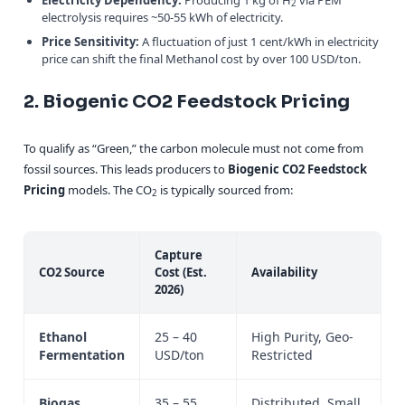
2
electrolysis requires ~50-55 kWh of electricity.
Price Sensitivity:
A fluctuation of just 1 cent/kWh in electricity
price can shift the final Methanol cost by over 100 USD/ton.
2. Biogenic CO2 Feedstock Pricing
To qualify as “Green,” the carbon molecule must not come from
fossil sources. This leads producers to
Biogenic CO2 Feedstock
Pricing
models. The CO
is typically sourced from:
2
Capture
CO2 Source
Cost (Est.
Availability
2026)
Ethanol
25 – 40
High Purity, Geo-
Fermentation
USD/ton
Restricted
Biogas
35 – 55
Distributed, Small