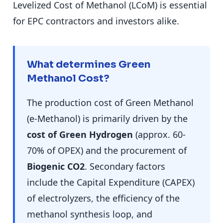
Levelized Cost of Methanol (LCoM) is essential
for EPC contractors and investors alike.
What determines Green
Methanol Cost?
The production cost of Green Methanol
(e-Methanol) is primarily driven by the
cost of Green Hydrogen
(approx. 60-
70% of OPEX) and the procurement of
Biogenic CO2
. Secondary factors
include the Capital Expenditure (CAPEX)
of electrolyzers, the efficiency of the
methanol synthesis loop, and