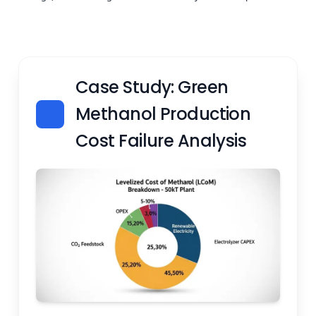
Case Study: Green
Methanol Production
Cost Failure Analysis