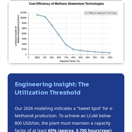
Engineering Insight: The
Utilization Threshold
Our 2026 modeling indicates a “Sweet Spot” for e-
Methanol production. To achieve an LCoM below
800 USD/ton, the plant must maintain a capacity
factor of at least
65% (approx. 5,700 hours/year)
.