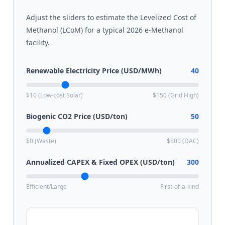
Adjust the sliders to estimate the Levelized Cost of
Methanol (LCoM) for a typical 2026 e-Methanol
facility.
Renewable Electricity Price (USD/MWh)
40
$10 (Low-cost Solar)
$150 (Grid High)
Biogenic CO2 Price (USD/ton)
50
$0 (Waste)
$500 (DAC)
Annualized CAPEX & Fixed OPEX (USD/ton)
300
Efficient/Large
First-of-a-kind