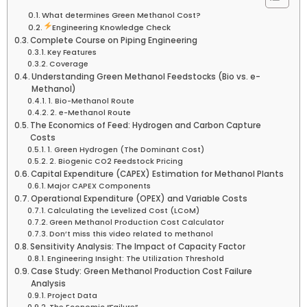
What determines Green Methanol Cost?
Engineering Knowledge Check
Complete Course on Piping Engineering
Key Features
Coverage
Understanding Green Methanol Feedstocks (Bio vs. e-
Methanol)
1. Bio-Methanol Route
2. e-Methanol Route
The Economics of Feed: Hydrogen and Carbon Capture
Costs
1. Green Hydrogen (The Dominant Cost)
2. Biogenic CO2 Feedstock Pricing
Capital Expenditure (CAPEX) Estimation for Methanol Plants
Major CAPEX Components
Operational Expenditure (OPEX) and Variable Costs
Calculating the Levelized Cost (LCoM)
Green Methanol Production Cost Calculator
Don’t miss this video related to methanol
Sensitivity Analysis: The Impact of Capacity Factor
Engineering Insight: The Utilization Threshold
Case Study: Green Methanol Production Cost Failure
Analysis
Project Data