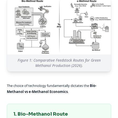
Figure 1: Comparative Feedstock Routes for Green
Methanol Production (2026).
The choice of technology fundamentally dictates the
Bio-
Methanol vs e-Methanol Economics
.
1. Bio-Methanol Route