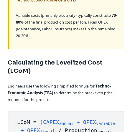
Techno-Economic Rule of Thumb
Variable costs (primarily electricity) typically constitute
70-
80%
of the final production cost per ton. Fixed OPEX
(Maintenance, Labor, Insurance) makes up the remaining
20-30%.
Calculating the Levelized Cost
(LCoM)
Engineers use the following simplified formula for
Techno-
Economic Analysis (TEA)
to determine the breakeven price
required for the project:
LCoM =
(CAPEX
+ OPEX
annual
variable
+ OPEX
)
/ Production
fixed
annual