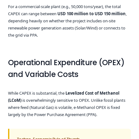
For a commercial-scale plant (e.g., 50,000 tons/year), the total
CAPEX can range between
USD 100 million to USD 150 million
,
depending heavily on whether the project includes on-site
renewable power generation assets (Solar/Wind) or connects to
the grid via PPA.
Operational Expenditure (OPEX)
and Variable Costs
While CAPEX is substantial, the
Levelized Cost of Methanol
(LCoM)
is overwhelmingly sensitive to OPEX. Unlike fossil plants
where feed (Natural Gas) is volatile, e-Methanol OPEX is fixed
largely by the Power Purchase Agreement (PPA).