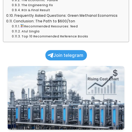
The Economic “Failure”
The Engineering Fix
ROI & Final Result
Frequently Asked Questions: Green Methanol Economics
Conclusion: The Path to $600/ton
Recommended Resources: feed
Atul Singla
Top 10 Recommended Reference Books
Join telegram