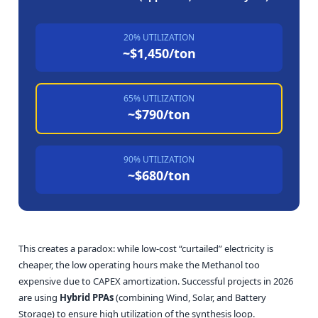
20% UTILIZATION
~$1,450/ton
65% UTILIZATION
~$790/ton
90% UTILIZATION
~$680/ton
This creates a paradox: while low-cost “curtailed” electricity is
cheaper, the low operating hours make the Methanol too
expensive due to CAPEX amortization. Successful projects in 2026
are using
Hybrid PPAs
(combining Wind, Solar, and Battery
Storage) to ensure high utilization of the synthesis loop.