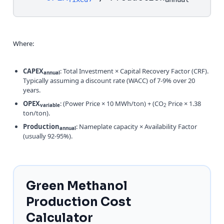
Where:
CAPEX
: Total Investment × Capital Recovery Factor (CRF).
annual
Typically assuming a discount rate (WACC) of 7-9% over 20
years.
OPEX
: (Power Price × 10 MWh/ton) + (CO
Price × 1.38
variable
2
ton/ton).
Production
: Nameplate capacity × Availability Factor
annual
(usually 92-95%).
Green Methanol
Production Cost
Calculator