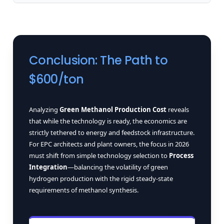
Conclusion: The Path to
$600/ton
Analyzing
Green Methanol Production Cost
reveals
that while the technology is ready, the economics are
strictly tethered to energy and feedstock infrastructure.
For EPC architects and plant owners, the focus in 2026
must shift from simple technology selection to
Process
Integration
—balancing the volatility of green
hydrogen production with the rigid steady-state
requirements of methanol synthesis.