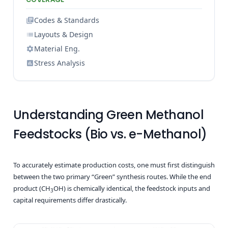
Codes & Standards
Layouts & Design
Material Eng.
Stress Analysis
Understanding Green Methanol
Feedstocks (Bio vs. e-Methanol)
To accurately estimate production costs, one must first distinguish
between the two primary “Green” synthesis routes. While the end
product (CH
OH) is chemically identical, the feedstock inputs and
3
capital requirements differ drastically.