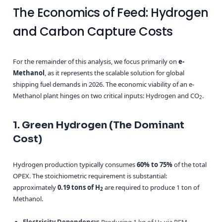
The Economics of Feed: Hydrogen
and Carbon Capture Costs
For the remainder of this analysis, we focus primarily on
e-
Methanol
, as it represents the scalable solution for global
shipping fuel demands in 2026. The economic viability of an e-
Methanol plant hinges on two critical inputs: Hydrogen and CO
.
2
1. Green Hydrogen (The Dominant
Cost)
Hydrogen production typically consumes
60% to 75%
of the total
OPEX. The stoichiometric requirement is substantial:
approximately
0.19 tons of H
are required to produce 1 ton of
2
Methanol.
Electricity Dependency:
Producing 1 kg of H
via PEM