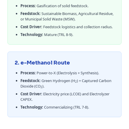
Process:
Gasification of solid feedstock.
Feedstock:
Sustainable Biomass, Agricultural Residue,
or Municipal Solid Waste (MSW).
Cost Driver:
Feedstock logistics and collection radius.
Technology:
Mature (TRL 8-9).
2. e-Methanol Route
Process:
Power-to-X (Electrolysis + Synthesis).
Feedstock:
Green Hydrogen (H
) + Captured Carbon
2
Dioxide (CO
).
2
Cost Driver:
Electricity price (LCOE) and Electrolyzer
CAPEX.
Technology:
Commercializing (TRL 7-8).