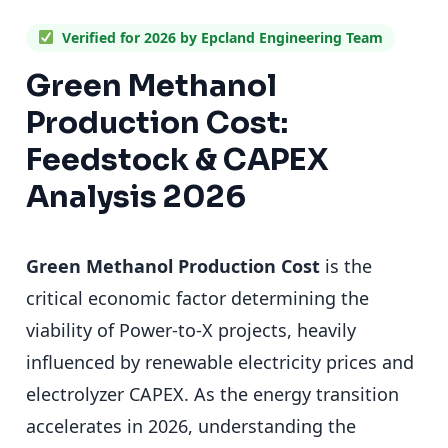
Verified for 2026 by Epcland Engineering Team
Green Methanol
Production Cost:
Feedstock & CAPEX
Analysis 2026
Green Methanol Production Cost
is the
critical economic factor determining the
viability of Power-to-X projects, heavily
influenced by renewable electricity prices and
electrolyzer CAPEX. As the energy transition
accelerates in 2026, understanding the