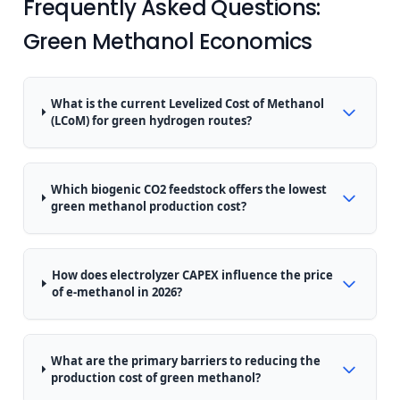
Frequently Asked Questions:
Green Methanol Economics
What is the current Levelized Cost of Methanol
(LCoM) for green hydrogen routes?
Which biogenic CO2 feedstock offers the lowest
green methanol production cost?
How does electrolyzer CAPEX influence the price
of e-methanol in 2026?
What are the primary barriers to reducing the
production cost of green methanol?