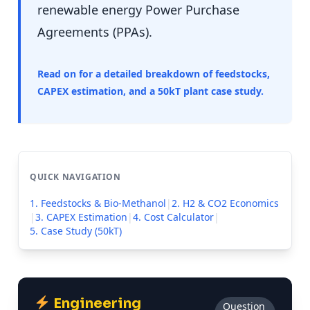
renewable energy Power Purchase
Agreements (PPAs).
Read on for a detailed breakdown of feedstocks,
CAPEX estimation, and a 50kT plant case study.
QUICK NAVIGATION
1. Feedstocks & Bio-Methanol
|
2. H2 & CO2 Economics
|
3. CAPEX Estimation
|
4. Cost Calculator
|
5. Case Study (50kT)
Engineering
Question