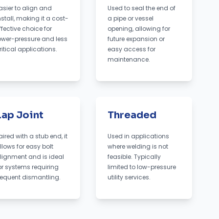
asier to align and
Used to seal the end of
nstall, making it a cost-
a pipe or vessel
ffective choice for
opening, allowing for
ower-pressure and less
future expansion or
ritical applications.
easy access for
maintenance.
Lap Joint
Threaded
aired with a stub end, it
Used in applications
llows for easy bolt
where welding is not
lignment and is ideal
feasible. Typically
or systems requiring
limited to low-pressure
requent dismantling.
utility services.