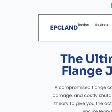
Basics
Gaskets
EPCLAND
The Ult
Flange J
A compromised flange can
damage, and costly shutd
theory to give you the a
ensure leak-f