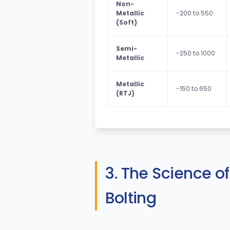
Non-
Metallic
-200 to 550
(Soft)
Semi-
-250 to 1000
Metallic
Metallic
-150 to 650
(RTJ)
3. The Science o
Bolting