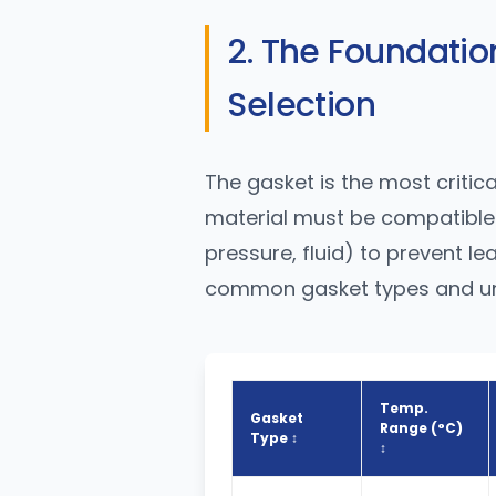
2. The Foundation
Selection
The gasket is the most critica
material must be compatible 
pressure, fluid) to prevent l
common gasket types and und
Temp.
Gasket
Range (°C)
Type ↕
↕