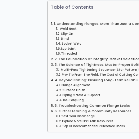
Table of Contents
1. Understanding Flanges: More Than Just a Co
Weld Neck
Slip-On
Blind
Socket Weld
Lap Joint
Threaded
2. The Foundation of Integrity: Gasket Selectio
3. The Science of Tightness: Master Proper Bolt
Multi-Pass Tightening Sequence (Star Pattern)
Pro-Tip From The Field: The Cost of Cutting Co
4. Beyond Bolting: Ensuring Long-Term Reliabili
Flange Alignment
Surface Finish
Piping Stress & Support
Re-Torquing
5. Troubleshooting Common Flange Leaks
6. Further Learning & Community Resources
Test Your Knowledge
Explore More EPCLAND Resources
Top 10 Recommended Reference Books