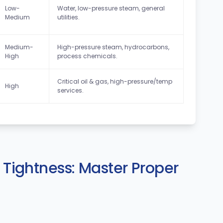
Low-
Water, low-pressure steam, general
Medium
utilities.
Medium-
High-pressure steam, hydrocarbons,
High
process chemicals.
Critical oil & gas, high-pressure/temp
High
services.
f Tightness: Master Proper