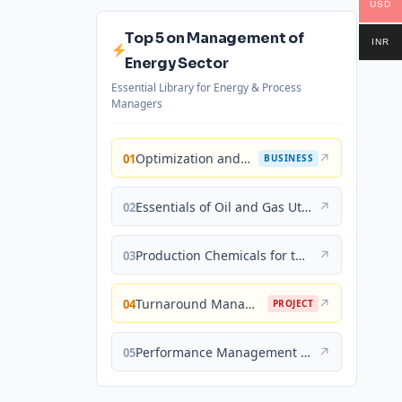
USD
Top 5 on Management of
INR
Energy Sector
Essential Library for Energy & Process
Managers
Optimization and Business Improvement Studies in Upstream Oil and Gas Industry
↗
01
BUSINESS
Essentials of Oil and Gas Utilities: Process Design, Equipment, and Operations
↗
02
Production Chemicals for the Oil and Gas Industry
↗
03
Turnaround Management for the Oil, Gas, and Process Industries: A Project Management Approach
↗
04
PROJECT
Performance Management for the Oil, Gas, and Process Industries: A Systems Approach
↗
05