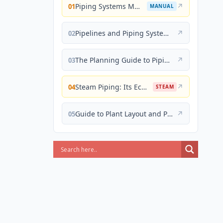
Piping Systems Manual
↗
01
MANUAL
Pipelines and Piping Systems
↗
02
The Planning Guide to Piping Design
↗
03
Steam Piping: Its Economical Design and Correct Layout
↗
04
STEAM
Guide to Plant Layout and Piping Design
↗
05