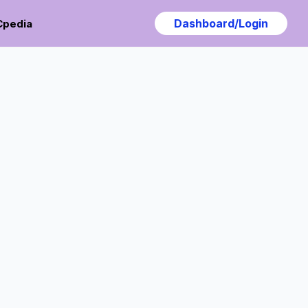
Dashboard/Login
Cpedia