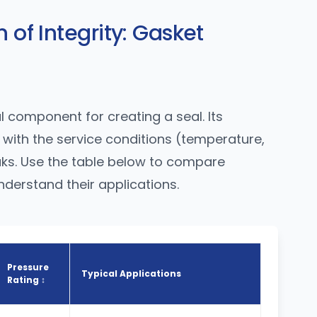
 of Integrity: Gasket
l component for creating a seal. Its
with the service conditions (temperature,
eaks. Use the table below to compare
erstand their applications.
Pressure
Typical Applications
Rating ↕