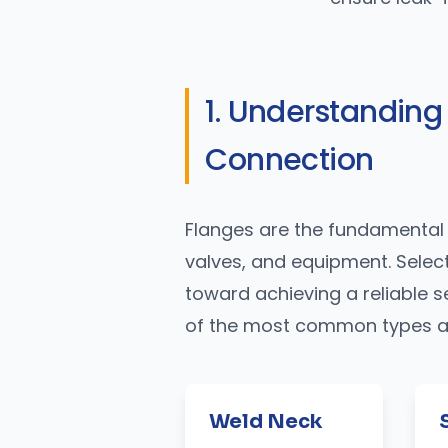
1. Understanding
Connection
Flanges are the fundamental 
valves, and equipment. Selecti
toward achieving a reliable s
of the most common types and
Weld Neck