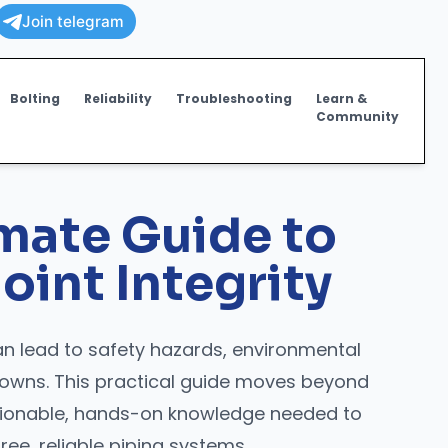
Join telegram
Bolting
Reliability
Troubleshooting
Learn &
Community
imate Guide to
oint Integrity
 lead to safety hazards, environmental
owns. This practical guide moves beyond
ctionable, hands-on knowledge needed to
ree, reliable piping systems.