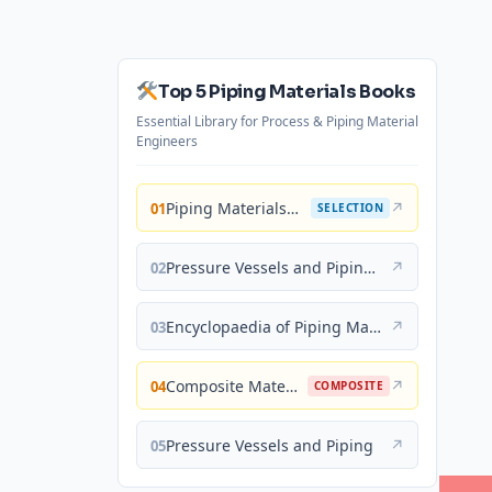
Top 5 Piping Materials Books
Essential Library for Process & Piping Material
Engineers
Piping Materials: Selection and Applications
↗
01
SELECTION
Pressure Vessels and Piping: Materials and Properties
↗
02
Encyclopaedia of Piping Materials Guide
↗
03
Composite Materials for Piping Applications
↗
04
COMPOSITE
Pressure Vessels and Piping
↗
05