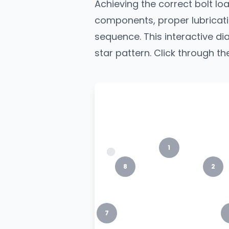
Achieving the correct bolt load
components, proper lubricati
sequence. This interactive 
star pattern. Click through th
1
8
2
7