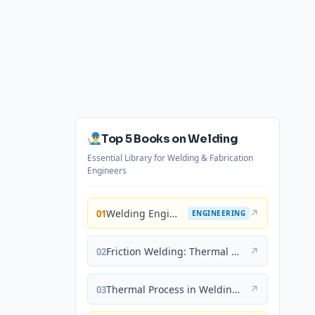
Top 5 Books on Welding
Essential Library for Welding & Fabrication
Engineers
Welding Engineering and Technology
↗
01
ENGINEERING
Friction Welding: Thermal and Metallurgical Characteristics
↗
02
Thermal Process in Welding (Engineering Materials)
↗
03