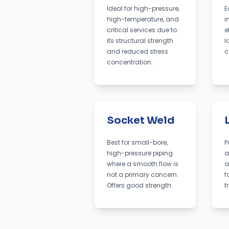
Ideal for high-pressure,
E
high-temperature, and
i
critical services due to
e
its structural strength
l
and reduced stress
c
concentration.
Socket Weld
Best for small-bore,
P
high-pressure piping
a
where a smooth flow is
a
not a primary concern.
f
Offers good strength.
f