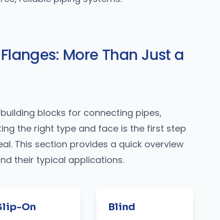
 Flanges: More Than Just a
building blocks for connecting pipes,
ng the right type and face is the first step
eal. This section provides a quick overview
 their typical applications.
Slip-On
Blind