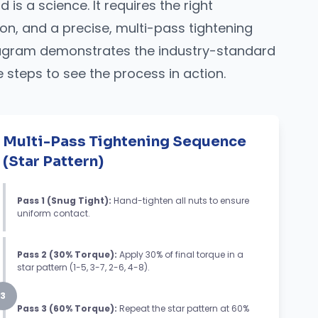
 is a science. It requires the right
on, and a precise, multi-pass tightening
diagram demonstrates the industry-standard
e steps to see the process in action.
Multi-Pass Tightening Sequence
(Star Pattern)
Pass 1 (Snug Tight):
Hand-tighten all nuts to ensure
uniform contact.
Pass 2 (30% Torque):
Apply 30% of final torque in a
star pattern (1-5, 3-7, 2-6, 4-8).
3
Pass 3 (60% Torque):
Repeat the star pattern at 60%