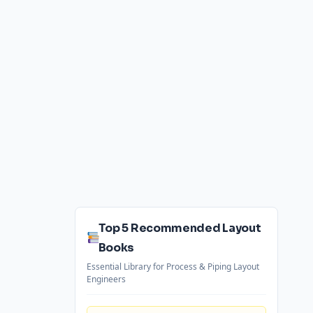
Top 5 Recommended Layout
Books
Essential Library for Process & Piping Layout
Engineers