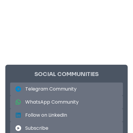
SOCIAL COMMUNITIES
Telegram Community
WhatsApp Community
Follow on LinkedIn
Subscribe