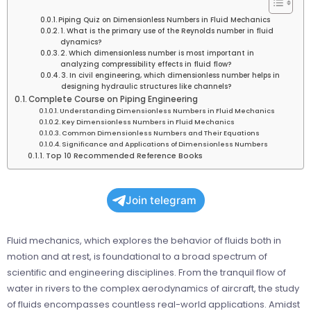
Piping Quiz on Dimensionless Numbers in Fluid Mechanics
1. What is the primary use of the Reynolds number in fluid
dynamics?
2. Which dimensionless number is most important in
analyzing compressibility effects in fluid flow?
3. In civil engineering, which dimensionless number helps in
designing hydraulic structures like channels?
Complete Course on Piping Engineering
Understanding Dimensionless Numbers in Fluid Mechanics
Key Dimensionless Numbers in Fluid Mechanics
Common Dimensionless Numbers and Their Equations
Significance and Applications of Dimensionless Numbers
Top 10 Recommended Reference Books
Join telegram
Fluid mechanics, which explores the behavior of fluids both in
motion and at rest, is foundational to a broad spectrum of
scientific and engineering disciplines. From the tranquil flow of
water in rivers to the complex aerodynamics of aircraft, the study
of fluids encompasses countless real-world applications. Amidst