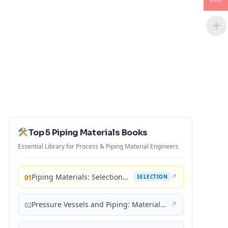
USD
Top 5 Piping Materials Books
Essential Library for Process & Piping Material Engineers
Piping Materials: Selection and Applications
↗
01
SELECTION
Pressure Vessels and Piping: Materials and Properties
↗
02