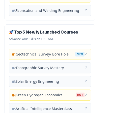
Fabrication and Welding Engineering
↗
05
Top 5 Newly Launched Courses
Advance Your Skills on EPCLAND
Geotechnical Survey/ Bore Hole Mastery
↗
01
NEW
Topographic Survey Mastery
↗
02
Solar Energy Engineering
↗
03
Green Hydrogen Economics
↗
04
HOT
Artificial Intelligence Masterclass
↗
05