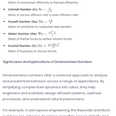
Significance and Applications of Dimensionless Numbers
Dimensionless numbers offer a universal approach to analyze
and predict fluid behavior across a range of applications. By
simplifying complex fluid dynamics into ratios, they help
engineers and scientists design efficient systems, optimize
processes, and understand natural phenomena.
For example, in aerospace engineering, the Reynolds and Mach