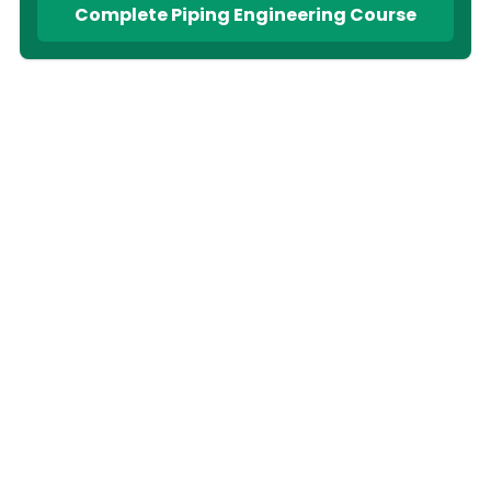
Complete Piping Engineering Course