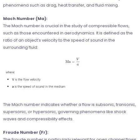
phenomena such as drag, heat transfer, and fluid mixing.
Mach Number (Ma):
The Mach number is crucial in the study of compressible flows,
such as those encountered in aerodynamics. It is defined as the
ratio of an object’s velocity to the speed of sound in the
surrounding fluid:
The Mach number indicates whether a flow is subsonic, transonic,
supersonic, or hypersonic, governing phenomena like shock
waves and compressibility effects.
Froude Number (Fr):
The Froude number is particularly relevant for open channel flows