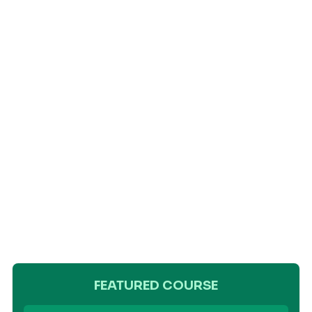
FEATURED COURSE