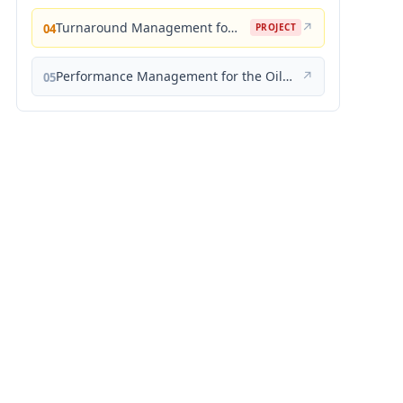
Turnaround Management for the Oil, Gas, and Process Industries: A Project Management Approach
↗
04
PROJECT
Performance Management for the Oil, Gas, and Process Industries: A Systems Approach
↗
05