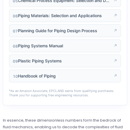
Chemical Process Equipment: Selection and Design
↗
05
Piping Materials: Selection and Applications
↗
06
Planning Guide for Piping Design Process
↗
07
Piping Systems Manual
↗
08
Plastic Piping Systems
↗
09
Handbook of Piping
↗
10
*As an Amazon Associate, EPCLAND earns from qualifying purchases.
Thank you for supporting free engineering resources.
In essence, these dimensionless numbers form the bedrock of
fluid mechanics, enabling us to decode the complexities of fluid