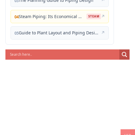
The Planning Guide to Piping Design
↗
03
Steam Piping: Its Economical Design and Correct Layout
↗
04
STEAM
Guide to Plant Layout and Piping Design
↗
05