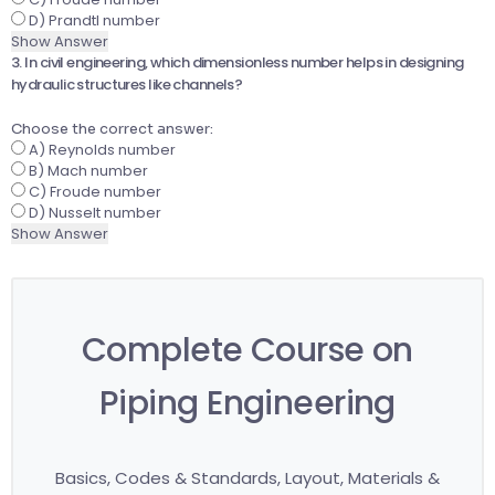
D) Prandtl number
Show Answer
3. In civil engineering, which dimensionless number helps in designing
hydraulic structures like channels?
Choose the correct answer:
A) Reynolds number
B) Mach number
C) Froude number
D) Nusselt number
Show Answer
Complete Course on
Piping Engineering
Basics, Codes & Standards, Layout, Materials &