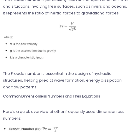
and situations involving free surfaces, such as rivers and oceans.
It represents the ratio of inertial forces to gravitational forces:
The Froude number is essential in the design of hydraulic
structures, helping predict wave formation, energy dissipation,
and flow patterns.
Common Dimensionless Numbers and Their Equations
Here’s a quick overview of other frequently used dimensionless
numbers: