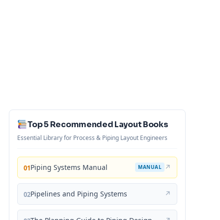
Top 5 Recommended Layout Books
Essential Library for Process & Piping Layout Engineers
Piping Systems Manual
↗
01
MANUAL
Pipelines and Piping Systems
↗
02