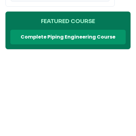
FEATURED COURSE
Complete Piping Engineering Course