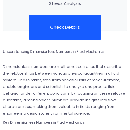
Stress Analysis
Check Details
Understanding Dimensionless Numbers in Fluid Mechanics
Dimensionless numbers are mathematical ratios that describe
the relationships between various physical quantities in a fluid
system. These ratios, free from specific units of measurement,
enable engineers and scientists to analyze and predict fluid
behavior under different conditions. By focusing on these relative
quantities, dimensionless numbers provide insights into flow
characteristics, making them valuable in fields ranging from
engineering design to environmental science.
Key Dimensionless Numbers in Fluid Mechanics