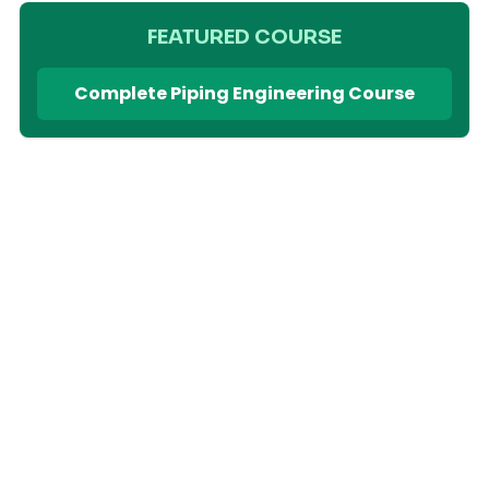
FEATURED COURSE
Complete Piping Engineering Course