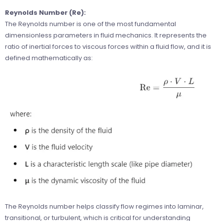
Reynolds Number (Re):
The Reynolds number is one of the most fundamental
dimensionless parameters in fluid mechanics. It represents the
ratio of inertial forces to viscous forces within a fluid flow, and it is
defined mathematically as:
The Reynolds number helps classify flow regimes into laminar,
transitional, or turbulent, which is critical for understanding