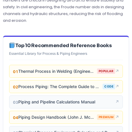
numbers are critical in designing aircraft to ensure stability and
safety. In civil engineering, the Froude number aids in designing
channels and hydraulic structures, reducing the risk of flooding
and erosion.
Top 10 Recommended Reference Books
Essential Library for Process & Piping Engineers
Thermal Process in Welding (Engineering Materials)
↗
01
POPULAR
Process Piping: The Complete Guide to ASME B31.3
↗
02
CODE
Piping and Pipeline Calculations Manual
↗
03
Piping Design Handbook (John J. McKetta)
↗
04
PREMIUM