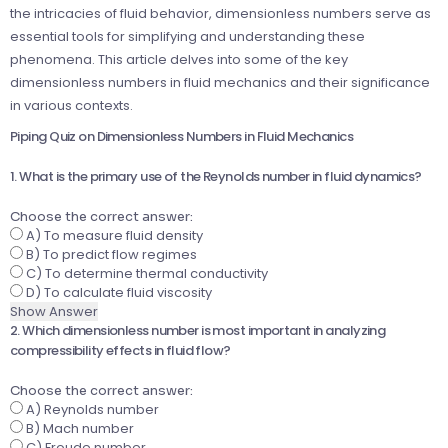
the intricacies of fluid behavior, dimensionless numbers serve as
essential tools for simplifying and understanding these
phenomena. This article delves into some of the key
dimensionless numbers in fluid mechanics and their significance
in various contexts.
Piping Quiz on Dimensionless Numbers in Fluid Mechanics
1. What is the primary use of the Reynolds number in fluid dynamics?
Choose the correct answer:
A) To measure fluid density
B) To predict flow regimes
C) To determine thermal conductivity
D) To calculate fluid viscosity
Show Answer
2. Which dimensionless number is most important in analyzing
compressibility effects in fluid flow?
Choose the correct answer:
A) Reynolds number
B) Mach number
C) Froude number