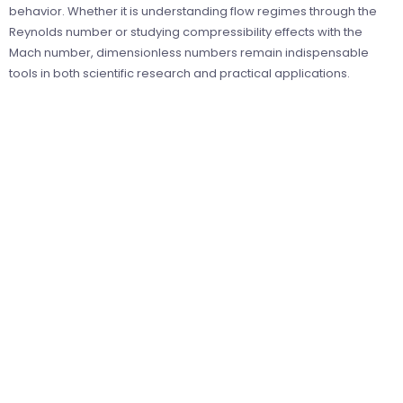
behavior. Whether it is understanding flow regimes through the
Reynolds number or studying compressibility effects with the
Mach number, dimensionless numbers remain indispensable
tools in both scientific research and practical applications.