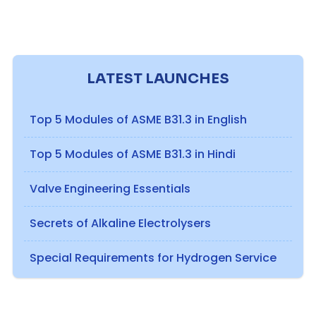
LATEST LAUNCHES
Top 5 Modules of ASME B31.3 in English
Top 5 Modules of ASME B31.3 in Hindi
Valve Engineering Essentials
Secrets of Alkaline Electrolysers
Special Requirements for Hydrogen Service