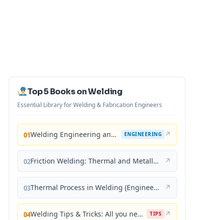
Top 5 Books on Welding
Essential Library for Welding & Fabrication Engineers
Welding Engineering and Technology
↗
01
ENGINEERING
Friction Welding: Thermal and Metallurgical Characteristics
↗
02
Thermal Process in Welding (Engineering Materials)
↗
03
Welding Tips & Tricks: All you need to know about Welding Machines, Welding Helmets, Welding Goggles
↗
04
TIPS