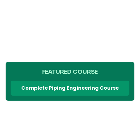
FEATURED COURSE
Complete Piping Engineering Course