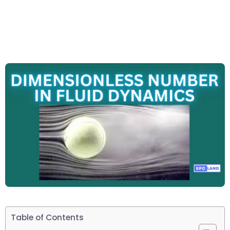
Table of Contents