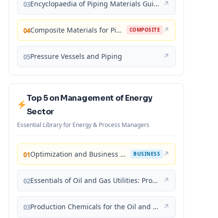
Encyclopaedia of Piping Materials Guide
↗
03
Composite Materials for Piping Applications
↗
04
COMPOSITE
Pressure Vessels and Piping
↗
05
Top 5 on Management of Energy
Sector
Essential Library for Energy & Process Managers
Optimization and Business Improvement Studies in Upstream Oil and Gas Industry
↗
01
BUSINESS
Essentials of Oil and Gas Utilities: Process Design, Equipment, and Operations
↗
02
Production Chemicals for the Oil and Gas Industry
↗
03