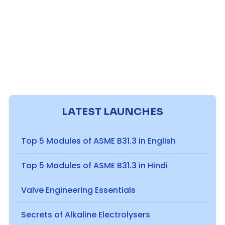
LATEST LAUNCHES
Top 5 Modules of ASME B31.3 in English
Top 5 Modules of ASME B31.3 in Hindi
Valve Engineering Essentials
Secrets of Alkaline Electrolysers