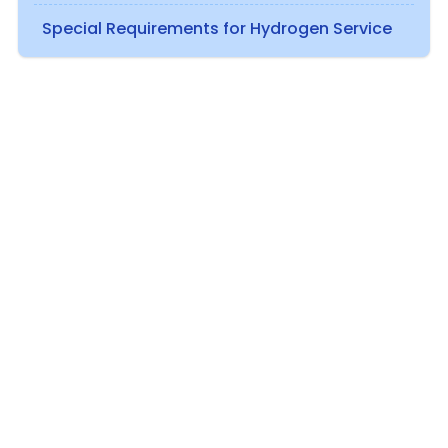
Special Requirements for Hydrogen Service