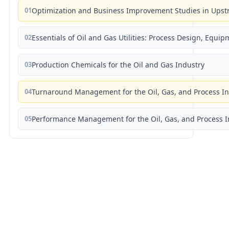
01
Optimization and Business Improvement Studies in Upst
02
Essentials of Oil and Gas Utilities: Process Design, Equi
03
Production Chemicals for the Oil and Gas Industry
04
Turnaround Management for the Oil, Gas, and Process I
05
Performance Management for the Oil, Gas, and Process I