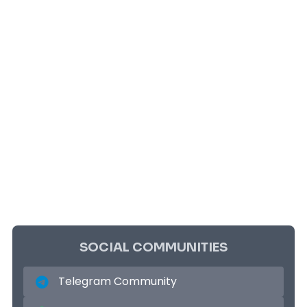
SOCIAL COMMUNITIES
Telegram Community