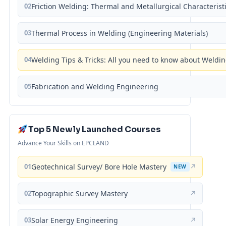
02
Friction Welding: Thermal and Metallurgical Characterist
03
Thermal Process in Welding (Engineering Materials)
04
Welding Tips & Tricks: All you need to know about Weld
05
Fabrication and Welding Engineering
Top 5 Newly Launched Courses
Advance Your Skills on EPCLAND
01
Geotechnical Survey/ Bore Hole Mastery
↗
NEW
02
Topographic Survey Mastery
↗
03
Solar Energy Engineering
↗