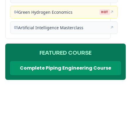
04
Green Hydrogen Economics
↗
HOT
05
Artificial Intelligence Masterclass
↗
FEATURED COURSE
Complete Piping Engineering Course