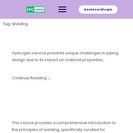
Skip
to
Dashboard/Login
content
Tag:
Welding
Hydrogen service presents unique challenges in piping
design due to its impact on material properties,
Continue Reading →
This course provides a comprehensive introduction to
the principles of welding, specifically curated for