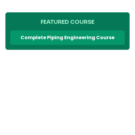
FEATURED COURSE
Complete Piping Engineering Course