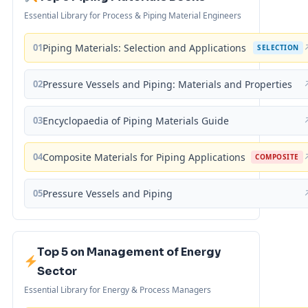
Essential Library for Process & Piping Material Engineers
01
Piping Materials: Selection and Applications
SELECTION
02
Pressure Vessels and Piping: Materials and Properties
03
Encyclopaedia of Piping Materials Guide
04
Composite Materials for Piping Applications
COMPOSITE
05
Pressure Vessels and Piping
Top 5 on Management of Energy
Sector
Essential Library for Energy & Process Managers