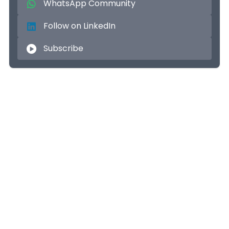
WhatsApp Community
Follow on LinkedIn
Subscribe