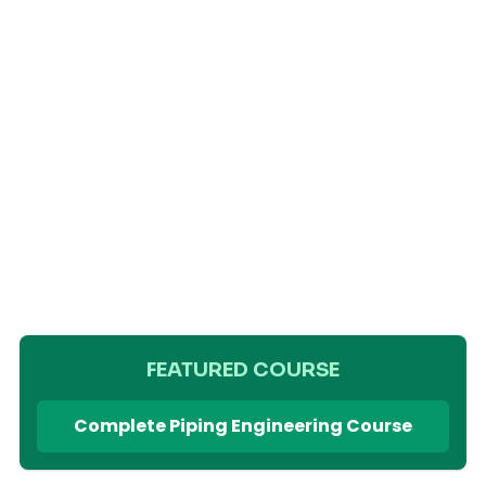
FEATURED COURSE
Complete Piping Engineering Course