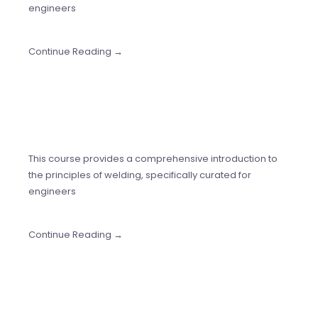
engineers
Continue Reading →
This course provides a comprehensive introduction to
the principles of welding, specifically curated for
engineers
Continue Reading →