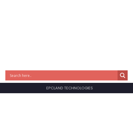
EPCLAND TECHNOLOGIES