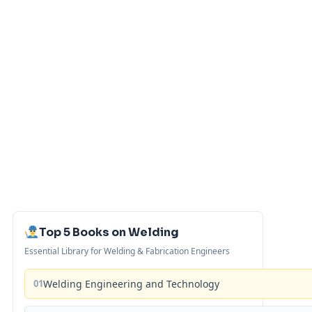
Top 5 Books on Welding
Essential Library for Welding & Fabrication Engineers
01
Welding Engineering and Technology