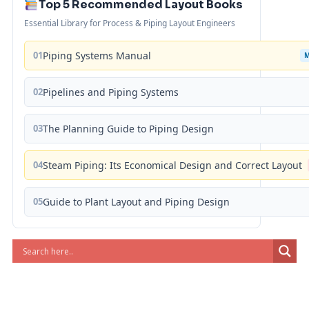
Top 5 Recommended Layout Books
Essential Library for Process & Piping Layout Engineers
01
Piping Systems Manual
02
Pipelines and Piping Systems
03
The Planning Guide to Piping Design
04
Steam Piping: Its Economical Design and Correct Layout
05
Guide to Plant Layout and Piping Design