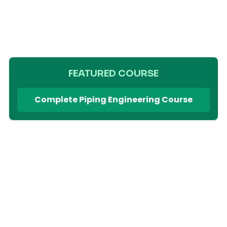
FEATURED COURSE
Complete Piping Engineering Course