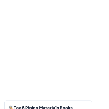
Top 5 Piping Materials Books