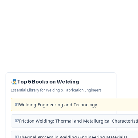
Top 5 Books on Welding
Essential Library for Welding & Fabrication Engineers
01
Welding Engineering and Technology
02
Friction Welding: Thermal and Metallurgical Characterist
03
Thermal Process in Welding (Engineering Materials)