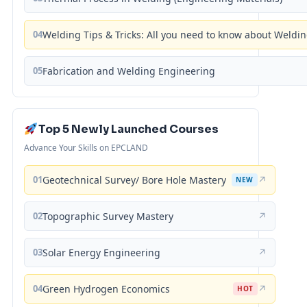
04
Welding Tips & Tricks: All you need to know about Weld
05
Fabrication and Welding Engineering
Top 5 Newly Launched Courses
Advance Your Skills on EPCLAND
01
Geotechnical Survey/ Bore Hole Mastery
↗
NEW
02
Topographic Survey Mastery
↗
03
Solar Energy Engineering
↗
04
Green Hydrogen Economics
↗
HOT