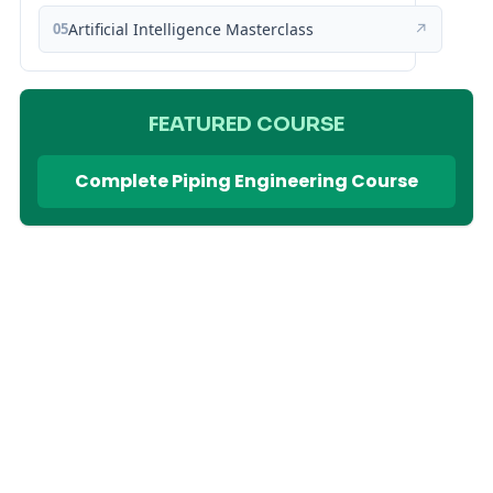
05
Artificial Intelligence Masterclass
↗
FEATURED COURSE
Complete Piping Engineering Course