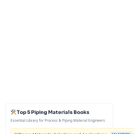
Top 5 Piping Materials Books
Essential Library for Process & Piping Material Engineers