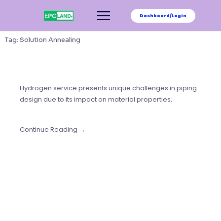
Skip
to
Dashboard/Login
content
Tag:
Solution Annealing
Hydrogen service presents unique challenges in piping
design due to its impact on material properties,
Continue Reading →