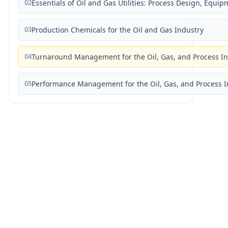
02
Essentials of Oil and Gas Utilities: Process Design, Equi
03
Production Chemicals for the Oil and Gas Industry
04
Turnaround Management for the Oil, Gas, and Process I
05
Performance Management for the Oil, Gas, and Process I