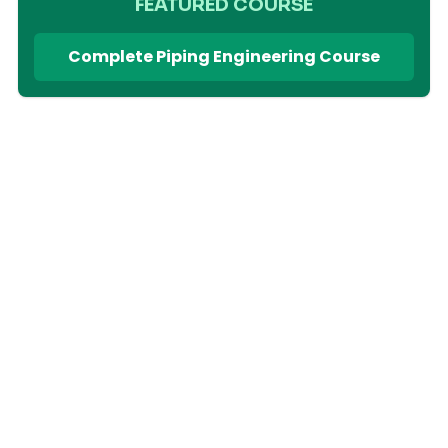
FEATURED COURSE
Complete Piping Engineering Course