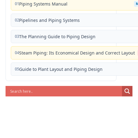
01
Piping Systems Manual
02
Pipelines and Piping Systems
03
The Planning Guide to Piping Design
04
Steam Piping: Its Economical Design and Correct Layout
05
Guide to Plant Layout and Piping Design