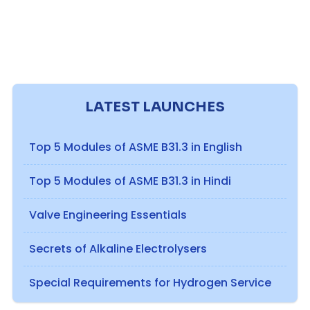
LATEST LAUNCHES
Top 5 Modules of ASME B31.3 in English
Top 5 Modules of ASME B31.3 in Hindi
Valve Engineering Essentials
Secrets of Alkaline Electrolysers
Special Requirements for Hydrogen Service