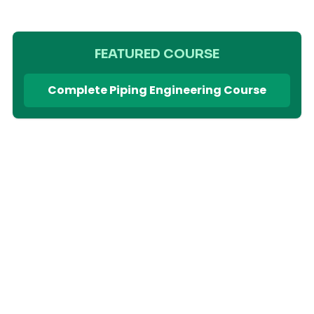
FEATURED COURSE
Complete Piping Engineering Course