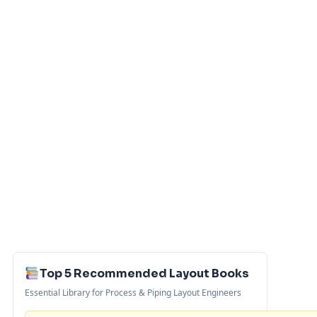
Top 5 Recommended Layout Books
Essential Library for Process & Piping Layout Engineers