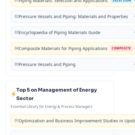
01
Piping Materials: Selection and Applications
SELECTION
02
Pressure Vessels and Piping: Materials and Properties
03
Encyclopaedia of Piping Materials Guide
04
Composite Materials for Piping Applications
COMPOSITE
05
Pressure Vessels and Piping
Top 5 on Management of Energy
Sector
Essential Library for Energy & Process Managers
01
Optimization and Business Improvement Studies in Upst