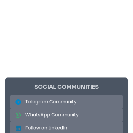
SOCIAL COMMUNITIES
Telegram Community
WhatsApp Community
Follow on LinkedIn