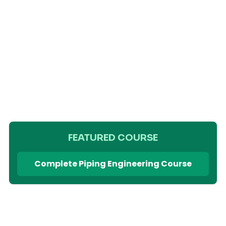
FEATURED COURSE
Complete Piping Engineering Course