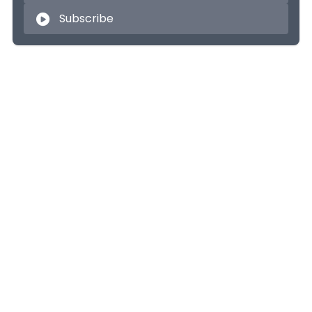
Subscribe