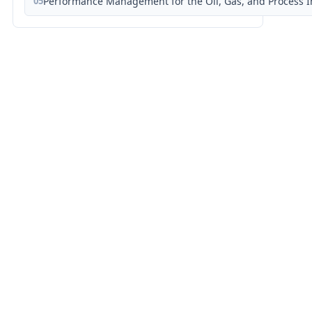
05
Performance Management for the Oil, Gas, and Process I