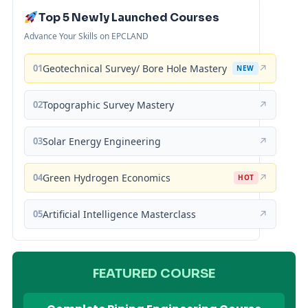
Top 5 Newly Launched Courses
Advance Your Skills on EPCLAND
01
Geotechnical Survey/ Bore Hole Mastery
↗
NEW
02
Topographic Survey Mastery
↗
03
Solar Energy Engineering
↗
04
Green Hydrogen Economics
↗
HOT
05
Artificial Intelligence Masterclass
↗
FEATURED COURSE