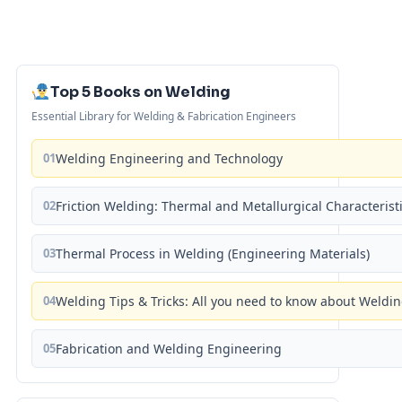
Top 5 Books on Welding
Essential Library for Welding & Fabrication Engineers
01
Welding Engineering and Technology
02
Friction Welding: Thermal and Metallurgical Characterist
03
Thermal Process in Welding (Engineering Materials)
04
Welding Tips & Tricks: All you need to know about Weld
05
Fabrication and Welding Engineering