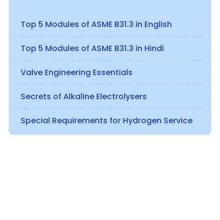
Top 5 Modules of ASME B31.3 in English
Top 5 Modules of ASME B31.3 in Hindi
Valve Engineering Essentials
Secrets of Alkaline Electrolysers
Special Requirements for Hydrogen Service