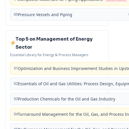
05
Pressure Vessels and Piping
Top 5 on Management of Energy
Sector
Essential Library for Energy & Process Managers
01
Optimization and Business Improvement Studies in Upst
02
Essentials of Oil and Gas Utilities: Process Design, Equi
03
Production Chemicals for the Oil and Gas Industry
04
Turnaround Management for the Oil, Gas, and Process I