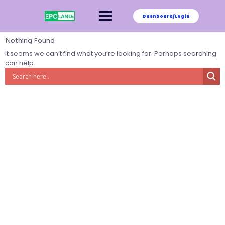
Skip
to
Dashboard/Login
content
Nothing Found
It seems we can’t find what you’re looking for. Perhaps searching
can help.