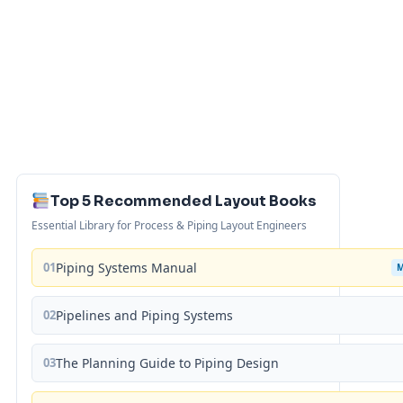
Top 5 Recommended Layout Books
Essential Library for Process & Piping Layout Engineers
01
Piping Systems Manual
02
Pipelines and Piping Systems
03
The Planning Guide to Piping Design