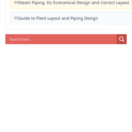
04
Steam Piping: Its Economical Design and Correct Layout
05
Guide to Plant Layout and Piping Design