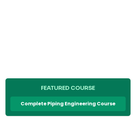
FEATURED COURSE
Complete Piping Engineering Course