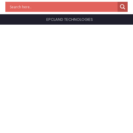
EPCLAND TECHNOLOGIES