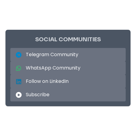
SOCIAL COMMUNITIES
Telegram Community
WhatsApp Community
Follow on LinkedIn
Subscribe