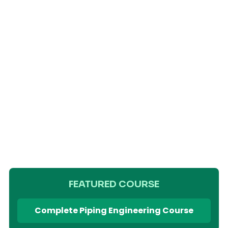
FEATURED COURSE
Complete Piping Engineering Course