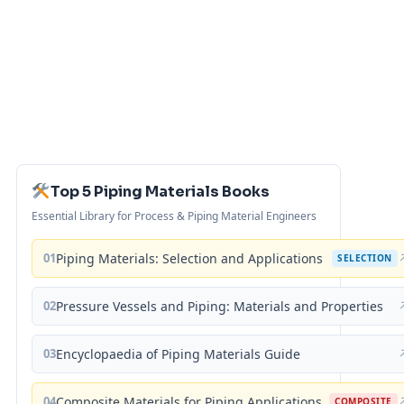
Top 5 Piping Materials Books
Essential Library for Process & Piping Material Engineers
01
Piping Materials: Selection and Applications
SELECTION
02
Pressure Vessels and Piping: Materials and Properties
03
Encyclopaedia of Piping Materials Guide
04
Composite Materials for Piping Applications
COMPOSITE