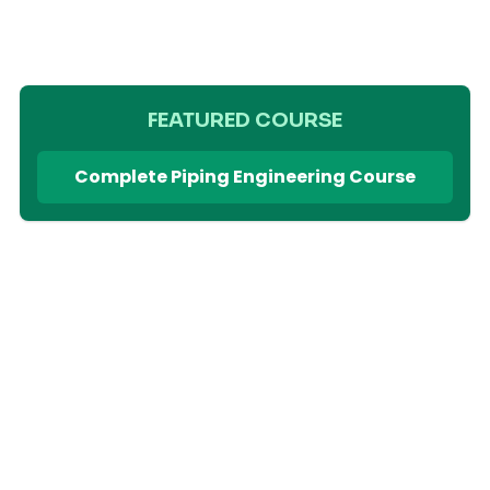
FEATURED COURSE
Complete Piping Engineering Course