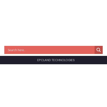
EPCLAND TECHNOLOGIES