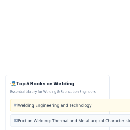
Top 5 Books on Welding
Essential Library for Welding & Fabrication Engineers
01
Welding Engineering and Technology
02
Friction Welding: Thermal and Metallurgical Characterist