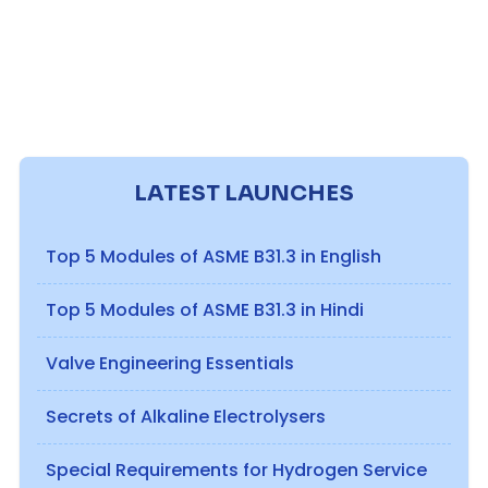
LATEST LAUNCHES
Top 5 Modules of ASME B31.3 in English
Top 5 Modules of ASME B31.3 in Hindi
Valve Engineering Essentials
Secrets of Alkaline Electrolysers
Special Requirements for Hydrogen Service