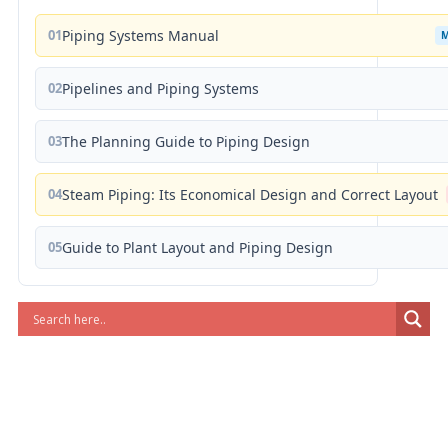
01
Piping Systems Manual
02
Pipelines and Piping Systems
03
The Planning Guide to Piping Design
04
Steam Piping: Its Economical Design and Correct Layout
05
Guide to Plant Layout and Piping Design