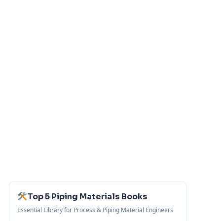
Top 5 Piping Materials Books
Essential Library for Process & Piping Material Engineers