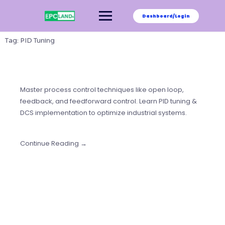
Skip
to
Dashboard/Login
content
Tag:
PID Tuning
Master process control techniques like open loop,
feedback, and feedforward control. Learn PID tuning &
DCS implementation to optimize industrial systems.
Continue Reading →