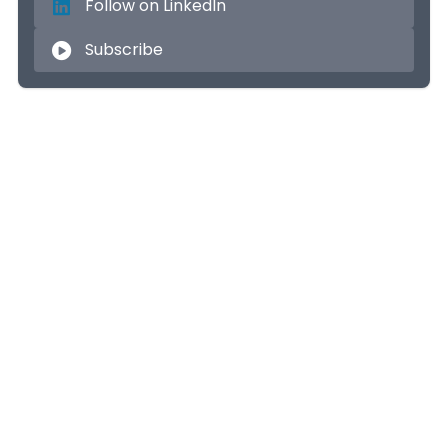
Follow on LinkedIn
Subscribe