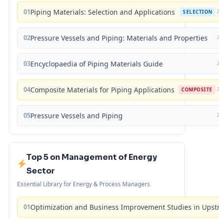
01
Piping Materials: Selection and Applications
SELECTION
02
Pressure Vessels and Piping: Materials and Properties
03
Encyclopaedia of Piping Materials Guide
04
Composite Materials for Piping Applications
COMPOSITE
05
Pressure Vessels and Piping
Top 5 on Management of Energy
Sector
Essential Library for Energy & Process Managers
01
Optimization and Business Improvement Studies in Upst