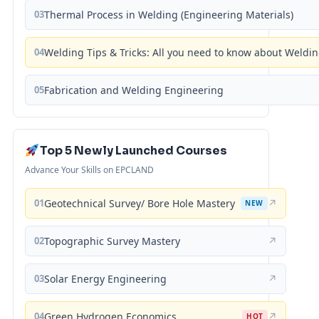
03
Thermal Process in Welding (Engineering Materials)
04
Welding Tips & Tricks: All you need to know about Weld
05
Fabrication and Welding Engineering
Top 5 Newly Launched Courses
Advance Your Skills on EPCLAND
01
Geotechnical Survey/ Bore Hole Mastery
↗
NEW
02
Topographic Survey Mastery
↗
03
Solar Energy Engineering
↗
04
Green Hydrogen Economics
↗
HOT