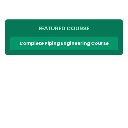
FEATURED COURSE
Complete Piping Engineering Course