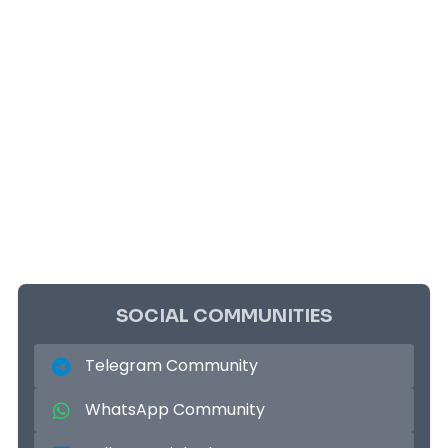
SOCIAL COMMUNITIES
Telegram Community
WhatsApp Community