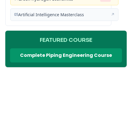
05
Artificial Intelligence Masterclass
↗
FEATURED COURSE
Complete Piping Engineering Course