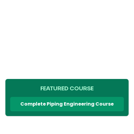
FEATURED COURSE
Complete Piping Engineering Course