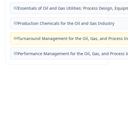
02
Essentials of Oil and Gas Utilities: Process Design, Equi
03
Production Chemicals for the Oil and Gas Industry
04
Turnaround Management for the Oil, Gas, and Process I
05
Performance Management for the Oil, Gas, and Process I