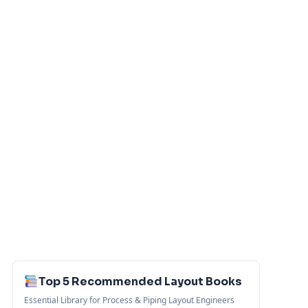
Top 5 Recommended Layout Books
Essential Library for Process & Piping Layout Engineers