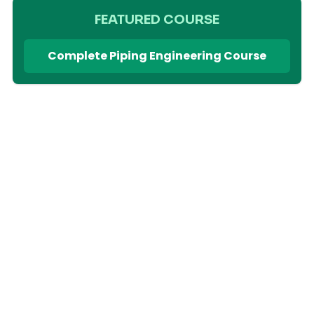
FEATURED COURSE
Complete Piping Engineering Course