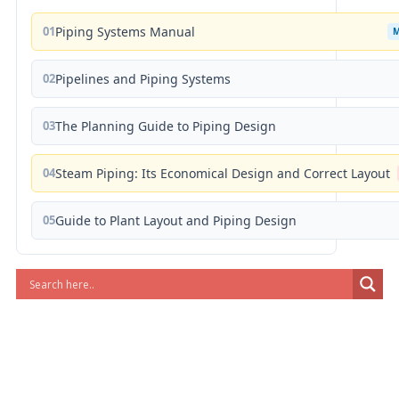
01
Piping Systems Manual
02
Pipelines and Piping Systems
03
The Planning Guide to Piping Design
04
Steam Piping: Its Economical Design and Correct Layout
05
Guide to Plant Layout and Piping Design