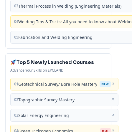
03
Thermal Process in Welding (Engineering Materials)
04
Welding Tips & Tricks: All you need to know about Weld
05
Fabrication and Welding Engineering
Top 5 Newly Launched Courses
Advance Your Skills on EPCLAND
01
Geotechnical Survey/ Bore Hole Mastery
↗
NEW
02
Topographic Survey Mastery
↗
03
Solar Energy Engineering
↗
04
Green Hydrogen Economics
↗
HOT