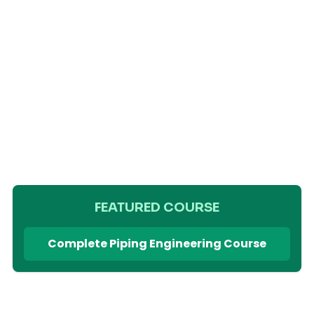
FEATURED COURSE
Complete Piping Engineering Course