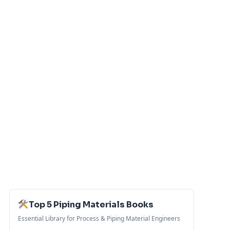
Top 5 Piping Materials Books
Essential Library for Process & Piping Material Engineers