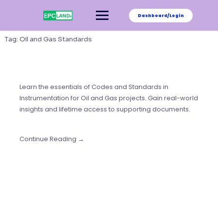
Skip
to
Dashboard/Login
content
Tag:
Oil and Gas Standards
Learn the essentials of Codes and Standards in
Instrumentation for Oil and Gas projects. Gain real-world
insights and lifetime access to supporting documents.
Continue Reading →