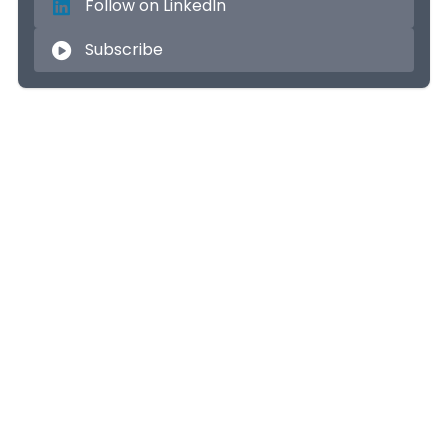
Follow on LinkedIn
Subscribe