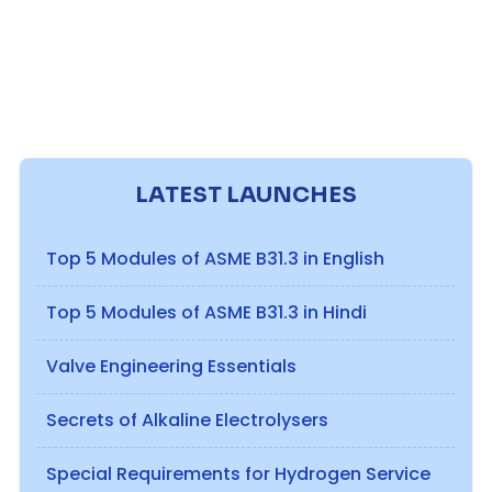
LATEST LAUNCHES
Top 5 Modules of ASME B31.3 in English
Top 5 Modules of ASME B31.3 in Hindi
Valve Engineering Essentials
Secrets of Alkaline Electrolysers
Special Requirements for Hydrogen Service