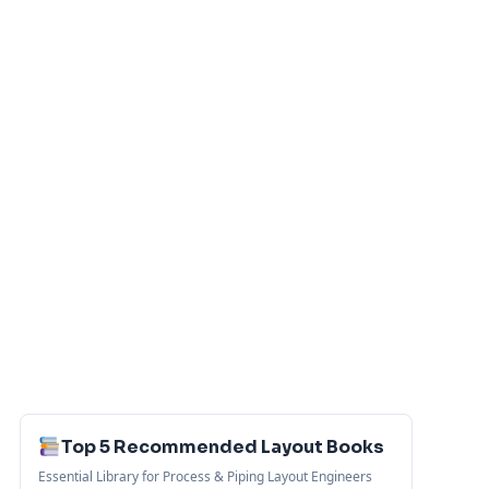
Top 5 Recommended Layout Books
Essential Library for Process & Piping Layout Engineers