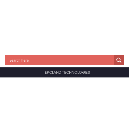
EPCLAND TECHNOLOGIES