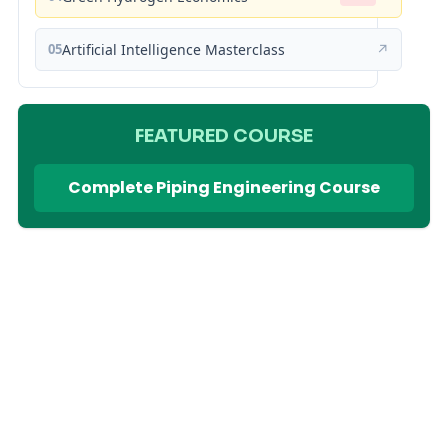
05
Artificial Intelligence Masterclass
↗
FEATURED COURSE
Complete Piping Engineering Course