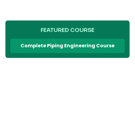
FEATURED COURSE
Complete Piping Engineering Course