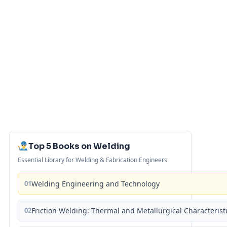
Top 5 Books on Welding
Essential Library for Welding & Fabrication Engineers
01
Welding Engineering and Technology
02
Friction Welding: Thermal and Metallurgical Characterist