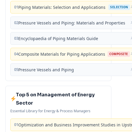
01
Piping Materials: Selection and Applications
SELECTION
02
Pressure Vessels and Piping: Materials and Properties
03
Encyclopaedia of Piping Materials Guide
04
Composite Materials for Piping Applications
COMPOSITE
05
Pressure Vessels and Piping
Top 5 on Management of Energy
Sector
Essential Library for Energy & Process Managers
01
Optimization and Business Improvement Studies in Upst