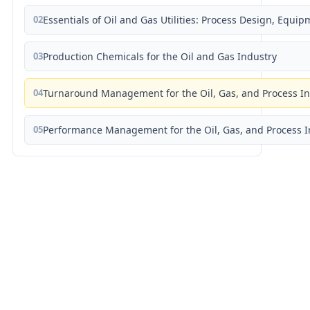
02
Essentials of Oil and Gas Utilities: Process Design, Equi
03
Production Chemicals for the Oil and Gas Industry
04
Turnaround Management for the Oil, Gas, and Process I
05
Performance Management for the Oil, Gas, and Process I