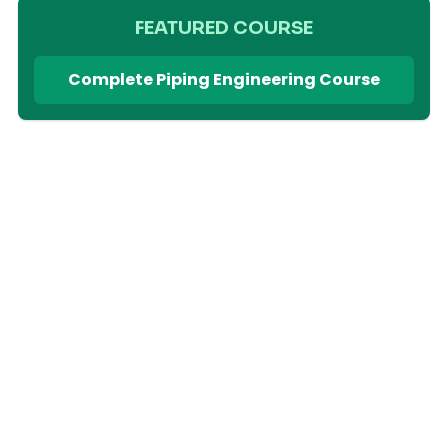
FEATURED COURSE
Complete Piping Engineering Course