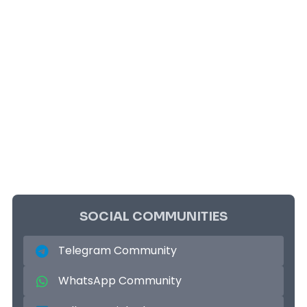
SOCIAL COMMUNITIES
Telegram Community
WhatsApp Community