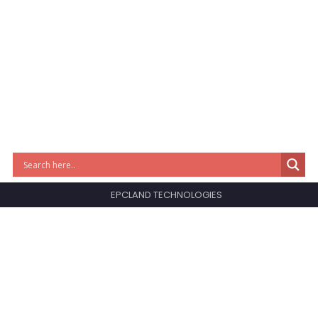
EPCLAND TECHNOLOGIES