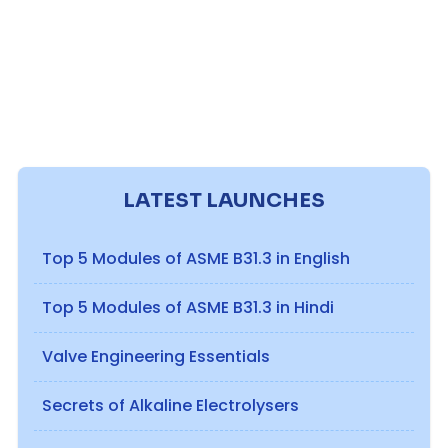
LATEST LAUNCHES
Top 5 Modules of ASME B31.3 in English
Top 5 Modules of ASME B31.3 in Hindi
Valve Engineering Essentials
Secrets of Alkaline Electrolysers