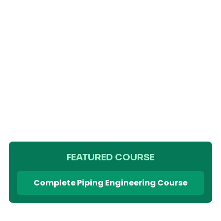
FEATURED COURSE
Complete Piping Engineering Course