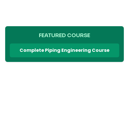
FEATURED COURSE
Complete Piping Engineering Course