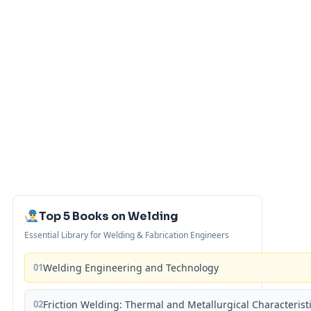
Top 5 Books on Welding
Essential Library for Welding & Fabrication Engineers
01
Welding Engineering and Technology
02
Friction Welding: Thermal and Metallurgical Characterist