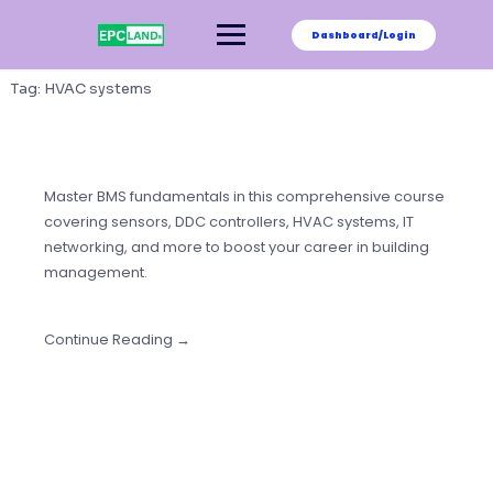
Skip
to
Dashboard/Login
content
Tag:
HVAC systems
Master BMS fundamentals in this comprehensive course
covering sensors, DDC controllers, HVAC systems, IT
networking, and more to boost your career in building
management.
Continue Reading →