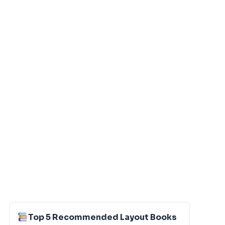
Top 5 Recommended Layout Books