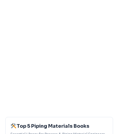
Top 5 Piping Materials Books