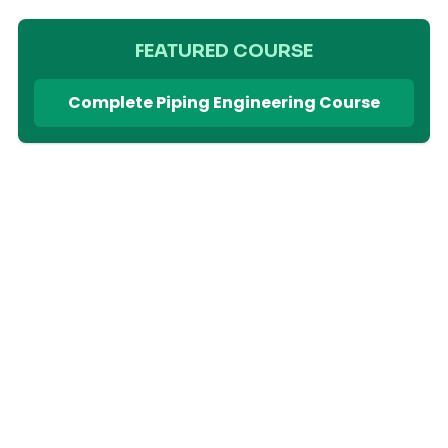
FEATURED COURSE
Complete Piping Engineering Course