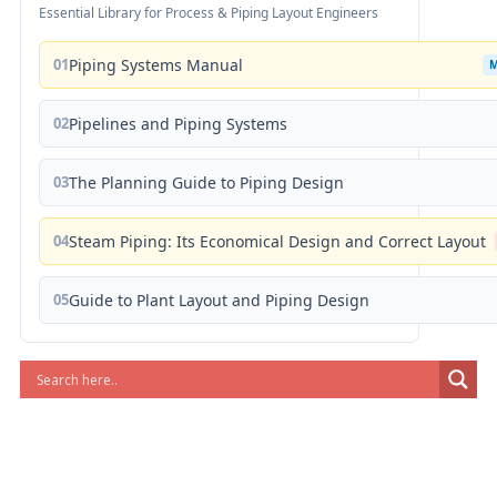
Essential Library for Process & Piping Layout Engineers
01
Piping Systems Manual
02
Pipelines and Piping Systems
03
The Planning Guide to Piping Design
04
Steam Piping: Its Economical Design and Correct Layout
05
Guide to Plant Layout and Piping Design