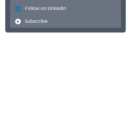
Follow on LinkedIn
Subscribe