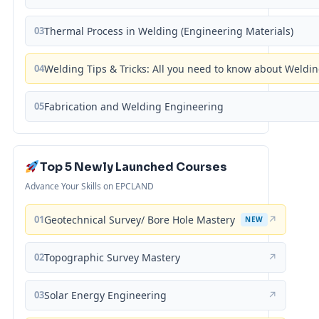
03
Thermal Process in Welding (Engineering Materials)
04
Welding Tips & Tricks: All you need to know about Weld
05
Fabrication and Welding Engineering
Top 5 Newly Launched Courses
Advance Your Skills on EPCLAND
01
Geotechnical Survey/ Bore Hole Mastery
↗
NEW
02
Topographic Survey Mastery
↗
03
Solar Energy Engineering
↗