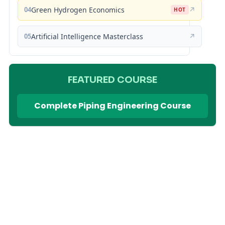
04
Green Hydrogen Economics
↗
HOT
05
Artificial Intelligence Masterclass
↗
FEATURED COURSE
Complete Piping Engineering Course