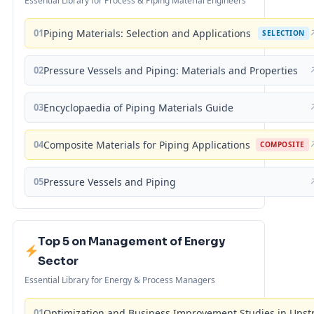
Essential Library for Process & Piping Material Engineers
01
Piping Materials: Selection and Applications
SELECTION
02
Pressure Vessels and Piping: Materials and Properties
03
Encyclopaedia of Piping Materials Guide
04
Composite Materials for Piping Applications
COMPOSITE
05
Pressure Vessels and Piping
Top 5 on Management of Energy
Sector
Essential Library for Energy & Process Managers
01
Optimization and Business Improvement Studies in Upst