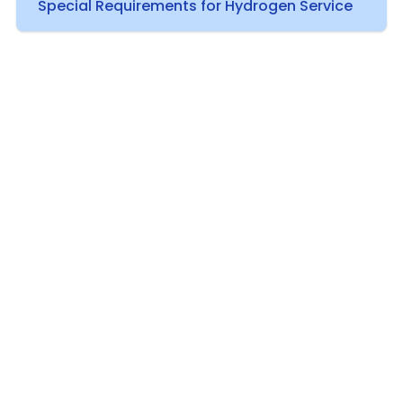
Special Requirements for Hydrogen Service