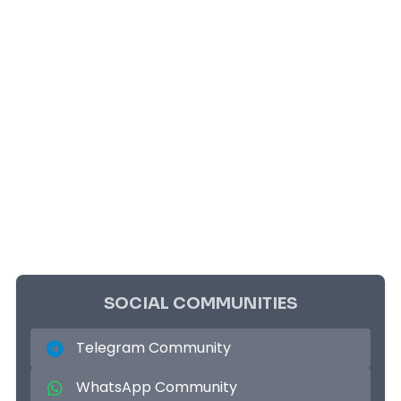
SOCIAL COMMUNITIES
Telegram Community
WhatsApp Community