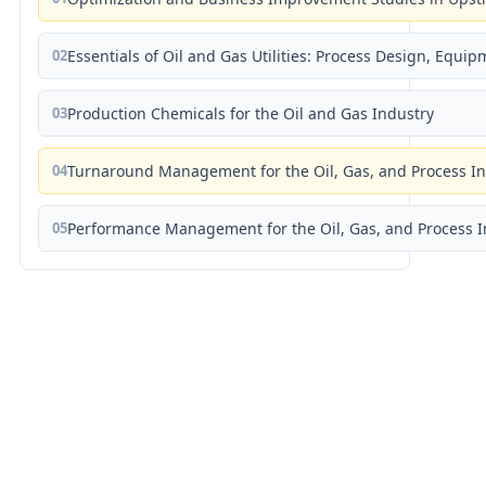
02
Essentials of Oil and Gas Utilities: Process Design, Equi
03
Production Chemicals for the Oil and Gas Industry
04
Turnaround Management for the Oil, Gas, and Process I
05
Performance Management for the Oil, Gas, and Process I