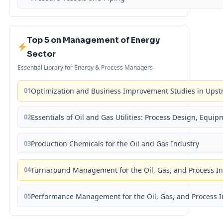
Top 5 on Management of Energy
Sector
Essential Library for Energy & Process Managers
01
Optimization and Business Improvement Studies in Upst
02
Essentials of Oil and Gas Utilities: Process Design, Equi
03
Production Chemicals for the Oil and Gas Industry
04
Turnaround Management for the Oil, Gas, and Process I
05
Performance Management for the Oil, Gas, and Process I