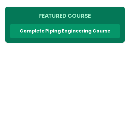
FEATURED COURSE
Complete Piping Engineering Course