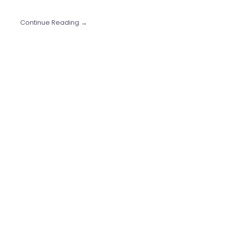
Continue Reading →