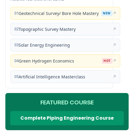
01
Geotechnical Survey/ Bore Hole Mastery
↗
NEW
02
Topographic Survey Mastery
↗
03
Solar Energy Engineering
↗
04
Green Hydrogen Economics
↗
HOT
05
Artificial Intelligence Masterclass
↗
FEATURED COURSE
Complete Piping Engineering Course