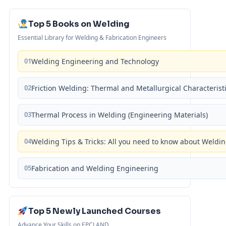
Top 5 Books on Welding
Essential Library for Welding & Fabrication Engineers
01
Welding Engineering and Technology
02
Friction Welding: Thermal and Metallurgical Characterist
03
Thermal Process in Welding (Engineering Materials)
04
Welding Tips & Tricks: All you need to know about Weld
05
Fabrication and Welding Engineering
Top 5 Newly Launched Courses
Advance Your Skills on EPCLAND