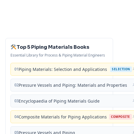
Top 5 Piping Materials Books
Essential Library for Process & Piping Material Engineers
01
Piping Materials: Selection and Applications
SELECTION
02
Pressure Vessels and Piping: Materials and Properties
03
Encyclopaedia of Piping Materials Guide
04
Composite Materials for Piping Applications
COMPOSITE
05
Pressure Vessels and Piping