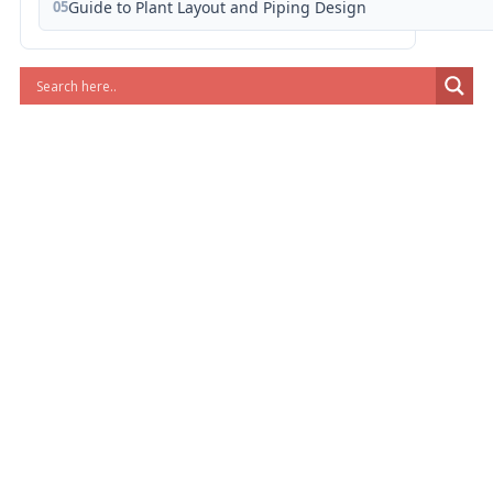
05
Guide to Plant Layout and Piping Design