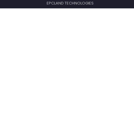
EPCLAND TECHNOLOGIES