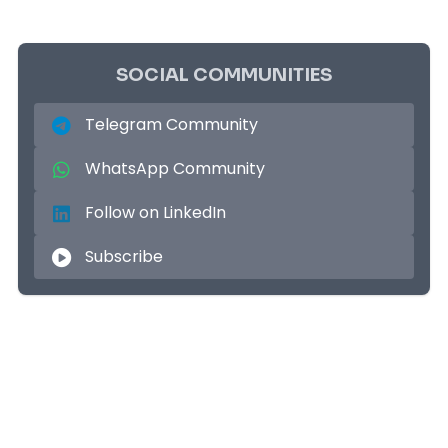
SOCIAL COMMUNITIES
Telegram Community
WhatsApp Community
Follow on LinkedIn
Subscribe