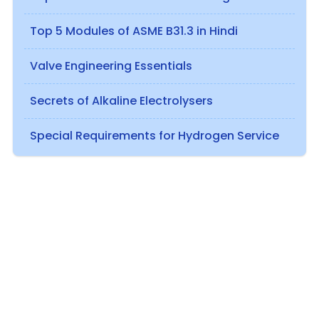
Top 5 Modules of ASME B31.3 in Hindi
Valve Engineering Essentials
Secrets of Alkaline Electrolysers
Special Requirements for Hydrogen Service