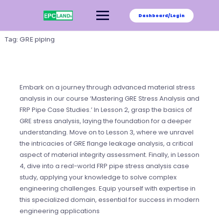
Skip
to
Dashboard/Login
content
Tag:
GRE piping
Embark on a journey through advanced material stress
analysis in our course ‘Mastering GRE Stress Analysis and
FRP Pipe Case Studies.’ In Lesson 2, grasp the basics of
GRE stress analysis, laying the foundation for a deeper
understanding. Move on to Lesson 3, where we unravel
the intricacies of GRE flange leakage analysis, a critical
aspect of material integrity assessment. Finally, in Lesson
4, dive into a real-world FRP pipe stress analysis case
study, applying your knowledge to solve complex
engineering challenges. Equip yourself with expertise in
this specialized domain, essential for success in modern
engineering applications