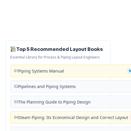
Top 5 Recommended Layout Books
Essential Library for Process & Piping Layout Engineers
01
Piping Systems Manual
02
Pipelines and Piping Systems
03
The Planning Guide to Piping Design
04
Steam Piping: Its Economical Design and Correct Layout