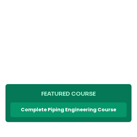
FEATURED COURSE
Complete Piping Engineering Course