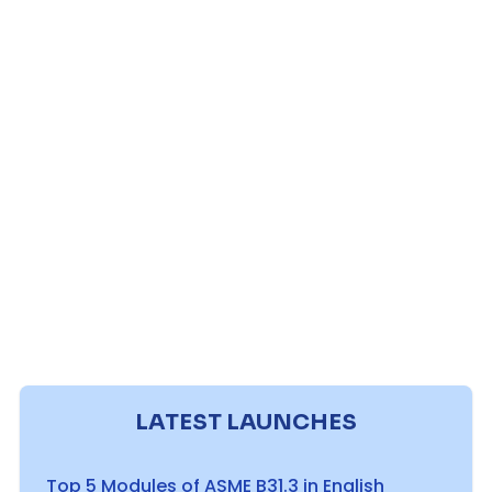
LATEST LAUNCHES
Top 5 Modules of ASME B31.3 in English