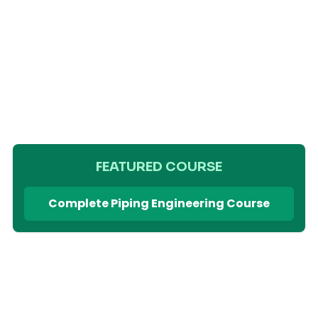
FEATURED COURSE
Complete Piping Engineering Course