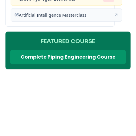
05
Artificial Intelligence Masterclass
↗
FEATURED COURSE
Complete Piping Engineering Course