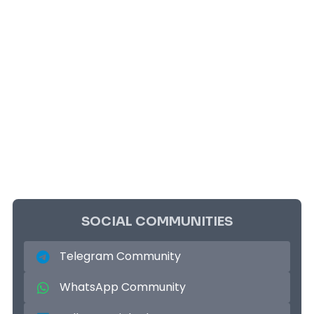
SOCIAL COMMUNITIES
Telegram Community
WhatsApp Community