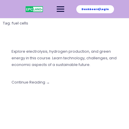
Skip
to
Dashboard/Login
content
Tag:
fuel cells
Explore electrolysis, hydrogen production, and green
energy in this course. Learn technology, challenges, and
economic aspects of a sustainable future.
Continue Reading →