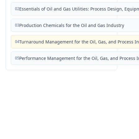
02
Essentials of Oil and Gas Utilities: Process Design, Equi
03
Production Chemicals for the Oil and Gas Industry
04
Turnaround Management for the Oil, Gas, and Process I
05
Performance Management for the Oil, Gas, and Process I