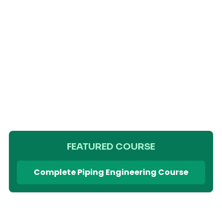
FEATURED COURSE
Complete Piping Engineering Course