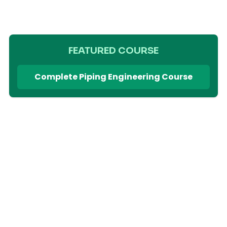
FEATURED COURSE
Complete Piping Engineering Course