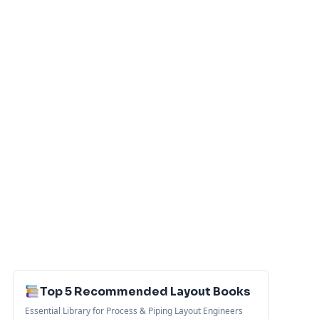
Top 5 Recommended Layout Books
Essential Library for Process & Piping Layout Engineers