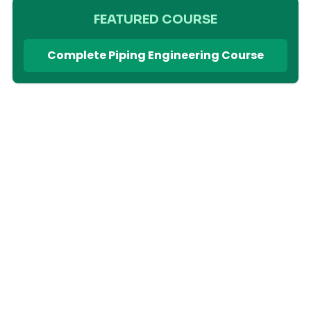
FEATURED COURSE
Complete Piping Engineering Course