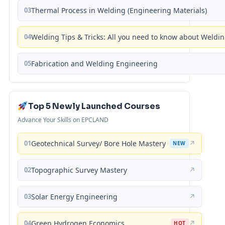
03
Thermal Process in Welding (Engineering Materials)
04
Welding Tips & Tricks: All you need to know about Weld
05
Fabrication and Welding Engineering
Top 5 Newly Launched Courses
Advance Your Skills on EPCLAND
01
Geotechnical Survey/ Bore Hole Mastery
↗
NEW
02
Topographic Survey Mastery
↗
03
Solar Energy Engineering
↗
04
Green Hydrogen Economics
↗
HOT