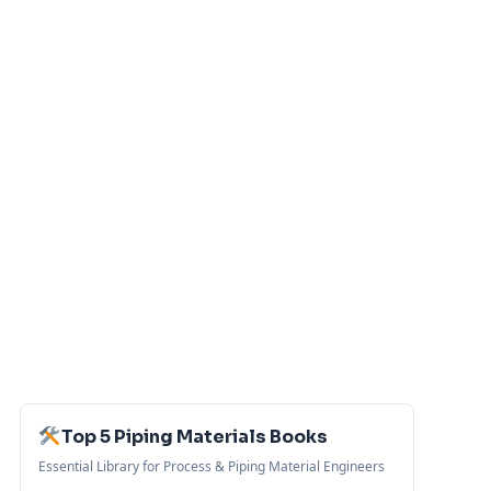
Top 5 Piping Materials Books
Essential Library for Process & Piping Material Engineers