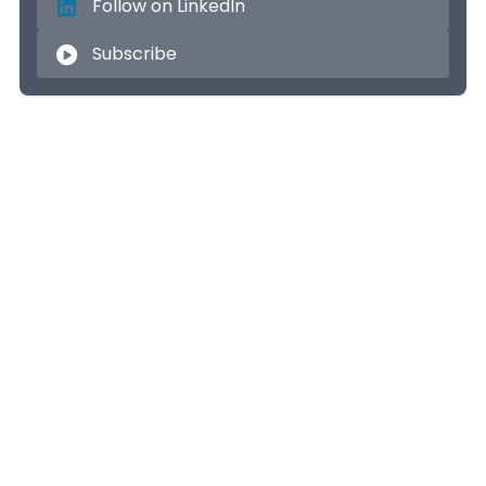
Follow on LinkedIn
Subscribe