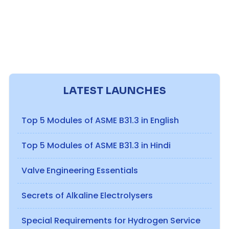
LATEST LAUNCHES
Top 5 Modules of ASME B31.3 in English
Top 5 Modules of ASME B31.3 in Hindi
Valve Engineering Essentials
Secrets of Alkaline Electrolysers
Special Requirements for Hydrogen Service