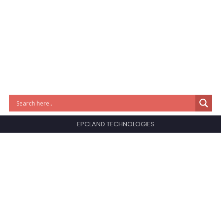
EPCLAND TECHNOLOGIES