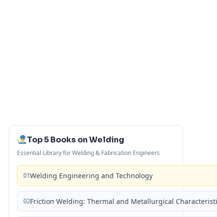
Top 5 Books on Welding
Essential Library for Welding & Fabrication Engineers
01
Welding Engineering and Technology
02
Friction Welding: Thermal and Metallurgical Characterist