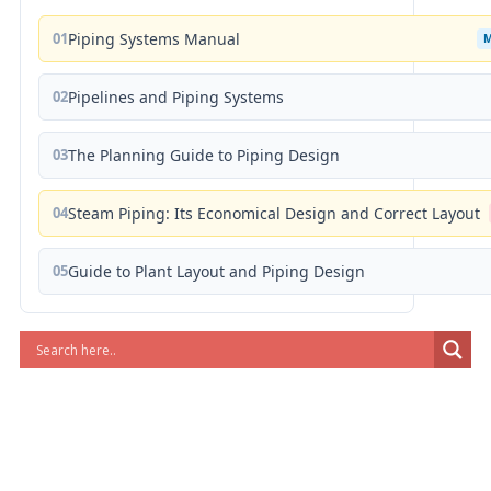
01
Piping Systems Manual
02
Pipelines and Piping Systems
03
The Planning Guide to Piping Design
04
Steam Piping: Its Economical Design and Correct Layout
05
Guide to Plant Layout and Piping Design