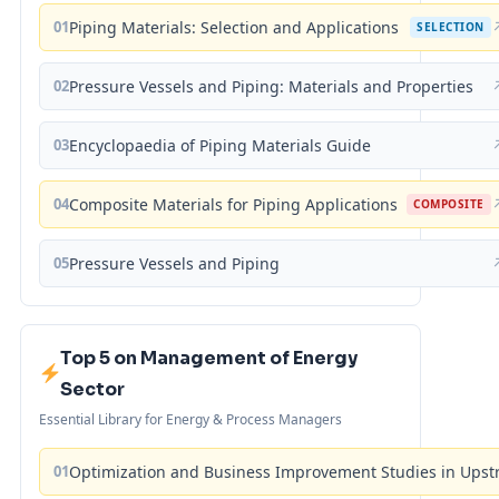
01
Piping Materials: Selection and Applications
SELECTION
02
Pressure Vessels and Piping: Materials and Properties
03
Encyclopaedia of Piping Materials Guide
04
Composite Materials for Piping Applications
COMPOSITE
05
Pressure Vessels and Piping
Top 5 on Management of Energy
Sector
Essential Library for Energy & Process Managers
01
Optimization and Business Improvement Studies in Upst