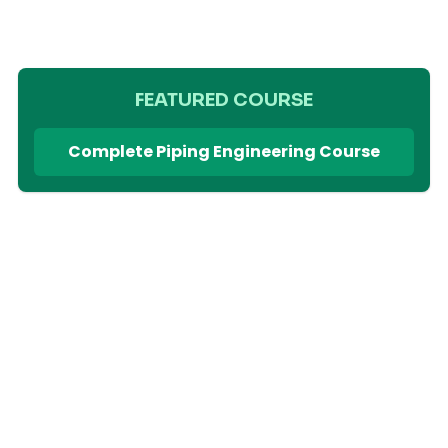
FEATURED COURSE
Complete Piping Engineering Course