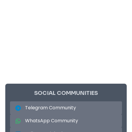
SOCIAL COMMUNITIES
Telegram Community
WhatsApp Community