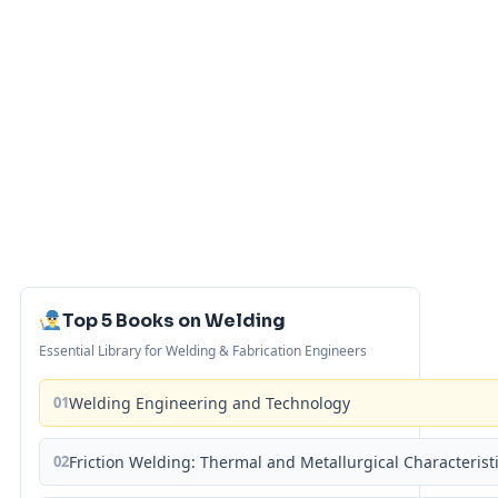
Top 5 Books on Welding
Essential Library for Welding & Fabrication Engineers
01
Welding Engineering and Technology
02
Friction Welding: Thermal and Metallurgical Characterist