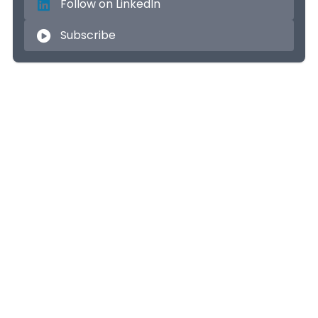
Follow on LinkedIn
Subscribe