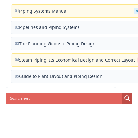
01
Piping Systems Manual
02
Pipelines and Piping Systems
03
The Planning Guide to Piping Design
04
Steam Piping: Its Economical Design and Correct Layout
05
Guide to Plant Layout and Piping Design