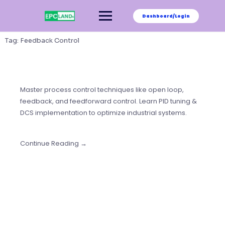
Skip
to
Dashboard/Login
content
Tag:
Feedback Control
Master process control techniques like open loop,
feedback, and feedforward control. Learn PID tuning &
DCS implementation to optimize industrial systems.
Continue Reading →