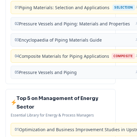
01
Piping Materials: Selection and Applications
SELECTION
02
Pressure Vessels and Piping: Materials and Properties
03
Encyclopaedia of Piping Materials Guide
04
Composite Materials for Piping Applications
COMPOSITE
05
Pressure Vessels and Piping
Top 5 on Management of Energy
Sector
Essential Library for Energy & Process Managers
01
Optimization and Business Improvement Studies in Upst