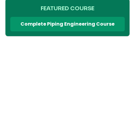
FEATURED COURSE
Complete Piping Engineering Course