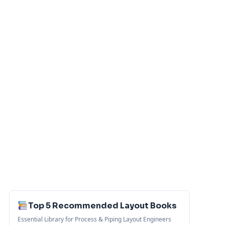
Top 5 Recommended Layout Books
Essential Library for Process & Piping Layout Engineers