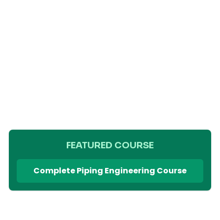
FEATURED COURSE
Complete Piping Engineering Course