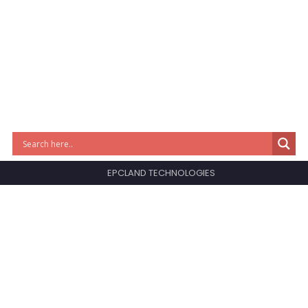
EPCLAND TECHNOLOGIES