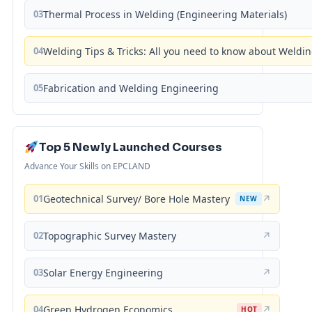
03
Thermal Process in Welding (Engineering Materials)
04
Welding Tips & Tricks: All you need to know about Weld
05
Fabrication and Welding Engineering
Top 5 Newly Launched Courses
Advance Your Skills on EPCLAND
01
Geotechnical Survey/ Bore Hole Mastery
↗
NEW
02
Topographic Survey Mastery
↗
03
Solar Energy Engineering
↗
04
Green Hydrogen Economics
↗
HOT