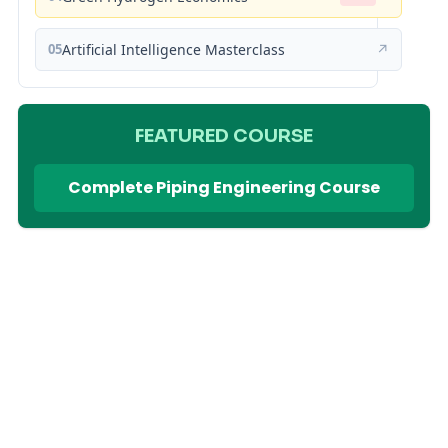
05
Artificial Intelligence Masterclass
↗
FEATURED COURSE
Complete Piping Engineering Course