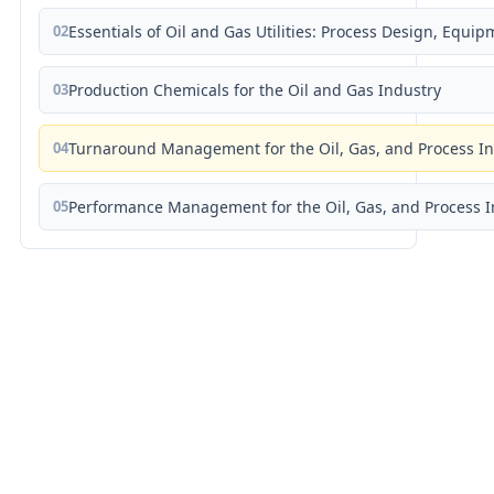
02
Essentials of Oil and Gas Utilities: Process Design, Equi
03
Production Chemicals for the Oil and Gas Industry
04
Turnaround Management for the Oil, Gas, and Process I
05
Performance Management for the Oil, Gas, and Process I