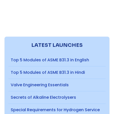
LATEST LAUNCHES
Top 5 Modules of ASME B31.3 in English
Top 5 Modules of ASME B31.3 in Hindi
Valve Engineering Essentials
Secrets of Alkaline Electrolysers
Special Requirements for Hydrogen Service