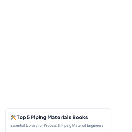
Top 5 Piping Materials Books
Essential Library for Process & Piping Material Engineers