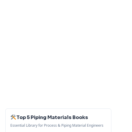
Top 5 Piping Materials Books
Essential Library for Process & Piping Material Engineers