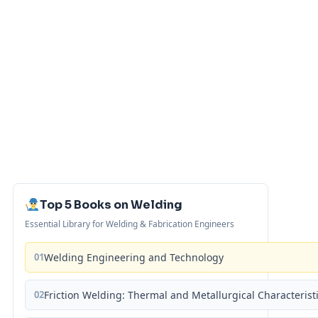
Top 5 Books on Welding
Essential Library for Welding & Fabrication Engineers
01
Welding Engineering and Technology
02
Friction Welding: Thermal and Metallurgical Characterist