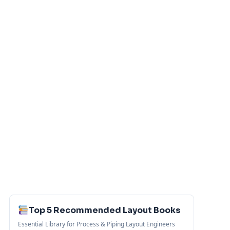
Top 5 Recommended Layout Books
Essential Library for Process & Piping Layout Engineers