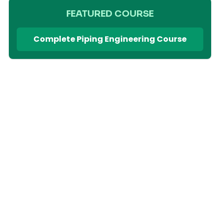
FEATURED COURSE
Complete Piping Engineering Course