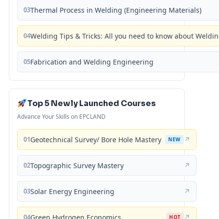
03
Thermal Process in Welding (Engineering Materials)
04
Welding Tips & Tricks: All you need to know about Weld
05
Fabrication and Welding Engineering
Top 5 Newly Launched Courses
Advance Your Skills on EPCLAND
01
Geotechnical Survey/ Bore Hole Mastery
↗
NEW
02
Topographic Survey Mastery
↗
03
Solar Energy Engineering
↗
04
Green Hydrogen Economics
↗
HOT