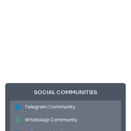
SOCIAL COMMUNITIES
Telegram Community
WhatsApp Community