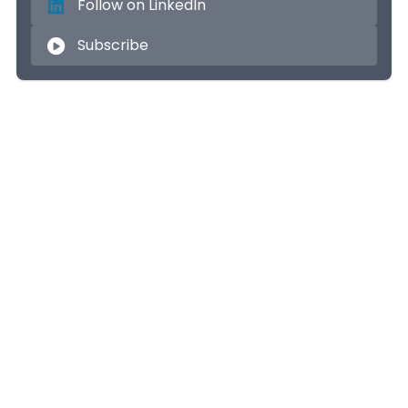
Follow on LinkedIn
Subscribe