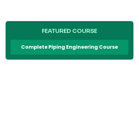
FEATURED COURSE
Complete Piping Engineering Course