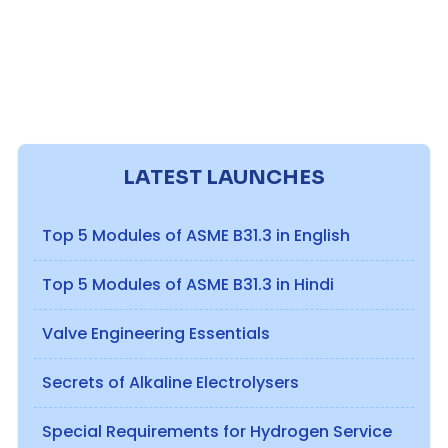
LATEST LAUNCHES
Top 5 Modules of ASME B31.3 in English
Top 5 Modules of ASME B31.3 in Hindi
Valve Engineering Essentials
Secrets of Alkaline Electrolysers
Special Requirements for Hydrogen Service