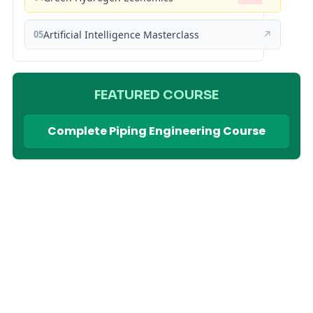
05
Artificial Intelligence Masterclass
↗
FEATURED COURSE
Complete Piping Engineering Course