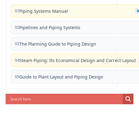
01
Piping Systems Manual
02
Pipelines and Piping Systems
03
The Planning Guide to Piping Design
04
Steam Piping: Its Economical Design and Correct Layout
05
Guide to Plant Layout and Piping Design