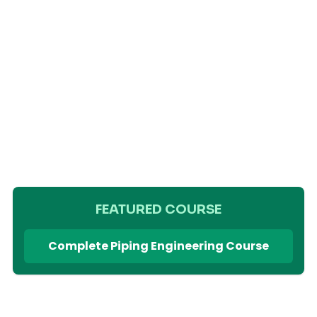
FEATURED COURSE
Complete Piping Engineering Course