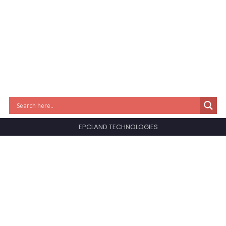
EPCLAND TECHNOLOGIES