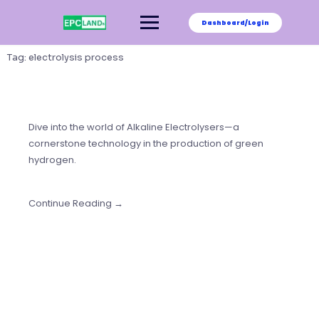
Skip
to
Dashboard/Login
content
Tag:
electrolysis process
Dive into the world of Alkaline Electrolysers—a
cornerstone technology in the production of green
hydrogen.
Continue Reading →