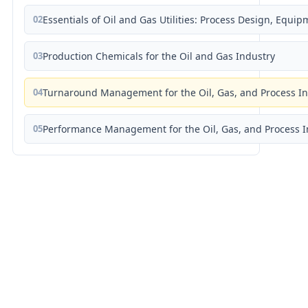
02
Essentials of Oil and Gas Utilities: Process Design, Equi
03
Production Chemicals for the Oil and Gas Industry
04
Turnaround Management for the Oil, Gas, and Process I
05
Performance Management for the Oil, Gas, and Process I