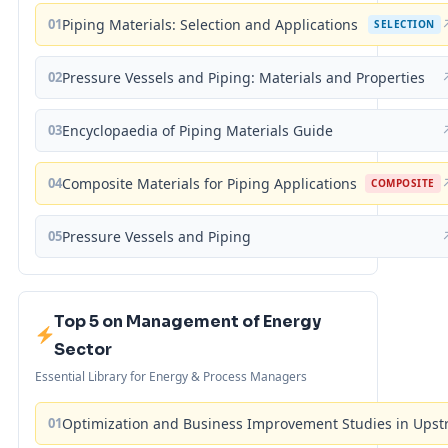
01
Piping Materials: Selection and Applications
SELECTION
02
Pressure Vessels and Piping: Materials and Properties
03
Encyclopaedia of Piping Materials Guide
04
Composite Materials for Piping Applications
COMPOSITE
05
Pressure Vessels and Piping
Top 5 on Management of Energy
Sector
Essential Library for Energy & Process Managers
01
Optimization and Business Improvement Studies in Upst