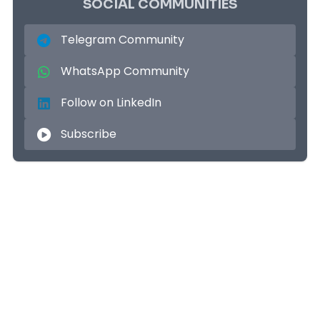
SOCIAL COMMUNITIES
Telegram Community
WhatsApp Community
Follow on LinkedIn
Subscribe