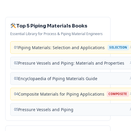
Top 5 Piping Materials Books
Essential Library for Process & Piping Material Engineers
01
Piping Materials: Selection and Applications
SELECTION
02
Pressure Vessels and Piping: Materials and Properties
03
Encyclopaedia of Piping Materials Guide
04
Composite Materials for Piping Applications
COMPOSITE
05
Pressure Vessels and Piping