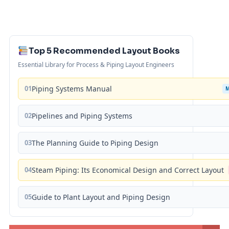
Top 5 Recommended Layout Books
Essential Library for Process & Piping Layout Engineers
01
Piping Systems Manual
02
Pipelines and Piping Systems
03
The Planning Guide to Piping Design
04
Steam Piping: Its Economical Design and Correct Layout
05
Guide to Plant Layout and Piping Design