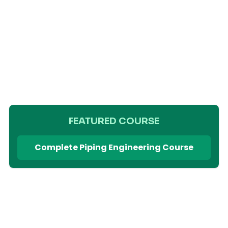
FEATURED COURSE
Complete Piping Engineering Course