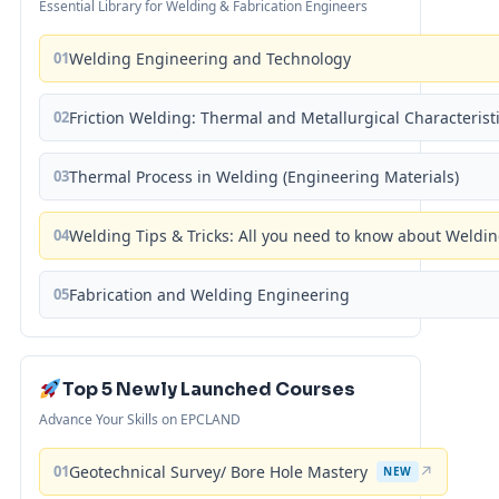
Essential Library for Welding & Fabrication Engineers
01
Welding Engineering and Technology
02
Friction Welding: Thermal and Metallurgical Characterist
03
Thermal Process in Welding (Engineering Materials)
04
Welding Tips & Tricks: All you need to know about Weld
05
Fabrication and Welding Engineering
Top 5 Newly Launched Courses
Advance Your Skills on EPCLAND
01
Geotechnical Survey/ Bore Hole Mastery
↗
NEW