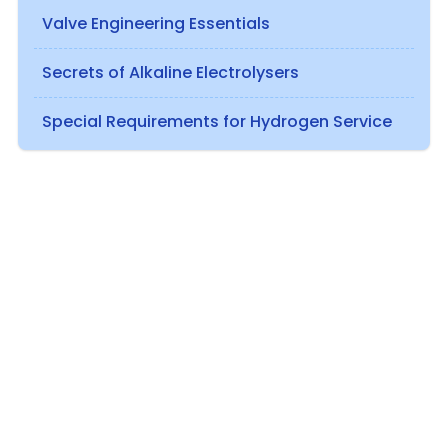
Valve Engineering Essentials
Secrets of Alkaline Electrolysers
Special Requirements for Hydrogen Service