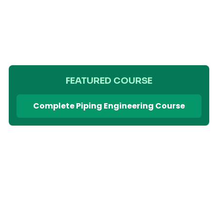
FEATURED COURSE
Complete Piping Engineering Course