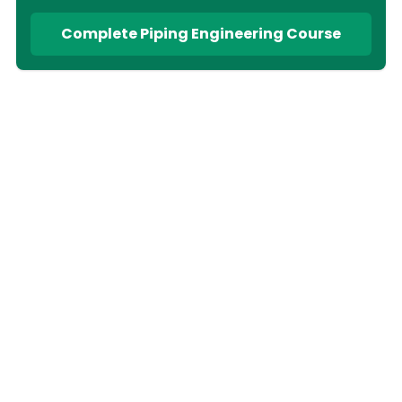
Complete Piping Engineering Course