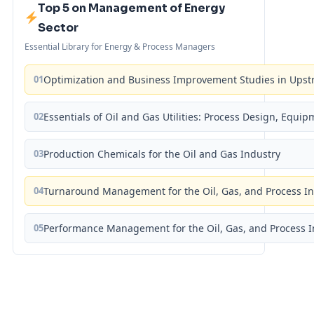
Top 5 on Management of Energy
Sector
Essential Library for Energy & Process Managers
01
Optimization and Business Improvement Studies in Upst
02
Essentials of Oil and Gas Utilities: Process Design, Equi
03
Production Chemicals for the Oil and Gas Industry
04
Turnaround Management for the Oil, Gas, and Process I
05
Performance Management for the Oil, Gas, and Process I