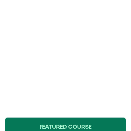
FEATURED COURSE