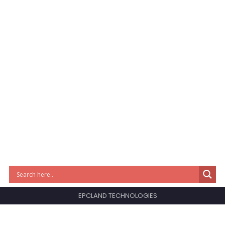
EPCLAND TECHNOLOGIES