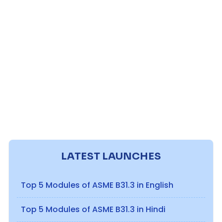
LATEST LAUNCHES
Top 5 Modules of ASME B31.3 in English
Top 5 Modules of ASME B31.3 in Hindi