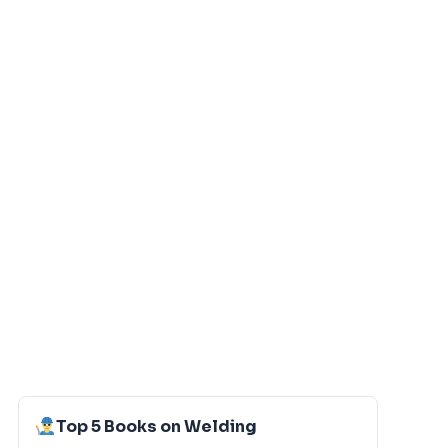
Top 5 Books on Welding