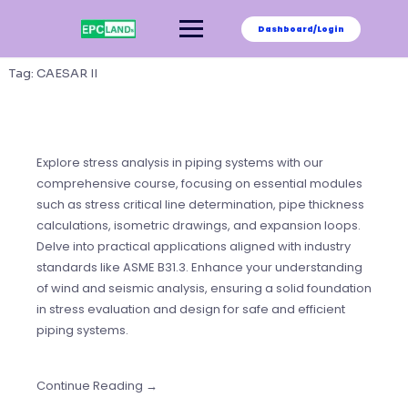
Skip
to
Dashboard/Login
content
Tag:
CAESAR II
Explore stress analysis in piping systems with our
comprehensive course, focusing on essential modules
such as stress critical line determination, pipe thickness
calculations, isometric drawings, and expansion loops.
Delve into practical applications aligned with industry
standards like ASME B31.3. Enhance your understanding
of wind and seismic analysis, ensuring a solid foundation
in stress evaluation and design for safe and efficient
piping systems.
Continue Reading →