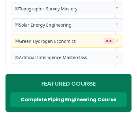
02
Topographic Survey Mastery
↗
03
Solar Energy Engineering
↗
04
Green Hydrogen Economics
↗
HOT
05
Artificial Intelligence Masterclass
↗
FEATURED COURSE
Complete Piping Engineering Course