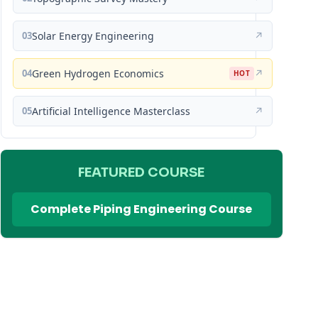
03
Solar Energy Engineering
↗
04
Green Hydrogen Economics
↗
HOT
05
Artificial Intelligence Masterclass
↗
FEATURED COURSE
Complete Piping Engineering Course