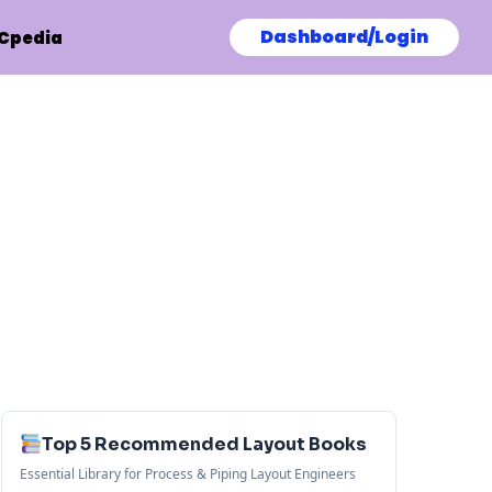
Dashboard/Login
Cpedia
Top 5 Recommended Layout Books
Essential Library for Process & Piping Layout Engineers