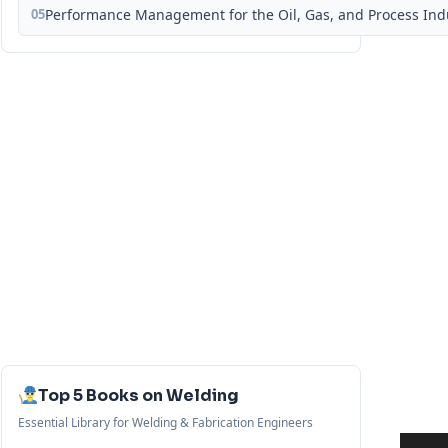
05
Performance Management for the Oil, Gas, and Process Ind
Top 5 Books on Welding
Essential Library for Welding & Fabrication Engineers