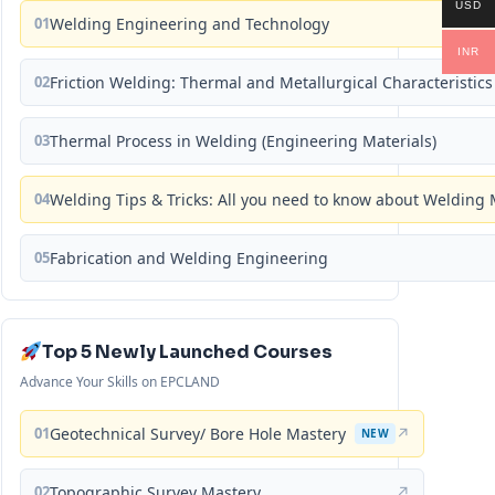
USD
01
Welding Engineering and Technology
INR
02
Friction Welding: Thermal and Metallurgical Characteristics
03
Thermal Process in Welding (Engineering Materials)
04
Welding Tips & Tricks: All you need to know about Weldin
05
Fabrication and Welding Engineering
Top 5 Newly Launched Courses
Advance Your Skills on EPCLAND
01
Geotechnical Survey/ Bore Hole Mastery
↗
NEW
02
Topographic Survey Mastery
↗