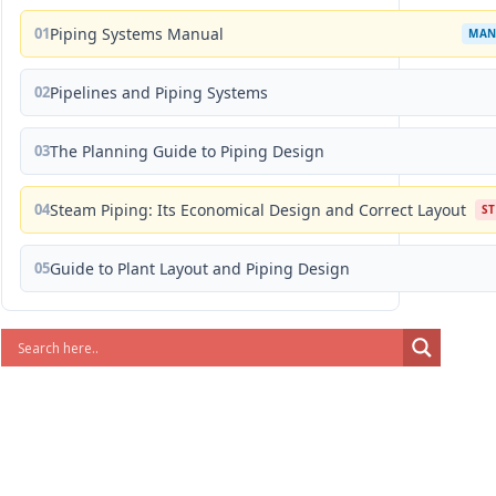
01
Piping Systems Manual
MAN
02
Pipelines and Piping Systems
03
The Planning Guide to Piping Design
04
Steam Piping: Its Economical Design and Correct Layout
S
05
Guide to Plant Layout and Piping Design