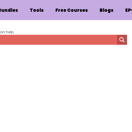
Bundles
Tools
Free Courses
Blogs
EP
can help.