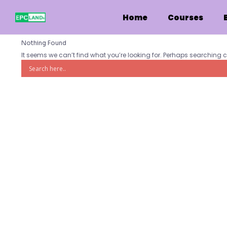
Skip
to
Home
Courses
content
Nothing Found
It seems we can’t find what you’re looking for. Perhaps searching 