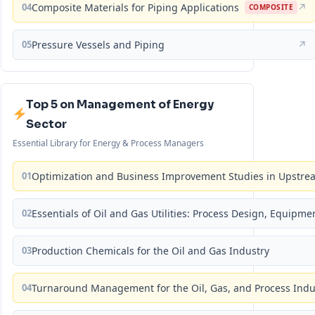
04
Composite Materials for Piping Applications
↗
COMPOSITE
05
Pressure Vessels and Piping
↗
Top 5 on Management of Energy
Sector
Essential Library for Energy & Process Managers
01
Optimization and Business Improvement Studies in Upstrea
02
Essentials of Oil and Gas Utilities: Process Design, Equipm
03
Production Chemicals for the Oil and Gas Industry
04
Turnaround Management for the Oil, Gas, and Process Ind