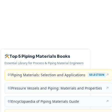
Top 5 Piping Materials Books
Essential Library for Process & Piping Material Engineers
01
Piping Materials: Selection and Applications
↗
SELECTION
02
Pressure Vessels and Piping: Materials and Properties
↗
03
Encyclopaedia of Piping Materials Guide
↗