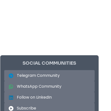
SOCIAL COMMUNITIES
Telegram Community
WhatsApp Community
Follow on LinkedIn
Subscribe