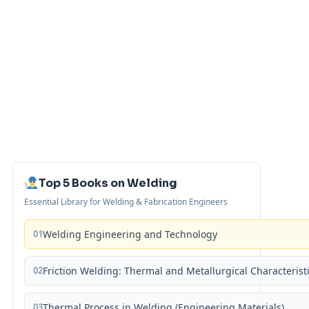
Top 5 Books on Welding
Essential Library for Welding & Fabrication Engineers
01
Welding Engineering and Technology
02
Friction Welding: Thermal and Metallurgical Characterist
03
Thermal Process in Welding (Engineering Materials)