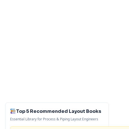
Top 5 Recommended Layout Books
Essential Library for Process & Piping Layout Engineers