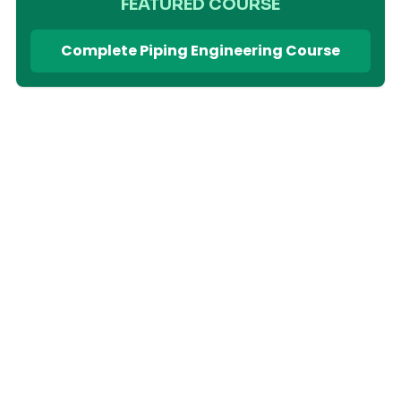
FEATURED COURSE
Complete Piping Engineering Course