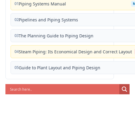
01
Piping Systems Manual
02
Pipelines and Piping Systems
03
The Planning Guide to Piping Design
04
Steam Piping: Its Economical Design and Correct Layout
05
Guide to Plant Layout and Piping Design