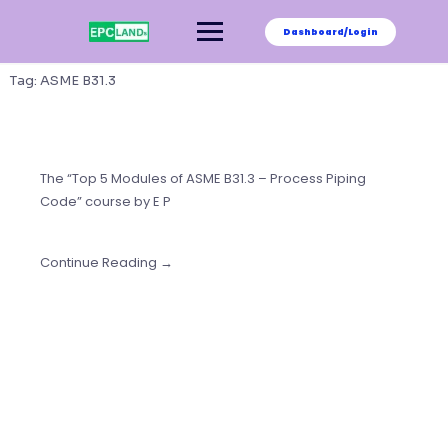
Skip
to
Dashboard/Login
content
Tag:
ASME B31.3
The “Top 5 Modules of ASME B31.3 – Process Piping
Code” course by E P
Continue Reading →