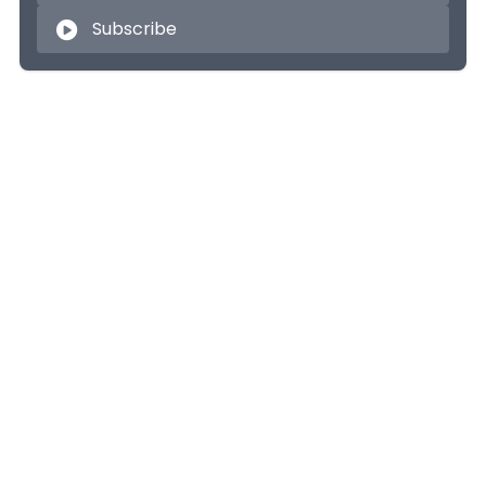
Subscribe