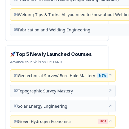
04
Welding Tips & Tricks: All you need to know about Weld
05
Fabrication and Welding Engineering
Top 5 Newly Launched Courses
Advance Your Skills on EPCLAND
01
Geotechnical Survey/ Bore Hole Mastery
↗
NEW
02
Topographic Survey Mastery
↗
03
Solar Energy Engineering
↗
04
Green Hydrogen Economics
↗
HOT