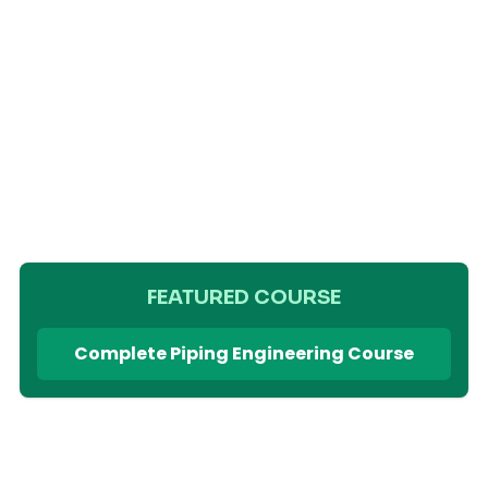
FEATURED COURSE
Complete Piping Engineering Course