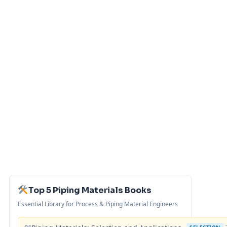
Top 5 Piping Materials Books
Essential Library for Process & Piping Material Engineers