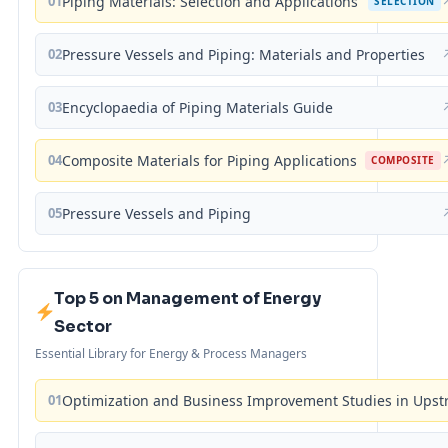
01
Piping Materials: Selection and Applications
SELECTION
02
Pressure Vessels and Piping: Materials and Properties
03
Encyclopaedia of Piping Materials Guide
04
Composite Materials for Piping Applications
COMPOSITE
05
Pressure Vessels and Piping
Top 5 on Management of Energy
Sector
Essential Library for Energy & Process Managers
01
Optimization and Business Improvement Studies in Upst