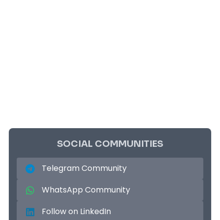
SOCIAL COMMUNITIES
Telegram Community
WhatsApp Community
Follow on LinkedIn