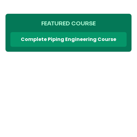
FEATURED COURSE
Complete Piping Engineering Course