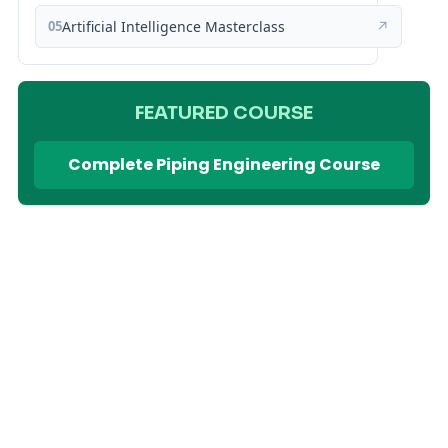
05
Artificial Intelligence Masterclass
↗
FEATURED COURSE
Complete Piping Engineering Course