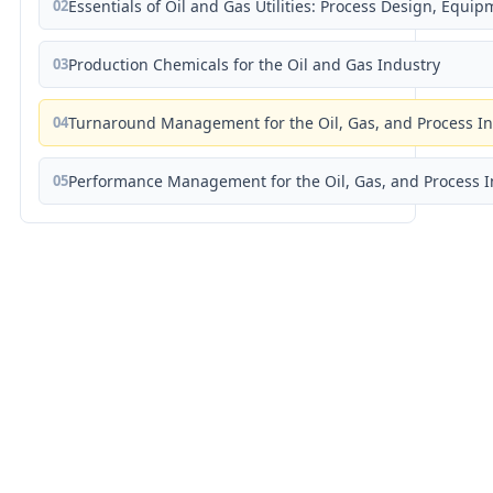
02
Essentials of Oil and Gas Utilities: Process Design, Equi
03
Production Chemicals for the Oil and Gas Industry
04
Turnaround Management for the Oil, Gas, and Process I
05
Performance Management for the Oil, Gas, and Process I