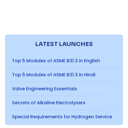
LATEST LAUNCHES
Top 5 Modules of ASME B31.3 in English
Top 5 Modules of ASME B31.3 in Hindi
Valve Engineering Essentials
Secrets of Alkaline Electrolysers
Special Requirements for Hydrogen Service