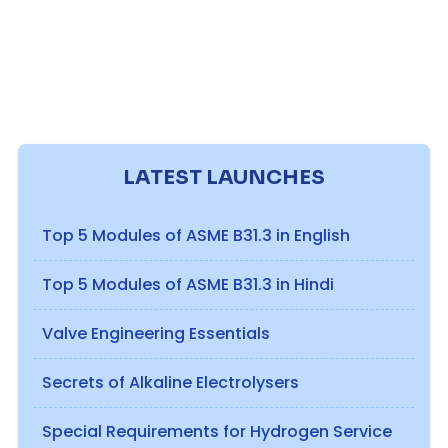
LATEST LAUNCHES
Top 5 Modules of ASME B31.3 in English
Top 5 Modules of ASME B31.3 in Hindi
Valve Engineering Essentials
Secrets of Alkaline Electrolysers
Special Requirements for Hydrogen Service