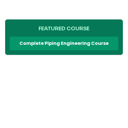
FEATURED COURSE
Complete Piping Engineering Course