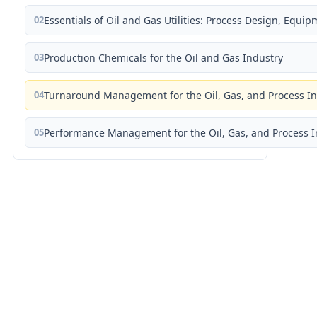
02
Essentials of Oil and Gas Utilities: Process Design, Equi
03
Production Chemicals for the Oil and Gas Industry
04
Turnaround Management for the Oil, Gas, and Process I
05
Performance Management for the Oil, Gas, and Process I