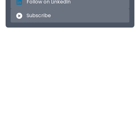
Follow on LinkedIn
Subscribe