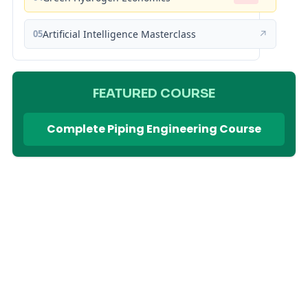
05
Artificial Intelligence Masterclass
↗
FEATURED COURSE
Complete Piping Engineering Course