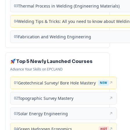
03
Thermal Process in Welding (Engineering Materials)
04
Welding Tips & Tricks: All you need to know about Weld
05
Fabrication and Welding Engineering
Top 5 Newly Launched Courses
Advance Your Skills on EPCLAND
01
Geotechnical Survey/ Bore Hole Mastery
↗
NEW
02
Topographic Survey Mastery
↗
03
Solar Energy Engineering
↗
04
Green Hydrogen Economics
↗
HOT