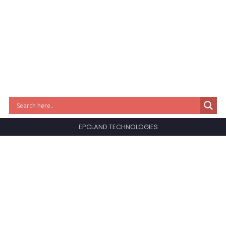
EPCLAND TECHNOLOGIES