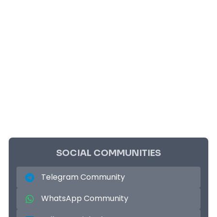
SOCIAL COMMUNITIES
Telegram Community
WhatsApp Community