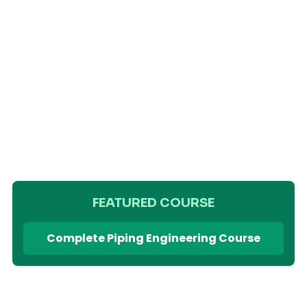
FEATURED COURSE
Complete Piping Engineering Course