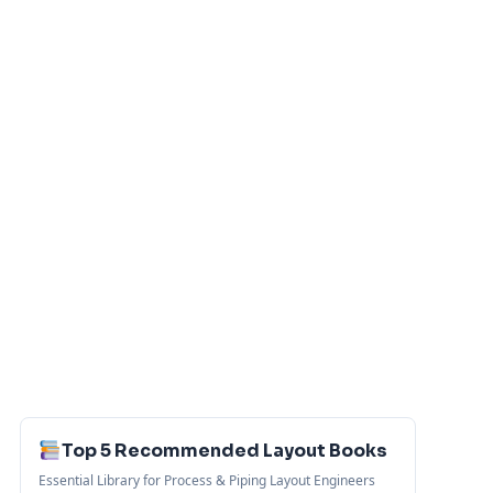
Top 5 Recommended Layout Books
Essential Library for Process & Piping Layout Engineers