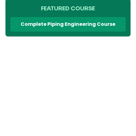
FEATURED COURSE
Complete Piping Engineering Course