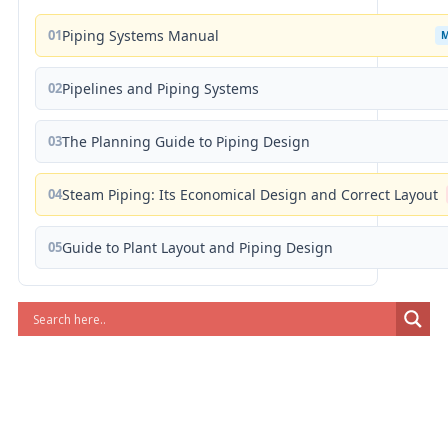
01
Piping Systems Manual
02
Pipelines and Piping Systems
03
The Planning Guide to Piping Design
04
Steam Piping: Its Economical Design and Correct Layout
05
Guide to Plant Layout and Piping Design