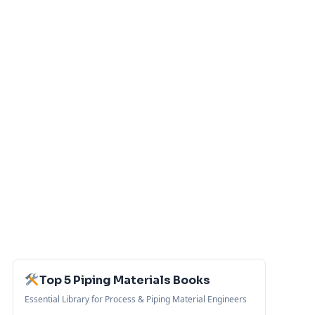
Top 5 Piping Materials Books
Essential Library for Process & Piping Material Engineers