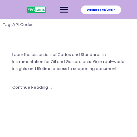
Skip
to
Dashboard/Login
content
Tag:
API Codes
Learn the essentials of Codes and Standards in
Instrumentation for Oil and Gas projects. Gain real-world
insights and lifetime access to supporting documents.
Continue Reading →