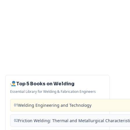
Top 5 Books on Welding
Essential Library for Welding & Fabrication Engineers
01
Welding Engineering and Technology
02
Friction Welding: Thermal and Metallurgical Characterist