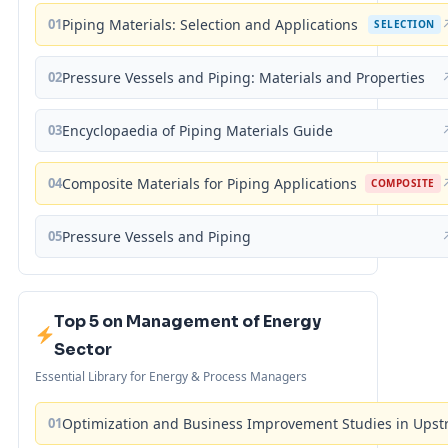
01
Piping Materials: Selection and Applications
SELECTION
02
Pressure Vessels and Piping: Materials and Properties
03
Encyclopaedia of Piping Materials Guide
04
Composite Materials for Piping Applications
COMPOSITE
05
Pressure Vessels and Piping
Top 5 on Management of Energy
Sector
Essential Library for Energy & Process Managers
01
Optimization and Business Improvement Studies in Upst