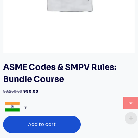
ASME Codes & SMPV Rules:
Bundle Course
Original
Current
38,250.00
990.00
price
price
was:
is:
INR
₹38,250.00.
₹990.00.
ASME
Add to cart
Codes
&
SMPV