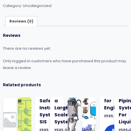
Rules:
Category:
Uncategorized
Bundle
Course
quantity
Reviews (0)
Reviews
There are no reviews yet.
Only logged in customers who have purchased this product may
leave a review.
Related products
Safety
a
for
Pipi
Instrumented
Large-
Engineers
Sys
Systems
Scale
For
₹
585.00
SIS
System
Liqu
Add
₹
585.00
₹
585.00
₹
585.