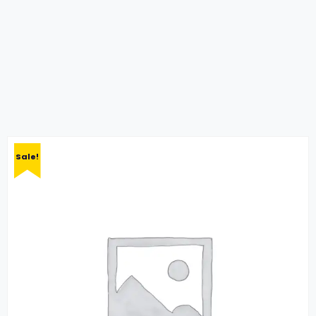
Sale!