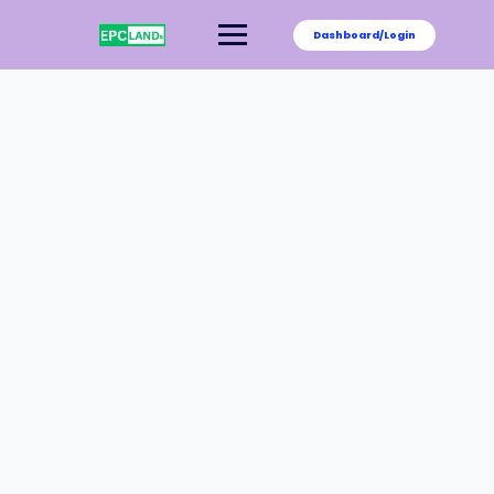
Dashboard/Login