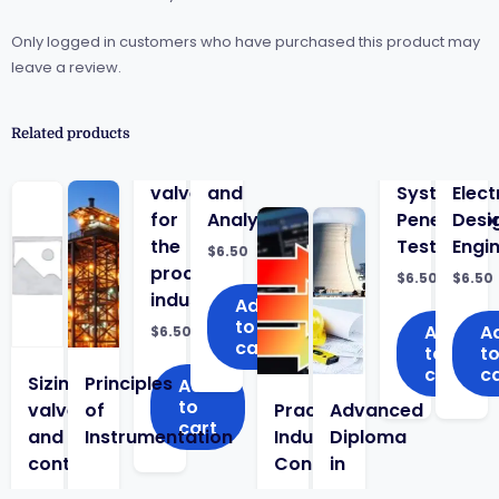
Only logged in customers who have purchased this product may
leave a review.
Related products
valves
and
System
Elect
for
Analyzers
Penetratio
Desi
the
Testing
Engi
$
6.50
process
$
6.50
$
6.50
industry
Add
to
Add
A
$
6.50
cart
to
t
cart
c
Sizing
Principles
Add
to
valves
of
Practical
Advanced
cart
and
Instrumentation
Industrial
Diploma
control
Control
in