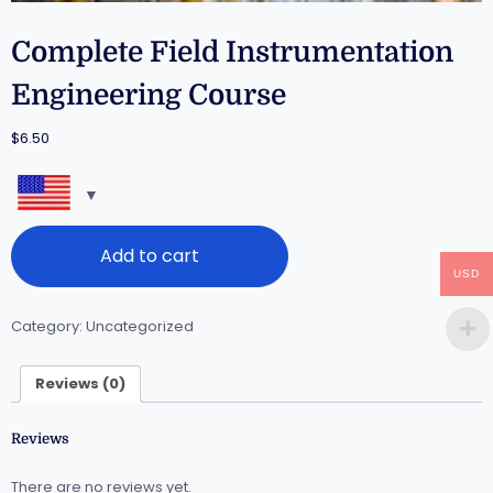
Complete Field Instrumentation
Engineering Course
$
6.50
Add to cart
USD
Category:
Uncategorized
Reviews (0)
Reviews
There are no reviews yet.