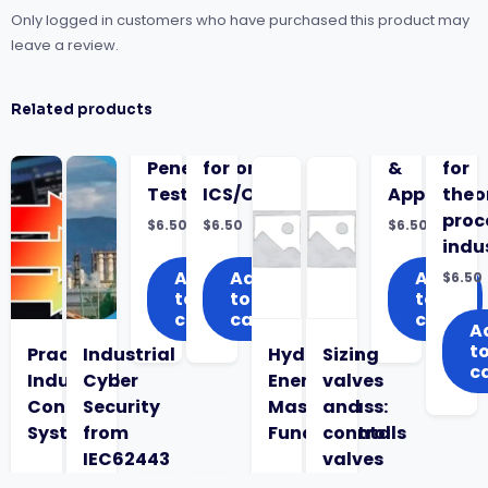
Only logged in customers who have purchased this product may
leave a review.
Related products
Penetration
for
&
for
Testing
ICS/OT
Applicatio
the
proc
$
6.50
$
6.50
$
6.50
indu
Add
Add
Add
$
6.50
to
to
to
cart
cart
cart
A
t
Practical
Industrial
Hydrogen
Sizing
c
Industrial
Cyber
Energy
valves
Control
Security
Masterclass:
and
System
from
Fundamentals
control
IEC62443
valves