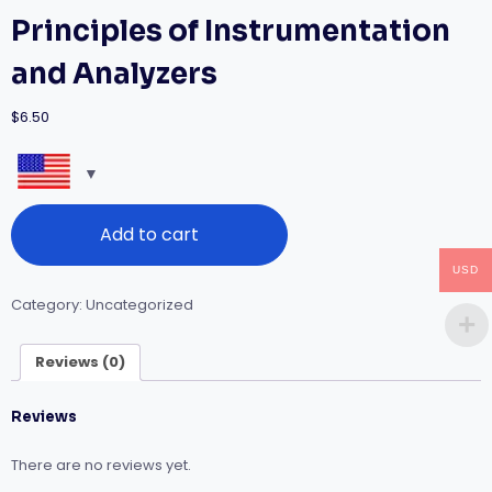
Principles of Instrumentation
and Analyzers
$
6.50
Principles
Add to cart
of
Instrumentation
USD
and
Analyzers
Category:
Uncategorized
quantity
Reviews (0)
Reviews
There are no reviews yet.