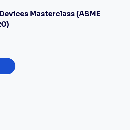
f Devices Masterclass (ASME
20)