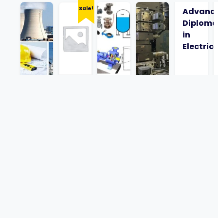
Sale!
Advanc
Diploma
in
Electrica