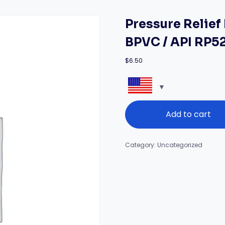
Pressure Relie
BPVC / API RP5
$
6.50
Pressure
Add to cart
Relief
Devices
Masterclass
(ASME
Category:
Uncategorized
BPVC
/
API
RP520)
quantity