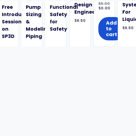
$
5.00
Design
Syst
ed
Free
Pump
Functional
Original
$
0.00
Engineering
For
price
Current
Introductory
Sizing
Safety
was:
price
Liqui
$
6.50
Session
&
for
$5.00.
is:
Add
$0.00.
to
$
6.50
l
on
Modeling
Safety
cart
SP3D
Piping