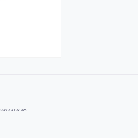
eave a review.