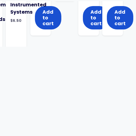
ems
Instrumented
Systems
Add
Add
Add
to
to
to
ds
$
6.50
cart
cart
cart