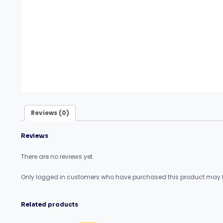
Reviews (0)
Reviews
There are no reviews yet.
Only logged in customers who have purchased this product may l
Related products