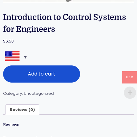
Introduction to Control Systems
for Engineers
$
6.50
Add to cart
USD
Category:
Uncategorized
Reviews (0)
Reviews