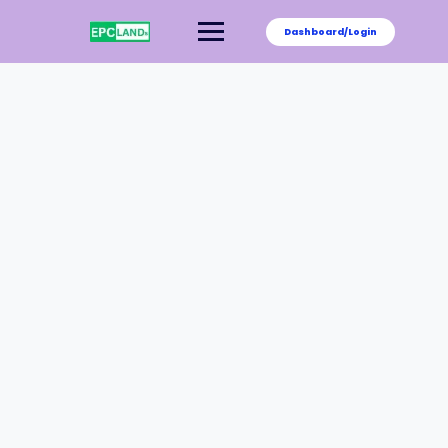
Dashboard/Login