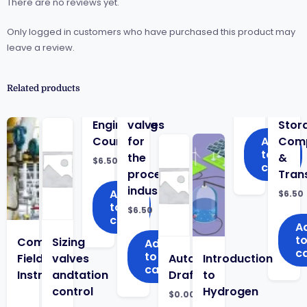
There are no reviews yet.
Only logged in customers who have purchased this product may
leave a review.
Related products
Engineering
valves
Stor
Course
for
Add
Comp
to
the
&
$
6.50
cart
process
Tran
industry
Add
$
6.50
to
$
6.50
cart
A
t
Complete
Sizing
Add
c
to
Field
valves
Auto
Introduction
cart
Instrumentation
and
Draft
to
control
Hydrogen
$
0.00