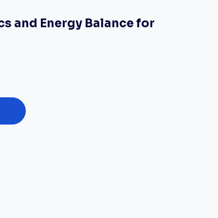
 and Energy Balance for