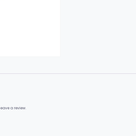
eave a review.