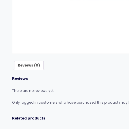
Reviews (0)
Reviews
There are no reviews yet.
Only logged in customers who have purchased this product may l
Related products