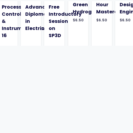
Green
Hour
Desi
ysis
Process
Advanced
Free
Hydrogen
Masterclass
Engi
Control
Diploma
Introductory
$
6.50
$
6.50
$
6.50
&
in
Session
Instrumentation
Electrical
on
16
SP3D