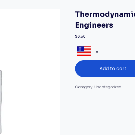
Thermodynamics
Engineers
$
6.50
Thermodynamics
Add to cart
and
Energy
Balance
for
Category:
Uncategorized
Engineers
quantity