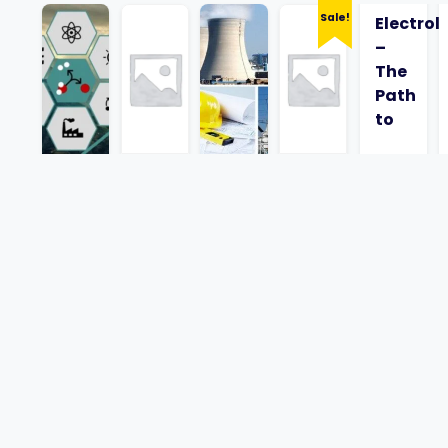
Sale!
Electrol
–
The
Path
to