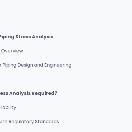
Piping Stress Analysis
d Overview
 Piping Design and Engineering
ress Analysis Required?
iability
ith Regulatory Standards