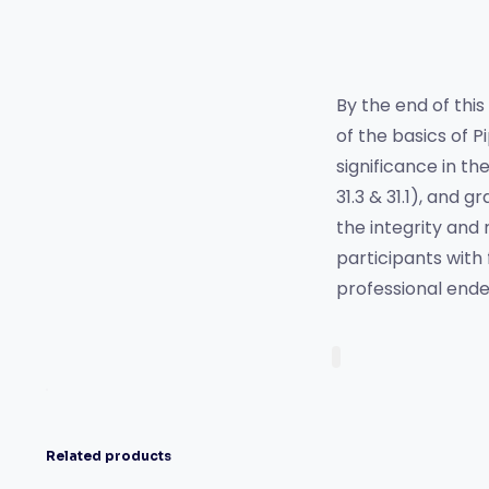
By the end of this
of the basics of P
significance in th
31.3 & 31.1), and g
the integrity and 
participants with
professional ende
Related products