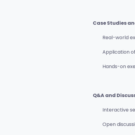
Case Studies an
Real-world e
Application of
Hands-on exer
Q&A and Discus
Interactive s
Open discussi