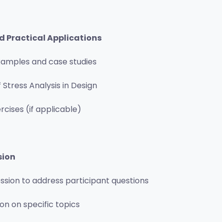
d Practical Applications
xamples and case studies
 Stress Analysis in Design
cises (if applicable)
sion
ession to address participant questions
on on specific topics