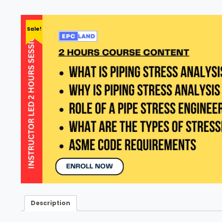
Sale!
Description