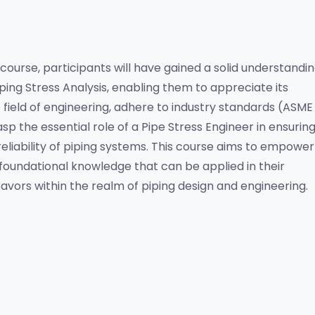
 course, participants will have gained a solid understandin
iping Stress Analysis, enabling them to appreciate its 
e field of engineering, adhere to industry standards (ASME 
rasp the essential role of a Pipe Stress Engineer in ensuring
reliability of piping systems. This course aims to empower 
 foundational knowledge that can be applied in their 
avors within the realm of piping design and engineering.