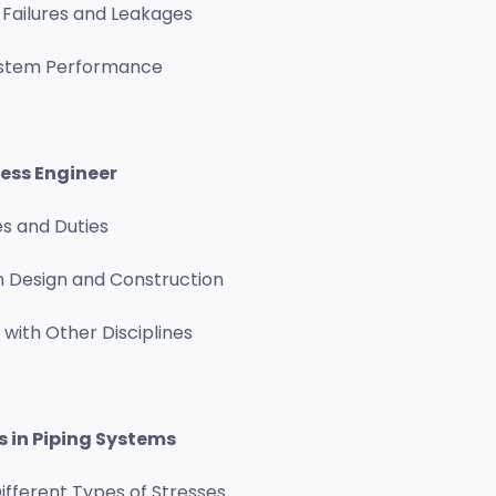
 Failures and Leakages
ystem Performance
ress Engineer
es and Duties
n Design and Construction
 with Other Disciplines
s in Piping Systems
ifferent Types of Stresses