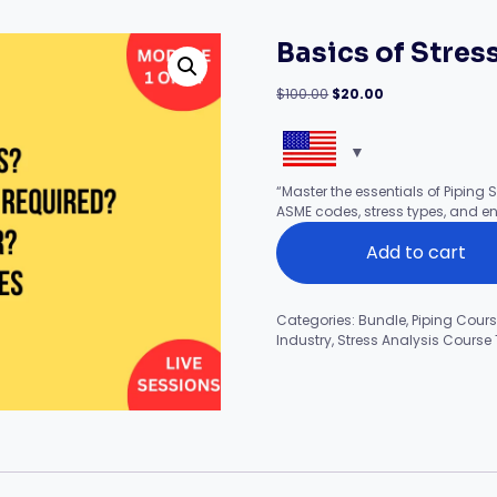
Basics of Stress
Original
Current
$
100.00
$
20.00
price
price
was:
is:
$100.00.
$20.00.
“Master the essentials of Piping S
ASME codes, stress types, and en
Basics
Add to cart
of
Stress
Analysis
(Module-
Categories:
Bundle
,
Piping Cour
1
Industry
,
Stress Analysis Course
of
14)
quantity