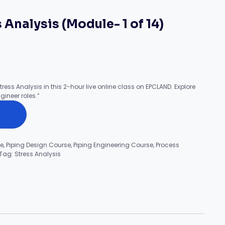
 Analysis (Module- 1 of 14)
tress Analysis in this 2-hour live online class on EPCLAND. Explore
gineer roles.”
se
,
Piping Design Course
,
Piping Engineering Course
,
Process
Tag:
Stress Analysis