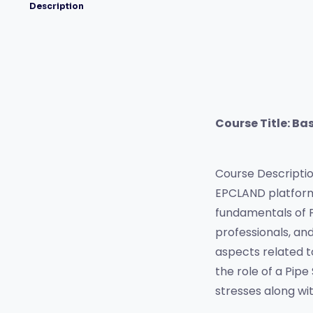
Description
Course Title: Bas
Course Description
EPCLAND platform,
fundamentals of Pi
professionals, and
aspects related to 
the role of a Pipe
stresses along wi