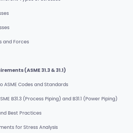
sses
sses
s and Forces
rements (ASME 31.3 & 31.1)
 to ASME Codes and Standards
SME B31.3 (Process Piping) and B31.1 (Power Piping)
nd Best Practices
ents for Stress Analysis