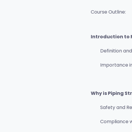
Course Outline:
Introduction to 
Definition an
Importance in
Why is Piping St
Safety and Rel
Compliance w