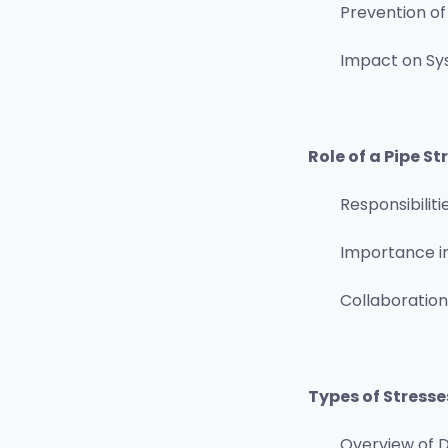
Prevention of
Impact on S
Role of a Pipe St
Responsibiliti
Importance i
Collaboration
Types of Stresse
Overview of D