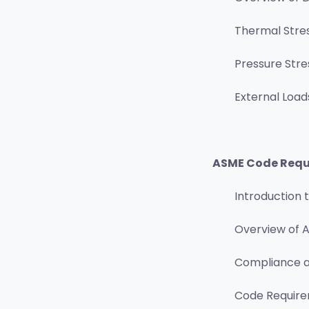
Thermal Stre
Pressure Stre
External Load
ASME Code Requi
Introduction
Overview of A
Compliance a
Code Requirem