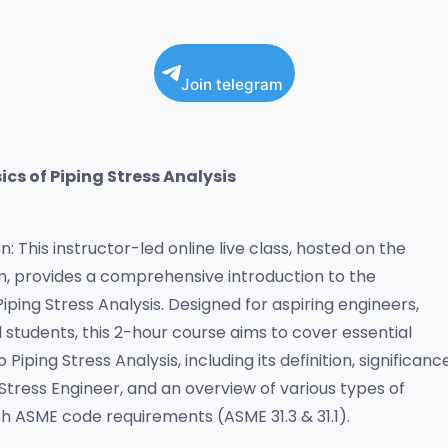
Join telegram
ics of Piping Stress Analysis
: This instructor-led online live class, hosted on the 
 provides a comprehensive introduction to the 
ping Stress Analysis. Designed for aspiring engineers, 
 students, this 2-hour course aims to cover essential 
Piping Stress Analysis, including its definition, significance,
 Stress Engineer, and an overview of various types of 
th ASME code requirements (ASME 31.3 & 31.1).