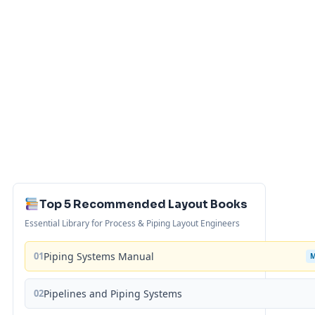
Top 5 Recommended Layout Books
Essential Library for Process & Piping Layout Engineers
01
Piping Systems Manual
02
Pipelines and Piping Systems