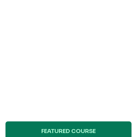
FEATURED COURSE