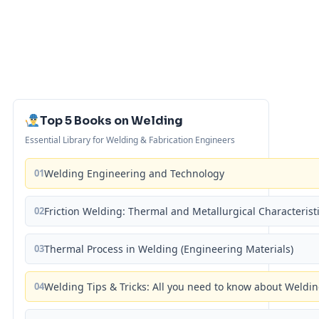
Top 5 Books on Welding
Essential Library for Welding & Fabrication Engineers
01
Welding Engineering and Technology
02
Friction Welding: Thermal and Metallurgical Characterist
03
Thermal Process in Welding (Engineering Materials)
04
Welding Tips & Tricks: All you need to know about Weld