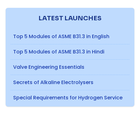
LATEST LAUNCHES
Top 5 Modules of ASME B31.3 in English
Top 5 Modules of ASME B31.3 in Hindi
Valve Engineering Essentials
Secrets of Alkaline Electrolysers
Special Requirements for Hydrogen Service