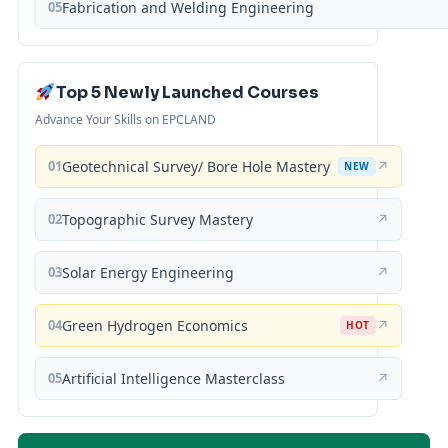
05
Fabrication and Welding Engineering
Top 5 Newly Launched Courses
Advance Your Skills on EPCLAND
01
Geotechnical Survey/ Bore Hole Mastery
↗
NEW
02
Topographic Survey Mastery
↗
03
Solar Energy Engineering
↗
04
Green Hydrogen Economics
↗
HOT
05
Artificial Intelligence Masterclass
↗