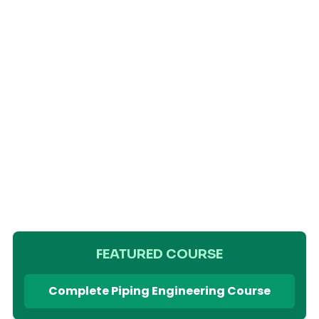
FEATURED COURSE
Complete Piping Engineering Course