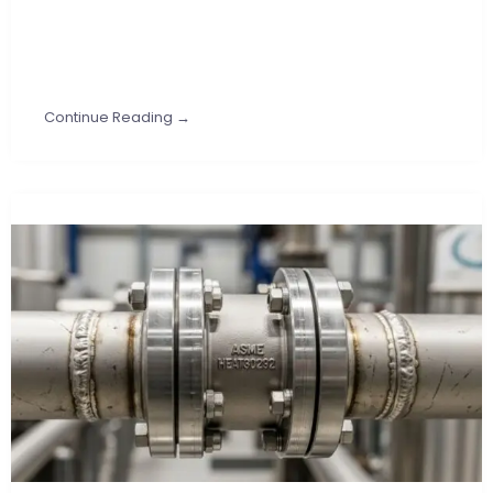
Continue Reading →