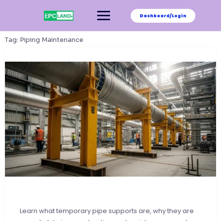
Skip
to
Dashboard/Login
content
Tag:
Piping Maintenance
Learn what temporary pipe supports are, why they are