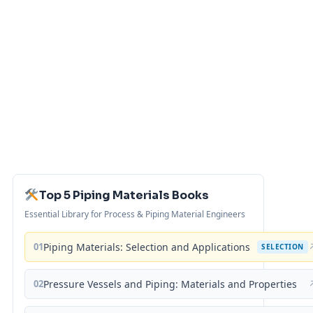
Top 5 Piping Materials Books
Essential Library for Process & Piping Material Engineers
01
Piping Materials: Selection and Applications
SELECTION
02
Pressure Vessels and Piping: Materials and Properties