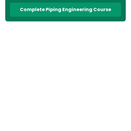
Complete Piping Engineering Course