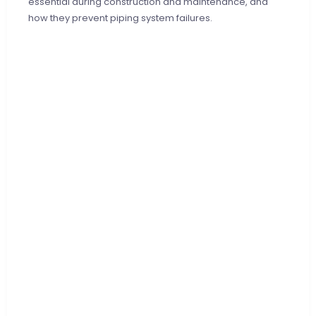
essential during construction and maintenance, and
how they prevent piping system failures.