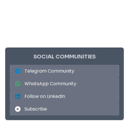
SOCIAL COMMUNITIES
Telegram Community
WhatsApp Community
Follow on LinkedIn
Subscribe