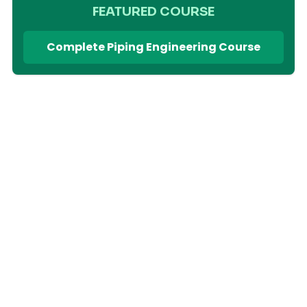
FEATURED COURSE
Complete Piping Engineering Course