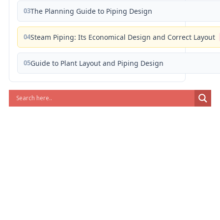
03
The Planning Guide to Piping Design
04
Steam Piping: Its Economical Design and Correct Layout
05
Guide to Plant Layout and Piping Design