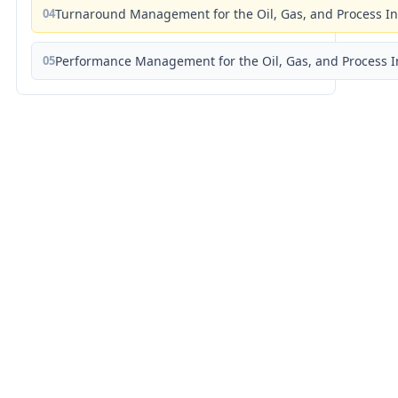
04
Turnaround Management for the Oil, Gas, and Process I
05
Performance Management for the Oil, Gas, and Process I