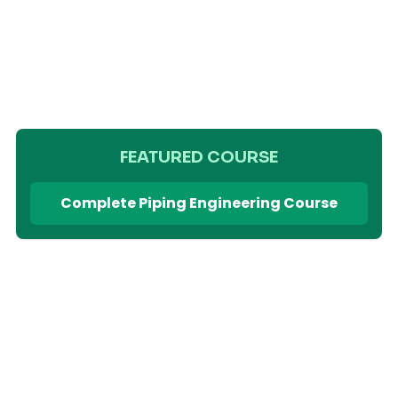
FEATURED COURSE
Complete Piping Engineering Course