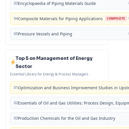
03
Encyclopaedia of Piping Materials Guide
04
Composite Materials for Piping Applications
COMPOSITE
05
Pressure Vessels and Piping
Top 5 on Management of Energy
Sector
Essential Library for Energy & Process Managers
01
Optimization and Business Improvement Studies in Upst
02
Essentials of Oil and Gas Utilities: Process Design, Equi
03
Production Chemicals for the Oil and Gas Industry