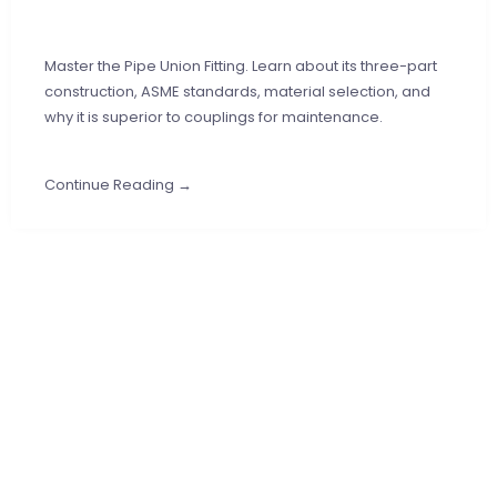
Master the Pipe Union Fitting. Learn about its three-part
construction, ASME standards, material selection, and
why it is superior to couplings for maintenance.
Continue Reading →