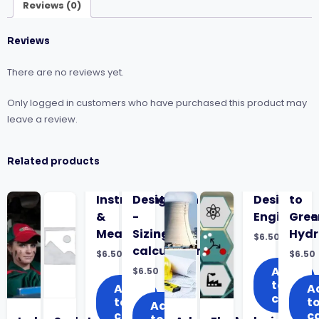
Liquids
Reviews (0)
quantity
Reviews
There are no reviews yet.
Only logged in customers who have purchased this product may
leave a review.
Related products
Instrumentation
Design
Design
to
&
-
Engineeri
Gree
Measurement
Sizing
Hyd
$
6.50
calculations
$
6.50
$
6.50
Add
$
6.50
to
Add
A
cart
to
t
Add
cart
c