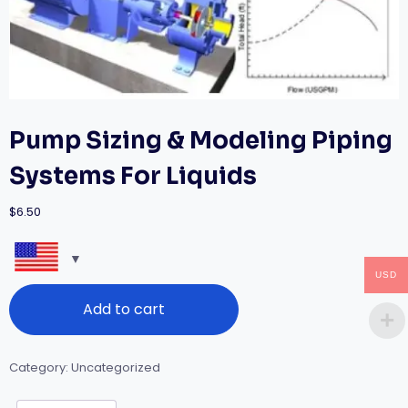
Pump Sizing & Modeling Piping
Systems For Liquids
$
6.50
USD
Pump
Add to cart
Sizing
&
Modeling
Piping
Category:
Uncategorized
Systems
For