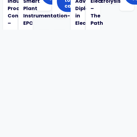
to
Industrial
Smart
Advanced
Electrolysis
cart
Process
Plant
Diploma
–
Control
Instrumentation-
in
The
–
EPC
Electrical
Path