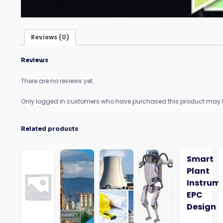
Reviews (0)
Reviews
There are no reviews yet.
Only logged in customers who have purchased this product may l
Related products
Smart
Plant
Instrum
EPC
Design