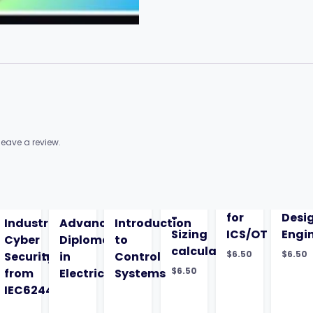
eave a review.
-
for
Desi
Industrial
Advanced
Introduction
Sizing
ICS/OT
Engi
Cyber
Diploma
to
calculations
$
6.50
$
6.50
entation-
Security
in
Control
$
6.50
from
Electrical
Systems
IEC62443