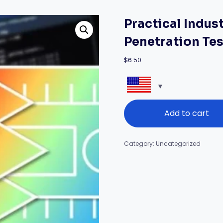
Practical Indus
Penetration Te
$
6.50
Practical
Add to cart
Industrial
Control
System
Penetration
Category:
Uncategorized
Testing
quantity