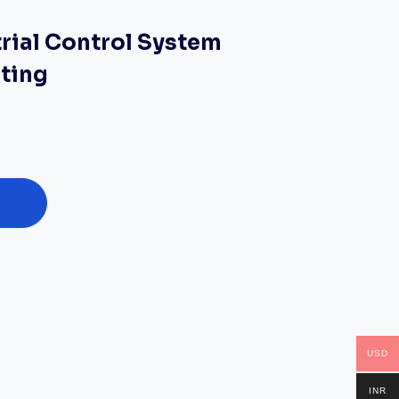
trial Control System
sting
USD
INR