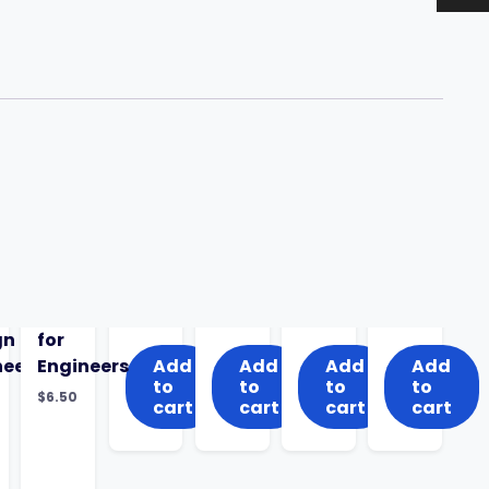
gn
for
neering
Engineers
Add
Add
Add
Add
to
to
to
to
$
6.50
cart
cart
cart
cart