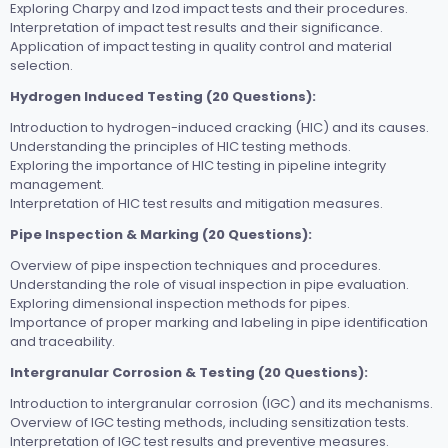
Exploring Charpy and Izod impact tests and their procedures.
Interpretation of impact test results and their significance.
Application of impact testing in quality control and material
selection.
Hydrogen Induced Testing (20 Questions):
Introduction to hydrogen-induced cracking (HIC) and its causes.
Understanding the principles of HIC testing methods.
Exploring the importance of HIC testing in pipeline integrity
management.
Interpretation of HIC test results and mitigation measures.
Pipe Inspection & Marking (20 Questions):
Overview of pipe inspection techniques and procedures.
Understanding the role of visual inspection in pipe evaluation.
Exploring dimensional inspection methods for pipes.
Importance of proper marking and labeling in pipe identification
and traceability.
Intergranular Corrosion & Testing (20 Questions):
Introduction to intergranular corrosion (IGC) and its mechanisms.
Overview of IGC testing methods, including sensitization tests.
Interpretation of IGC test results and preventive measures.