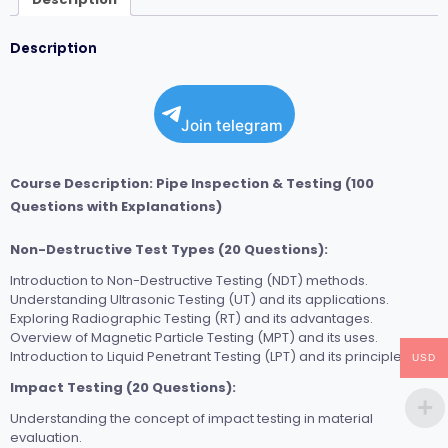
Description
Join telegram
Course Description: Pipe Inspection & Testing (100
Questions with Explanations)
Non-Destructive Test Types (20 Questions):
Introduction to Non-Destructive Testing (NDT) methods.
Understanding Ultrasonic Testing (UT) and its applications.
Exploring Radiographic Testing (RT) and its advantages.
Overview of Magnetic Particle Testing (MPT) and its uses.
Introduction to Liquid Penetrant Testing (LPT) and its principles.
USD
Impact Testing (20 Questions):
Understanding the concept of impact testing in material
evaluation.