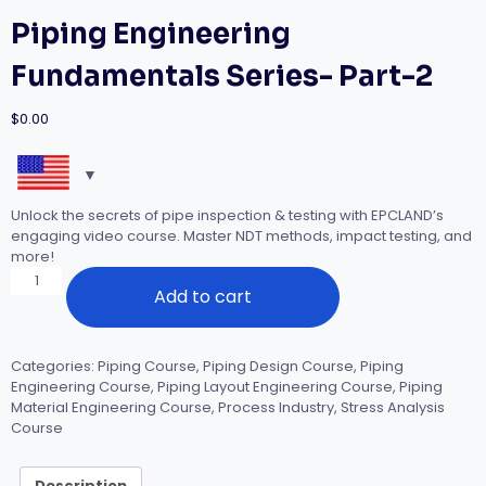
Piping Engineering
Fundamentals Series- Part-2
$
0.00
Unlock the secrets of pipe inspection & testing with EPCLAND’s
engaging video course. Master NDT methods, impact testing, and
more!
Piping
Add to cart
Engineering
Fundamentals
Series-
Part-
Categories:
Piping Course
,
Piping Design Course
,
Piping
2
Engineering Course
,
Piping Layout Engineering Course
,
Piping
quantity
Material Engineering Course
,
Process Industry
,
Stress Analysis
Course
Description