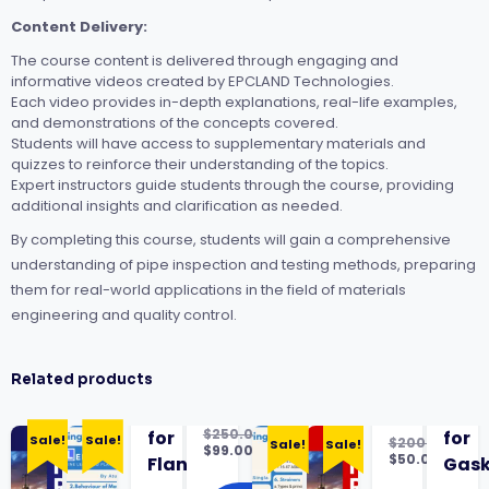
Content Delivery:
The course content is delivered through engaging and
informative videos created by EPCLAND Technologies.
Each video provides in-depth explanations, real-life examples,
and demonstrations of the concepts covered.
Students will have access to supplementary materials and
quizzes to reinforce their understanding of the topics.
Expert instructors guide students through the course, providing
additional insights and clarification as needed.
By completing this course, students will gain a comprehensive
understanding of pipe inspection and testing methods, preparing
them for real-world applications in the field of materials
engineering and quality control.
Related products
$
250.00
for
for
Sale!
Sale!
$
200.00
Sale!
Sale!
Original
$
99.00
Original
$
50.00
Flanges
Gask
price
Current
price
Current
was:
price