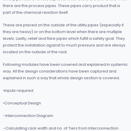
there are the process pipes. These pipes carry product that is
part of the chemical reaction itself.
These are placed on the outside of the utility pipes (especially if
they are heavy) or on the bottom level when there are multiple
levels. Lastly, relief and flare pipes which fulfill a safety goal. They
protect the installation against to much pressure and are always
located on the outside of the rack.
Following modules have been covered and explained in systemic
way. All the design considerations have been captured and
explained in such a way that whole design section is covered.
•Inputs required
•Conceptual Design
–Interconnection Diagram
–Calculating rack width and no. of Tiers from Interconnection