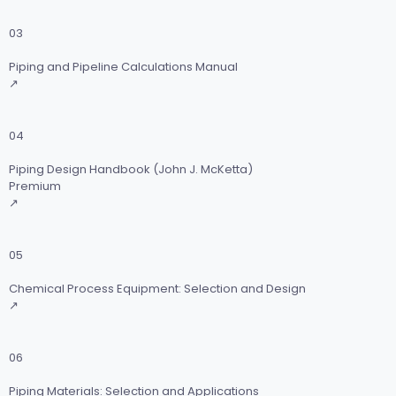
03
Piping and Pipeline Calculations Manual
↗
04
Piping Design Handbook (John J. McKetta)
Premium
↗
05
Chemical Process Equipment: Selection and Design
↗
06
Piping Materials: Selection and Applications