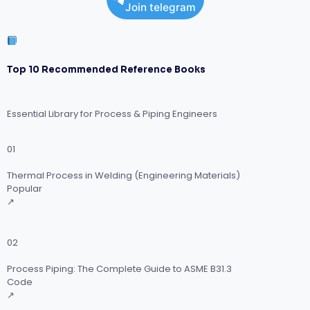
Join telegram
Top 10 Recommended Reference Books
Essential Library for Process & Piping Engineers
01
Thermal Process in Welding (Engineering Materials)
Popular
↗
02
Process Piping: The Complete Guide to ASME B31.3
Code
↗