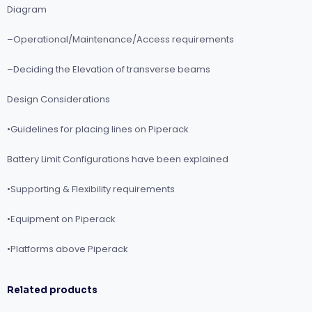
Diagram
–Operational/Maintenance/Access requirements
–Deciding the Elevation of transverse beams
Design Considerations
•Guidelines for placing lines on Piperack
Battery Limit Configurations have been explained
•Supporting & Flexibility requirements
•Equipment on Piperack
•Platforms above Piperack
Related products