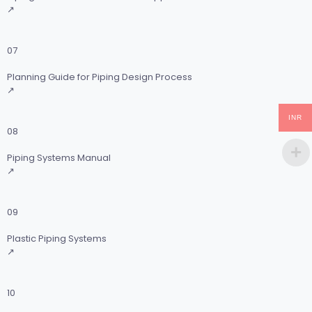
↗
07
Planning Guide for Piping Design Process
↗
INR
08
Piping Systems Manual
↗
09
Plastic Piping Systems
↗
10