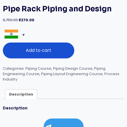
Pipe Rack Piping and Design
Original
Current
6,750.00
₹
270.00
price
price
was:
is:
₹6,750.00.
₹270.00.
Pipe
Add to cart
Rack
Piping
and
Design
Categories:
Piping Course
,
Piping Design Course
,
Piping
quantity
Engineering Course
,
Piping Layout Engineering Course
,
Process
Industry
Description
Description