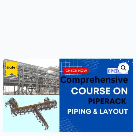
Sale!