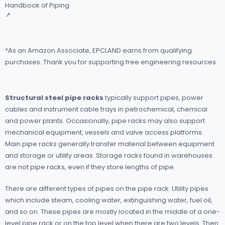
Handbook of Piping
↗
*As an Amazon Associate, EPCLAND earns from qualifying
purchases. Thank you for supporting free engineering resources.
Structural steel pipe racks
typically support pipes, power
cables and instrument cable trays in petrochemical, chemical
and power plants. Occasionally, pipe racks may also support
mechanical equipment, vessels and valve access platforms.
Main pipe racks generally transfer material between equipment
and storage or utility areas. Storage racks found in warehouses
are not pipe racks, even if they store lengths of pipe.
There are different types of pipes on the pipe rack. Utility pipes
which include steam, cooling water, extinguishing water, fuel oil,
and so on. These pipes are mostly located in the middle of a one-
level pipe rack or on the top level when there are two levels. Then