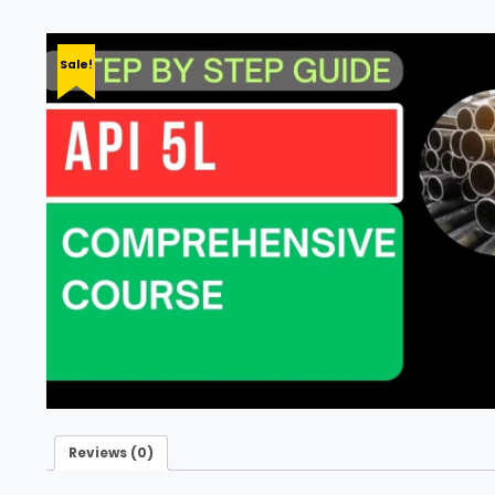
Sale!
Reviews (0)