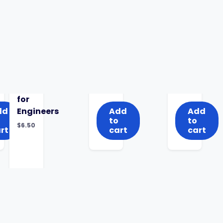
for
dd
Engineers
Add
Add
to
to
$
6.50
rt
cart
cart