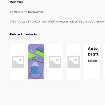
Reviews
There are no reviews yet.
Only logged in customers who have purchased this product may l
Related products
Auto
Draft
$
0.00