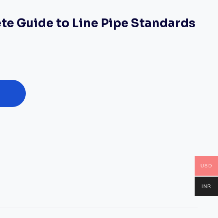
te Guide to Line Pipe Standards
USD
INR