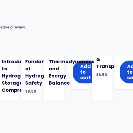
eave a review.
&
Introduction
Fundamentals
Thermodynamics
Add
Transport
A
to
of
and
to
to
$
6.50
Hydrogen
Hydrogen
Energy
cart
ca
Storage,
Safety
Balance
Compression
$
6.50