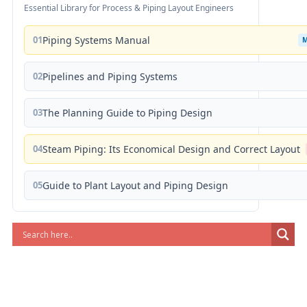
Essential Library for Process & Piping Layout Engineers
01
Piping Systems Manual
02
Pipelines and Piping Systems
03
The Planning Guide to Piping Design
04
Steam Piping: Its Economical Design and Correct Layout
05
Guide to Plant Layout and Piping Design