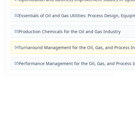
02
Essentials of Oil and Gas Utilities: Process Design, Equi
03
Production Chemicals for the Oil and Gas Industry
04
Turnaround Management for the Oil, Gas, and Process I
05
Performance Management for the Oil, Gas, and Process I