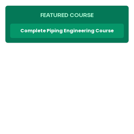
FEATURED COURSE
Complete Piping Engineering Course