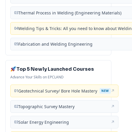
03
Thermal Process in Welding (Engineering Materials)
04
Welding Tips & Tricks: All you need to know about Weld
05
Fabrication and Welding Engineering
Top 5 Newly Launched Courses
Advance Your Skills on EPCLAND
01
Geotechnical Survey/ Bore Hole Mastery
↗
NEW
02
Topographic Survey Mastery
↗
03
Solar Energy Engineering
↗