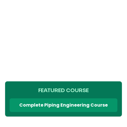
FEATURED COURSE
Complete Piping Engineering Course