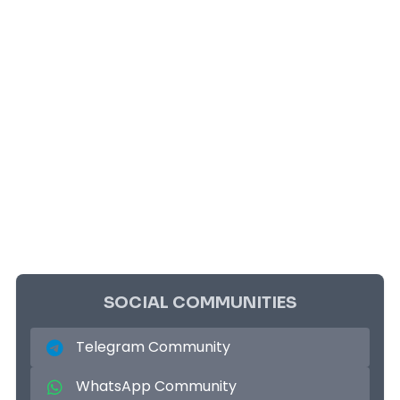
SOCIAL COMMUNITIES
Telegram Community
WhatsApp Community