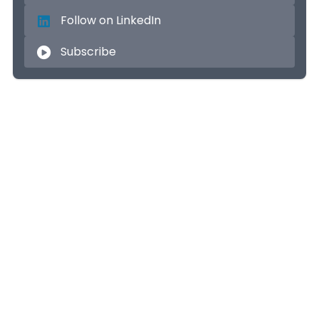
Follow on LinkedIn
Subscribe