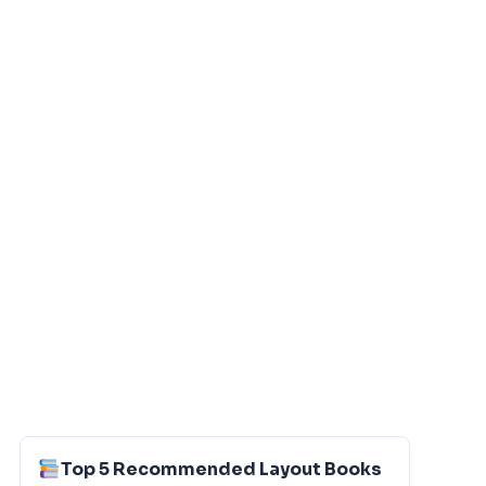
Top 5 Recommended Layout Books