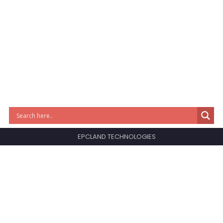
EPCLAND TECHNOLOGIES