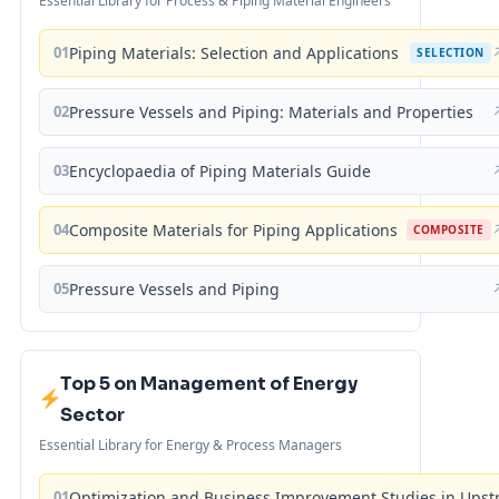
Essential Library for Process & Piping Material Engineers
01
Piping Materials: Selection and Applications
SELECTION
02
Pressure Vessels and Piping: Materials and Properties
03
Encyclopaedia of Piping Materials Guide
04
Composite Materials for Piping Applications
COMPOSITE
05
Pressure Vessels and Piping
Top 5 on Management of Energy
Sector
Essential Library for Energy & Process Managers
01
Optimization and Business Improvement Studies in Upst