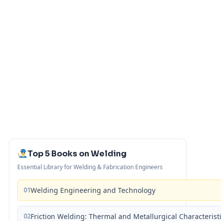
Top 5 Books on Welding
Essential Library for Welding & Fabrication Engineers
01
Welding Engineering and Technology
02
Friction Welding: Thermal and Metallurgical Characterist