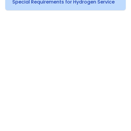
Special Requirements for Hydrogen Service