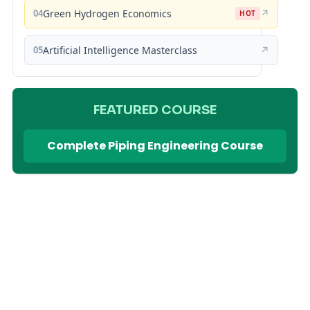
04
Green Hydrogen Economics
↗
HOT
05
Artificial Intelligence Masterclass
↗
FEATURED COURSE
Complete Piping Engineering Course