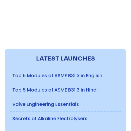
LATEST LAUNCHES
Top 5 Modules of ASME B31.3 in English
Top 5 Modules of ASME B31.3 in Hindi
Valve Engineering Essentials
Secrets of Alkaline Electrolysers