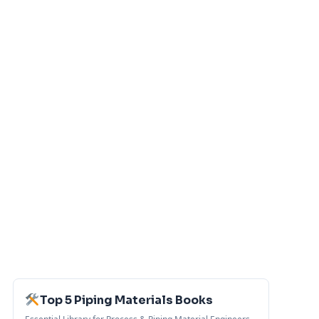
Top 5 Piping Materials Books