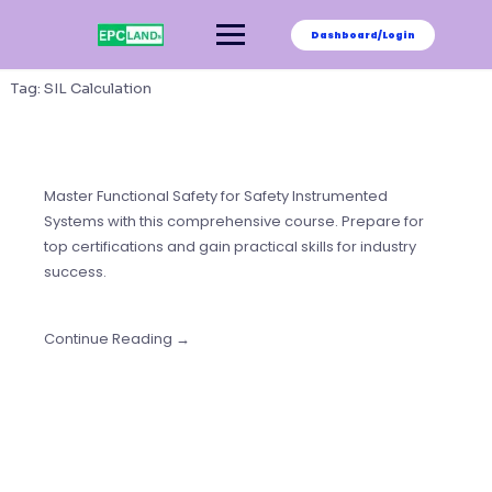
Skip
to
Dashboard/Login
content
Tag:
SIL Calculation
Master Functional Safety for Safety Instrumented
Systems with this comprehensive course. Prepare for
top certifications and gain practical skills for industry
success.
Continue Reading →