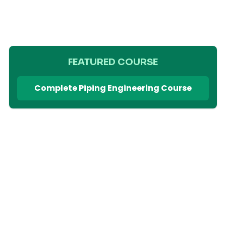
FEATURED COURSE
Complete Piping Engineering Course