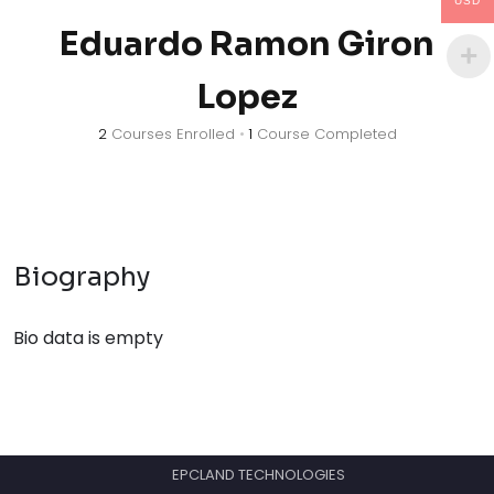
USD
Eduardo Ramon Giron
Lopez
2
Courses Enrolled
•
1
Course Completed
Biography
Bio data is empty
EPCLAND TECHNOLOGIES