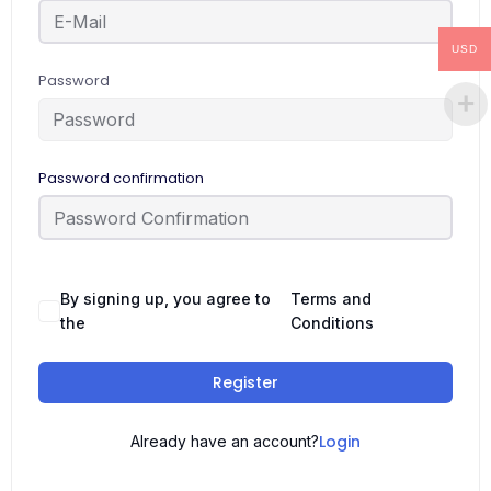
USD
Password
Password confirmation
By signing up, you agree to
Terms and
the
Conditions
Register
Login
Already have an account?