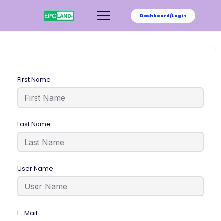
Skip
to
Dashboard/Login
content
First Name
Last Name
User Name
E-Mail